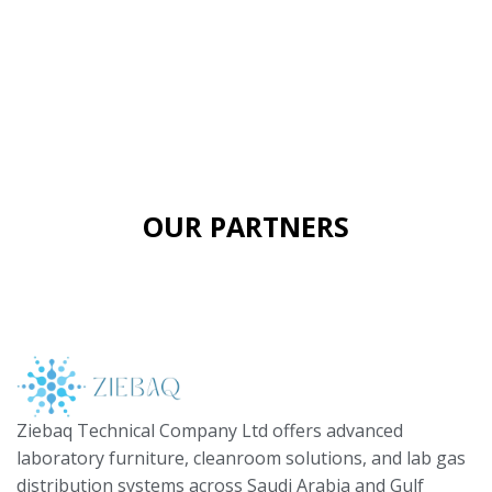
OUR PARTNERS
Ziebaq Technical Company Ltd offers advanced
laboratory furniture, cleanroom solutions, and lab gas
distribution systems across Saudi Arabia and Gulf