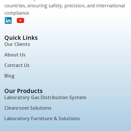
countries, ensuring safety, precision, and international
compliance.
Quick Links
Our Clients
About Us
Contact Us
Blog
Our Products
Laboratory Gas Distribution System
Cleanroom Solutions
Laboratory Furniture & Solutions