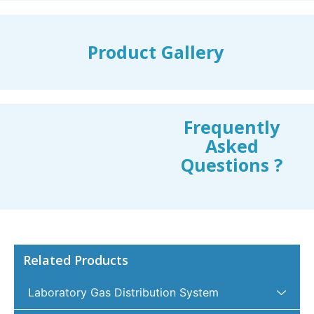
Product Gallery
Frequently
Asked
Questions ?
Related Products
Laboratory Gas Distribution System