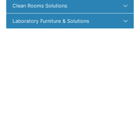
Clean Rooms Solutions
Laboratory Furniture & Solutions