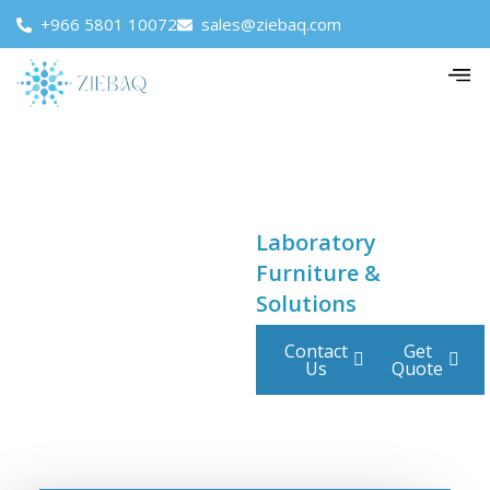
+966 5801 10072
sales@ziebaq.com
Laboratory
Furniture &
Solutions
Contact
Get
Us
Quote