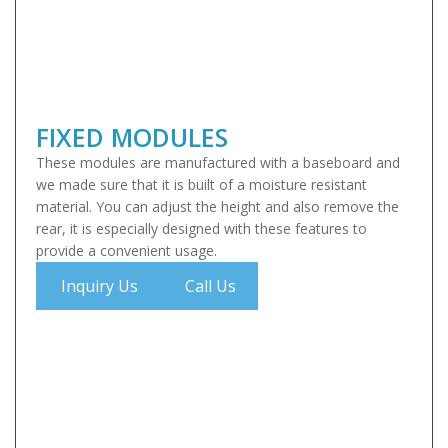
FIXED MODULES
These modules are manufactured with a baseboard and
we made sure that it is built of a moisture resistant
material. You can adjust the height and also remove the
rear, it is especially designed with these features to
provide a convenient usage.
Inquiry Us
Call Us