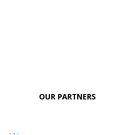
OUR PARTNERS