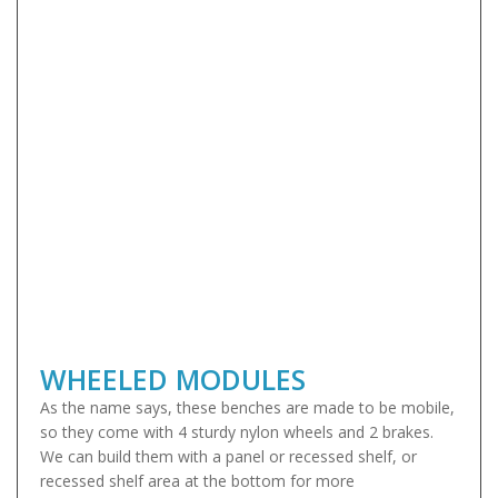
WHEELED MODULES
As the name says, these benches are made to be mobile,
so they come with 4 sturdy nylon wheels and 2 brakes.
We can build them with a panel or recessed shelf, or
recessed shelf area at the bottom for more