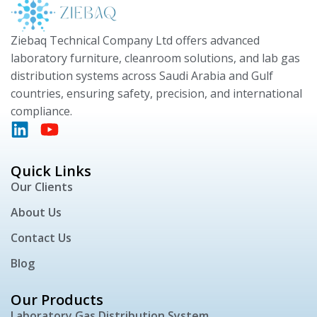
Ziebaq Technical Company Ltd offers advanced
laboratory furniture, cleanroom solutions, and lab gas
distribution systems across Saudi Arabia and Gulf
countries, ensuring safety, precision, and international
compliance.
Quick Links
Our Clients
About Us
Contact Us
Blog
Our Products
Laboratory Gas Distribution System