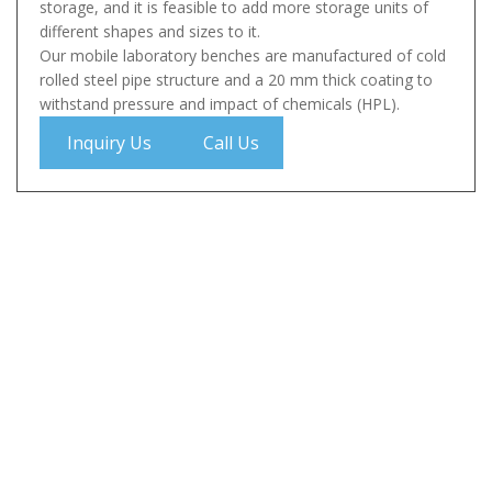
storage, and it is feasible to add more storage units of
different shapes and sizes to it.
Our mobile laboratory benches are manufactured of cold
rolled steel pipe structure and a 20 mm thick coating to
withstand pressure and impact of chemicals (HPL).
Inquiry Us
Call Us