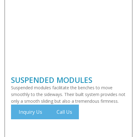
SUSPENDED MODULES
Suspended modules facilitate the benches to move
smoothly to the sideways. Their built system provides not
only a smooth sliding but also a tremendous firmness.
Inquiry Us
Call Us