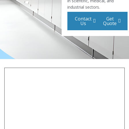
in scientific, medical, and
industrial sectors.
Contact
Get
Us
Quote