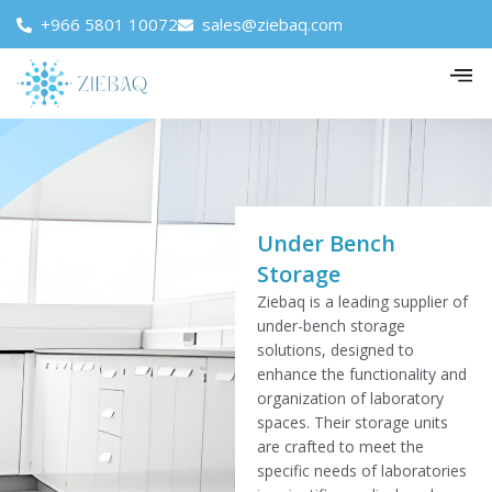
+966 5801 10072
sales@ziebaq.com
Under Bench
Storage
Ziebaq is a leading supplier of
under-bench storage
solutions, designed to
enhance the functionality and
organization of laboratory
spaces. Their storage units
are crafted to meet the
specific needs of laboratories