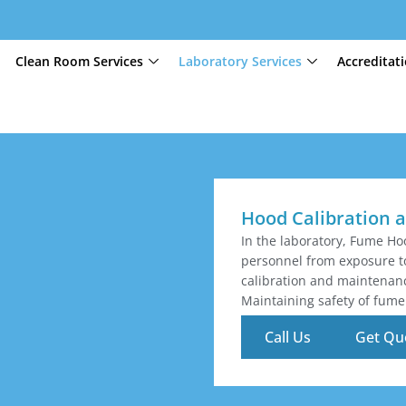
Clean Room Services
Laboratory Services
Accreditat
Hood Calibration a
In the laboratory, Fume Hoo
personnel from exposure t
calibration and maintenance
Maintaining safety of fume 
Call Us
Get Qu