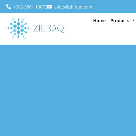
+966 5801 10072
sales@ziebaq.com
Home
Products