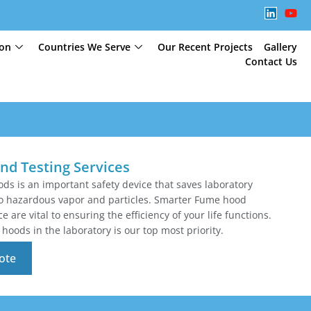
ion
Countries We Serve
Our Recent Projects
Gallery
Contact Us
nd Testing Services
ds is an important safety device that saves laboratory
o hazardous vapor and particles. Smarter Fume hood
 are vital to ensuring the efficiency of your life functions.
hoods in the laboratory is our top most priority.
ote