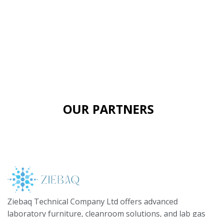
OUR PARTNERS
Ziebaq Technical Company Ltd offers advanced
laboratory furniture, cleanroom solutions, and lab gas