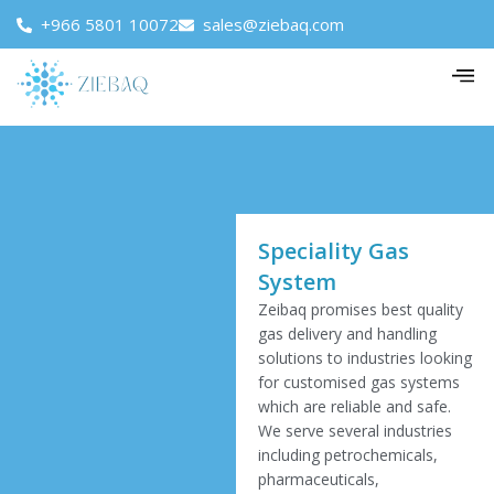
+966 5801 10072
sales@ziebaq.com
Speciality Gas
System
Zeibaq promises best quality
gas delivery and handling
solutions to industries looking
for customised gas systems
which are reliable and safe.
We serve several industries
including petrochemicals,
pharmaceuticals,