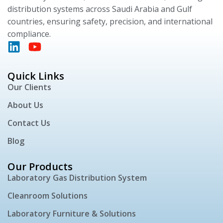
distribution systems across Saudi Arabia and Gulf
countries, ensuring safety, precision, and international
compliance.
Quick Links
Our Clients
About Us
Contact Us
Blog
Our Products
Laboratory Gas Distribution System
Cleanroom Solutions
Laboratory Furniture & Solutions