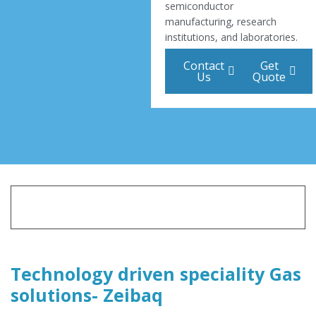
semiconductor
manufacturing, research
institutions, and laboratories.
Contact
Get
Us
Quote
Technology driven speciality Gas
solutions- Zeibaq