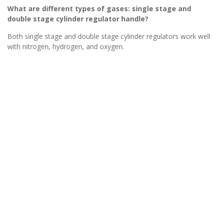
What are different types of gases: single stage and
double stage cylinder regulator handle?
Both single stage and double stage cylinder regulators work well
with nitrogen, hydrogen, and oxygen.