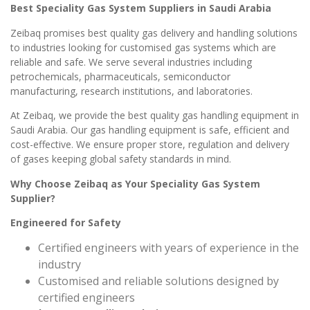
Best Speciality Gas System Suppliers in Saudi Arabia
Zeibaq promises best quality gas delivery and handling solutions
to industries looking for customised gas systems which are
reliable and safe. We serve several industries including
petrochemicals, pharmaceuticals, semiconductor
manufacturing, research institutions, and laboratories.
At Zeibaq, we provide the best quality gas handling equipment in
Saudi Arabia. Our gas handling equipment is safe, efficient and
cost-effective. We ensure proper store, regulation and delivery
of gases keeping global safety standards in mind.
Why Choose Zeibaq as Your Speciality Gas System
Supplier?
Engineered for Safety
Certified engineers with years of experience in the
industry
Customised and reliable solutions designed by
certified engineers