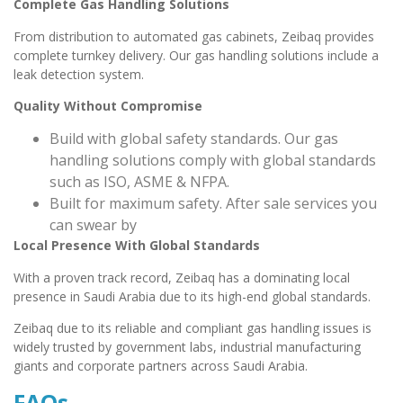
Complete Gas Handling Solutions
From distribution to automated gas cabinets, Zeibaq provides
complete turnkey delivery. Our gas handling solutions include a
leak detection system.
Quality Without Compromise
Build with global safety standards. Our gas
handling solutions comply with global standards
such as ISO, ASME & NFPA.
Built for maximum safety. After sale services you
can swear by
Local Presence With Global Standards
With a proven track record, Zeibaq has a dominating local
presence in Saudi Arabia due to its high-end global standards.
Zeibaq due to its reliable and compliant gas handling issues is
widely trusted by government labs, industrial manufacturing
giants and corporate partners across Saudi Arabia.
FAQs