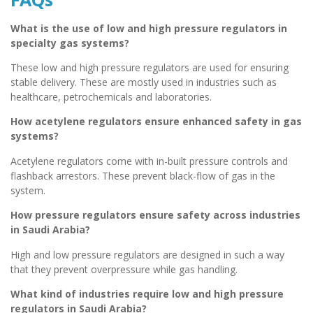
What is the use of low and high pressure regulators in
specialty gas systems?
These low and high pressure regulators are used for ensuring
stable delivery. These are mostly used in industries such as
healthcare, petrochemicals and laboratories.
How acetylene regulators ensure enhanced safety in gas
systems?
Acetylene regulators come with in-built pressure controls and
flashback arrestors. These prevent black-flow of gas in the
system.
How pressure regulators ensure safety across industries
in Saudi Arabia?
High and low pressure regulators are designed in such a way
that they prevent overpressure while gas handling.
What kind of industries require low and high pressure
regulators in Saudi Arabia?