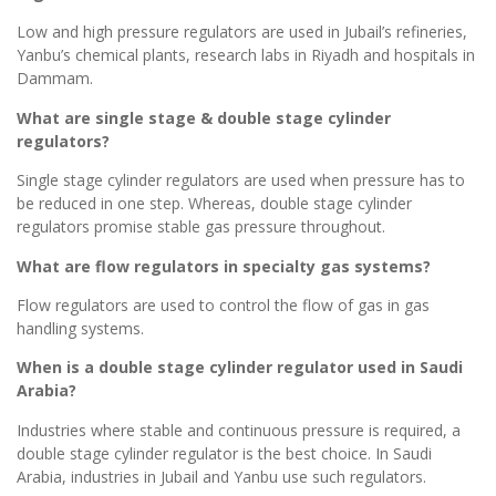
Low and high pressure regulators are used in Jubail’s refineries,
Yanbu’s chemical plants, research labs in Riyadh and hospitals in
Dammam.
What are single stage & double stage cylinder
regulators?
Single stage cylinder regulators are used when pressure has to
be reduced in one step. Whereas, double stage cylinder
regulators promise stable gas pressure throughout.
What are flow regulators in specialty gas systems?
Flow regulators are used to control the flow of gas in gas
handling systems.
When is a double stage cylinder regulator used in Saudi
Arabia?
Industries where stable and continuous pressure is required, a
double stage cylinder regulator is the best choice. In Saudi
Arabia, industries in Jubail and Yanbu use such regulators.