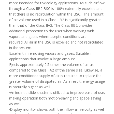
more intended for toxicology applications. As such airflow
through a Class IIB2 BSC is 100% externally expelled and
that there is no recirculation within the BSC. The amount
of air volume used in a Class IIB2 is significantly greater
than that of the Class IIA2. The Class IIB2 provides
additional protection to the user when working with
vapors and gases where aseptic conditions are
required. All air in the BSC is expelled and not recirculated
in the system.
Excellent in removing vapors and gases. Suitable in
applications that involve a large amount.
Ejects approximately 2.5 times the volume of air as
compared to the Class IIA2 of the same size. Likewise, a
more conditioned supply of air is required to replace the
greater volume of dissipated air. As a result, energy usage
is naturally higher as well.
·An inclined slide shutter is utilized to improve ease of use;
making operation both motion-saving and space-saving
as well.
·Display monitor shows both the inflow air velocity as well