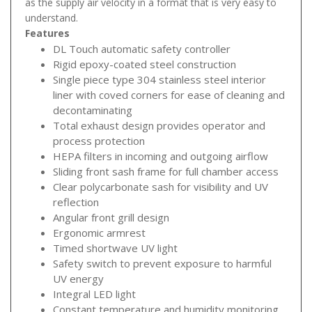
as the supply air velocity in a format that is very easy to
understand.
Features
DL Touch automatic safety controller
Rigid epoxy-coated steel construction
Single piece type 304 stainless steel interior
liner with coved corners for ease of cleaning and
decontaminating
Total exhaust design provides operator and
process protection
HEPA filters in incoming and outgoing airflow
Sliding front sash frame for full chamber access
Clear polycarbonate sash for visibility and UV
reflection
Angular front grill design
Ergonomic armrest
Timed shortwave UV light
Safety switch to prevent exposure to harmful
UV energy
Integral LED light
Constant temperature and humidity monitoring