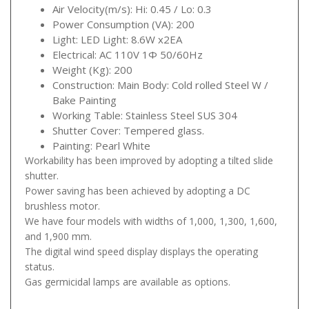
Air Velocity(m/s): Hi: 0.45 / Lo: 0.3
Power Consumption (VA): 200
Light: LED Light: 8.6W x2EA
Electrical: AC 110V 1Φ 50/60Hz
Weight (Kg): 200
Construction: Main Body: Cold rolled Steel W /
Bake Painting
Working Table: Stainless Steel SUS 304
Shutter Cover: Tempered glass.
Painting: Pearl White
Workability has been improved by adopting a tilted slide
shutter.
Power saving has been achieved by adopting a DC
brushless motor.
We have four models with widths of 1,000, 1,300, 1,600,
and 1,900 mm.
The digital wind speed display displays the operating
status.
Gas germicidal lamps are available as options.