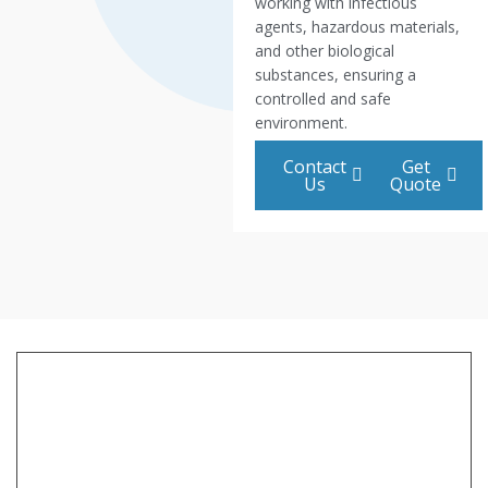
working with infectious
agents, hazardous materials,
and other biological
substances, ensuring a
controlled and safe
environment.
Contact
Get
Us
Quote