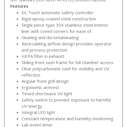
Features
DL Touch automatic safety controller
Rigid epoxy-coated steel construction
Single piece type 304 stainless steel interior
liner with coved corners for ease of
cleaning and decontaminating
Recirculating airflow design provides operator
and process protection
HEPA filter in exhaust
Sliding front sash frame for full chamber access
Clear polycarbonate sash for visibility and UV
reflection
Angular front grill design
Ergonomic armrest
Timed shortwave UV light
Safety switch to prevent exposure to harmful
UV energy
Integral LED light
Constant temperature and humidity monitoring
Lab event timer