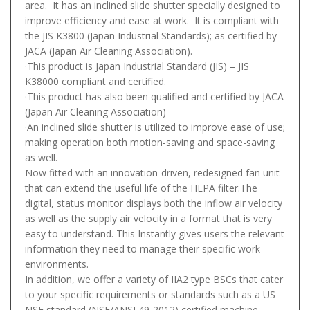
area. It has an inclined slide shutter specially designed to
improve efficiency and ease at work. It is compliant with
the JIS K3800 (Japan Industrial Standards); as certified by
JACA (Japan Air Cleaning Association).
·This product is Japan Industrial Standard (JIS) – JIS
K38000 compliant and certified.
·This product has also been qualified and certified by JACA
(Japan Air Cleaning Association)
·An inclined slide shutter is utilized to improve ease of use;
making operation both motion-saving and space-saving
as well.
Now fitted with an innovation-driven, redesigned fan unit
that can extend the useful life of the HEPA filter.The
digital, status monitor displays both the inflow air velocity
as well as the supply air velocity in a format that is very
easy to understand. This Instantly gives users the relevant
information they need to manage their specific work
environments.
In addition, we offer a variety of IIA2 type BSCs that cater
to your specific requirements or standards such as a US
NSF standard (NSF/ANSI 49-2012) certified machine.