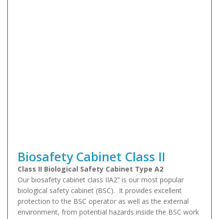
Biosafety Cabinet Class II
Class II Biological Safety Cabinet Type A2
Our biosafety cabinet class IIA2” is our most popular
biological safety cabinet (BSC). It provides excellent
protection to the BSC operator as well as the external
environment, from potential hazards inside the BSC work