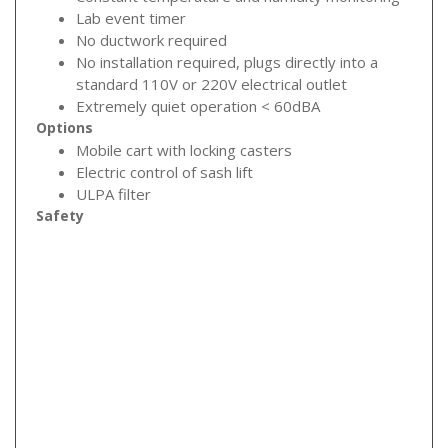
Lab event timer
No ductwork required
No installation required, plugs directly into a
standard 110V or 220V electrical outlet
Extremely quiet operation < 60dBA
Options
Mobile cart with locking casters
Electric control of sash lift
ULPA filter
Safety