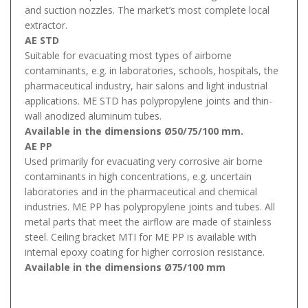
and suction nozzles. The market’s most complete local
extractor.
AE STD
Suitable for evacuating most types of airborne
contaminants, e.g. in laboratories, schools, hospitals, the
pharmaceutical industry, hair salons and light industrial
applications. ME STD has polypropylene joints and thin-
wall anodized aluminum tubes.
Available in the dimensions Ø50/75/100 mm.
AE PP
Used primarily for evacuating very corrosive air borne
contaminants in high concentrations, e.g. uncertain
laboratories and in the pharmaceutical and chemical
industries. ME PP has polypropylene joints and tubes. All
metal parts that meet the airflow are made of stainless
steel. Ceiling bracket MTI for ME PP is available with
internal epoxy coating for higher corrosion resistance.
Available in the dimensions Ø75/100 mm