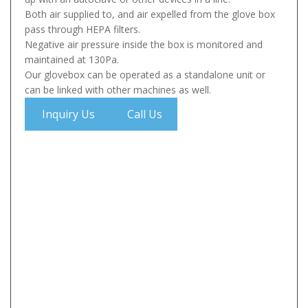
Both air supplied to, and air expelled from the glove box
pass through HEPA filters.
Negative air pressure inside the box is monitored and
maintained at 130Pa.
Our glovebox can be operated as a standalone unit or
can be linked with other machines as well.
Inquiry Us
Call Us