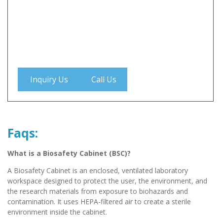
Inquiry Us
Call Us
Faqs:
What is a Biosafety Cabinet (BSC)?
A Biosafety Cabinet is an enclosed, ventilated laboratory
workspace designed to protect the user, the environment, and
the research materials from exposure to biohazards and
contamination. It uses HEPA-filtered air to create a sterile
environment inside the cabinet.