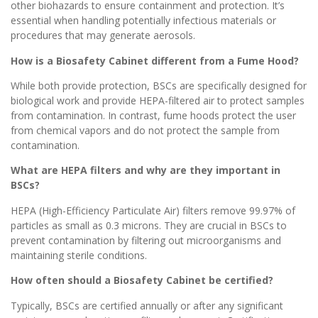
other biohazards to ensure containment and protection. It’s
essential when handling potentially infectious materials or
procedures that may generate aerosols.
How is a Biosafety Cabinet different from a Fume Hood?
While both provide protection, BSCs are specifically designed for
biological work and provide HEPA-filtered air to protect samples
from contamination. In contrast, fume hoods protect the user
from chemical vapors and do not protect the sample from
contamination.
What are HEPA filters and why are they important in
BSCs?
HEPA (High-Efficiency Particulate Air) filters remove 99.97% of
particles as small as 0.3 microns. They are crucial in BSCs to
prevent contamination by filtering out microorganisms and
maintaining sterile conditions.
How often should a Biosafety Cabinet be certified?
Typically, BSCs are certified annually or after any significant