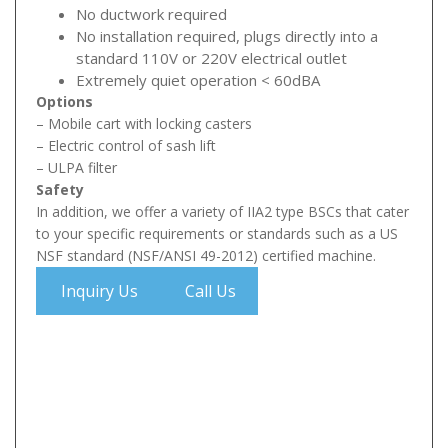
No ductwork required
No installation required, plugs directly into a
standard 110V or 220V electrical outlet
Extremely quiet operation < 60dBA
Options
– Mobile cart with locking casters
– Electric control of sash lift
– ULPA filter
Safety
In addition, we offer a variety of IIA2 type BSCs that cater
to your specific requirements or standards such as a US
NSF standard (NSF/ANSI 49-2012) certified machine.
Inquiry Us
Call Us