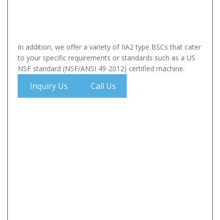
In addition, we offer a variety of IIA2 type BSCs that cater
to your specific requirements or standards such as a US
NSF standard (NSF/ANSI 49-2012) certified machine.
Inquiry Us
Call Us