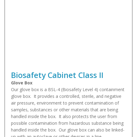
Biosafety Cabinet Class II
Glove Box
Our glove box is a BSL-4 (Biosafety Level 4) containment
glove box. It provides a controlled, sterile, and negative
air pressure, environment to prevent contamination of
samples, substances or other materials that are being
handled inside the box. It also protects the user from
possible contamination from hazardous substance being
handled inside the box. Our glove box can also be linked-
up with an autoclave or other devices in a line.