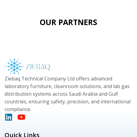
OUR PARTNERS
Ziebaq Technical Company Ltd offers advanced
laboratory furniture, cleanroom solutions, and lab gas
distribution systems across Saudi Arabia and Gulf
countries, ensuring safety, precision, and international
compliance.
Quick Links