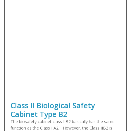
Class II Biological Safety
Cabinet Type B2
The biosafety cabinet class IIB2 basically has the same
function as the Class IIA2. However, the Class IIB2 is