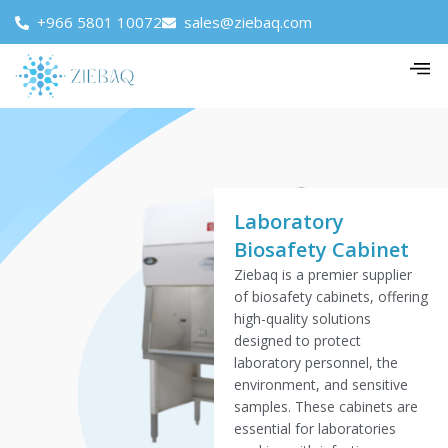
+966 5801 10072
sales@ziebaq.com
Laboratory
Biosafety Cabinet
Ziebaq is a premier supplier
of biosafety cabinets, offering
high-quality solutions
designed to protect
laboratory personnel, the
environment, and sensitive
samples. These cabinets are
essential for laboratories