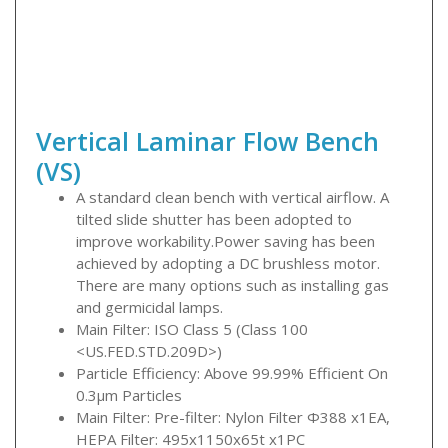
Vertical Laminar Flow Bench
(VS)
A standard clean bench with vertical airflow. A
tilted slide shutter has been adopted to
improve workability.Power saving has been
achieved by adopting a DC brushless motor.
There are many options such as installing gas
and germicidal lamps.
Main Filter: ISO Class 5 (Class 100
<US.FED.STD.209D>)
Particle Efficiency: Above 99.99% Efficient On
0.3μm Particles
Main Filter: Pre-filter: Nylon Filter Φ388 x1EA,
HEPA Filter: 495x1150x65t x1PC