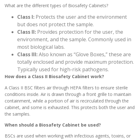
What are the different types of Biosafety Cabinets?
Class I:
Protects the user and the environment
but does not protect the sample.
Class II:
Provides protection for the user, the
environment, and the sample. Commonly used in
most biological labs.
Class III:
Also known as “Glove Boxes,” these are
totally enclosed and provide maximum protection.
Typically used for high-risk pathogens.
How does a Class II Biosafety Cabinet work?
A Class II BSC filters air through HEPA filters to ensure sterile
conditions inside. Air is drawn through a front grille to maintain
containment, while a portion of air is recirculated through the
cabinet, and some is exhausted. This protects both the user and
the samples.
When should a Biosafety Cabinet be used?
BSCs are used when working with infectious agents, toxins, or