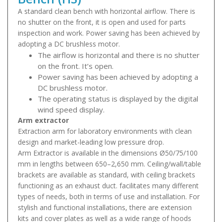
A standard clean bench with horizontal airflow. There is
no shutter on the front, it is open and used for parts
inspection and work. Power saving has been achieved by
adopting a DC brushless motor.
The airflow is horizontal and there is no shutter
on the front. It’s open.
Power saving has been achieved by adopting a
DC brushless motor.
The operating status is displayed by the digital
wind speed display.
Arm extractor
Extraction arm for laboratory environments with clean
design and market-leading low pressure drop.
Arm Extractor is available in the dimensions Ø50/75/100
mm in lengths between 650–2,650 mm. Ceiling/wall/table
brackets are available as standard, with ceiling brackets
functioning as an exhaust duct. facilitates many different
types of needs, both in terms of use and installation. For
stylish and functional installations, there are extension
kits and cover plates as well as a wide range of hoods