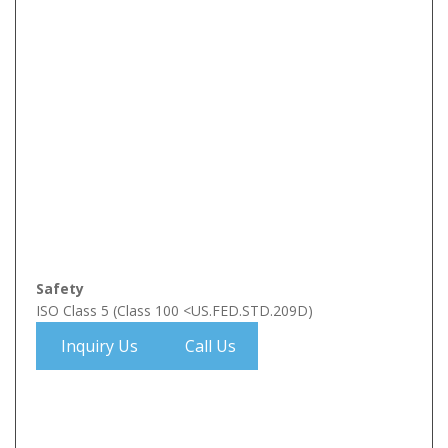
Safety
ISO Class 5 (Class 100 <US.FED.STD.209D)
Inquiry Us
Call Us