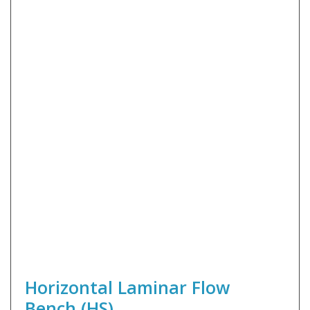
Horizontal Laminar Flow
Bench (HS)