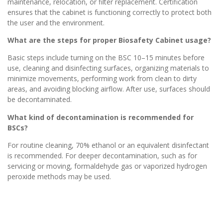
maintenance, relocation, or filter replacement. Certification
ensures that the cabinet is functioning correctly to protect both
the user and the environment.
What are the steps for proper Biosafety Cabinet usage?
Basic steps include turning on the BSC 10–15 minutes before
use, cleaning and disinfecting surfaces, organizing materials to
minimize movements, performing work from clean to dirty
areas, and avoiding blocking airflow. After use, surfaces should
be decontaminated.
What kind of decontamination is recommended for
BSCs?
For routine cleaning, 70% ethanol or an equivalent disinfectant
is recommended. For deeper decontamination, such as for
servicing or moving, formaldehyde gas or vaporized hydrogen
peroxide methods may be used.