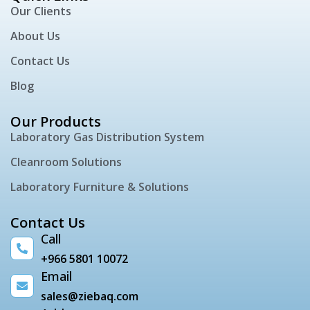
Our Clients
About Us
Contact Us
Blog
Our Products
Laboratory Gas Distribution System
Cleanroom Solutions
Laboratory Furniture & Solutions
Contact Us
Call
+966 5801 10072
Email
sales@ziebaq.com