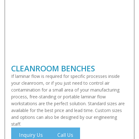
CLEANROOM BENCHES
If laminar flow is required for specific processes inside
your cleanroom, or if you just need to control air
contamination for a small area of your manufacturing
process, free-standing or portable laminar flow
workstations are the perfect solution. Standard sizes are
available for the best price and lead time. Custom sizes
and options can also be designed by our engineering
staff.
Inquiry Us
Call Us