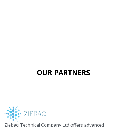
OUR PARTNERS
Ziebaq Technical Company Ltd offers advanced