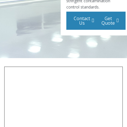
stringent contamination
control standards.
Contact
Get
Us
Quote