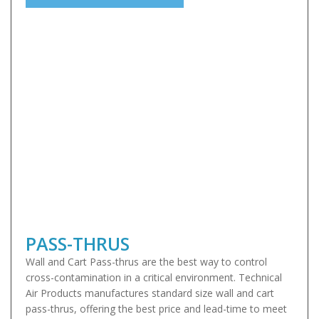
PASS-THRUS
Wall and Cart Pass-thrus are the best way to control
cross-contamination in a critical environment. Technical
Air Products manufactures standard size wall and cart
pass-thrus, offering the best price and lead-time to meet