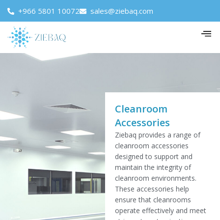
+966 5801 10072
sales@ziebaq.com
Cleanroom
Accessories
Ziebaq provides a range of
cleanroom accessories
designed to support and
maintain the integrity of
cleanroom environments.
These accessories help
ensure that cleanrooms
operate effectively and meet