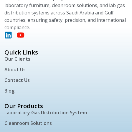
laboratory furniture, cleanroom solutions, and lab gas
distribution systems across Saudi Arabia and Gulf
countries, ensuring safety, precision, and international
compliance.
Quick Links
Our Clients
About Us
Contact Us
Blog
Our Products
Laboratory Gas Distribution System
Cleanroom Solutions