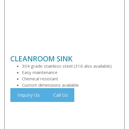
CLEANROOM SINK
304 grade stainless steel (316 also available)
Easy maintenance
Chemical resistant
Custom dimensions available
Inquiry Us
Call Us