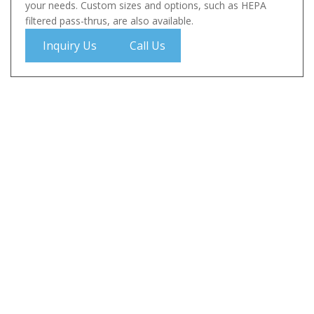
your needs. Custom sizes and options, such as HEPA
filtered pass-thrus, are also available.
Inquiry Us
Call Us