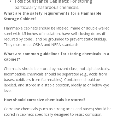
Toxic Substance Cabinets:
For storing
particularly hazardous chemicals.
What are the safety requirements for a Flammable
Storage Cabinet?
Flammable cabinets should be labeled, made of double-walled
steel with 1.5 inches of insulation, have self-closing doors (if
required by code), and be grounded to prevent static buildup.
They must meet OSHA and NFPA standards.
What are common guidelines for storing chemicals in a
cabinet?
Chemicals should be stored by hazard class, not alphabetically.
Incompatible chemicals should be separated (e.g., acids from
bases, oxidizers from flammables). Containers should be
labeled, and stored in a stable position, ideally at or below eye
level.
How should corrosive chemicals be stored?
Corrosive chemicals (such as strong acids and bases) should be
stored in cabinets specifically designed to resist corrosion,