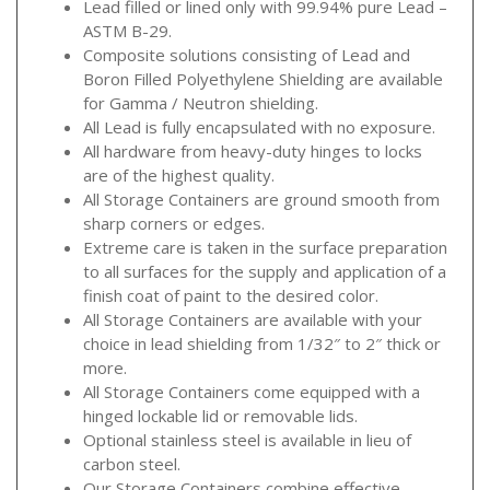
Lead filled or lined only with 99.94% pure Lead –
ASTM B-29.
Composite solutions consisting of Lead and
Boron Filled Polyethylene Shielding are available
for Gamma / Neutron shielding.
All Lead is fully encapsulated with no exposure.
All hardware from heavy-duty hinges to locks
are of the highest quality.
All Storage Containers are ground smooth from
sharp corners or edges.
Extreme care is taken in the surface preparation
to all surfaces for the supply and application of a
finish coat of paint to the desired color.
All Storage Containers are available with your
choice in lead shielding from 1/32″ to 2″ thick or
more.
All Storage Containers come equipped with a
hinged lockable lid or removable lids.
Optional stainless steel is available in lieu of
carbon steel.
Our Storage Containers combine effective