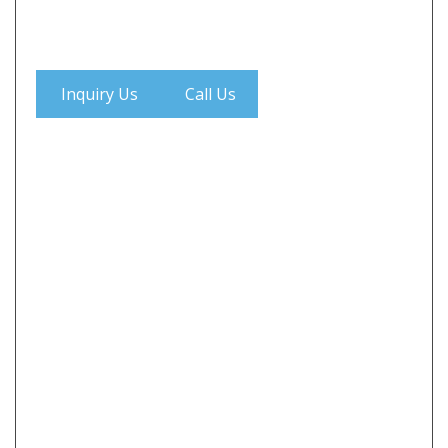
Inquiry Us
Call Us