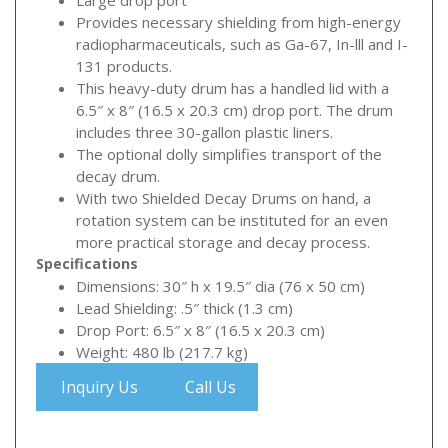
Large drop port
Provides necessary shielding from high-energy
radiopharmaceuticals, such as Ga-67, In-lll and I-
131 products.
This heavy-duty drum has a handled lid with a
6.5″ x 8″ (16.5 x 20.3 cm) drop port. The drum
includes three 30-gallon plastic liners.
The optional dolly simplifies transport of the
decay drum.
With two Shielded Decay Drums on hand, a
rotation system can be instituted for an even
more practical storage and decay process.
Specifications
Dimensions: 30″ h x 19.5″ dia (76 x 50 cm)
Lead Shielding: .5″ thick (1.3 cm)
Drop Port: 6.5″ x 8″ (16.5 x 20.3 cm)
Weight: 480 lb (217.7 kg)
Inquiry Us
Call Us