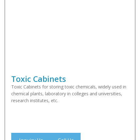
Toxic Cabinets
Toxic Cabinets for storing toxic chemicals, widely used in
chemical plants, laboratory in colleges and universities,
research institutes, etc.