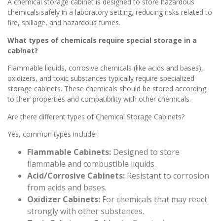
A chemical storage cabinet is designed to store hazardous
chemicals safely in a laboratory setting, reducing risks related to
fire, spillage, and hazardous fumes.
What types of chemicals require special storage in a
cabinet?
Flammable liquids, corrosive chemicals (like acids and bases),
oxidizers, and toxic substances typically require specialized
storage cabinets. These chemicals should be stored according
to their properties and compatibility with other chemicals.
Are there different types of Chemical Storage Cabinets?
Yes, common types include:
Flammable Cabinets:
Designed to store
flammable and combustible liquids.
Acid/Corrosive Cabinets:
Resistant to corrosion
from acids and bases.
Oxidizer Cabinets:
For chemicals that may react
strongly with other substances.