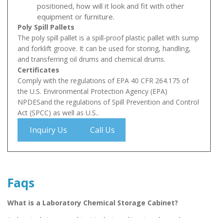
positioned, how will it look and fit with other
equipment or furniture.
Poly Spill Pallets
The poly spill pallet is a spill-proof plastic pallet with sump
and forklift groove. It can be used for storing, handling,
and transferring oil drums and chemical drums.
Certificates
Comply with the regulations of EPA 40 CFR 264.175 of
the U.S. Environmental Protection Agency (EPA)
NPDESand the regulations of Spill Prevention and Control
Act (SPCC) as well as U.S..
Inquiry Us
Call Us
Faqs
What is a Laboratory Chemical Storage Cabinet?