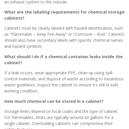
an exhaust system to the outside.
What are the labeling requirements for chemical storage
cabinets?
Cabinets must be clearly labeled with hazard identification, such
as “Flammable – Keep Fire Away” or “Corrosive – Acid.” Cabinets
should also have secondary labels with specific chemical names
and hazard symbols.
What should I do if a chemical container leaks inside the
cabinet?
If a leak occurs, wear appropriate PPE, clean up using spill-
control materials, and dispose of waste according to hazardous
waste guidelines. Inspect the cabinet to ensure it’s still in safe
working condition.
How much chemical can be stored in a cabinet?
Storage limits depend on local codes and the type of cabinet.
For flammables, limits are typically around 60 gallons for a
single cabinet. Overloading cabinets can compromise their