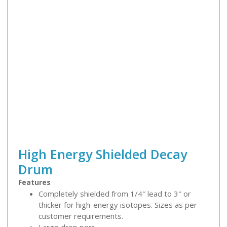
High Energy Shielded Decay
Drum
Features
Completely shielded from 1/4″ lead to 3″ or
thicker for high-energy isotopes. Sizes as per
customer requirements.