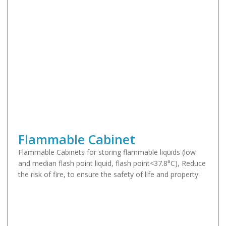
Flammable Cabinet
Flammable Cabinets for storing flammable liquids (low
and median flash point liquid, flash point<37.8°C), Reduce
the risk of fire, to ensure the safety of life and property.