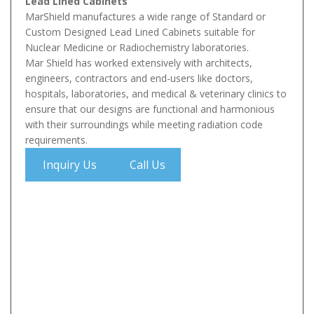
Lead Lined Cabinets
MarShield manufactures a wide range of Standard or
Custom Designed Lead Lined Cabinets suitable for
Nuclear Medicine or Radiochemistry laboratories.
Mar Shield has worked extensively with architects,
engineers, contractors and end-users like doctors,
hospitals, laboratories, and medical & veterinary clinics to
ensure that our designs are functional and harmonious
with their surroundings while meeting radiation code
requirements.
Inquiry Us
Call Us