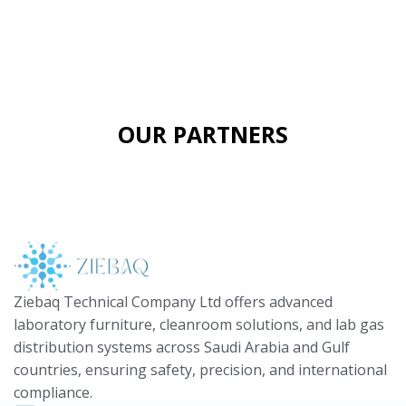
OUR PARTNERS
Ziebaq Technical Company Ltd offers advanced
laboratory furniture, cleanroom solutions, and lab gas
distribution systems across Saudi Arabia and Gulf
countries, ensuring safety, precision, and international
compliance.