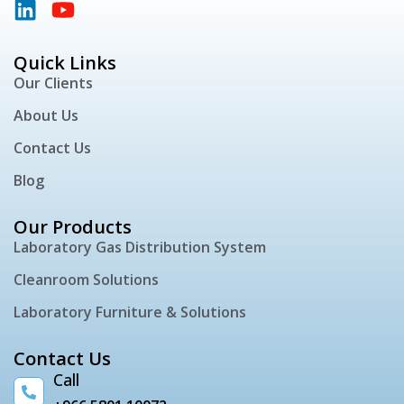
Quick Links
Our Clients
About Us
Contact Us
Blog
Our Products
Laboratory Gas Distribution System
Cleanroom Solutions
Laboratory Furniture & Solutions
Contact Us
Call