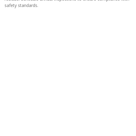
safety standards.