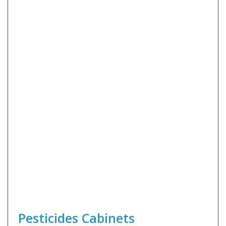
Pesticides Cabinets