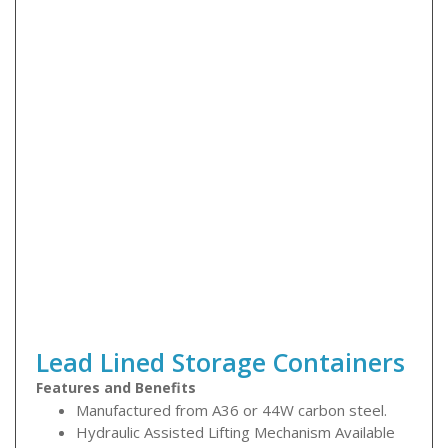
Lead Lined Storage Containers
Features and Benefits
Manufactured from A36 or 44W carbon steel.
Hydraulic Assisted Lifting Mechanism Available