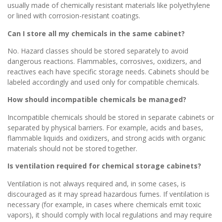
usually made of chemically resistant materials like polyethylene
or lined with corrosion-resistant coatings.
Can I store all my chemicals in the same cabinet?
No. Hazard classes should be stored separately to avoid
dangerous reactions. Flammables, corrosives, oxidizers, and
reactives each have specific storage needs. Cabinets should be
labeled accordingly and used only for compatible chemicals.
How should incompatible chemicals be managed?
Incompatible chemicals should be stored in separate cabinets or
separated by physical barriers. For example, acids and bases,
flammable liquids and oxidizers, and strong acids with organic
materials should not be stored together.
Is ventilation required for chemical storage cabinets?
Ventilation is not always required and, in some cases, is
discouraged as it may spread hazardous fumes. If ventilation is
necessary (for example, in cases where chemicals emit toxic
vapors), it should comply with local regulations and may require