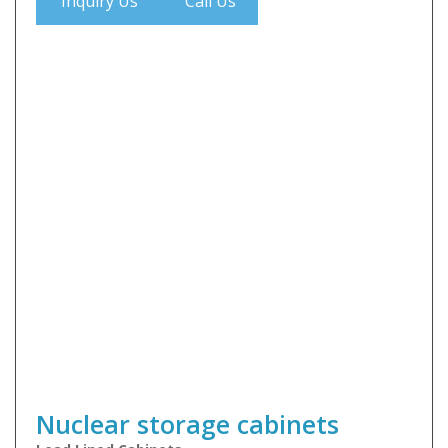
Inquiry Us
Call Us
Nuclear storage cabinets