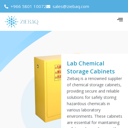
+966 5801 10072
sales@ziebaq.com
Lab Chemical
Storage Cabinets
Ziebaq is a renowned supplier
of chemical storage cabinets,
providing secure and reliable
solutions for safely storing
hazardous chemicals in
various laboratory
environments. These cabinets
are essential for maintaining