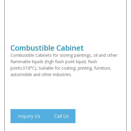
Combustible Cabinet
Combustible Cabinets for storing paintings, oil and other
flammable liquids (high flash point liquid, flash
point≥37.8°C), Suitable for coating, printing, furniture,
automobile and other industries.
Inquiry Us
Call Us