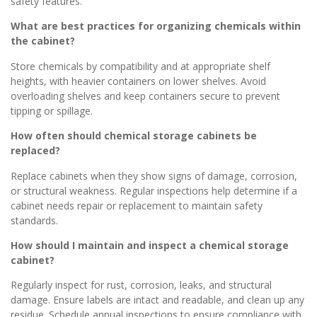
safety features.
What are best practices for organizing chemicals within
the cabinet?
Store chemicals by compatibility and at appropriate shelf
heights, with heavier containers on lower shelves. Avoid
overloading shelves and keep containers secure to prevent
tipping or spillage.
How often should chemical storage cabinets be
replaced?
Replace cabinets when they show signs of damage, corrosion,
or structural weakness. Regular inspections help determine if a
cabinet needs repair or replacement to maintain safety
standards.
How should I maintain and inspect a chemical storage
cabinet?
Regularly inspect for rust, corrosion, leaks, and structural
damage. Ensure labels are intact and readable, and clean up any
residue. Schedule annual inspections to ensure compliance with