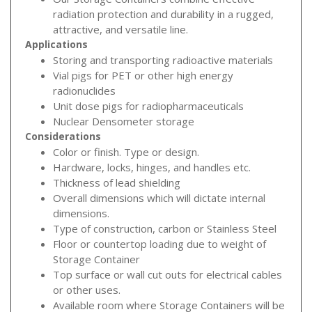
radiation protection and durability in a rugged,
attractive, and versatile line.
Applications
Storing and transporting radioactive materials
Vial pigs for PET or other high energy
radionuclides
Unit dose pigs for radiopharmaceuticals
Nuclear Densometer storage
Considerations
Color or finish. Type or design.
Hardware, locks, hinges, and handles etc.
Thickness of lead shielding
Overall dimensions which will dictate internal
dimensions.
Type of construction, carbon or Stainless Steel
Floor or countertop loading due to weight of
Storage Container
Top surface or wall cut outs for electrical cables
or other uses.
Available room where Storage Containers will be