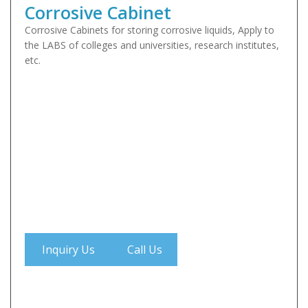
Corrosive Cabinet
Corrosive Cabinets for storing corrosive liquids, Apply to
the LABS of colleges and universities, research institutes,
etc.
Inquiry Us
Call Us