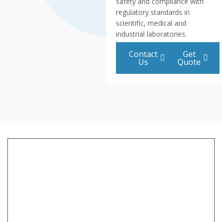
safety and compliance with
regulatory standards in
scientific, medical and
industrial laboratories.
Contact
Get
Us
Quote