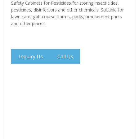
Safety Cabinets for Pesticides for storing insecticides,
pesticides, disinfectors and other chemicals. Suitable for
lawn care, golf course, farms, parks, amusement parks
and other places.
Inquiry Us
Call Us