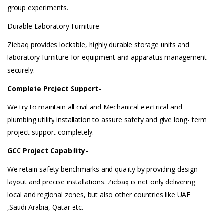
group experiments.
Durable Laboratory Furniture-
Ziebaq provides lockable, highly durable storage units and
laboratory furniture for equipment and apparatus management
securely.
Complete Project Support-
We try to maintain all civil and Mechanical electrical and
plumbing utility installation to assure safety and give long- term
project support completely.
GCC Project Capability-
We retain safety benchmarks and quality by providing design
layout and precise installations. Ziebaq is not only delivering
local and regional zones, but also other countries like UAE
,Saudi Arabia, Qatar etc.