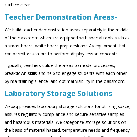
surface clear.
Teacher Demonstration Areas-
We build teacher demonstration areas separately in the middle
of the classroom which are equipped with special tools such as
a smart board, white board prep desk and AV equipment that
can permit educators to perform display lesson concepts.
Typically, teachers utilize the areas to model processes,
breakdown skills and help to engage students with each other
by maintaining silence and optimal visibility in the classroom.
Laboratory Storage Solutions-
Ziebaq provides laboratory storage solutions for utilising space,
assures regulatory compliance and secure sensitive samples
and hazardous materials. We categorize storage solutions on
the basis of material hazard, temperature needs and frequency