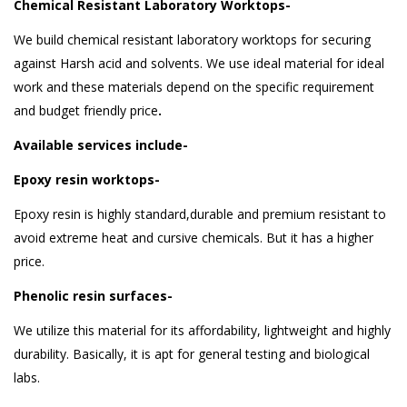
Chemical Resistant Laboratory Worktops-
We build chemical resistant laboratory worktops for securing
against Harsh acid and solvents. We use ideal material for ideal
work and these materials depend on the specific requirement
and budget friendly price
.
Available services include-
Epoxy resin worktops-
Epoxy resin is highly standard,durable and premium resistant to
avoid extreme heat and cursive chemicals. But it has a higher
price.
Phenolic resin surfaces-
We utilize this material for its affordability, lightweight and highly
durability. Basically, it is apt for general testing and biological
labs.