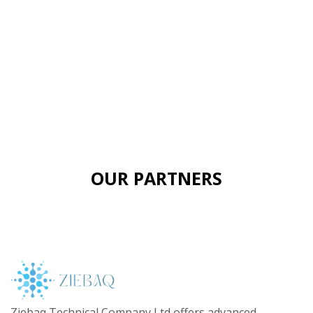
OUR PARTNERS
Ziebaq Technical Company Ltd offers advanced