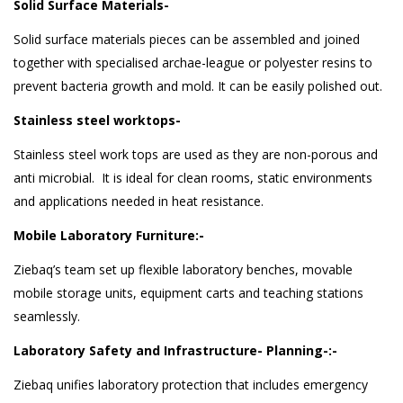
Solid Surface Materials-
Solid surface materials pieces can be assembled and joined
together with specialised archae-league or polyester resins to
prevent bacteria growth and mold. It can be easily polished out.
Stainless steel worktops-
Stainless steel work tops are used as they are non-porous and
anti microbial. It is ideal for clean rooms, static environments
and applications needed in heat resistance.
Mobile Laboratory Furniture:-
Ziebaq’s team set up flexible laboratory benches, movable
mobile storage units, equipment carts and teaching stations
seamlessly.
Laboratory Safety and Infrastructure- Planning-:-
Ziebaq unifies laboratory protection that includes emergency