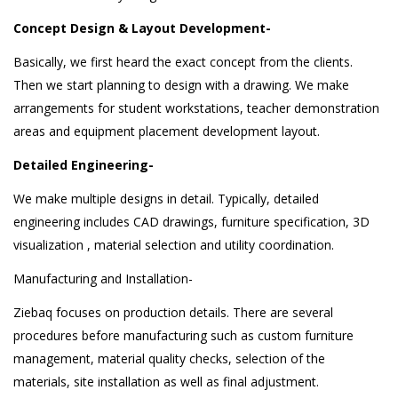
Concept Design & Layout Development-
Basically, we first heard the exact concept from the clients.
Then we start planning to design with a drawing. We make
arrangements for student workstations, teacher demonstration
areas and equipment placement development layout.
Detailed Engineering-
We make multiple designs in detail. Typically, detailed
engineering includes CAD drawings, furniture specification, 3D
visualization , material selection and utility coordination.
Manufacturing and Installation-
Ziebaq focuses on production details. There are several
procedures before manufacturing such as custom furniture
management, material quality checks, selection of the
materials, site installation as well as final adjustment.