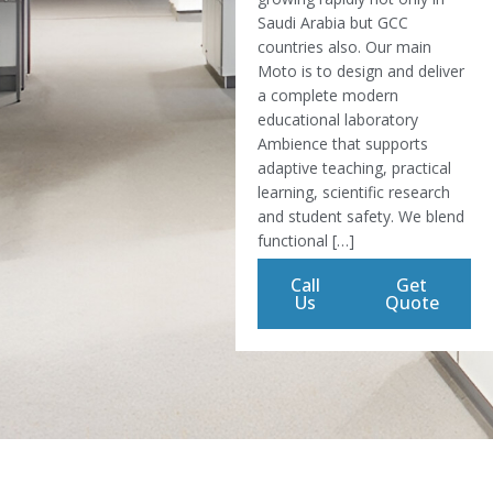
Saudi Arabia but GCC
countries also. Our main
Moto is to design and deliver
a complete modern
educational laboratory
Ambience that supports
adaptive teaching, practical
learning, scientific research
and student safety. We blend
functional […]
Call
Get
Us
Quote