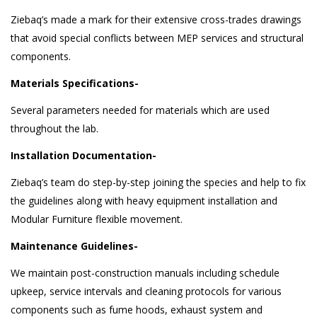
Ziebaq’s made a mark for their extensive cross-trades drawings
that avoid special conflicts between MEP services and structural
components.
Materials Specifications-
Several parameters needed for materials which are used
throughout the lab.
Installation Documentation-
Ziebaq’s team do step-by-step joining the species and help to fix
the guidelines along with heavy equipment installation and
Modular Furniture flexible movement.
Maintenance Guidelines-
We maintain post-construction manuals including schedule
upkeep, service intervals and cleaning protocols for various
components such as fume hoods, exhaust system and