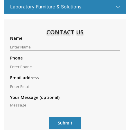
Laboratory Furniture & Solutions
CONTACT US
Name
Phone
Email address
Your Message (optional)