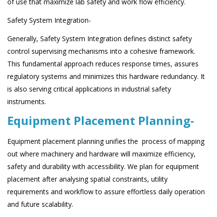
of use that maximize lab safety and work flow efficiency.
Safety System Integration-
Generally, Safety System Integration defines distinct safety
control supervising mechanisms into a cohesive framework.
This fundamental approach reduces response times, assures
regulatory systems and minimizes this hardware redundancy. It
is also serving critical applications in industrial safety
instruments.
Equipment Placement Planning-
Equipment placement planning unifies the process of mapping
out where machinery and hardware will maximize efficiency,
safety and durability with accessibility. We plan for equipment
placement after analysing spatial constraints, utility
requirements and workflow to assure effortless daily operation
and future scalability.