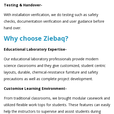
Testing & Handover-
With installation verification, we do testing such as safety
checks, documentation verification and user guidance before
hand over.
Why choose Ziebaq?
Educational Laboratory Expertise-
Our educational laboratory professionals provide modern
science classrooms and they give customized, student centric
layouts, durable, chemical-resistance furniture and safety
precautions as well as complete project development.
Customise Learning Environment-
From traditional classrooms, we brought modular casework and
utilized flexible work tops for students. These features can easily
help the instructors to supervise and assist students during