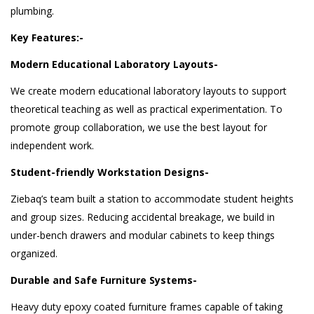
plumbing.
Key Features:-
Modern Educational Laboratory Layouts-
We create modern educational laboratory layouts to support
theoretical teaching as well as practical experimentation. To
promote group collaboration, we use the best layout for
independent work.
Student-friendly Workstation Designs-
Ziebaq’s team built a station to accommodate student heights
and group sizes. Reducing accidental breakage, we build in
under-bench drawers and modular cabinets to keep things
organized.
Durable and Safe Furniture Systems-
Heavy duty epoxy coated furniture frames capable of taking