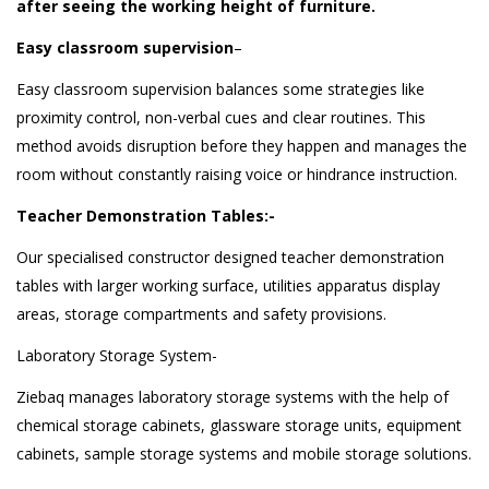
after seeing the working height of furniture.
Easy classroom supervision
–
Easy classroom supervision balances some strategies like
proximity control, non-verbal cues and clear routines. This
method avoids disruption before they happen and manages the
room without constantly raising voice or hindrance instruction.
Teacher Demonstration Tables:-
Our specialised constructor designed teacher demonstration
tables with larger working surface, utilities apparatus display
areas, storage compartments and safety provisions.
Laboratory Storage System-
Ziebaq manages laboratory storage systems with the help of
chemical storage cabinets, glassware storage units, equipment
cabinets, sample storage systems and mobile storage solutions.