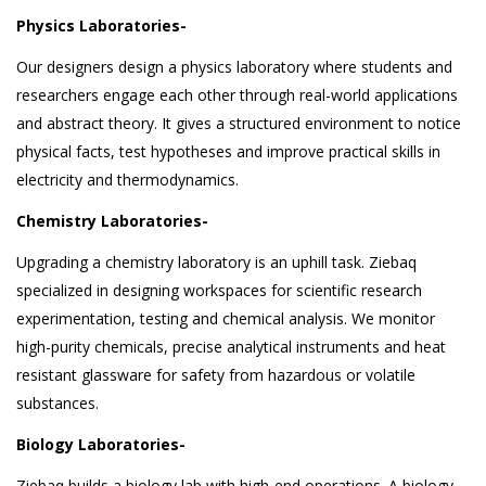
Physics Laboratories-
Our designers design a physics laboratory where students and
researchers engage each other through real-world applications
and abstract theory. It gives a structured environment to notice
physical facts, test hypotheses and improve practical skills in
electricity and thermodynamics.
Chemistry Laboratories-
Upgrading a chemistry laboratory is an uphill task. Ziebaq
specialized in designing workspaces for scientific research
experimentation, testing and chemical analysis. We monitor
high-purity chemicals, precise analytical instruments and heat
resistant glassware for safety from hazardous or volatile
substances.
Biology Laboratories-
Ziebaq builds a biology lab with high-end operations. A biology