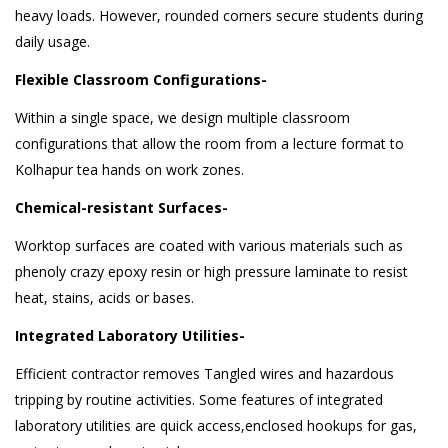
heavy loads. However, rounded corners secure students during
daily usage.
Flexible Classroom Configurations-
Within a single space, we design multiple classroom
configurations that allow the room from a lecture format to
Kolhapur tea hands on work zones.
Chemical-resistant Surfaces-
Worktop surfaces are coated with various materials such as
phenoly crazy epoxy resin or high pressure laminate to resist
heat, stains, acids or bases.
Integrated Laboratory Utilities-
Efficient contractor removes Tangled wires and hazardous
tripping by routine activities. Some features of integrated
laboratory utilities are quick access,enclosed hookups for gas,