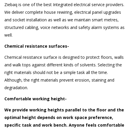
Ziebaq is one of the best Integrated electrical service providers.
We deliver complete house rewiring, electrical panel upgrades
and socket installation as well as we maintain smart metres,
structured cabling, voice networks and safety alarm systems as
well.
Chemical resistance surfaces-
Chemical resistance surface is designed to protect floors, walls
and walk tops against different kinds of solvents. Selecting the
right materials should not be a simple task all the time.
Although, the right materials prevent erosion, staining and
degradation.
Comfortable working height-
We provide working heights parallel to the floor and the
optimal height depends on work space preference,
specific task and work bench. Anyone feels comfortable