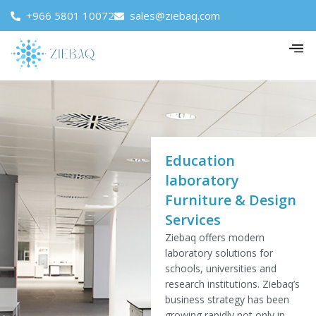
+966 5801 10072
sales@ziebaq.com
Education
laboratory
Furniture & Design
Services
Ziebaq offers modern
laboratory solutions for
schools, universities and
research institutions. Ziebaq’s
business strategy has been
growing rapidly not only in