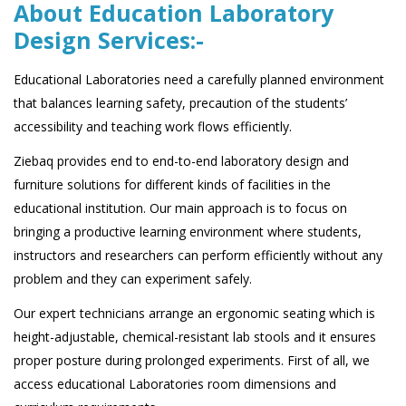
About Education Laboratory
Design Services:-
Educational Laboratories need a carefully planned environment
that balances learning safety, precaution of the students’
accessibility and teaching work flows efficiently.
Ziebaq provides end to end-to-end laboratory design and
furniture solutions for different kinds of facilities in the
educational institution. Our main approach is to focus on
bringing a productive learning environment where students,
instructors and researchers can perform efficiently without any
problem and they can experiment safely.
Our expert technicians arrange an ergonomic seating which is
height-adjustable, chemical-resistant lab stools and it ensures
proper posture during prolonged experiments. First of all, we
access educational Laboratories room dimensions and