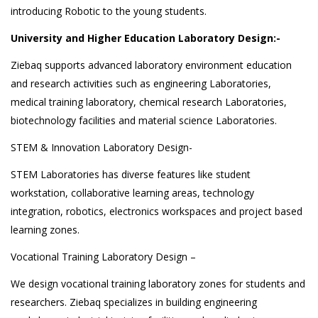
introducing Robotic to the young students.
University and Higher Education Laboratory Design:-
Ziebaq supports advanced laboratory environment education
and research activities such as engineering Laboratories,
medical training laboratory, chemical research Laboratories,
biotechnology facilities and material science Laboratories.
STEM & Innovation Laboratory Design-
STEM Laboratories has diverse features like student
workstation, collaborative learning areas, technology
integration, robotics, electronics workspaces and project based
learning zones.
Vocational Training Laboratory Design –
We design vocational training laboratory zones for students and
researchers. Ziebaq specializes in building engineering