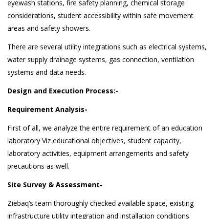
eyewash stations, fire safety planning, chemical storage
considerations, student accessibility within safe movement
areas and safety showers.
There are several utility integrations such as electrical systems,
water supply drainage systems, gas connection, ventilation
systems and data needs.
Design and Execution Process:-
Requirement Analysis-
First of all, we analyze the entire requirement of an education
laboratory Viz educational objectives, student capacity,
laboratory activities, equipment arrangements and safety
precautions as well.
Site Survey & Assessment-
Ziebaq’s team thoroughly checked available space, existing
infrastructure utility integration and installation conditions.