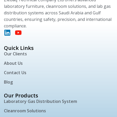
laboratory furniture, cleanroom solutions, and lab gas
distribution systems across Saudi Arabia and Gulf
countries, ensuring safety, precision, and international
compliance.
Quick Links
Our Clients
About Us
Contact Us
Blog
Our Products
Laboratory Gas Distribution System
Cleanroom Solutions