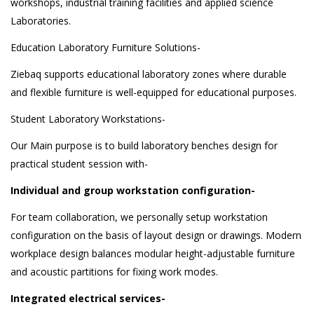
workshops, industrial training facilities and applied science
Laboratories.
Education Laboratory Furniture Solutions-
Ziebaq supports educational laboratory zones where durable
and flexible furniture is well-equipped for educational purposes.
Student Laboratory Workstations-
Our Main purpose is to build laboratory benches design for
practical student session with-
Individual and group workstation configuration-
For team collaboration, we personally setup workstation
configuration on the basis of layout design or drawings. Modern
workplace design balances modular height-adjustable furniture
and acoustic partitions for fixing work modes.
Integrated electrical services-