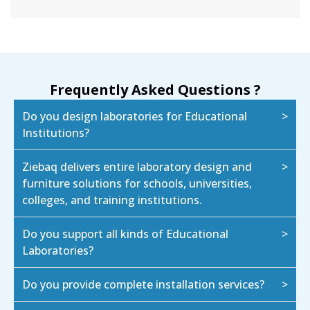
Frequently Asked Questions ?
Do you design laboratories for Educational
Institutions?
Ziebaq delivers entire laboratory design and
furniture solutions for schools, universities,
colleges, and training institutions.
Do you support all kinds of Educational
Laboratories?
Do you provide complete installation services?