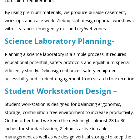
curriculum requirements.
By using premium materials, we produce durable casement,
worktops and case work. Ziebaq staff design optimal workflows
with clearance, emergency exit and dry/wet zones.
Science Laboratory Planning-
Planning a science laboratory is a simple process. It requires
educational potential ,safety protocols and equilibrium special
efficiency strictly. Delicasign enhances safety equipment
accessibility and student engagement from scratch to execution.
Student Workstation Design –
Student workstation is designed for balancing ergonomic,
storage, continuation free environment to increase productivity.
On the other hand we keep the desk height almost 28 to 30
inches for standardization, Ziebaq is active in cable
management as well as we design vertical storage to keep the