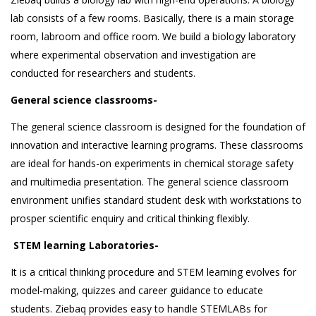
lab consists of a few rooms. Basically, there is a main storage
room, labroom and office room. We build a biology laboratory
where experimental observation and investigation are
conducted for researchers and students.
General science classrooms-
The general science classroom is designed for the foundation of
innovation and interactive learning programs. These classrooms
are ideal for hands-on experiments in chemical storage safety
and multimedia presentation. The general science classroom
environment unifies standard student desk with workstations to
prosper scientific enquiry and critical thinking flexibly.
STEM learning Laboratories-
It is a critical thinking procedure and STEM learning evolves for
model-making, quizzes and career guidance to educate
students. Ziebaq provides easy to handle STEMLABs for