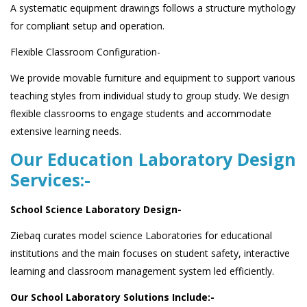
A systematic equipment drawings follows a structure mythology
for compliant setup and operation.
Flexible Classroom Configuration-
We provide movable furniture and equipment to support various
teaching styles from individual study to group study. We design
flexible classrooms to engage students and accommodate
extensive learning needs.
Our Education Laboratory Design
Services:-
School Science Laboratory Design-
Ziebaq curates model science Laboratories for educational
institutions and the main focuses on student safety, interactive
learning and classroom management system led efficiently.
Our School Laboratory Solutions Include:-