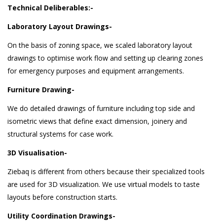
Technical Deliberables:-
Laboratory Layout Drawings-
On the basis of zoning space, we scaled laboratory layout
drawings to optimise work flow and setting up clearing zones
for emergency purposes and equipment arrangements.
Furniture Drawing-
We do detailed drawings of furniture including top side and
isometric views that define exact dimension, joinery and
structural systems for case work.
3D Visualisation-
Ziebaq is different from others because their specialized tools
are used for 3D visualization. We use virtual models to taste
layouts before construction starts.
Utility Coordination Drawings-