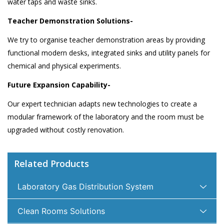
water taps and waste sinks.
Teacher Demonstration Solutions-
We try to organise teacher demonstration areas by providing
functional modern desks, integrated sinks and utility panels for
chemical and physical experiments.
Future Expansion Capability-
Our expert technician adapts new technologies to create a
modular framework of the laboratory and the room must be
upgraded without costly renovation.
Related Products
Laboratory Gas Distribution System
Clean Rooms Solutions