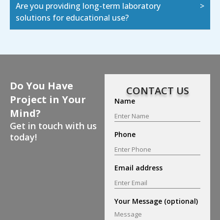
Are you providing long-term laboratory
solutions for educational use?
Do You Have
CONTACT US
Project in Your
Name
Mind?
Get in touch with us
Phone
today!
Email address
Your Message (optional)