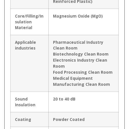
Reinforced Plastic)
Core/Filling/In
Magnesium Oxide (MgO)
sulation
Material
Applicable
Pharmaceutical Industry
industries
Clean Room
Biotechnology Clean Room
Electronics Industry Clean
Room
Food Processing Clean Room
Medical Equipment
Manufacturing Clean Room
Sound
20 to 40 dB
Insulation
Coating
Powder Coated