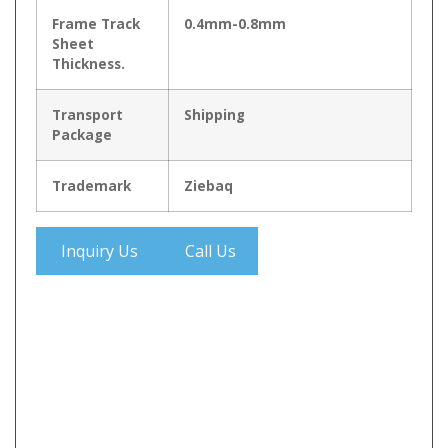
Frame Track
0.4mm-0.8mm
Sheet
Thickness.
Transport
Shipping
Package
Trademark
Ziebaq
Inquiry Us
Call Us