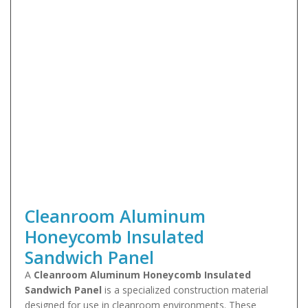
Cleanroom Aluminum
Honeycomb Insulated
Sandwich Panel
A
Cleanroom Aluminum Honeycomb Insulated
Sandwich Panel
is a specialized construction material
designed for use in cleanroom environments. These