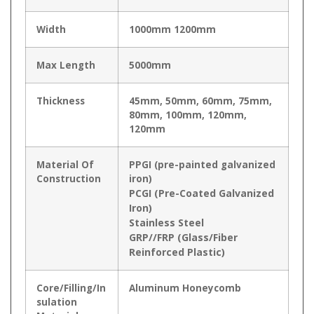
Width
1000mm 1200mm
Max Length
5000mm
Thickness
45mm, 50mm, 60mm, 75mm,
80mm, 100mm, 120mm,
120mm
Material Of
PPGI (pre-painted galvanized
Construction
iron)
PCGI (Pre-Coated Galvanized
Iron)
Stainless Steel
GRP//FRP (Glass/Fiber
Reinforced Plastic)
Core/Filling/In
Aluminum Honeycomb
sulation