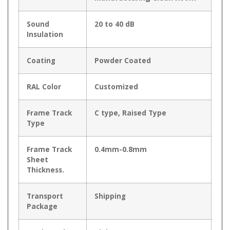
Sound
20 to 40 dB
Insulation
Coating
Powder Coated
RAL Color
Customized
Frame Track
C type, Raised Type
Type
Frame Track
0.4mm-0.8mm
Sheet
Thickness.
Transport
Shipping
Package