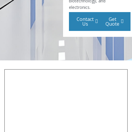
biotechnology, and
electronics.
Contact
Get
Us
Quote