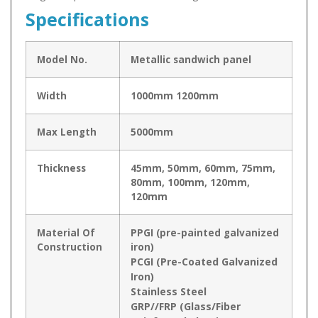
Specifications
Model No.
Metallic sandwich panel
Width
1000mm 1200mm
Max Length
5000mm
Thickness
45mm, 50mm, 60mm, 75mm,
80mm, 100mm, 120mm,
120mm
Material Of
PPGI (pre-painted galvanized
Construction
iron)
PCGI (Pre-Coated Galvanized
Iron)
Stainless Steel
GRP//FRP (Glass/Fiber