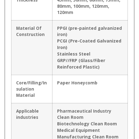
80mm, 100mm, 120mm,
120mm
Material Of
PPGI (pre-painted galvanized
Construction
iron)
PCGI (Pre-Coated Galvanized
Iron)
Stainless Steel
GRP//FRP (Glass/Fiber
Reinforced Plastic)
Core/Filling/In
Paper Honeycomb
sulation
Material
Applicable
Pharmaceutical Industry
industries
Clean Room
Biotechnology Clean Room
Medical Equipment
Manufacturing Clean Room