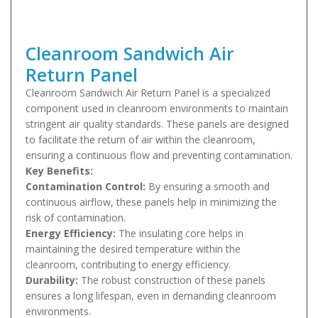
Cleanroom Sandwich Air
Return Panel
Cleanroom Sandwich Air Return Panel is a specialized
component used in cleanroom environments to maintain
stringent air quality standards. These panels are designed
to facilitate the return of air within the cleanroom,
ensuring a continuous flow and preventing contamination.
Key Benefits:
Contamination Control:
By ensuring a smooth and
continuous airflow, these panels help in minimizing the
risk of contamination.
Energy Efficiency:
The insulating core helps in
maintaining the desired temperature within the
cleanroom, contributing to energy efficiency.
Durability:
The robust construction of these panels
ensures a long lifespan, even in demanding cleanroom
environments.