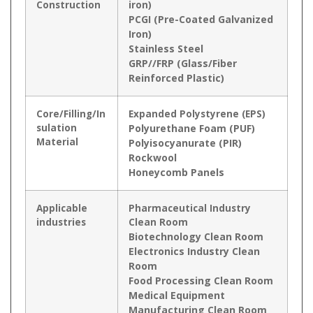
Construction
iron)
PCGI (Pre-Coated Galvanized
Iron)
Stainless Steel
GRP//FRP (Glass/Fiber
Reinforced Plastic)
Core/Filling/In
Expanded Polystyrene (EPS)
sulation
Polyurethane Foam (PUF)
Material
Polyisocyanurate (PIR)
Rockwool
Honeycomb Panels
Applicable
Pharmaceutical Industry
industries
Clean Room
Biotechnology Clean Room
Electronics Industry Clean
Room
Food Processing Clean Room
Medical Equipment
Manufacturing Clean Room