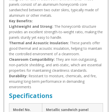
panels consist of an aluminum honeycomb core
sandwiched between two outer skins, typically made of
aluminum or other metals.
Key Benefits:
Lightweight and Strong:
The honeycomb structure
provides an excellent strength-to-weight ratio, making the
panels sturdy yet easy to handle.
Thermal and Acoustic Insulation:
These panels offer
good thermal and acoustic insulation, helping to maintain
the controlled environment of a cleanroom.
Cleanroom Compatibility:
They are non-outgassing,
non-particle shedding, and anti-static, which are essential
properties for maintaining cleanliness standards.
Durability:
Resistant to moisture, chemicals, and fire,
ensuring long-term performance in demanding
environments
Specifications
Model No.
Metallic sandwich panel