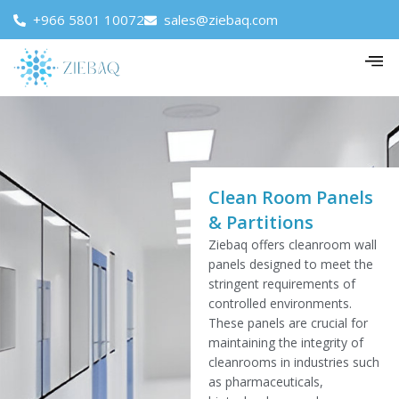
+966 5801 10072
sales@ziebaq.com
Clean Room Panels
& Partitions
Ziebaq offers cleanroom wall
panels designed to meet the
stringent requirements of
controlled environments.
These panels are crucial for
maintaining the integrity of
cleanrooms in industries such
as pharmaceuticals,