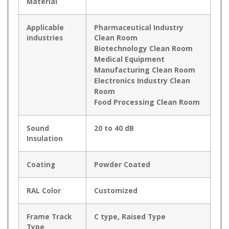
Material
Applicable
Pharmaceutical Industry
industries
Clean Room
Biotechnology Clean Room
Medical Equipment
Manufacturing Clean Room
Electronics Industry Clean
Room
Food Processing Clean Room
Sound
20 to 40 dB
Insulation
Coating
Powder Coated
RAL Color
Customized
Frame Track
C type, Raised Type
Type