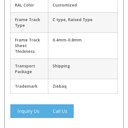
RAL Color
Customized
Frame Track
C type, Raised Type
Type
Frame Track
0.4mm-0.8mm
Sheet
Thickness.
Transport
Shipping
Package
Trademark
Ziebaq
Inquiry Us
Call Us