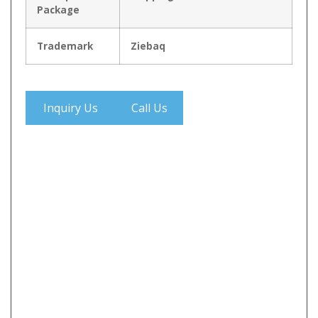
Package
Trademark
Ziebaq
Inquiry Us
Call Us