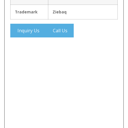
Trademark
Ziebaq
Inquiry Us
Call Us