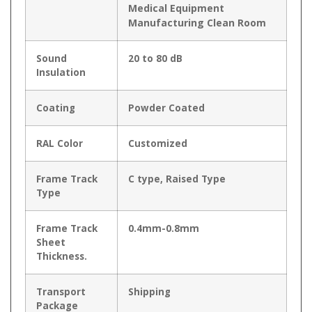
Medical Equipment
Manufacturing Clean Room
Sound
20 to 80 dB
Insulation
Coating
Powder Coated
RAL Color
Customized
Frame Track
C type, Raised Type
Type
Frame Track
0.4mm-0.8mm
Sheet
Thickness.
Transport
Shipping
Package