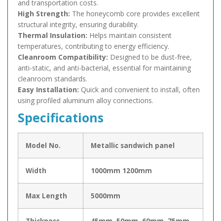
and transportation costs.
High Strength:
The honeycomb core provides excellent
structural integrity, ensuring durability.
Thermal Insulation:
Helps maintain consistent
temperatures, contributing to energy efficiency.
Cleanroom Compatibility:
Designed to be dust-free,
anti-static, and anti-bacterial, essential for maintaining
cleanroom standards.
Easy Installation:
Quick and convenient to install, often
using profiled aluminum alloy connections.
Specifications
Model No.
Metallic sandwich panel
Width
1000mm 1200mm
Max Length
5000mm
Thickness
45mm, 50mm, 60mm, 75mm,