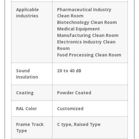
Applicable
Pharmaceutical Industry
industries
Clean Room
Biotechnology Clean Room
Medical Equipment
Manufacturing Clean Room
Electronics Industry Clean
Room
Food Processing Clean Room
Sound
20 to 40 dB
Insulation
Coating
Powder Coated
RAL Color
Customized
Frame Track
C type, Raised Type
Type