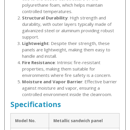
polyurethane foam, which helps maintain
controlled temperatures.
Structural Durability
: High strength and
durability, with outer layers typically made of
galvanized steel or aluminum providing robust
support.
Lightweight
: Despite their strength, these
panels are lightweight, making them easy to
handle and install.
Fire Resistance
: Intrinsic fire-resistant
properties, making them suitable for
environments where fire safety is a concern.
Moisture and Vapor Barrier
: Effective barrier
against moisture and vapor, ensuring a
controlled environment inside the cleanroom.
Specifications
Model No.
Metallic sandwich panel