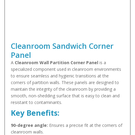
Cleanroom Sandwich Corner
Panel
A
Cleanroom Wall Partition Corner Panel
is a
specialized component used in cleanroom environments
to ensure seamless and hygienic transitions at the
corners of partition walls. These panels are designed to
maintain the integrity of the cleanroom by providing a
smooth, non-shedding surface that is easy to clean and
resistant to contaminants.
Key Benefits:
90-degree angle:
Ensures a precise fit at the corners of
cleanroom walls.