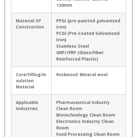
120mm
Material Of
PPGI (pre-painted galvanized
Construction
iron)
PCGI (Pre-Coated Galvanized
Iron)
Stainless Steel
GRP//FRP (Glass/Fiber
Reinforced Plastic)
Core/Filling/In
Rockwool/ Mineral wool
sulation
Material
Applicable
Pharmaceutical Industry
industries
Clean Room
Biotechnology Clean Room
Electronics Industry Clean
Room
Food Processing Clean Room