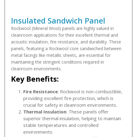
Insulated Sandwich Panel
Rockwool (Mineral Wool) panels are highly valued in
cleanroom applications for their excellent thermal and
acoustic insulation, fire resistance, and durability. These
panels, featuring a Rockwool core sandwiched between
metal facings like metallic sheets, are essential for
maintaining the stringent conditions required in
cleanroom environments.
Key Benefits:
Fire Resistance
: Rockwool is non-combustible,
providing excellent fire protection, which is
crucial for safety in cleanroom environments.
Thermal Insulation
: These panels offer
superior thermal insulation, helping to maintain
stable temperatures and controlled
environments.