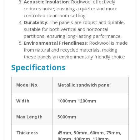
Acoustic Insulation
: Rockwool effectively
reduces noise, ensuring a quieter and more
controlled cleanroom setting.
Durability
: The panels are robust and durable,
suitable for both vertical and horizontal
partitions, ensuring long-lasting performance.
Environmental Friendliness
: Rockwool is made
from natural and recycled materials, making
these panels an environmentally friendly choice
Specifications
Model No.
Metallic sandwich panel
Width
1000mm 1200mm
Max Length
5000mm
Thickness
45mm, 50mm, 60mm, 75mm,
80mm, 100mm, 120mm,