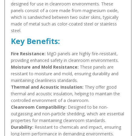
designed for use in cleanroom environments. These
panels consist of a core made from magnesium oxide,
which is sandwiched between two outer skins, typically
made of metal such as color-coated steel or stainless
steel.
Key Benefits:
Fire Resistance:
MgO panels are highly fire-resistant,
providing enhanced safety in cleanroom environments.
Moisture and Mold Resistance:
These panels are
resistant to moisture and mold, ensuring durability and
maintaining cleanliness standards.
Thermal and Acoustic Insulation:
They offer good
thermal and acoustic insulation, helping to maintain the
controlled environment of a cleanroom.
Cleanroom Compatibility:
Designed to be non-
outgassing and non-particle shedding, which are essential
properties for maintaining cleanroom standards.
Durability:
Resistant to chemicals and impact, ensuring
long-term performance in demanding environments.