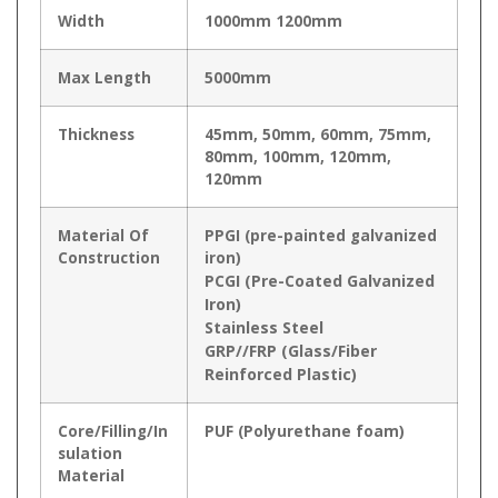
Width
1000mm 1200mm
Max Length
5000mm
Thickness
45mm, 50mm, 60mm, 75mm,
80mm, 100mm, 120mm,
120mm
Material Of
PPGI (pre-painted galvanized
Construction
iron)
PCGI (Pre-Coated Galvanized
Iron)
Stainless Steel
GRP//FRP (Glass/Fiber
Reinforced Plastic)
Core/Filling/In
PUF (Polyurethane foam)
sulation
Material