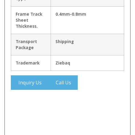
Frame Track
0.4mm-0.8mm
Sheet
Thickness.
Transport
Shipping
Package
Trademark
Ziebaq
Inquiry Us
Call Us