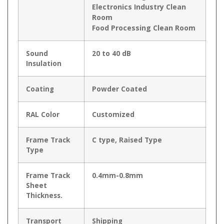
Electronics Industry Clean
Room
Food Processing Clean Room
Sound
20 to 40 dB
Insulation
Coating
Powder Coated
RAL Color
Customized
Frame Track
C type, Raised Type
Type
Frame Track
0.4mm-0.8mm
Sheet
Thickness.
Transport
Shipping