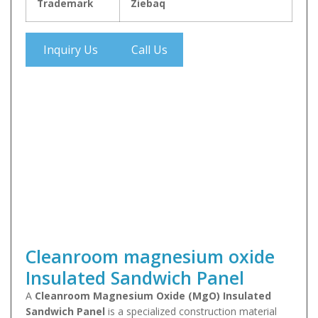
Trademark
Ziebaq
Inquiry Us
Call Us
Cleanroom magnesium oxide
Insulated Sandwich Panel
A
Cleanroom Magnesium Oxide (MgO) Insulated
Sandwich Panel
is a specialized construction material