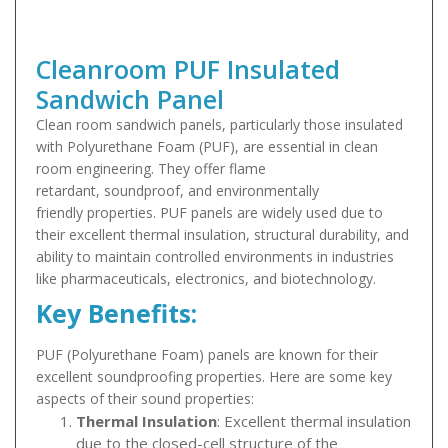
Cleanroom PUF Insulated
Sandwich Panel
Clean room sandwich panels, particularly those insulated
with Polyurethane Foam (PUF), are essential in clean
room engineering. They offer flame
retardant, soundproof, and environmentally
friendly properties. PUF panels are widely used due to
their excellent thermal insulation, structural durability, and
ability to maintain controlled environments in industries
like pharmaceuticals, electronics, and biotechnology.
Key Benefits:
PUF (Polyurethane Foam) panels are known for their
excellent soundproofing properties. Here are some key
aspects of their sound properties:
Thermal Insulation
: Excellent thermal insulation
due to the closed-cell structure of the