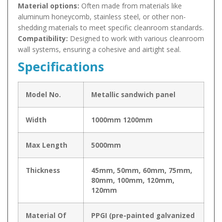
Material options:
Often made from materials like
aluminum honeycomb, stainless steel, or other non-
shedding materials to meet specific cleanroom standards.
Compatibility:
Designed to work with various cleanroom
wall systems, ensuring a cohesive and airtight seal.
Specifications
Model No.
Metallic sandwich panel
Width
1000mm 1200mm
Max Length
5000mm
Thickness
45mm, 50mm, 60mm, 75mm,
80mm, 100mm, 120mm,
120mm
Material Of
PPGI (pre-painted galvanized