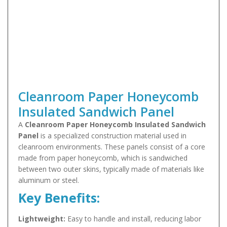
Cleanroom Paper Honeycomb
Insulated Sandwich Panel
A
Cleanroom Paper Honeycomb Insulated Sandwich
Panel
is a specialized construction material used in
cleanroom environments. These panels consist of a core
made from paper honeycomb, which is sandwiched
between two outer skins, typically made of materials like
aluminum or steel.
Key Benefits:
Lightweight:
Easy to handle and install, reducing labor