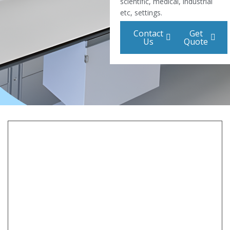
scientific, medical, industrial
etc, settings.
Contact
Get
Us
Quote