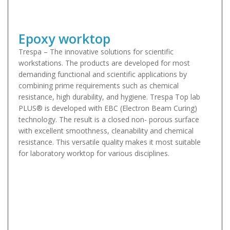
Epoxy worktop
Trespa – The innovative solutions for scientific
workstations. The products are developed for most
demanding functional and scientific applications by
combining prime requirements such as chemical
resistance, high durability, and hygiene. Trespa Top lab
PLUS® is developed with EBC (Electron Beam Curing)
technology. The result is a closed non- porous surface
with excellent smoothness, cleanability and chemical
resistance. This versatile quality makes it most suitable
for laboratory worktop for various disciplines.