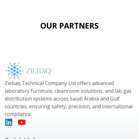
OUR PARTNERS
Ziebaq Technical Company Ltd offers advanced
laboratory furniture, cleanroom solutions, and lab gas
distribution systems across Saudi Arabia and Gulf
countries, ensuring safety, precision, and international
compliance.