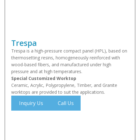
Trespa
Trespa is a high-pressure compact panel (HPL), based on
thermosetting resins, homogeneously reinforced with
wood-based fibers, and manufactured under high
pressure and at high temperatures.
Special Customized Worktop
Ceramic, Acrylic, Polypropylene, Timber, and Granite
worktops are provided to suit the applications.
Inquiry Us
Call Us