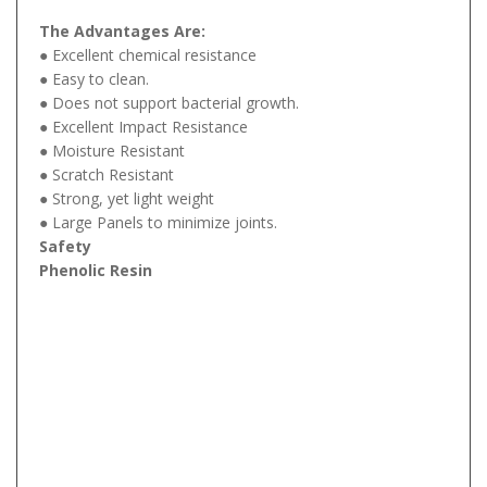
The Advantages Are:
● Excellent chemical resistance
● Easy to clean.
● Does not support bacterial growth.
● Excellent Impact Resistance
● Moisture Resistant
● Scratch Resistant
● Strong, yet light weight
● Large Panels to minimize joints.
Safety
Phenolic Resin