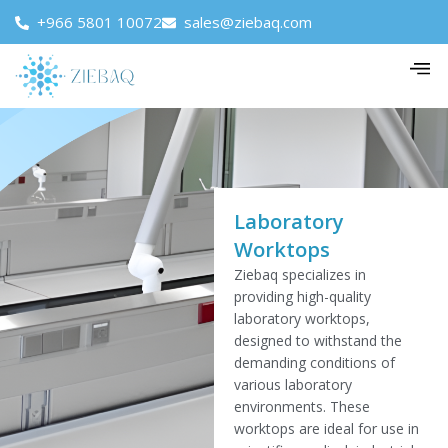
+966 5801 10072
sales@ziebaq.com
Laboratory
Worktops
Ziebaq specializes in
providing high-quality
laboratory worktops,
designed to withstand the
demanding conditions of
various laboratory
environments. These
worktops are ideal for use in