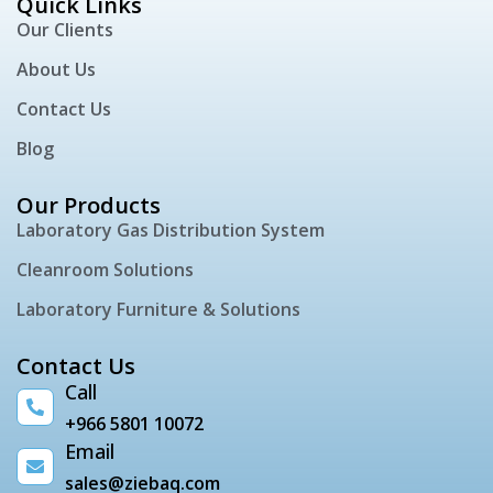
Quick Links
Our Clients
About Us
Contact Us
Blog
Our Products
Laboratory Gas Distribution System
Cleanroom Solutions
Laboratory Furniture & Solutions
Contact Us
Call
+966 5801 10072
Email
sales@ziebaq.com