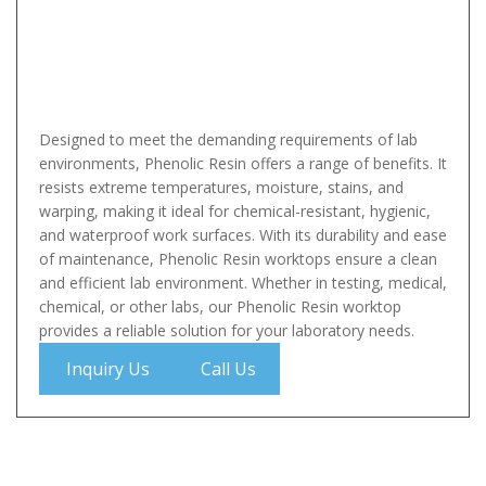
Designed to meet the demanding requirements of lab
environments, Phenolic Resin offers a range of benefits. It
resists extreme temperatures, moisture, stains, and
warping, making it ideal for chemical-resistant, hygienic,
and waterproof work surfaces. With its durability and ease
of maintenance, Phenolic Resin worktops ensure a clean
and efficient lab environment. Whether in testing, medical,
chemical, or other labs, our Phenolic Resin worktop
provides a reliable solution for your laboratory needs.
Inquiry Us
Call Us