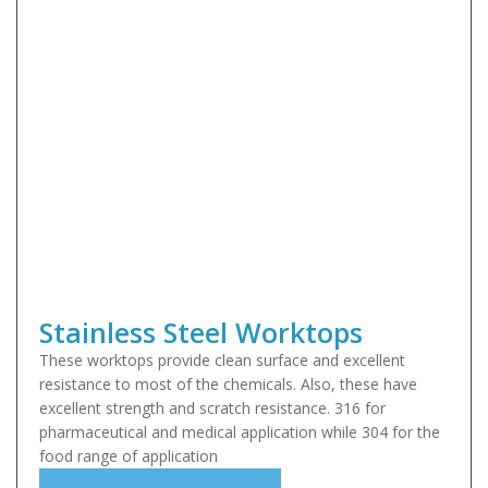
Stainless Steel Worktops
These worktops provide clean surface and excellent
resistance to most of the chemicals. Also, these have
excellent strength and scratch resistance. 316 for
pharmaceutical and medical application while 304 for the
food range of application