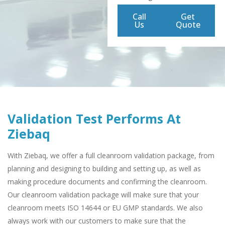
Call
Get
Us
Quote
Validation Test Performs At
Ziebaq
With Ziebaq, we offer a full cleanroom validation package, from
planning and designing to building and setting up, as well as
making procedure documents and confirming the cleanroom.
Our cleanroom validation package will make sure that your
cleanroom meets ISO 14644 or EU GMP standards. We also
always work with our customers to make sure that the