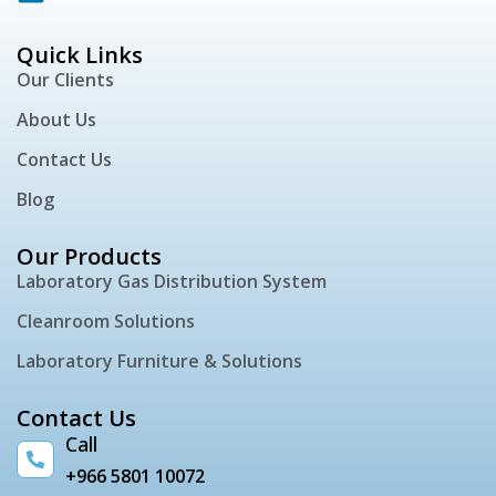
Quick Links
Our Clients
About Us
Contact Us
Blog
Our Products
Laboratory Gas Distribution System
Cleanroom Solutions
Laboratory Furniture & Solutions
Contact Us
Call
+966 5801 10072