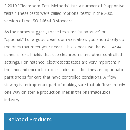
3:2019 “Cleanroom Test Methods” lists a number of “supportive
tests.” These tests were called “optional tests” in the 2005
version of the ISO 14644-3 standard.
As the names suggest, these tests are “supportive” or
“optional.” For a good cleanroom validation, you should only do
the ones that meet your needs. This is because the ISO 14644
series is for all fields that use cleanrooms and other controlled
settings. For instance, electrostatic tests are very important in
the chip and microelectronics industries, but they are optional in
paint shops for cars that have controlled conditions. Airflow
viewing is an important part of making sure that air flows in only
one way on sterile production lines in the pharmaceutical
industry.
Related Products