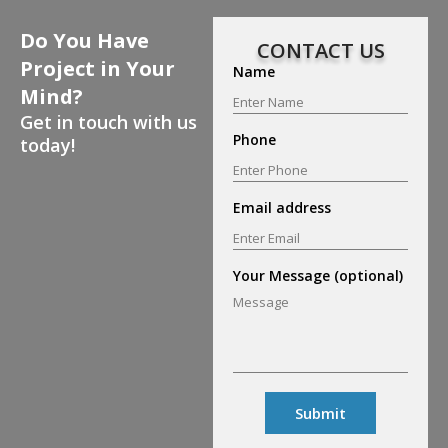
Do You Have
CONTACT US
Project in Your
Name
Mind?
Get in touch with us
Phone
today!
Email address
Your Message (optional)