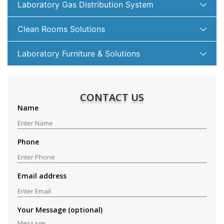
Laboratory Gas Distribution System
Clean Rooms Solutions
Laboratory Furniture & Solutions
CONTACT US
Name
Phone
Email address
Your Message (optional)