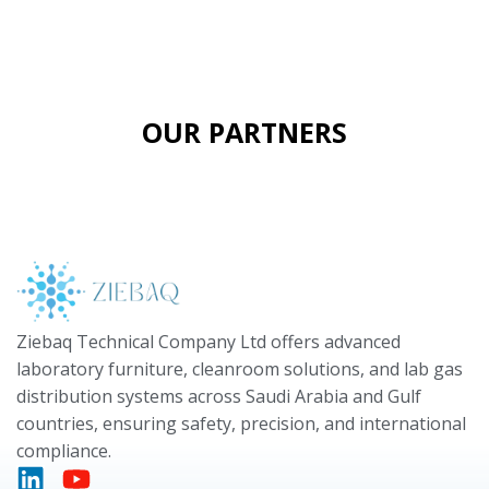
OUR PARTNERS
Ziebaq Technical Company Ltd offers advanced
laboratory furniture, cleanroom solutions, and lab gas
distribution systems across Saudi Arabia and Gulf
countries, ensuring safety, precision, and international
compliance.