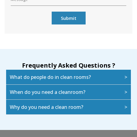
Frequently Asked Questions ?
What do people do in clean rooms?
When do you need a cleanroom?
Why do you need a clean room?