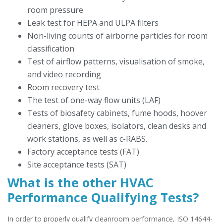
room pressure
Leak test for HEPA and ULPA filters
Non-living counts of airborne particles for room
classification
Test of airflow patterns, visualisation of smoke,
and video recording
Room recovery test
The test of one-way flow units (LAF)
Tests of biosafety cabinets, fume hoods, hoover
cleaners, glove boxes, isolators, clean desks and
work stations, as well as c-RABS.
Factory acceptance tests (FAT)
Site acceptance tests (SAT)
What is the other HVAC
Performance Qualifying Tests?
In order to properly qualify cleanroom performance, ISO 14644-