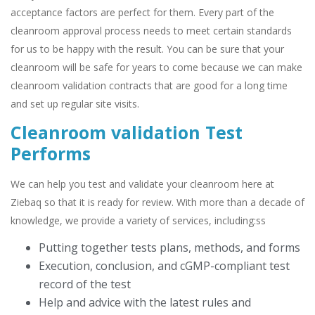
acceptance factors are perfect for them. Every part of the
cleanroom approval process needs to meet certain standards
for us to be happy with the result. You can be sure that your
cleanroom will be safe for years to come because we can make
cleanroom validation contracts that are good for a long time
and set up regular site visits.
Cleanroom validation Test
Performs
We can help you test and validate your cleanroom here at
Ziebaq so that it is ready for review. With more than a decade of
knowledge, we provide a variety of services, including:ss
Putting together tests plans, methods, and forms
Execution, conclusion, and cGMP-compliant test
record of the test
Help and advice with the latest rules and