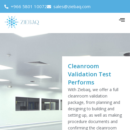
+966 5801 10072
sales@ziebaq.com
Cleanroom
Validation Test
Performs
With Ziebaq, we offer a full
cleanroom validation
package, from planning and
designing to building and
setting up, as well as making
procedure documents and
confirming the cleanroom