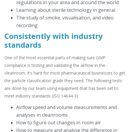
regulations in your area and around the world
Learning about sterile technology in general
The study of smoke, visualisation, and video
recording
Consistently with industry
standards
One of the most essential parts of making sure GMP
compliance is testing and validating the airflow in the
cleanroom. It’s hard for most pharmaceutical businesses to get
the particle classification grade they need. The following tests
are done by our team using equipment that has been set to
meet industry standards (ISO 14644-3):
Airflow speed and volume measurements and
analyses in cleanrooms
How to figure out changes in room air
How to measure and analyse the difference in