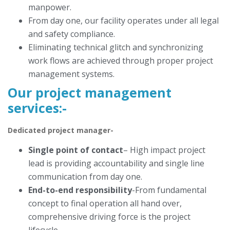
manpower.
From day one, our facility operates under all legal
and safety compliance.
Eliminating technical glitch and synchronizing
work flows are achieved through proper project
management systems.
Our project management
services
:-
Dedicated project manager-
Single point of contact
– High impact project
lead is providing accountability and single line
communication from day one.
End-to-end responsibility
-From fundamental
concept to final operation all hand over,
comprehensive driving force is the project