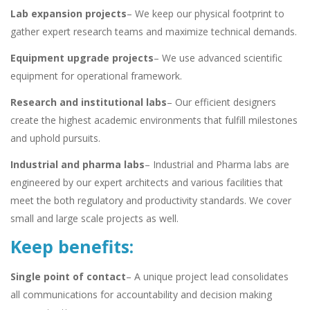
Lab expansion projects
– We keep our physical footprint to
gather expert research teams and maximize technical demands.
Equipment upgrade projects
– We use advanced scientific
equipment for operational framework.
Research and institutional labs
– Our efficient designers
create the highest academic environments that fulfill milestones
and uphold pursuits.
Industrial and pharma labs
– Industrial and Pharma labs are
engineered by our expert architects and various facilities that
meet the both regulatory and productivity standards. We cover
small and large scale projects as well.
Keep benefits:
Single point of contact
– A unique project lead consolidates
all communications for accountability and decision making