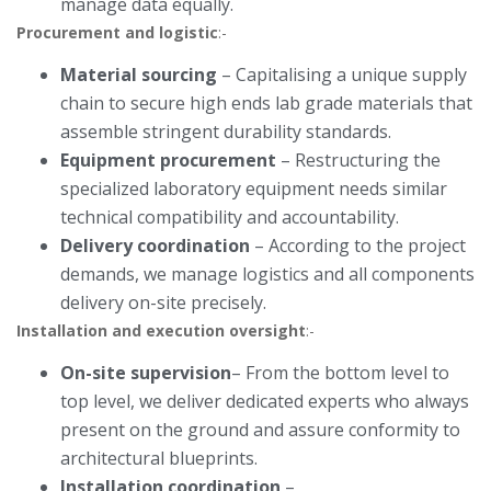
manage data equally.
Procurement and logistic
:-
Material sourcing
– Capitalising a unique supply
chain to secure high ends lab grade materials that
assemble stringent durability standards.
Equipment procurement
– Restructuring the
specialized laboratory equipment needs similar
technical compatibility and accountability.
Delivery coordination
– According to the project
demands, we manage logistics and all components
delivery on-site precisely.
Installation and execution oversight
:-
On-site supervision
– From the bottom level to
top level, we deliver dedicated experts who always
present on the ground and assure conformity to
architectural blueprints.
Installation coordination
–