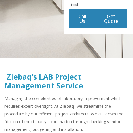
finish.
Call
Get
Us
Quote
Ziebaq’s LAB Project
Management Service
Managing the complexities of laboratory improvement which
requires expert oversight. At
Ziebaq
, we streamline the
procedure by our efficient project architects. We cut down the
friction of multi- party coordination through checking vendor
management, budgeting and installation.