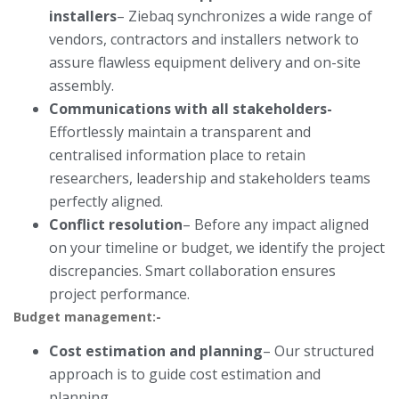
installers
– Ziebaq synchronizes a wide range of
vendors, contractors and installers network to
assure flawless equipment delivery and on-site
assembly.
Communications with all stakeholders-
Effortlessly maintain a transparent and
centralised information place to retain
researchers, leadership and stakeholders teams
perfectly aligned.
Conflict resolution
– Before any impact aligned
on your timeline or budget, we identify the project
discrepancies. Smart collaboration ensures
project performance.
Budget management:-
Cost estimation and planning
– Our structured
approach is to guide cost estimation and
planning.