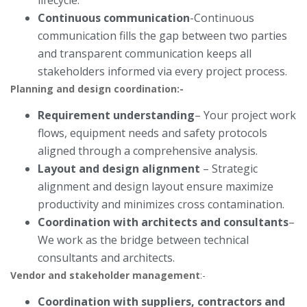
lifecycle.
Continuous communication
-Continuous
communication fills the gap between two parties
and transparent communication keeps all
stakeholders informed via every project process.
Planning and design coordination:-
Requirement understanding
– Your project work
flows, equipment needs and safety protocols
aligned through a comprehensive analysis.
Layout and design alignment
– Strategic
alignment and design layout ensure maximize
productivity and minimizes cross contamination.
Coordination with architects and consultants
–
We work as the bridge between technical
consultants and architects.
Vendor and stakeholder management
:-
Coordination with suppliers, contractors and