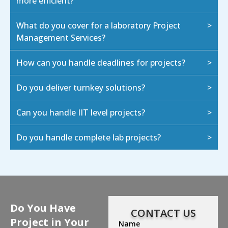
more efficient?
What do you cover for a laboratory Project
Management Services?
How can you handle deadlines for projects?
Do you deliver turnkey solutions?
Can you handle IIT level projects?
Do you handle complete lab projects?
Do You Have
CONTACT US
Project in Your
Name