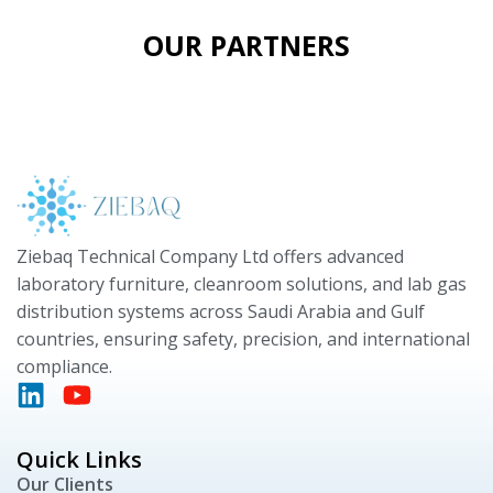
OUR PARTNERS
Ziebaq Technical Company Ltd offers advanced
laboratory furniture, cleanroom solutions, and lab gas
distribution systems across Saudi Arabia and Gulf
countries, ensuring safety, precision, and international
compliance.
Quick Links
Our Clients