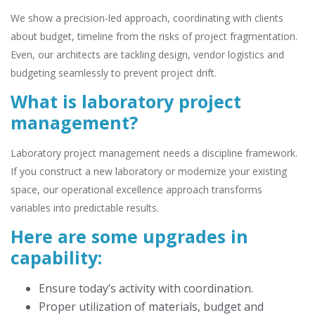
We show a precision-led approach, coordinating with clients
about budget, timeline from the risks of project fragmentation.
Even, our architects are tackling design, vendor logistics and
budgeting seamlessly to prevent project drift.
What is laboratory project
management?
Laboratory project management needs a discipline framework.
If you construct a new laboratory or modernize your existing
space, our operational excellence approach transforms
variables into predictable results.
Here are some upgrades in
capability:
Ensure today’s activity with coordination.
Proper utilization of materials, budget and