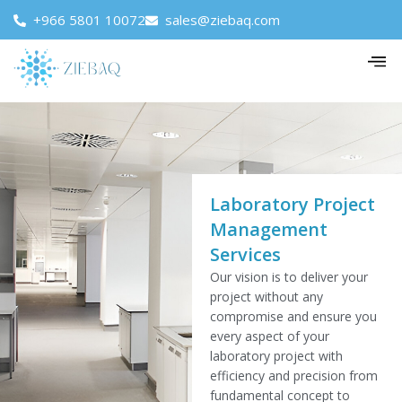
+966 5801 10072
sales@ziebaq.com
Laboratory Project
Management
Services
Our vision is to deliver your
project without any
compromise and ensure you
every aspect of your
laboratory project with
efficiency and precision from
fundamental concept to