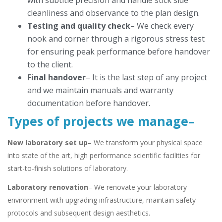
with subtitle precision and handle stick side
cleanliness and observance to the plan design.
Testing and quality check
– We check every
nook and corner through a rigorous stress test
for ensuring peak performance before handover
to the client.
Final handover
– It is the last step of any project
and we maintain manuals and warranty
documentation before handover.
Types of projects we manage
–
New laboratory set up
– We transform your physical space
into state of the art, high performance scientific facilities for
start-to-finish solutions of laboratory.
Laboratory renovation
– We renovate your laboratory
environment with upgrading infrastructure, maintain safety
protocols and subsequent design aesthetics.