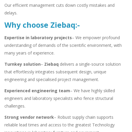
Our efficient management cuts down costly mistakes and
delays.
Why choose Ziebaq:-
Expertise in laboratory projects
– We empower profound
understanding of demands of the scientific environment, with
many years of experience.
Turnkey solution
–
Ziebaq
delivers a single-source solution
that effortlessly integrates subsequent design, unique
engineering and specialised project management.
Experienced engineering team
– We have highly skilled
engineers and laboratory specialists who fence structural
challenges.
Strong vendor network
– Robust supply chain supports
reliable lead times and access to the greatest Technology