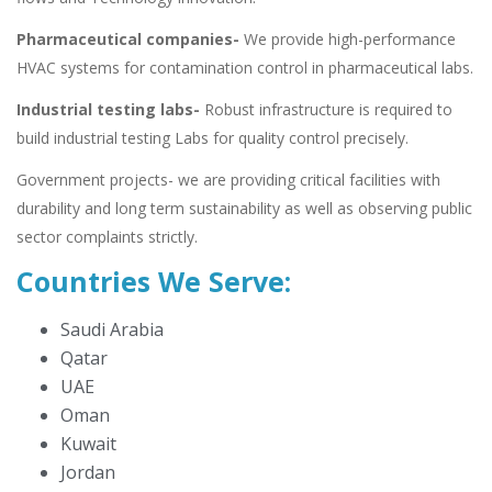
Pharmaceutical companies-
We provide high-performance
HVAC systems for contamination control in pharmaceutical labs.
Industrial testing labs-
Robust infrastructure is required to
build industrial testing Labs for quality control precisely.
Government projects- we are providing critical facilities with
durability and long term sustainability as well as observing public
sector complaints strictly.
Countries We Serve:
Saudi Arabia
Qatar
UAE
Oman
Kuwait
Jordan