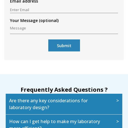
Email address
Your Message (optional)
Frequently Asked Questions ?
Are there any key considerations for
laboratory design?
How can I get help to make my laboratory