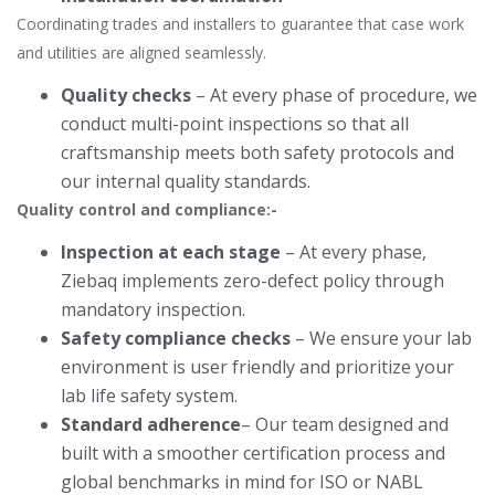
Coordinating trades and installers to guarantee that case work
and utilities are aligned seamlessly.
Quality checks
– At every phase of procedure, we
conduct multi-point inspections so that all
craftsmanship meets both safety protocols and
our internal quality standards.
Quality control and compliance:-
Inspection at each stage
– At every phase,
Ziebaq implements zero-defect policy through
mandatory inspection.
Safety compliance checks
– We ensure your lab
environment is user friendly and prioritize your
lab life safety system.
Standard adherence
– Our team designed and
built with a smoother certification process and
global benchmarks in mind for ISO or NABL