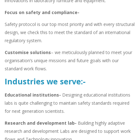
innovations in laboratory furniture and equipment.
Focus on safety and compliance-
Safety protocol is our top most priority and with every structural
design, we check this to meet the standard of an international
regulatory system.
Customise solutions
– we meticulously planned to meet your
organisation’s unique missions and future goals with our
standard work flows.
Industries we serve:-
Educational institutions-
Designing educational institutions
labs is quite challenging to maintain safety standards required
for next generation scientists.
Research and development lab-
Building highly adaptive
research and development Labs are designed to support work
flows and Technology innovation.