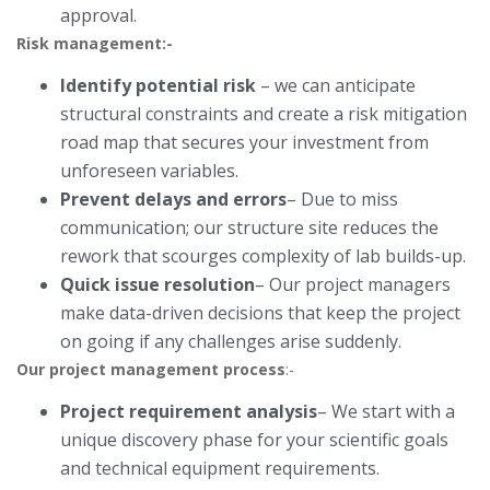
approval.
Risk management:-
Identify potential risk
– we can anticipate
structural constraints and create a risk mitigation
road map that secures your investment from
unforeseen variables.
Prevent delays and errors
– Due to miss
communication; our structure site reduces the
rework that scourges complexity of lab builds-up.
Quick issue resolution
– Our project managers
make data-driven decisions that keep the project
on going if any challenges arise suddenly.
Our project management process
:-
Project requirement analysis
– We start with a
unique discovery phase for your scientific goals
and technical equipment requirements.