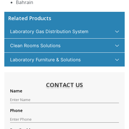
Bahrain
Related Products
Laboratory Gas Distribution System
Clean Rooms Solutions
Laboratory Furniture & Solutions
CONTACT US
Name
Phone