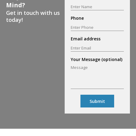
Mind?
Get in touch with us
Phone
today!
Email address
Your Message (optional)