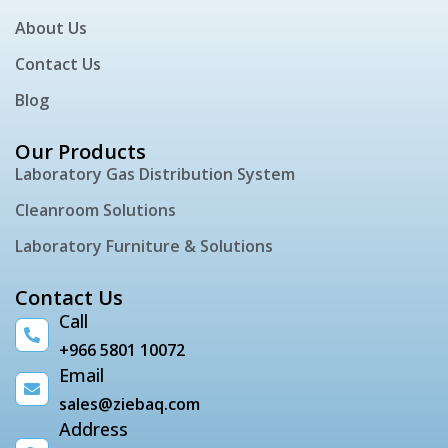
About Us
Contact Us
Blog
Our Products
Laboratory Gas Distribution System
Cleanroom Solutions
Laboratory Furniture & Solutions
Contact Us
Call
+966 5801 10072
Email
sales@ziebaq.com
Address