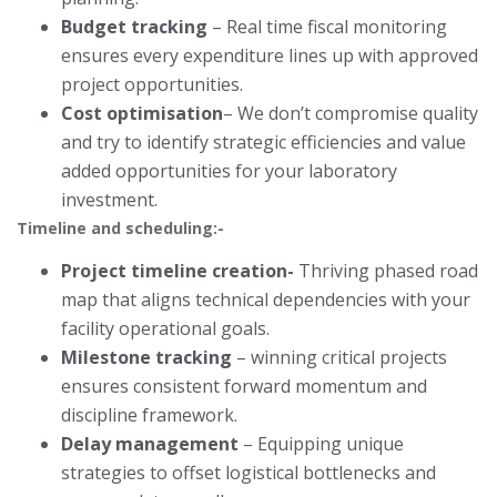
Budget tracking
– Real time fiscal monitoring
ensures every expenditure lines up with approved
project opportunities.
Cost optimisation
– We don’t compromise quality
and try to identify strategic efficiencies and value
added opportunities for your laboratory
investment.
Timeline and scheduling:-
Project timeline creation-
Thriving phased road
map that aligns technical dependencies with your
facility operational goals.
Milestone tracking
– winning critical projects
ensures consistent forward momentum and
discipline framework.
Delay management
– Equipping unique
strategies to offset logistical bottlenecks and