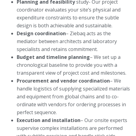
Planning and feasibility
study- Our project
coordinator evaluates your site’s physical and
expenditure constraints to ensure the subtle
design is both achievable and sustainable.
Design coordination
– Ziebaq acts as the
mediator between architects and laboratory
specialists and retains commitment.
Budget and timeline planning
– We set up a
chronological baseline to provide you with a
transparent view of project cost and milestones.
Procurement and vendor coordination
– We
handle logistics of supplying specialized materials
and equipment from global chains and to co-
ordinate with vendors for ordering processes in
perfect sequence.
Execution and installation
– Our onsite experts
supervise complex installations are performed