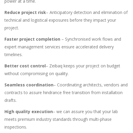
power at a time.
Reduce project risk
– Anticipatory detection and elimination of
technical and logistical exposures before they impact your
project.
Faster project completion
– Synchronised work flows and
expert management services ensure accelerated delivery
timelines.
Better cost control
– Zeibaq keeps your project on budget
without compromising on quality.
Seamless coordination
– Coordinating architects, vendors and
contracts to assure hindrance free transition from installation
drafts.
High quality execution
– we can assure you that your lab
meets premium industry standards through multi-phase
inspections.