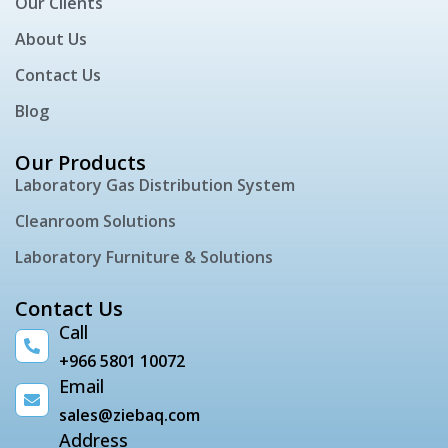
Our Clients
About Us
Contact Us
Blog
Our Products
Laboratory Gas Distribution System
Cleanroom Solutions
Laboratory Furniture & Solutions
Contact Us
Call
+966 5801 10072
Email
sales@ziebaq.com
Address