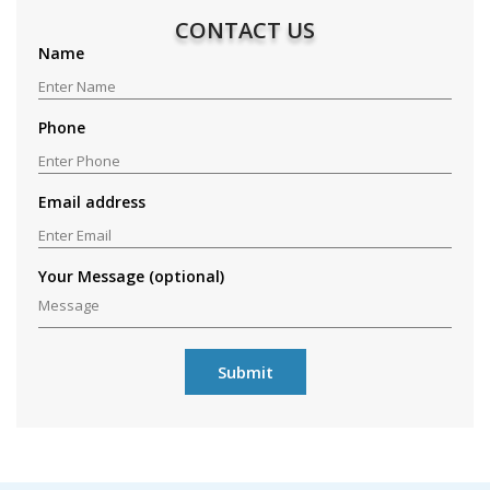
CONTACT US
Name
Phone
Email address
Your Message (optional)