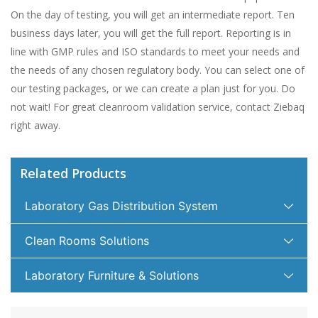
On the day of testing, you will get an intermediate report. Ten
business days later, you will get the full report. Reporting is in
line with GMP rules and ISO standards to meet your needs and
the needs of any chosen regulatory body. You can select one of
our testing packages, or we can create a plan just for you. Do
not wait! For great cleanroom validation service, contact Ziebaq
right away.
Related Products
Laboratory Gas Distribution System
Clean Rooms Solutions
Laboratory Furniture & Solutions