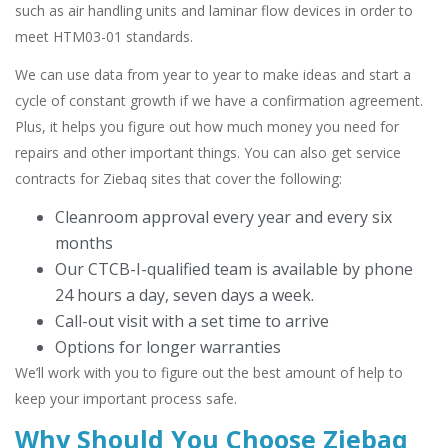
such as air handling units and laminar flow devices in order to
meet HTM03-01 standards.
We can use data from year to year to make ideas and start a
cycle of constant growth if we have a confirmation agreement.
Plus, it helps you figure out how much money you need for
repairs and other important things. You can also get service
contracts for Ziebaq sites that cover the following:
Cleanroom approval every year and every six
months
Our CTCB-I-qualified team is available by phone
24 hours a day, seven days a week.
Call-out visit with a set time to arrive
Options for longer warranties
We’ll work with you to figure out the best amount of help to
keep your important process safe.
Why Should You Choose Ziebaq