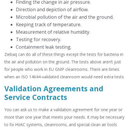
Finding the change in air pressure.
Direction and depiction of airflow.
Microbial pollution of the air and the ground.
Keeping track of temperature.
Measurement of relative humidity.
Testing for recovery.
Containment leak testing.
Ziebaq can do all of these things except the tests for bacteria in
the air and pollution on the ground. The tests above aren’t just
for people who work in EU GMP cleanrooms. There are times
when an ISO 14644-validated cleanroom would need extra tests.
Validation Agreements and
Service Contracts
You can ask us to make a validation agreement for one year or
more than one year that meets your needs. It may be necessary
to fix HVAC systems, cleanrooms, and special clean air tools