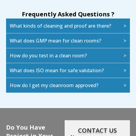
Frequently Asked Questions ?
What kinds of cleaning and proof are there?
What does GMP mean for clean rooms?
How do you test in a clean room?
What does ISO mean for safe validation?
How do I get my cleanroom approved?
Do You Have
CONTACT US
Project in Your