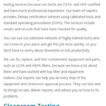
testing services because our techs are CETA- and NSF-certified
and have much professional experience. Our team of experts
provides Ziebaq certification services using calibrated tools and
standard operating procedures (SOPs). The services include
results and records that have been checked for quality.
You can use our extensive network of highly trained techs who
can come to your place and get the job done quickly, so you
don’t have to worry about downtime or lost productivity.
We can fix, replace, and test containment equipment and parts,
such as ULPA and HEPA filters, because we know a lot about
them and have worked with top filter and equipment
makers. Our experts can help you at every step of the
equipment and cleanroom approval process. They can test and
fix things on-site, deliver reports, and advise you on how to fix
problems.
Cleanroom Testing