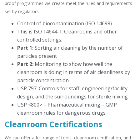
proof programmes we create meet the rules and requirements
set by regulators.
Control of biocontamination (ISO 14698)
This is ISO 14644-1: Cleanrooms and other
controlled settings.
Part 1:
Sorting air cleaning by the number of
particles present
Part 2:
Monitoring to show how well the
cleanroom is doing in terms of air cleanliness by
particle concentration
USP 797: Controls for staff, engineering/facility
design, and the surroundings for sterile mixing
USP <800> – Pharmaceutical mixing – GMP
cleanroom rules for dangerous drugs
Cleanroom Certifications
We can offer a full range of tools, cleanroom certification, and