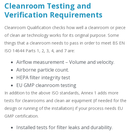
Cleanroom Testing and
Verification Requirements
Cleanroom Qualification checks how well a cleanroom or piece
of clean air technology works for its original purpose. Some
things that a cleanroom needs to pass in order to meet BS EN
ISO 14644 Parts 1, 2, 3, 4, and 7 are:
Airflow measurement – Volume and velocity.
Airborne particle count.
HEPA filter integrity test
EU GMP cleanroom testing
In addition to the above ISO standards, Annex 1 adds more
tests for cleanrooms and clean air equipment (if needed for the
design or running of the installation) if your process needs EU
GMP certification.
Installed tests for filter leaks and durability.