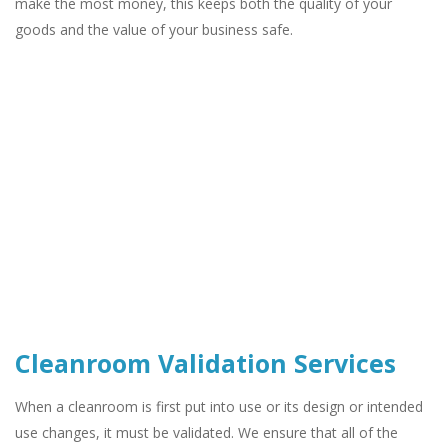
make the most money, this keeps both the quality of your
goods and the value of your business safe.
Cleanroom Validation Services
When a cleanroom is first put into use or its design or intended
use changes, it must be validated. We ensure that all of the