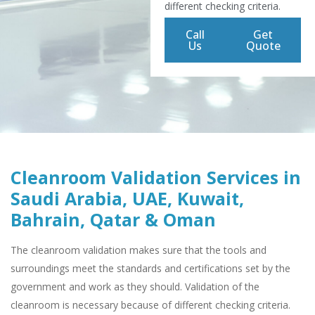
different checking criteria.
Call
Get
Us
Quote
Cleanroom Validation Services in
Saudi Arabia, UAE, Kuwait,
Bahrain, Qatar & Oman
The cleanroom validation makes sure that the tools and
surroundings meet the standards and certifications set by the
government and work as they should. Validation of the
cleanroom is necessary because of different checking criteria.