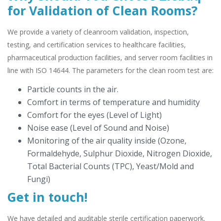
for Validation of Clean Rooms?
We provide a variety of cleanroom validation, inspection,
testing, and certification services to healthcare facilities,
pharmaceutical production facilities, and server room facilities in
line with ISO 14644. The parameters for the clean room test are:
Particle counts in the air.
Comfort in terms of temperature and humidity
Comfort for the eyes (Level of Light)
Noise ease (Level of Sound and Noise)
Monitoring of the air quality inside (Ozone,
Formaldehyde, Sulphur Dioxide, Nitrogen Dioxide,
Total Bacterial Counts (TPC), Yeast/Mold and
Fungi)
Get in touch!
We have detailed and auditable sterile certification paperwork.