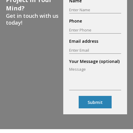
Name
Mind?
Get in touch with us
Phone
today!
Email address
Your Message (optional)