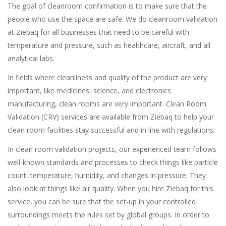
The goal of cleanroom confirmation is to make sure that the
people who use the space are safe. We do cleanroom validation
at Ziebaq for all businesses that need to be careful with
temperature and pressure, such as healthcare, aircraft, and all
analytical labs.
In fields where cleanliness and quality of the product are very
important, like medicines, science, and electronics
manufacturing, clean rooms are very important. Clean Room
Validation (CRV) services are available from Ziebaq to help your
clean room facilities stay successful and in line with regulations.
In clean room validation projects, our experienced team follows
well-known standards and processes to check things like particle
count, temperature, humidity, and changes in pressure. They
also look at things like air quality. When you hire Ziebaq for this
service, you can be sure that the set-up in your controlled
surroundings meets the rules set by global groups. In order to