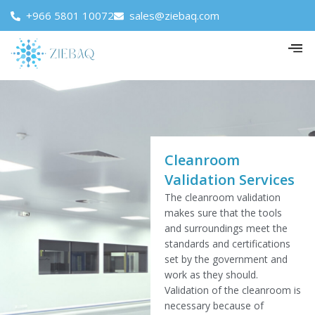
+966 5801 10072
sales@ziebaq.com
Cleanroom
Validation Services
The cleanroom validation
makes sure that the tools
and surroundings meet the
standards and certifications
set by the government and
work as they should.
Validation of the cleanroom is
necessary because of