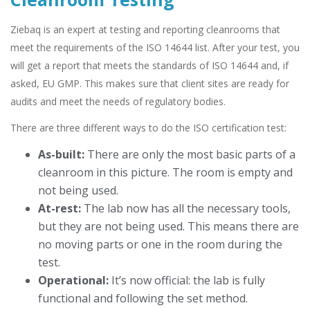
Ziebaq is an expert at testing and reporting cleanrooms that
meet the requirements of the ISO 14644 list. After your test, you
will get a report that meets the standards of ISO 14644 and, if
asked, EU GMP. This makes sure that client sites are ready for
audits and meet the needs of regulatory bodies.
There are three different ways to do the ISO certification test:
As-built:
There are only the most basic parts of a
cleanroom in this picture. The room is empty and
not being used.
At-rest:
The lab now has all the necessary tools,
but they are not being used. This means there are
no moving parts or one in the room during the
test.
Operational:
It’s now official: the lab is fully
functional and following the set method.