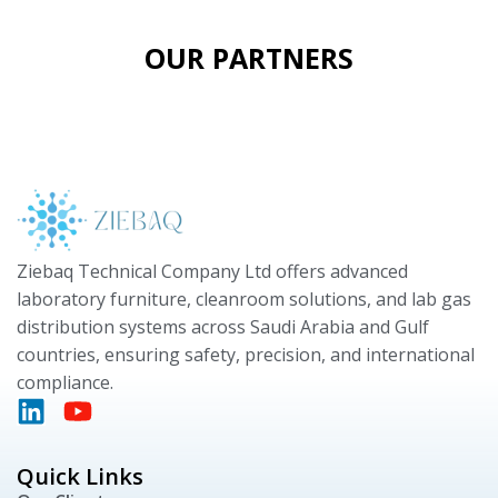
OUR PARTNERS
Ziebaq Technical Company Ltd offers advanced
laboratory furniture, cleanroom solutions, and lab gas
distribution systems across Saudi Arabia and Gulf
countries, ensuring safety, precision, and international
compliance.
Quick Links