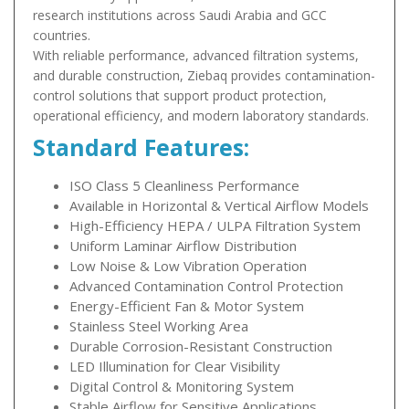
research institutions across Saudi Arabia and GCC
countries.
With reliable performance, advanced filtration systems,
and durable construction, Ziebaq provides contamination-
control solutions that support product protection,
operational efficiency, and modern laboratory standards.
Standard Features:
ISO Class 5 Cleanliness Performance
Available in Horizontal & Vertical Airflow Models
High-Efficiency HEPA / ULPA Filtration System
Uniform Laminar Airflow Distribution
Low Noise & Low Vibration Operation
Advanced Contamination Control Protection
Energy-Efficient Fan & Motor System
Stainless Steel Working Area
Durable Corrosion-Resistant Construction
LED Illumination for Clear Visibility
Digital Control & Monitoring System
Stable Airflow for Sensitive Applications