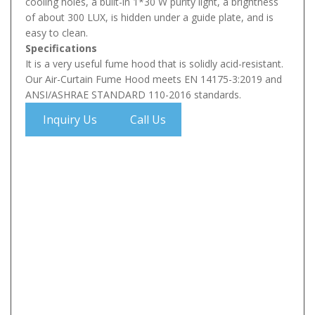
cooling holes, a built-in 1*30 W purity light, a brightness
of about 300 LUX, is hidden under a guide plate, and is
easy to clean.
Specifications
It is a very useful fume hood that is solidly acid-resistant.
Our Air-Curtain Fume Hood meets EN 14175-3:2019 and
ANSI/ASHRAE STANDARD 110-2016 standards.
Inquiry Us
Call Us