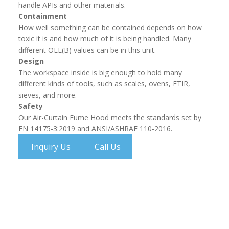
handle APIs and other materials.
Containment
How well something can be contained depends on how
toxic it is and how much of it is being handled. Many
different OEL(B) values can be in this unit.
Design
The workspace inside is big enough to hold many
different kinds of tools, such as scales, ovens, FTIR,
sieves, and more.
Safety
Our Air-Curtain Fume Hood meets the standards set by
EN 14175-3:2019 and ANSI/ASHRAE 110-2016.
Inquiry Us
Call Us