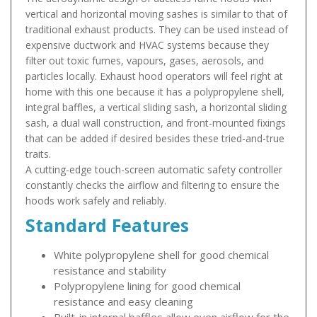
vertical and horizontal moving sashes is similar to that of
traditional exhaust products. They can be used instead of
expensive ductwork and HVAC systems because they
filter out toxic fumes, vapours, gases, aerosols, and
particles locally. Exhaust hood operators will feel right at
home with this one because it has a polypropylene shell,
integral baffles, a vertical sliding sash, a horizontal sliding
sash, a dual wall construction, and front-mounted fixings
that can be added if desired besides these tried-and-true
traits.
A cutting-edge touch-screen automatic safety controller
constantly checks the airflow and filtering to ensure the
hoods work safely and reliably.
Standard Features
White polypropylene shell for good chemical
resistance and stability
Polypropylene lining for good chemical
resistance and easy cleaning
Built-in internal baffles allow even airflow for the