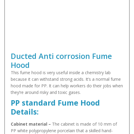
Ducted Anti corrosion Fume
Hood
This fume hood is very useful inside a chemistry lab
because it can withstand strong acids. It’s a normal fume
hood made for PP. It can help workers do their jobs when
they’re around risky and toxic gases.
PP standard Fume Hood
Details:
Cabinet material –
The cabinet is made of 10 mm of
PP white polypropylene porcelain that a skilled hand-