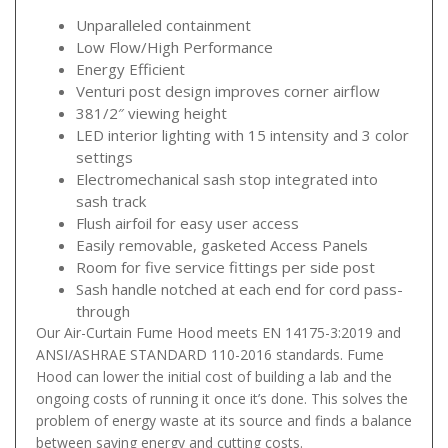
Unparalleled containment
Low Flow/High Performance
Energy Efficient
Venturi post design improves corner airflow
381/2″ viewing height
LED interior lighting with 15 intensity and 3 color
settings
Electromechanical sash stop integrated into
sash track
Flush airfoil for easy user access
Easily removable, gasketed Access Panels
Room for five service fittings per side post
Sash handle notched at each end for cord pass-
through
Our Air-Curtain Fume Hood meets EN 14175-3:2019 and
ANSI/ASHRAE STANDARD 110-2016 standards. Fume
Hood can lower the initial cost of building a lab and the
ongoing costs of running it once it’s done. This solves the
problem of energy waste at its source and finds a balance
between saving energy and cutting costs.