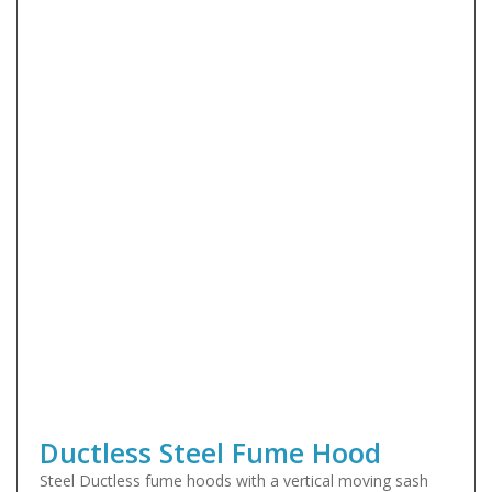
Ductless Steel Fume Hood
Steel Ductless fume hoods with a vertical moving sash