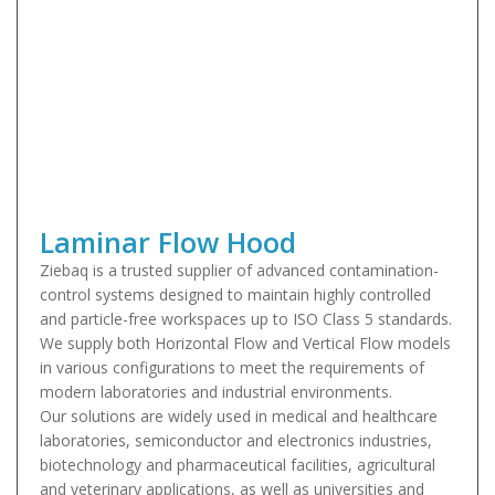
Laminar Flow Hood
Ziebaq is a trusted supplier of advanced contamination-
control systems designed to maintain highly controlled
and particle-free workspaces up to ISO Class 5 standards.
We supply both Horizontal Flow and Vertical Flow models
in various configurations to meet the requirements of
modern laboratories and industrial environments.
Our solutions are widely used in medical and healthcare
laboratories, semiconductor and electronics industries,
biotechnology and pharmaceutical facilities, agricultural
and veterinary applications, as well as universities and