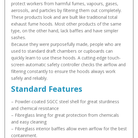
protect workers from harmful fumes, vapours, gases,
aerosols, and particles by filtering them out completely.
These products look and are built like traditional total
exhaust fume hoods. Most other products of the same
type, on the other hand, lack baffles and have simpler
sashes.
Because they were purposefully made, people who are
used to standard draft chambers or cupboards can
quickly learn to use these hoods. A cutting-edge touch-
screen automatic safety controller checks the airflow and
filtering constantly to ensure the hoods always work
safely and reliably.
Standard Features
– Powder-coated SGCC steel shell for great sturdiness
and chemical resistance
– Fibreglass lining for great protection from chemicals
and easy cleaning
– Fibreglass interior baffles allow even airflow for the best
containment.