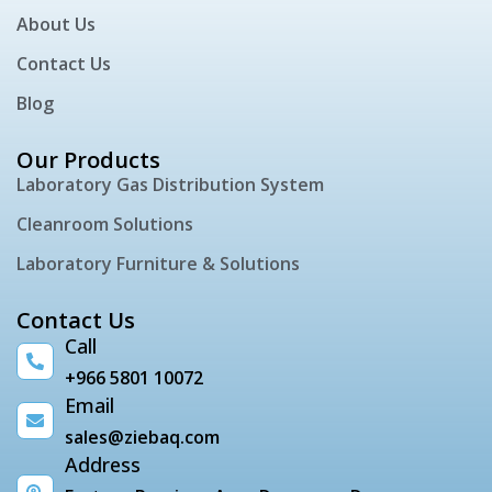
About Us
Contact Us
Blog
Our Products
Laboratory Gas Distribution System
Cleanroom Solutions
Laboratory Furniture & Solutions
Contact Us
Call
+966 5801 10072
Email
sales@ziebaq.com
Address