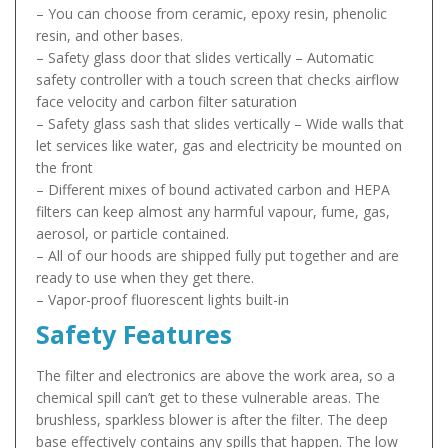
– You can choose from ceramic, epoxy resin, phenolic
resin, and other bases.
– Safety glass door that slides vertically – Automatic
safety controller with a touch screen that checks airflow
face velocity and carbon filter saturation
– Safety glass sash that slides vertically – Wide walls that
let services like water, gas and electricity be mounted on
the front
– Different mixes of bound activated carbon and HEPA
filters can keep almost any harmful vapour, fume, gas,
aerosol, or particle contained.
– All of our hoods are shipped fully put together and are
ready to use when they get there.
– Vapor-proof fluorescent lights built-in
Safety Features
The filter and electronics are above the work area, so a
chemical spill can’t get to these vulnerable areas. The
brushless, sparkless blower is after the filter. The deep
base effectively contains any spills that happen. The low