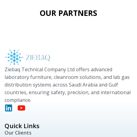
OUR PARTNERS
Ziebaq Technical Company Ltd offers advanced
laboratory furniture, cleanroom solutions, and lab gas
distribution systems across Saudi Arabia and Gulf
countries, ensuring safety, precision, and international
compliance.
Quick Links
Our Clients