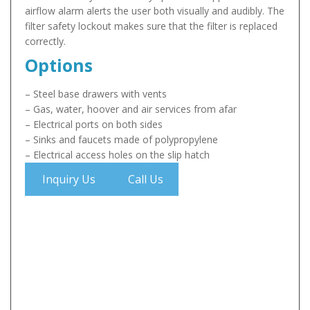
airflow alarm alerts the user both visually and audibly. The
filter safety lockout makes sure that the filter is replaced
correctly.
Options
– Steel base drawers with vents
– Gas, water, hoover and air services from afar
– Electrical ports on both sides
– Sinks and faucets made of polypropylene
– Electrical access holes on the slip hatch
Inquiry Us
Call Us