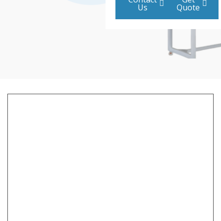
Us
Quote