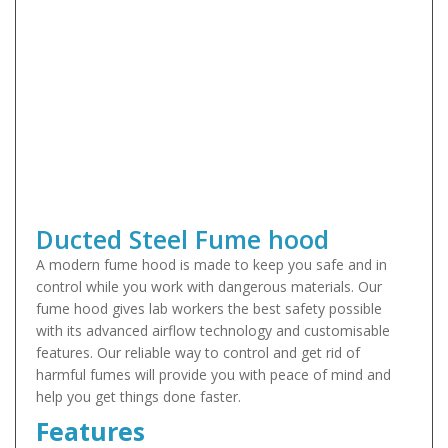
Ducted Steel Fume hood
A modern fume hood is made to keep you safe and in
control while you work with dangerous materials. Our
fume hood gives lab workers the best safety possible
with its advanced airflow technology and customisable
features. Our reliable way to control and get rid of
harmful fumes will provide you with peace of mind and
help you get things done faster.
Features