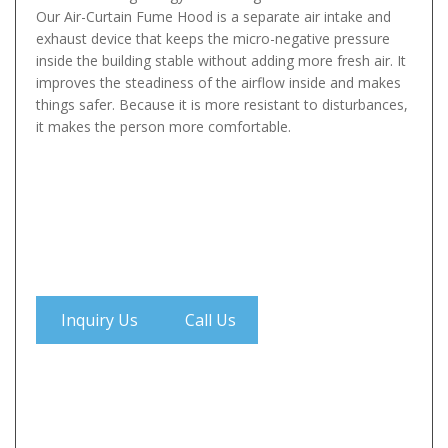
Our Air-Curtain Fume Hood is a separate air intake and
exhaust device that keeps the micro-negative pressure
inside the building stable without adding more fresh air. It
improves the steadiness of the airflow inside and makes
things safer. Because it is more resistant to disturbances,
it makes the person more comfortable.
Inquiry Us
Call Us