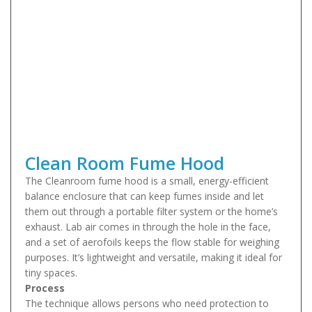
Clean Room Fume Hood
The Cleanroom fume hood is a small, energy-efficient
balance enclosure that can keep fumes inside and let
them out through a portable filter system or the home’s
exhaust. Lab air comes in through the hole in the face,
and a set of aerofoils keeps the flow stable for weighing
purposes. It’s lightweight and versatile, making it ideal for
tiny spaces.
Process
The technique allows persons who need protection to