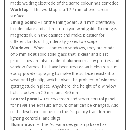
made welding electrode of the same colour has corroded.
Worktop –
The worktop is a 12.7 mm phenolic resin
surface.
Lining board –
For the lining board, a 4 mm chemically
bonded plate and a three-unit type wind guide fix the gas
magnetic flux in the cabinet and make it easier for
different kinds of high-density gases to escape.
Windows –
When it comes to windows, they are made
of 5 mm float solid solid glass that is clear and blast-
proof. They are also made of aluminium alloy profiles and
window frames that have been treated with electrostatic
epoxy powder spraying to make the surface resistant to
wear and light-slip, which solves the problem of windows
getting stuck in place. Anywhere, the height of a window
hole is between 20 mm and 750 mm.
Control panel –
Touch-screen and smart control panel
for naval The exhaust amount of air can be changed. Add
to the level and connect to the frequency transformer,
lighting controls, and plugs.
Illumination –
The Aurvana design lamp base has