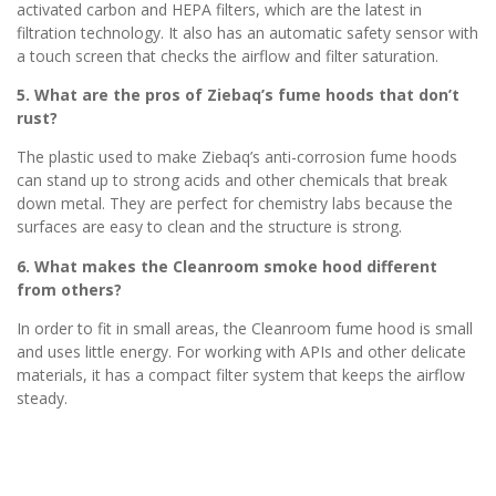
activated carbon and HEPA filters, which are the latest in
filtration technology. It also has an automatic safety sensor with
a touch screen that checks the airflow and filter saturation.
5. What are the pros of Ziebaq’s fume hoods that don’t
rust?
The plastic used to make Ziebaq’s anti-corrosion fume hoods
can stand up to strong acids and other chemicals that break
down metal. They are perfect for chemistry labs because the
surfaces are easy to clean and the structure is strong.
6. What makes the Cleanroom smoke hood different
from others?
In order to fit in small areas, the Cleanroom fume hood is small
and uses little energy. For working with APIs and other delicate
materials, it has a compact filter system that keeps the airflow
steady.