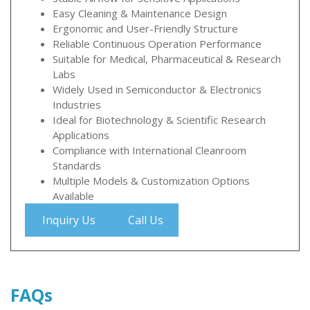
Easy Cleaning & Maintenance Design
Ergonomic and User-Friendly Structure
Reliable Continuous Operation Performance
Suitable for Medical, Pharmaceutical & Research
Labs
Widely Used in Semiconductor & Electronics
Industries
Ideal for Biotechnology & Scientific Research
Applications
Compliance with International Cleanroom
Standards
Multiple Models & Customization Options
Available
Inquiry Us
Call Us
FAQs