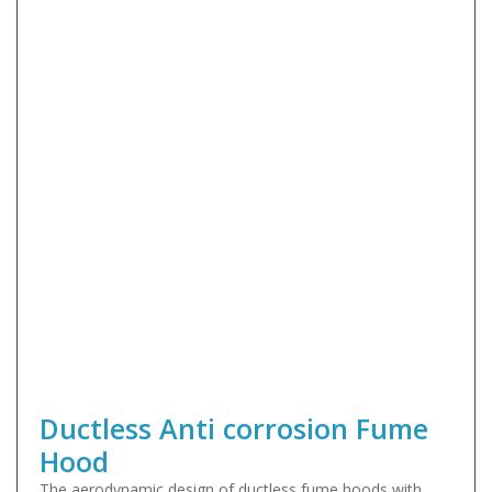
Ductless Anti corrosion Fume
Hood
The aerodynamic design of ductless fume hoods with