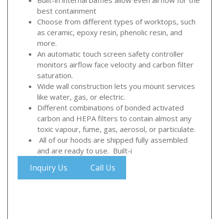
best containment
Choose from different types of worktops, such
as ceramic, epoxy resin, phenolic resin, and
more.
An automatic touch screen safety controller
monitors airflow face velocity and carbon filter
saturation.
Wide wall construction lets you mount services
like water, gas, or electric.
Different combinations of bonded activated
carbon and HEPA filters to contain almost any
toxic vapour, fume, gas, aerosol, or particulate.
All of our hoods are shipped fully assembled
and are ready to use. Built-i
Inquiry Us
Call Us