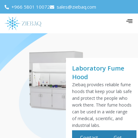
+966 5801 10072
sales@ziebaq.com
Laboratory Fume
Hood
Ziebaq provides reliable fume
hoods that keep your lab safe
and protect the people who
work there. Their fume hoods
can be used in a wide range
of medical, scientific, and
industrial labs.
Contact
Get