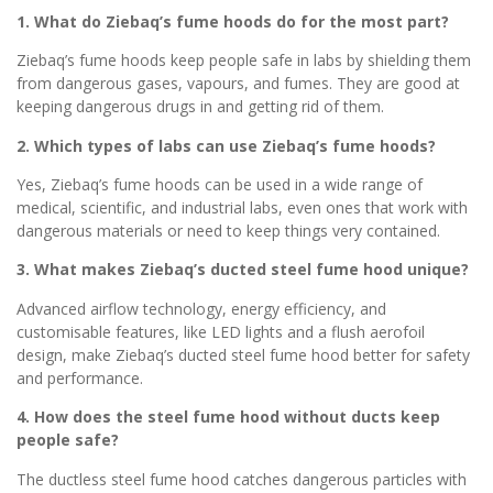
1. What do Ziebaq’s fume hoods do for the most part?
Ziebaq’s fume hoods keep people safe in labs by shielding them
from dangerous gases, vapours, and fumes. They are good at
keeping dangerous drugs in and getting rid of them.
2. Which types of labs can use Ziebaq’s fume hoods?
Yes, Ziebaq’s fume hoods can be used in a wide range of
medical, scientific, and industrial labs, even ones that work with
dangerous materials or need to keep things very contained.
3. What makes Ziebaq’s ducted steel fume hood unique?
Advanced airflow technology, energy efficiency, and
customisable features, like LED lights and a flush aerofoil
design, make Ziebaq’s ducted steel fume hood better for safety
and performance.
4. How does the steel fume hood without ducts keep
people safe?
The ductless steel fume hood catches dangerous particles with