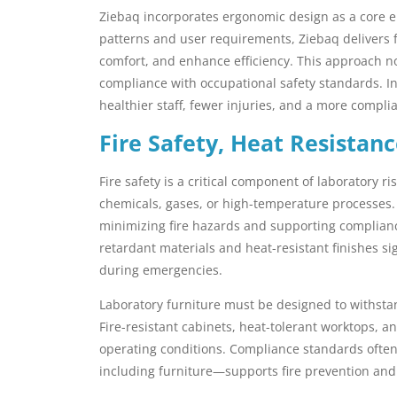
Ziebaq incorporates ergonomic design as a core el
patterns and user requirements, Ziebaq delivers
comfort, and enhance efficiency. This approach no
compliance with occupational safety standards. In
healthier staff, fewer injuries, and a more compl
Fire Safety, Heat Resistan
Fire safety is a critical component of laboratory r
chemicals, gases, or high-temperature processes
minimizing fire hazards and supporting compliance 
retardant materials and heat-resistant finishes si
during emergencies.
Laboratory furniture must be designed to withstand
Fire-resistant cabinets, heat-tolerant worktops, 
operating conditions. Compliance standards often
including furniture—supports fire prevention a