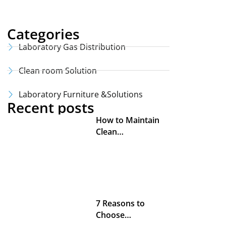
Categories
Laboratory Gas Distribution
Clean room Solution
Laboratory Furniture &Solutions
Recent posts
How to Maintain
Clean…
7 Reasons to
Choose…