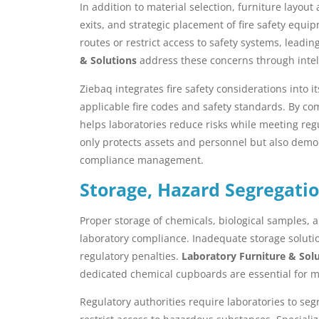
In addition to material selection, furniture layout
exits, and strategic placement of fire safety equi
routes or restrict access to safety systems, leadi
& Solutions
address these concerns through intell
Ziebaq integrates fire safety considerations into 
applicable fire codes and safety standards. By com
helps laboratories reduce risks while meeting regul
only protects assets and personnel but also dem
compliance management.
Storage, Hazard Segregati
Proper storage of chemicals, biological samples,
laboratory compliance. Inadequate storage solutio
regulatory penalties.
Laboratory Furniture & Sol
dedicated chemical cupboards are essential for
Regulatory authorities require laboratories to seg