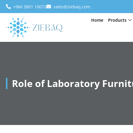
+966 5801 10072
sales@ziebaq.com
Home
Products
Role of Laboratory Furni