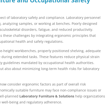
spect of laboratory safety and compliance. Laboratory personnel
ng, analyzing samples, or working at benches. Poorly designed
usculoskeletal disorders, fatigue, and reduced productivity.
 these challenges by integrating ergonomic principles that
pational health and safety regulations.
le-height workbenches, properly positioned shelving, adequate
 during extended tasks. These features reduce physical strain
ty guidelines mandated by occupational health authorities.
ut also about minimizing long-term health risks for laboratory
now consider ergonomic factors as part of overall risk
onomically suitable furniture may face non-compliance issues or
 Well-planned
Laboratory Furniture & Solutions
help organizations
 well-being and regulatory adherence.