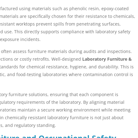
nufactured using materials such as phenolic resin, epoxy-coated
materials are specifically chosen for their resistance to chemicals,
sistant worktops prevent spills from penetrating surfaces,
d use. This directly supports compliance with laboratory safety
 exposure incidents.
often assess furniture materials during audits and inspections.
ctions or costly retrofits. Well-designed
Laboratory Furniture &
andards for chemical resistance, hygiene, and durability. This is
tic, and food-testing laboratories where contamination control is
atory furniture solutions, ensuring that each component is
gulatory requirements of the laboratory. By aligning material
boratories maintain a secure working environment while meeting
n chemically resistant laboratory furniture is not just about
es, and regulatory standing.
iture and Occupational Safety