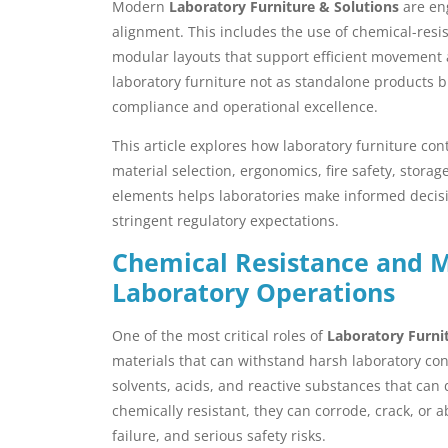
Modern
Laboratory Furniture & Solutions
are eng
alignment. This includes the use of chemical-resis
modular layouts that support efficient movement
laboratory furniture not as standalone products b
compliance and operational excellence.
This article explores how laboratory furniture co
material selection, ergonomics, fire safety, stor
elements helps laboratories make informed decis
stringent regulatory expectations.
Chemical Resistance and Ma
Laboratory Operations
One of the most critical roles of
Laboratory Furni
materials that can withstand harsh laboratory con
solvents, acids, and reactive substances that can 
chemically resistant, they can corrode, crack, or
failure, and serious safety risks.