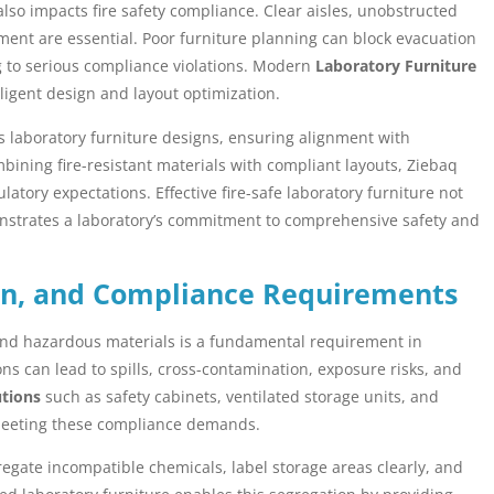
 also impacts fire safety compliance. Clear aisles, unobstructed
pment are essential. Poor furniture planning can block evacuation
ng to serious compliance violations. Modern
Laboratory Furniture
igent design and layout optimization.
its laboratory furniture designs, ensuring alignment with
bining fire-resistant materials with compliant layouts, Ziebaq
atory expectations. Effective fire-safe laboratory furniture not
onstrates a laboratory’s commitment to comprehensive safety and
on, and Compliance Requirements
 and hazardous materials is a fundamental requirement in
ns can lead to spills, cross-contamination, exposure risks, and
utions
such as safety cabinets, ventilated storage units, and
 meeting these compliance demands.
regate incompatible chemicals, label storage areas clearly, and