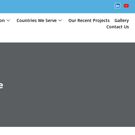
ion
Countries We Serve
Our Recent Projects
Gallery
Contact Us
e