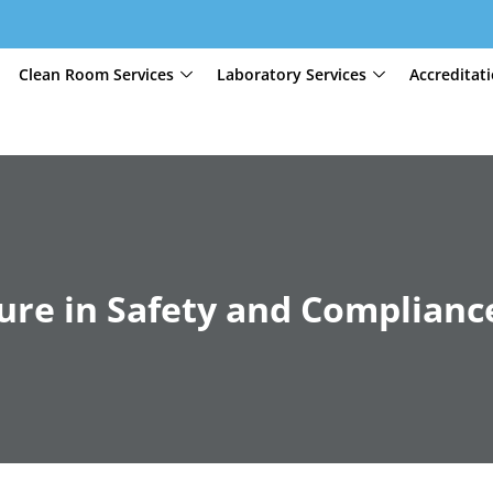
Clean Room Services
Laboratory Services
Accreditat
ture in Safety and Complianc