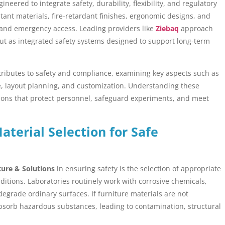
ineered to integrate safety, durability, flexibility, and regulatory
tant materials, fire-retardant finishes, ergonomic designs, and
 and emergency access. Leading providers like
Ziebaq
approach
ut as integrated safety systems designed to support long-term
ntributes to safety and compliance, examining key aspects such as
age, layout planning, and customization. Understanding these
ions that protect personnel, safeguard experiments, and meet
terial Selection for Safe
ture & Solutions
in ensuring safety is the selection of appropriate
ditions. Laboratories routinely work with corrosive chemicals,
degrade ordinary surfaces. If furniture materials are not
 absorb hazardous substances, leading to contamination, structural