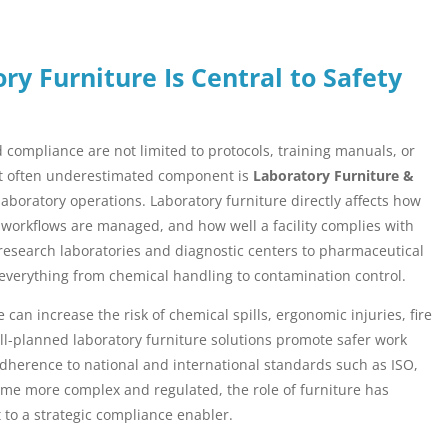
ry Furniture Is Central to Safety
compliance are not limited to protocols, training manuals, or
yet often underestimated component is
Laboratory Furniture &
laboratory operations. Laboratory furniture directly affects how
 workflows are managed, and how well a facility complies with
research laboratories and diagnostic centers to pharmaceutical
 everything from chemical handling to contamination control.
 can increase the risk of chemical spills, ergonomic injuries, fire
ll-planned laboratory furniture solutions promote safer work
adherence to national and international standards such as ISO,
me more complex and regulated, the role of furniture has
 to a strategic compliance enabler.