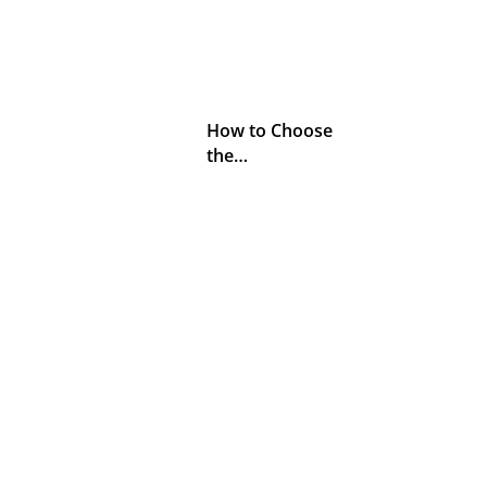
How to Choose
the…