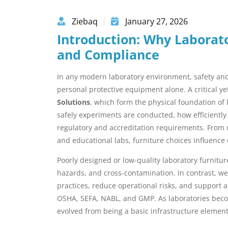
Ziebaq
January 27, 2026
Introduction: Why Laborato
and Compliance
In any modern laboratory environment, safety and 
personal protective equipment alone. A critical 
Solutions
, which form the physical foundation of 
safely experiments are conducted, how efficiently
regulatory and accreditation requirements. From 
and educational labs, furniture choices influence
Poorly designed or low-quality laboratory furniture
hazards, and cross-contamination. In contrast, we
practices, reduce operational risks, and support 
OSHA, SEFA, NABL, and GMP. As laboratories beco
evolved from being a basic infrastructure element