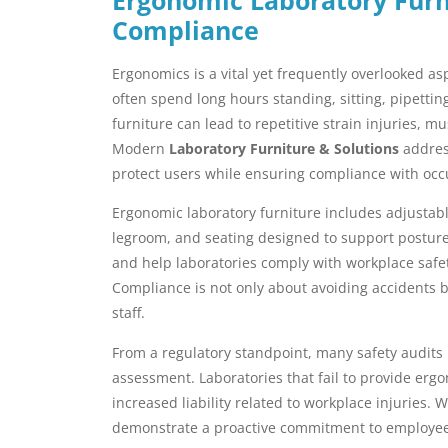
Compliance
Ergonomics is a vital yet frequently overlooked a
often spend long hours standing, sitting, pipetti
furniture can lead to repetitive strain injuries, m
Modern
Laboratory Furniture & Solutions
address
protect users while ensuring compliance with occu
Ergonomic laboratory furniture includes adjustab
legroom, and seating designed to support posture
and help laboratories comply with workplace safe
Compliance is not only about avoiding accidents b
staff.
From a regulatory standpoint, many safety audits 
assessment. Laboratories that fail to provide erg
increased liability related to workplace injuries.
demonstrate a proactive commitment to employee