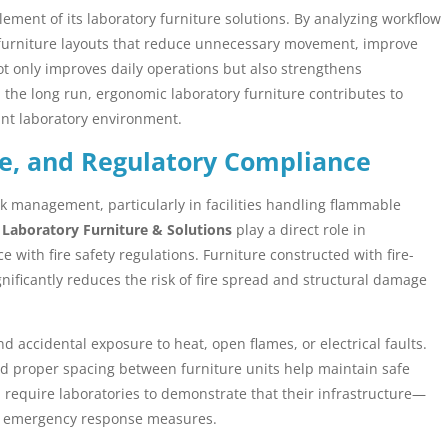
ement of its laboratory furniture solutions. By analyzing workflow
 furniture layouts that reduce unnecessary movement, improve
t only improves daily operations but also strengthens
 the long run, ergonomic laboratory furniture contributes to
iant laboratory environment.
ce, and Regulatory Compliance
isk management, particularly in facilities handling flammable
.
Laboratory Furniture & Solutions
play a direct role in
with fire safety regulations. Furniture constructed with fire-
gnificantly reduces the risk of fire spread and structural damage
 accidental exposure to heat, open flames, or electrical faults.
and proper spacing between furniture units help maintain safe
 require laboratories to demonstrate that their infrastructure—
nd emergency response measures.