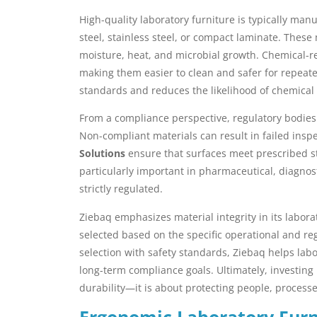
High-quality laboratory furniture is typically ma
steel, stainless steel, or compact laminate. These 
moisture, heat, and microbial growth. Chemical-re
making them easier to clean and safer for repeate
standards and reduces the likelihood of chemical
From a compliance perspective, regulatory bodies 
Non-compliant materials can result in failed inspe
Solutions
ensure that surfaces meet prescribed st
particularly important in pharmaceutical, diagnos
strictly regulated.
Ziebaq emphasizes material integrity in its labor
selected based on the specific operational and re
selection with safety standards, Ziebaq helps la
long-term compliance goals. Ultimately, investing i
durability—it is about protecting people, process
Ergonomic Laboratory Furn