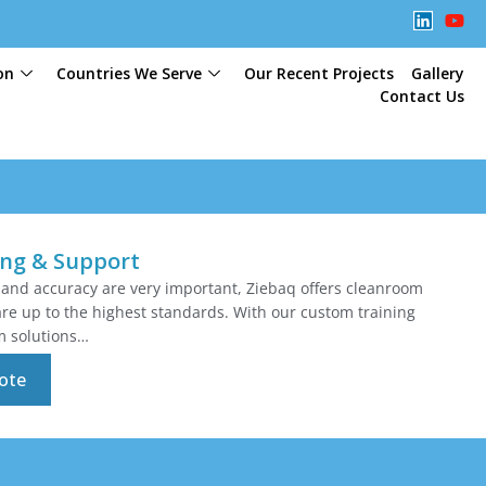
on
Countries We Serve
Our Recent Projects
Gallery
Contact Us
ing & Support
 and accuracy are very important, Ziebaq offers cleanroom
are up to the highest standards. With our custom training
m solutions…
ote