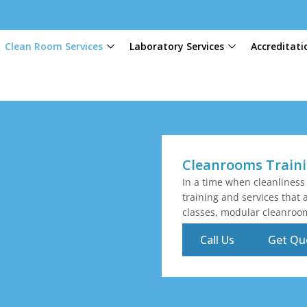
Clean Room Services
Laboratory Services
Accreditati
Cleanrooms Train
In a time when cleanliness
training and services that 
classes, modular cleanroo
Call Us
Get Qu