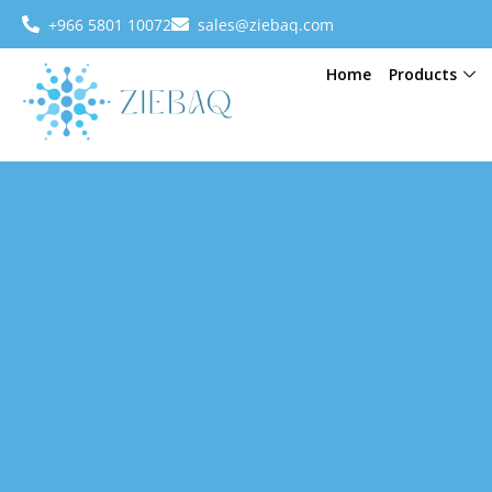
+966 5801 10072
sales@ziebaq.com
Home
Products