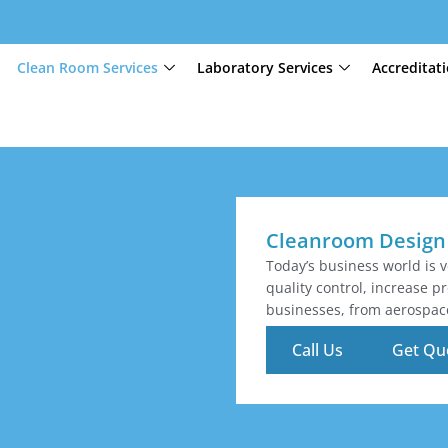
Clean Room Services
Laboratory Services
Accreditat
Cleanroom Design 
Today’s business world is 
quality control, increase 
businesses, from aerospac
Call Us
Get Qu