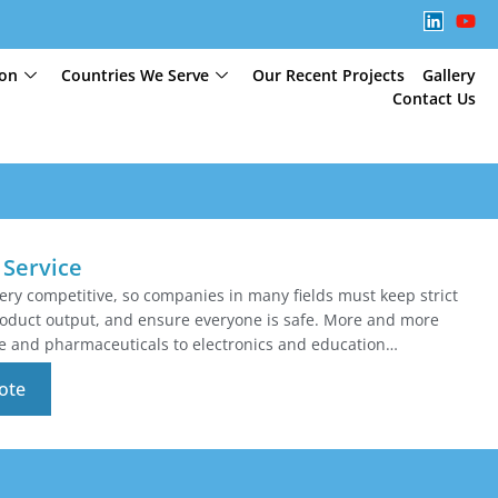
ion
Countries We Serve
Our Recent Projects
Gallery
Contact Us
Service
very competitive, so companies in many fields must keep strict
product output, and ensure everyone is safe. More and more
e and pharmaceuticals to electronics and education…
ote