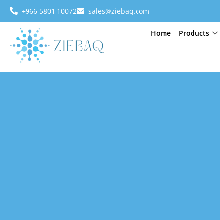
+966 5801 10072
sales@ziebaq.com
Home
Products