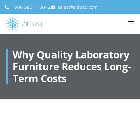
+966 5801 10072
sales@ziebaq.com
Why Quality Laboratory
Furniture Reduces Long-
Term Costs