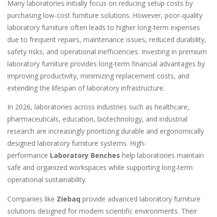
Many laboratories initially focus on reducing setup costs by
purchasing low-cost furniture solutions. However, poor-quality
laboratory furniture often leads to higher long-term expenses
due to frequent repairs, maintenance issues, reduced durability,
safety risks, and operational inefficiencies. Investing in premium
laboratory furniture provides long-term financial advantages by
improving productivity, minimizing replacement costs, and
extending the lifespan of laboratory infrastructure.
In 2026, laboratories across industries such as healthcare,
pharmaceuticals, education, biotechnology, and industrial
research are increasingly prioritizing durable and ergonomically
designed laboratory furniture systems. High-
performance
Laboratory Benches
help laboratories maintain
safe and organized workspaces while supporting long-term
operational sustainability.
Companies like
Ziebaq
provide advanced laboratory furniture
solutions designed for modern scientific environments. Their