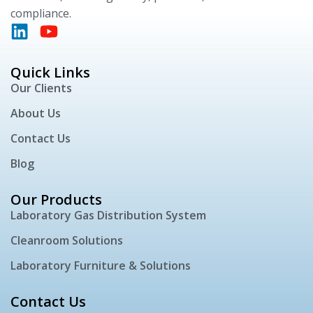
compliance.
Quick Links
Our Clients
About Us
Contact Us
Blog
Our Products
Laboratory Gas Distribution System
Cleanroom Solutions
Laboratory Furniture & Solutions
Contact Us