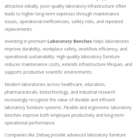
attractive initially, poor-quality laboratory infrastructure often
leads to higher long-term expenses through maintenance
issues, operational inefficiencies, safety risks, and repeated
replacements.
Investing in premium
Laboratory Benches
helps laboratories
improve durability, workplace safety, workflow efficiency, and
operational sustainability. High-quality laboratory furniture
reduces maintenance costs, extends infrastructure lifespan, and
supports productive scientific environments.
Modern laboratories across healthcare, education,
pharmaceuticals, biotechnology, and industrial research
increasingly recognize the value of durable and efficient
laboratory furniture systems. Flexible and ergonomic laboratory
benches improve both employee productivity and long-term
operational performance.
Companies like Ziebaq provide advanced laboratory furniture