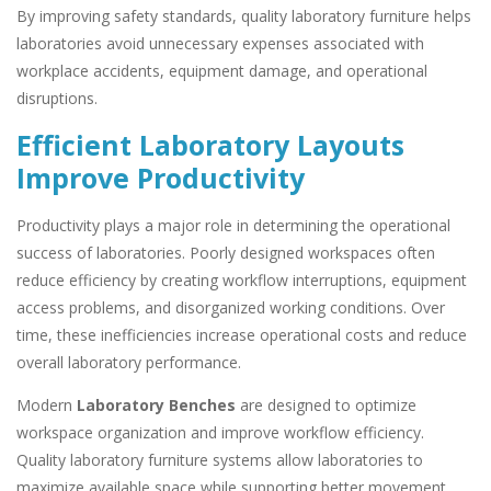
By improving safety standards, quality laboratory furniture helps
laboratories avoid unnecessary expenses associated with
workplace accidents, equipment damage, and operational
disruptions.
Efficient Laboratory Layouts
Improve Productivity
Productivity plays a major role in determining the operational
success of laboratories. Poorly designed workspaces often
reduce efficiency by creating workflow interruptions, equipment
access problems, and disorganized working conditions. Over
time, these inefficiencies increase operational costs and reduce
overall laboratory performance.
Modern
Laboratory Benches
are designed to optimize
workspace organization and improve workflow efficiency.
Quality laboratory furniture systems allow laboratories to
maximize available space while supporting better movement,