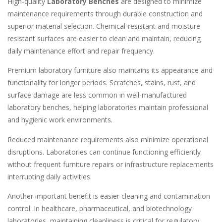
High-quality
Laboratory Benches
are designed to minimize
maintenance requirements through durable construction and
superior material selection. Chemical-resistant and moisture-
resistant surfaces are easier to clean and maintain, reducing
daily maintenance effort and repair frequency.
Premium laboratory furniture also maintains its appearance and
functionality for longer periods. Scratches, stains, rust, and
surface damage are less common in well-manufactured
laboratory benches, helping laboratories maintain professional
and hygienic work environments.
Reduced maintenance requirements also minimize operational
disruptions. Laboratories can continue functioning efficiently
without frequent furniture repairs or infrastructure replacements
interrupting daily activities.
Another important benefit is easier cleaning and contamination
control. In healthcare, pharmaceutical, and biotechnology
laboratories, maintaining cleanliness is critical for regulatory