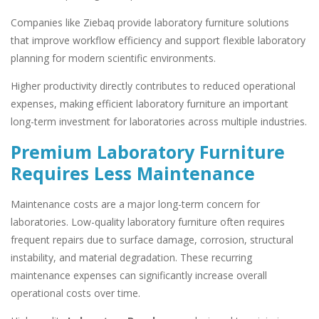
Companies like Ziebaq provide laboratory furniture solutions
that improve workflow efficiency and support flexible laboratory
planning for modern scientific environments.
Higher productivity directly contributes to reduced operational
expenses, making efficient laboratory furniture an important
long-term investment for laboratories across multiple industries.
Premium Laboratory Furniture
Requires Less Maintenance
Maintenance costs are a major long-term concern for
laboratories. Low-quality laboratory furniture often requires
frequent repairs due to surface damage, corrosion, structural
instability, and material degradation. These recurring
maintenance expenses can significantly increase overall
operational costs over time.