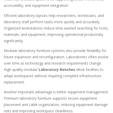
accessibility, and equipment integration.
Efficient laboratory layouts help researchers, technicians, and
laboratory staff perform tasks more quickly and accurately.
Organized workstations reduce time wasted searching for tools,
materials, and equipment, improving operational productivity
significantly.
Modular laboratory furniture systems also provide flexibility for
future expansion and reconfiguration. Laboratories often evolve
over time as technology and research requirements change.
High-quality modular
Laboratory Benches
allow facilities to
adapt workspaces without requiring complete infrastructure
replacement.
Another important advantage is better equipment management.
Premium laboratory furniture supports secure equipment
placement and cable organization, reducing equipment damage
risks and improving workspace cleanliness.