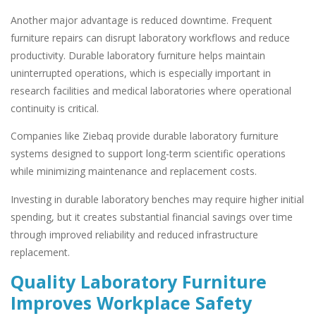
Another major advantage is reduced downtime. Frequent
furniture repairs can disrupt laboratory workflows and reduce
productivity. Durable laboratory furniture helps maintain
uninterrupted operations, which is especially important in
research facilities and medical laboratories where operational
continuity is critical.
Companies like Ziebaq provide durable laboratory furniture
systems designed to support long-term scientific operations
while minimizing maintenance and replacement costs.
Investing in durable laboratory benches may require higher initial
spending, but it creates substantial financial savings over time
through improved reliability and reduced infrastructure
replacement.
Quality Laboratory Furniture
Improves Workplace Safety