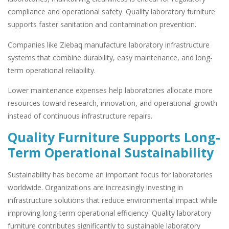
compliance and operational safety. Quality laboratory furniture
supports faster sanitation and contamination prevention.
Companies like Ziebaq manufacture laboratory infrastructure
systems that combine durability, easy maintenance, and long-
term operational reliability.
Lower maintenance expenses help laboratories allocate more
resources toward research, innovation, and operational growth
instead of continuous infrastructure repairs.
Quality Furniture Supports Long-
Term Operational Sustainability
Sustainability has become an important focus for laboratories
worldwide. Organizations are increasingly investing in
infrastructure solutions that reduce environmental impact while
improving long-term operational efficiency. Quality laboratory
furniture contributes significantly to sustainable laboratory