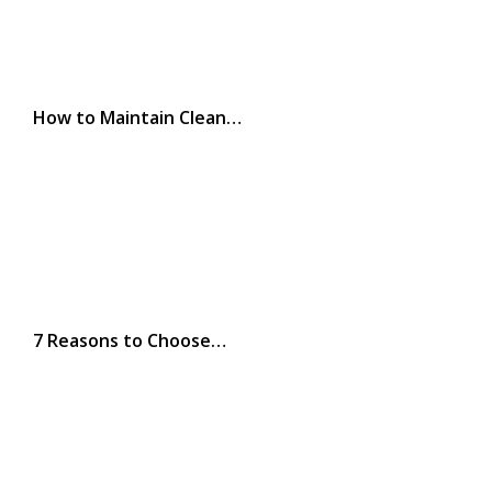
How to Maintain Clean…
7 Reasons to Choose…