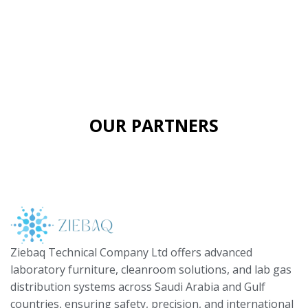
OUR PARTNERS
Ziebaq Technical Company Ltd offers advanced
laboratory furniture, cleanroom solutions, and lab gas
distribution systems across Saudi Arabia and Gulf
countries, ensuring safety, precision, and international