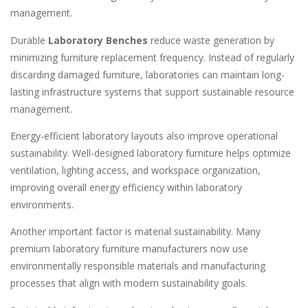
management.
Durable
Laboratory Benches
reduce waste generation by
minimizing furniture replacement frequency. Instead of regularly
discarding damaged furniture, laboratories can maintain long-
lasting infrastructure systems that support sustainable resource
management.
Energy-efficient laboratory layouts also improve operational
sustainability. Well-designed laboratory furniture helps optimize
ventilation, lighting access, and workspace organization,
improving overall energy efficiency within laboratory
environments.
Another important factor is material sustainability. Many
premium laboratory furniture manufacturers now use
environmentally responsible materials and manufacturing
processes that align with modern sustainability goals.