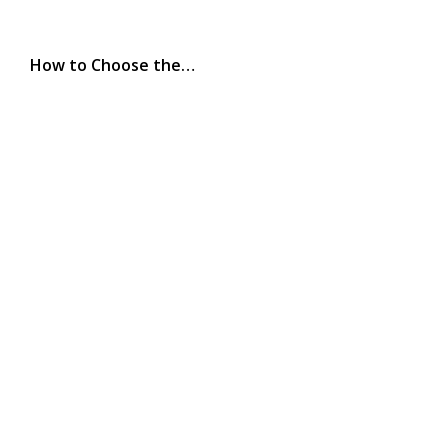
How to Choose the…