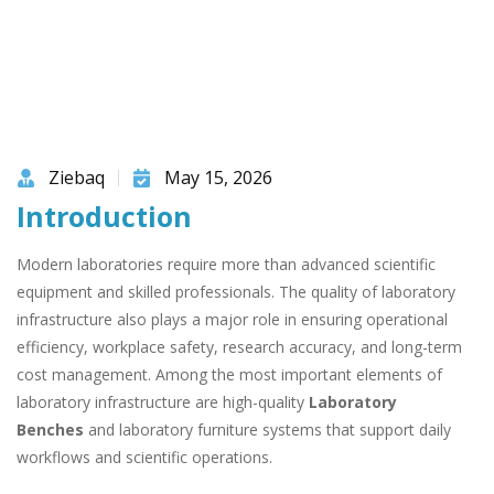
Ziebaq
May 15, 2026
Introduction
Modern laboratories require more than advanced scientific
equipment and skilled professionals. The quality of laboratory
infrastructure also plays a major role in ensuring operational
efficiency, workplace safety, research accuracy, and long-term
cost management. Among the most important elements of
laboratory infrastructure are high-quality
Laboratory
Benches
and laboratory furniture systems that support daily
workflows and scientific operations.