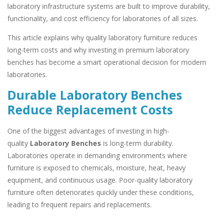
laboratory infrastructure systems are built to improve durability,
functionality, and cost efficiency for laboratories of all sizes.
This article explains why quality laboratory furniture reduces
long-term costs and why investing in premium laboratory
benches has become a smart operational decision for modern
laboratories.
Durable Laboratory Benches
Reduce Replacement Costs
One of the biggest advantages of investing in high-
quality
Laboratory Benches
is long-term durability.
Laboratories operate in demanding environments where
furniture is exposed to chemicals, moisture, heat, heavy
equipment, and continuous usage. Poor-quality laboratory
furniture often deteriorates quickly under these conditions,
leading to frequent repairs and replacements.