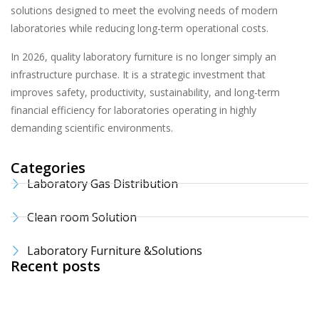
solutions designed to meet the evolving needs of modern
laboratories while reducing long-term operational costs.
In 2026, quality laboratory furniture is no longer simply an
infrastructure purchase. It is a strategic investment that
improves safety, productivity, sustainability, and long-term
financial efficiency for laboratories operating in highly
demanding scientific environments.
Categories
Laboratory Gas Distribution
Clean room Solution
Laboratory Furniture &Solutions
Recent posts