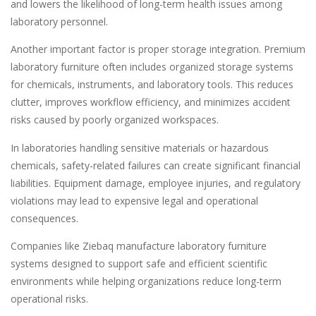
and lowers the likelihood of long-term health issues among
laboratory personnel.
Another important factor is proper storage integration. Premium
laboratory furniture often includes organized storage systems
for chemicals, instruments, and laboratory tools. This reduces
clutter, improves workflow efficiency, and minimizes accident
risks caused by poorly organized workspaces.
In laboratories handling sensitive materials or hazardous
chemicals, safety-related failures can create significant financial
liabilities. Equipment damage, employee injuries, and regulatory
violations may lead to expensive legal and operational
consequences.
Companies like Ziebaq manufacture laboratory furniture
systems designed to support safe and efficient scientific
environments while helping organizations reduce long-term
operational risks.