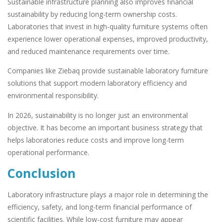
Sustainable infrastructure planning also improves financial
sustainability by reducing long-term ownership costs.
Laboratories that invest in high-quality furniture systems often
experience lower operational expenses, improved productivity,
and reduced maintenance requirements over time.
Companies like Ziebaq provide sustainable laboratory furniture
solutions that support modern laboratory efficiency and
environmental responsibility.
In 2026, sustainability is no longer just an environmental
objective. It has become an important business strategy that
helps laboratories reduce costs and improve long-term
operational performance.
Conclusion
Laboratory infrastructure plays a major role in determining the
efficiency, safety, and long-term financial performance of
scientific facilities. While low-cost furniture may appear