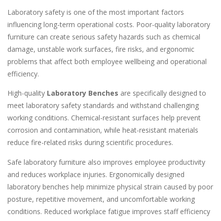
Laboratory safety is one of the most important factors
influencing long-term operational costs. Poor-quality laboratory
furniture can create serious safety hazards such as chemical
damage, unstable work surfaces, fire risks, and ergonomic
problems that affect both employee wellbeing and operational
efficiency.
High-quality
Laboratory Benches
are specifically designed to
meet laboratory safety standards and withstand challenging
working conditions. Chemical-resistant surfaces help prevent
corrosion and contamination, while heat-resistant materials
reduce fire-related risks during scientific procedures.
Safe laboratory furniture also improves employee productivity
and reduces workplace injuries. Ergonomically designed
laboratory benches help minimize physical strain caused by poor
posture, repetitive movement, and uncomfortable working
conditions. Reduced workplace fatigue improves staff efficiency