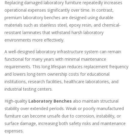
Replacing damaged laboratory furniture repeatedly increases
operational expenses significantly over time. In contrast,
premium laboratory benches are designed using durable
materials such as stainless steel, epoxy resin, and chemical-
resistant laminates that withstand harsh laboratory
environments more effectively.
A well-designed laboratory infrastructure system can remain
functional for many years with minimal maintenance
requirements. This long lifespan reduces replacement frequency
and lowers long-term ownership costs for educational
institutions, research facilities, healthcare laboratories, and
industrial testing centers.
High-quality
Laboratory Benches
also maintain structural
stability over extended periods. Weak or poorly manufactured
furniture can become unsafe due to corrosion, instability, or
surface damage, increasing both safety risks and maintenance
expenses.