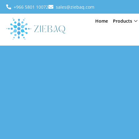
+966 5801 10072
sales@ziebaq.com
Home
Products