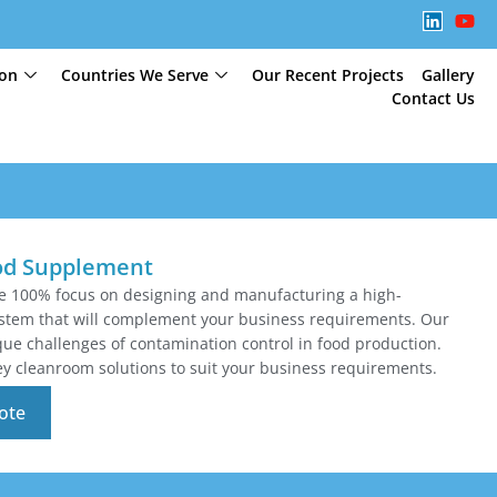
ion
Countries We Serve
Our Recent Projects
Gallery
Contact Us
od Supplement
te 100% focus on designing and manufacturing a high-
tem that will complement your business requirements. Our
e challenges of contamination control in food production.
y cleanroom solutions to suit your business requirements.
ote