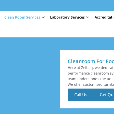
Clean Room Services
Laboratory Services
Accreditat
Cleanroom For Fo
Here at Zeibaq, we dedica
performance cleanroom sys
team understands the uniqu
We offer customised turnke
Call Us
Get Qu