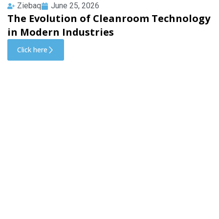
Ziebaq
June 25, 2026
The Evolution of Cleanroom Technology
in Modern Industries
Click here