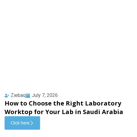
Ziebaq
July 7, 2026
How to Choose the Right Laboratory
Worktop for Your Lab in Saudi Arabia
Click here