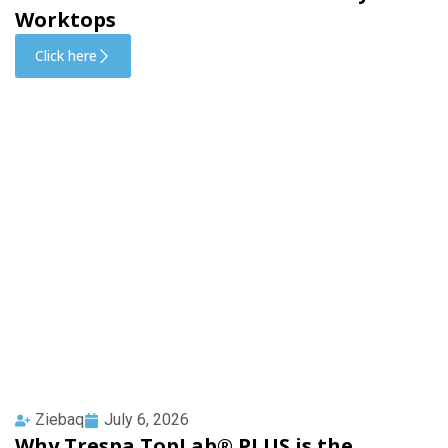
Worktops
Click here
Ziebaq
July 6, 2026
Why Trespa TopLab® PLUS is the