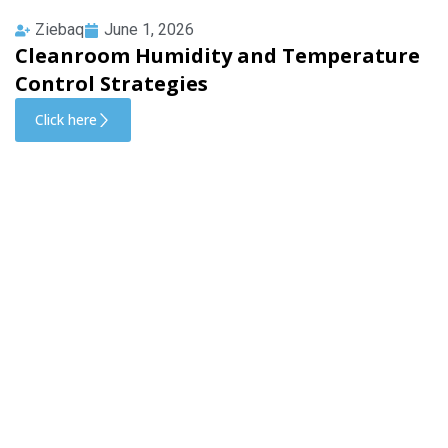
Ziebaq
June 1, 2026
Cleanroom Humidity and Temperature
Control Strategies
Click here