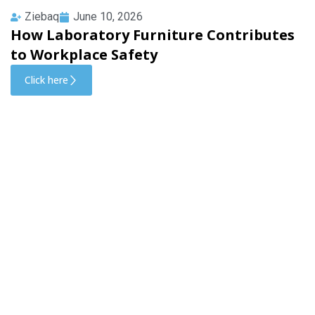
Ziebaq
June 10, 2026
How Laboratory Furniture Contributes
to Workplace Safety
Click here