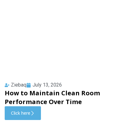
Ziebaq
July 13, 2026
How to Maintain Clean Room
Performance Over Time
Click here