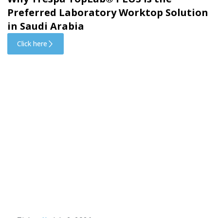
Preferred Laboratory Worktop Solution
in Saudi Arabia
Click here