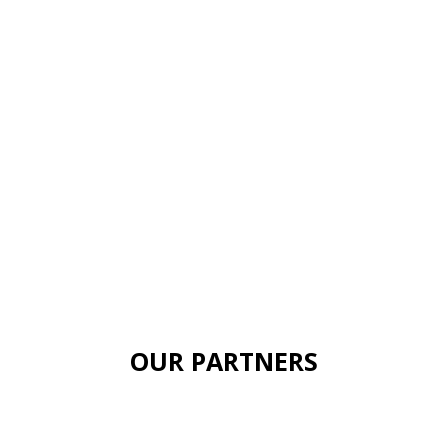
OUR PARTNERS