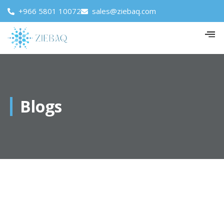
+966 5801 10072
sales@ziebaq.com
Blogs