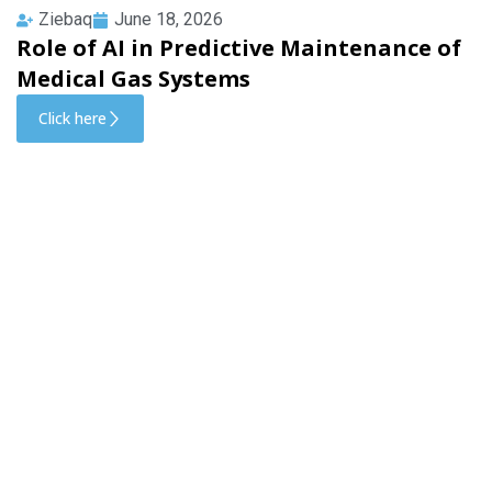
Ziebaq
June 18, 2026
Role of AI in Predictive Maintenance of
Medical Gas Systems
Click here