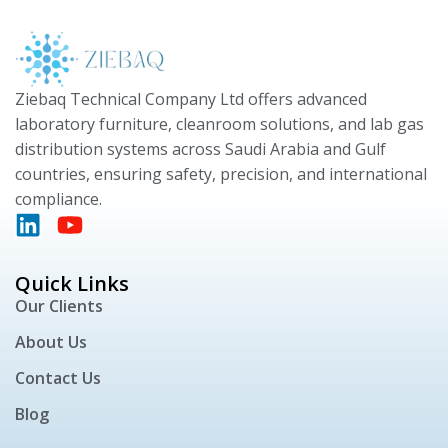
Ziebaq Technical Company Ltd offers advanced
laboratory furniture, cleanroom solutions, and lab gas
distribution systems across Saudi Arabia and Gulf
countries, ensuring safety, precision, and international
compliance.
Quick Links
Our Clients
About Us
Contact Us
Blog