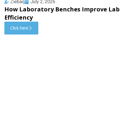
Ziebaq
July 2, 2026
How Laboratory Benches Improve Lab
Efficiency
Click here