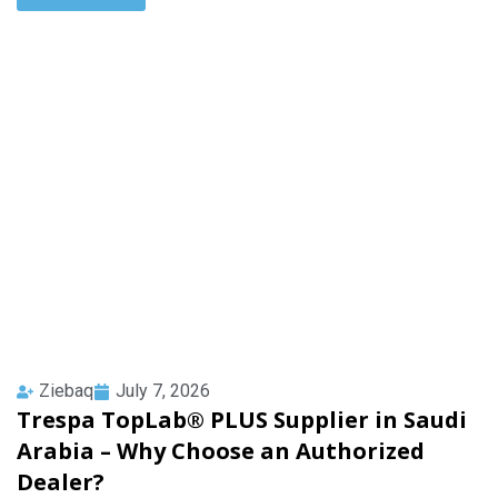
Ziebaq
July 7, 2026
Trespa TopLab® PLUS Supplier in Saudi
Arabia – Why Choose an Authorized
Dealer?