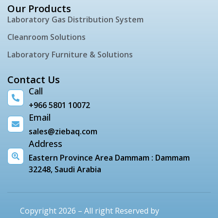
Our Products
Laboratory Gas Distribution System
Cleanroom Solutions
Laboratory Furniture & Solutions
Contact Us
Call
+966 5801 10072
Email
sales@ziebaq.com
Address
Eastern Province Area Dammam : Dammam
32248, Saudi Arabia
Copyright 2026 – All right Reserved by