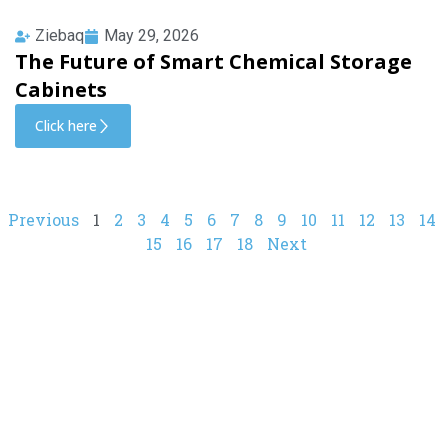
Ziebaq
May 29, 2026
The Future of Smart Chemical Storage
Cabinets
Click here
Previous
1
2
3
4
5
6
7
8
9
10
11
12
13
14
15
16
17
18
Next