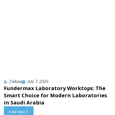
Ziebaq
July 7, 2026
Fundermax Laboratory Worktops: The
Smart Choice for Modern Laboratories
in Saudi Arabia
Click here