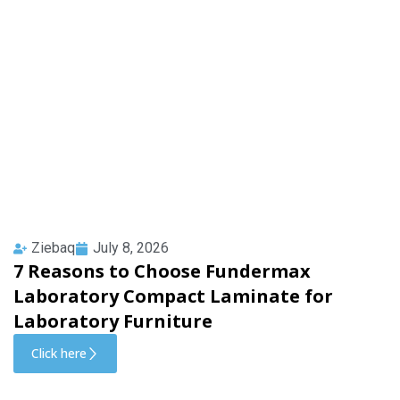
Ziebaq
July 8, 2026
7 Reasons to Choose Fundermax
Laboratory Compact Laminate for
Laboratory Furniture
Click here