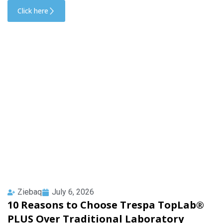
Click here
Ziebaq
July 6, 2026
10 Reasons to Choose Trespa TopLab®
PLUS Over Traditional Laboratory