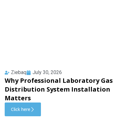
Ziebaq
July 30, 2026
Why Professional Laboratory Gas
Distribution System Installation
Matters
Click here