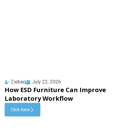
Ziebaq
July 22, 2026
How ESD Furniture Can Improve
Laboratory Workflow
Click here