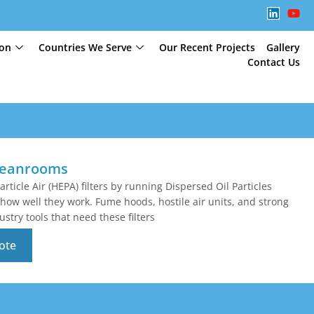
ion
Countries We Serve
Our Recent Projects
Gallery
Contact Us
Cleanrooms
article Air (HEPA) filters by running Dispersed Oil Particles
how well they work. Fume hoods, hostile air units, and strong
stry tools that need these filters
ote