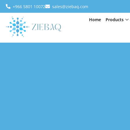
+966 5801 10072
sales@ziebaq.com
Home
Products