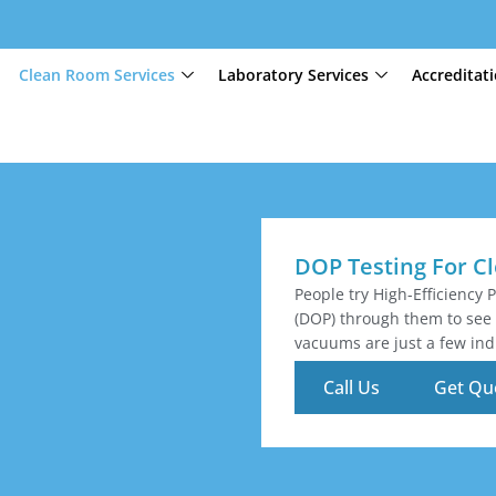
Clean Room Services
Laboratory Services
Accreditat
DOP Testing For 
People try High-Efficiency P
(DOP) through them to see 
vacuums are just a few indu
Call Us
Get Qu