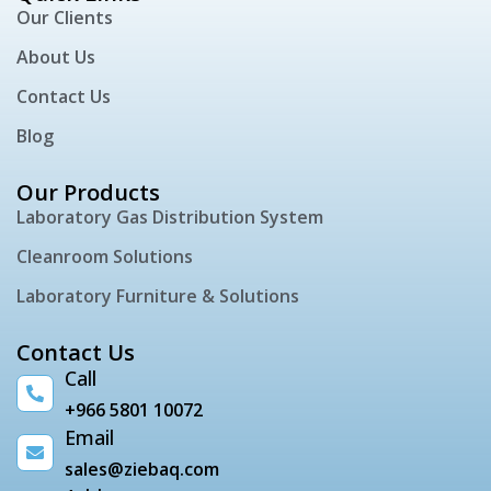
Our Clients
About Us
Contact Us
Blog
Our Products
Laboratory Gas Distribution System
Cleanroom Solutions
Laboratory Furniture & Solutions
Contact Us
Call
+966 5801 10072
Email
sales@ziebaq.com