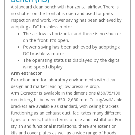
A standard clean bench with horizontal airflow. There is
no shutter on the front, it is open and used for parts
inspection and work. Power saving has been achieved by
adopting a DC brushless motor.
The airflow is horizontal and there is no shutter
on the front. It’s open.
Power saving has been achieved by adopting a
DC brushless motor.
The operating status is displayed by the digital
wind speed display.
Arm extractor
Extraction arm for laboratory environments with clean
design and market-leading low pressure drop.
Arm Extractor is available in the dimensions Ø50/75/100
mm in lengths between 650–2,650 mm. Ceiling/wall/table
brackets are available as standard, with ceiling brackets
functioning as an exhaust duct. facilitates many different
types of needs, both in terms of use and installation. For
stylish and functional installations, there are extension
kits and cover plates as well as a wide range of hoods