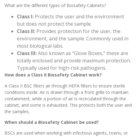
What are the different types of Biosafety Cabinets?
Class I:
Protects the user and the environment
but does not protect the sample.
Class II:
Provides protection for the user, the
environment, and the sample. Commonly used in
most biological labs.
Class III:
Also known as “Glove Boxes,” these are
totally enclosed and provide maximum protection.
Typically used for high-risk pathogens.
How does a Class II Biosafety Cabinet work?
A Class II BSC filters air through HEPA filters to ensure sterile
conditions inside. Air is drawn through a front grille to maintain
containment, while a portion of air is recirculated through the
cabinet, and some is exhausted. This protects both the user and
the samples.
When should a Biosafety Cabinet be used?
BSCs are used when working with infectious agents, toxins, or