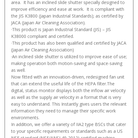
area. It has an inclined slide shutter specially designed to
improve efficiency and ease at work. It is compliant with
the JIS K3800 (Japan Industrial Standards); as certified by
JACA (Japan Air Cleaning Association).
·This product is Japan Industrial Standard (JIS) – JIS
K38000 compliant and certified.
·This product has also been qualified and certified by JACA
(Japan Air Cleaning Association)
·An inclined slide shutter is utilized to improve ease of use;
making operation both motion-saving and space-saving
as well.
Now fitted with an innovation-driven, redesigned fan unit
that can extend the useful life of the HEPA filter.The
digital, status monitor displays both the inflow air velocity
as well as the supply air velocity in a format that is very
easy to understand. This Instantly gives users the relevant
information they need to manage their specific work
environments.
In addition, we offer a variety of IIA2 type BSCs that cater
to your specific requirements or standards such as a US
NSF standard (NSF/ANSI 49-2012) certified machine.