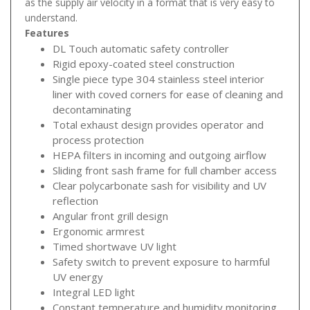
as the supply air velocity in a format that is very easy to
understand.
Features
DL Touch automatic safety controller
Rigid epoxy-coated steel construction
Single piece type 304 stainless steel interior
liner with coved corners for ease of cleaning and
decontaminating
Total exhaust design provides operator and
process protection
HEPA filters in incoming and outgoing airflow
Sliding front sash frame for full chamber access
Clear polycarbonate sash for visibility and UV
reflection
Angular front grill design
Ergonomic armrest
Timed shortwave UV light
Safety switch to prevent exposure to harmful
UV energy
Integral LED light
Constant temperature and humidity monitoring