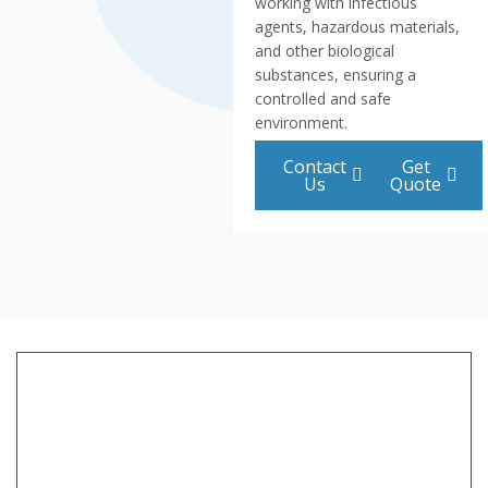
working with infectious
agents, hazardous materials,
and other biological
substances, ensuring a
controlled and safe
environment.
Contact
Get
Us
Quote