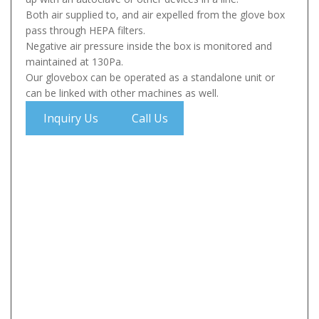
Both air supplied to, and air expelled from the glove box
pass through HEPA filters.
Negative air pressure inside the box is monitored and
maintained at 130Pa.
Our glovebox can be operated as a standalone unit or
can be linked with other machines as well.
Inquiry Us
Call Us