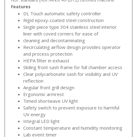
Features
DL Touch automatic safety controller
Rigid epoxy-coated steel construction
Single piece type 304 stainless steel interior
liner with coved corners for ease of
cleaning and decontaminating
Recirculating airflow design provides operator
and process protection
HEPA filter in exhaust
Sliding front sash frame for full chamber access
Clear polycarbonate sash for visibility and UV
reflection
Angular front grill design
Ergonomic armrest
Timed shortwave UV light
Safety switch to prevent exposure to harmful
UV energy
Integral LED light
Constant temperature and humidity monitoring
Lab event timer