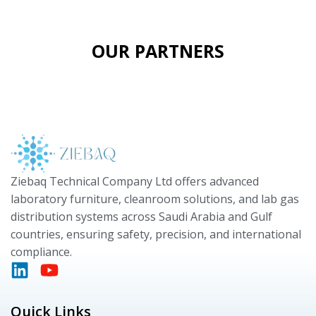
OUR PARTNERS
Ziebaq Technical Company Ltd offers advanced
laboratory furniture, cleanroom solutions, and lab gas
distribution systems across Saudi Arabia and Gulf
countries, ensuring safety, precision, and international
compliance.
Quick Links