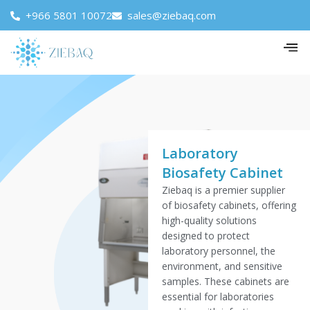
+966 5801 10072
sales@ziebaq.com
Laboratory
Biosafety Cabinet
Ziebaq is a premier supplier
of biosafety cabinets, offering
high-quality solutions
designed to protect
laboratory personnel, the
environment, and sensitive
samples. These cabinets are
essential for laboratories