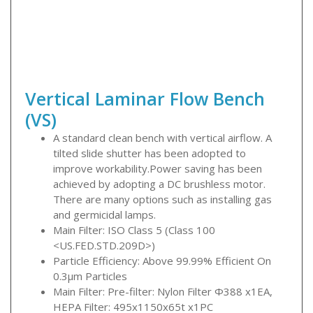
Vertical Laminar Flow Bench
(VS)
A standard clean bench with vertical airflow. A
tilted slide shutter has been adopted to
improve workability.Power saving has been
achieved by adopting a DC brushless motor.
There are many options such as installing gas
and germicidal lamps.
Main Filter: ISO Class 5 (Class 100
<US.FED.STD.209D>)
Particle Efficiency: Above 99.99% Efficient On
0.3μm Particles
Main Filter: Pre-filter: Nylon Filter Φ388 x1EA,
HEPA Filter: 495x1150x65t x1PC