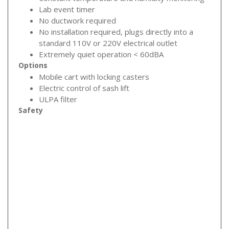
Lab event timer
No ductwork required
No installation required, plugs directly into a
standard 110V or 220V electrical outlet
Extremely quiet operation < 60dBA
Options
Mobile cart with locking casters
Electric control of sash lift
ULPA filter
Safety