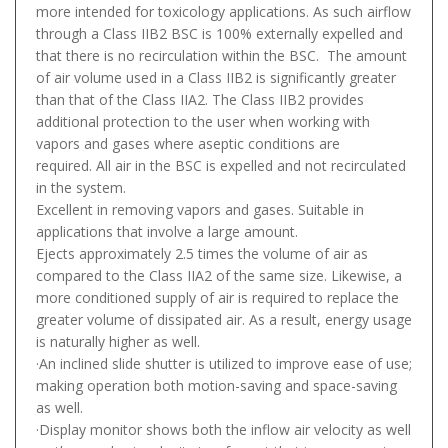
more intended for toxicology applications. As such airflow
through a Class IIB2 BSC is 100% externally expelled and
that there is no recirculation within the BSC. The amount
of air volume used in a Class IIB2 is significantly greater
than that of the Class IIA2. The Class IIB2 provides
additional protection to the user when working with
vapors and gases where aseptic conditions are
required. All air in the BSC is expelled and not recirculated
in the system.
Excellent in removing vapors and gases. Suitable in
applications that involve a large amount.
Ejects approximately 2.5 times the volume of air as
compared to the Class IIA2 of the same size. Likewise, a
more conditioned supply of air is required to replace the
greater volume of dissipated air. As a result, energy usage
is naturally higher as well.
·An inclined slide shutter is utilized to improve ease of use;
making operation both motion-saving and space-saving
as well.
·Display monitor shows both the inflow air velocity as well