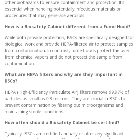
other biohazards to ensure containment and protection. It’s
essential when handling potentially infectious materials or
procedures that may generate aerosols.
How is a Biosafety Cabinet different from a Fume Hood?
While both provide protection, BSCs are specifically designed for
biological work and provide HEPA-filtered air to protect samples
from contamination. In contrast, fume hoods protect the user
from chemical vapors and do not protect the sample from
contamination.
What are HEPA filters and why are they important in
BSCs?
HEPA (High-Efficiency Particulate Air) filters remove 99.97% of
particles as small as 0.3 microns. They are crucial in BSCs to
prevent contamination by filtering out microorganisms and
maintaining sterile conditions.
How often should a Biosafety Cabinet be certified?
Typically, BSCs are certified annually or after any significant