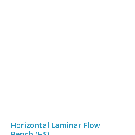
Horizontal Laminar Flow
Bench (HS)