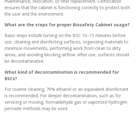
maintenance, relocation, or filter replacement. Certification
ensures that the cabinet is functioning correctly to protect both
the user and the environment.
What are the steps for proper Biosafety Cabinet usage?
Basic steps include turning on the BSC 10–15 minutes before
use, cleaning and disinfecting surfaces, organizing materials to
minimize movements, performing work from clean to dirty
areas, and avoiding blocking airflow. After use, surfaces should
be decontaminated.
What kind of decontamination is recommended for
BSCs?
For routine cleaning, 70% ethanol or an equivalent disinfectant
is recommended. For deeper decontamination, such as for
servicing or moving, formaldehyde gas or vaporized hydrogen
peroxide methods may be used.