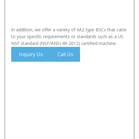
In addition, we offer a variety of IIA2 type BSCs that cater
to your specific requirements or standards such as a US
NSF standard (NSF/ANSI 49-2012) certified machine.
Inquiry Us
Call Us