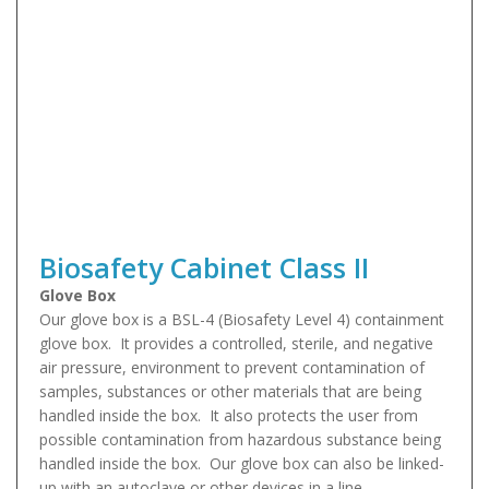
Biosafety Cabinet Class II
Glove Box
Our glove box is a BSL-4 (Biosafety Level 4) containment
glove box. It provides a controlled, sterile, and negative
air pressure, environment to prevent contamination of
samples, substances or other materials that are being
handled inside the box. It also protects the user from
possible contamination from hazardous substance being
handled inside the box. Our glove box can also be linked-
up with an autoclave or other devices in a line.