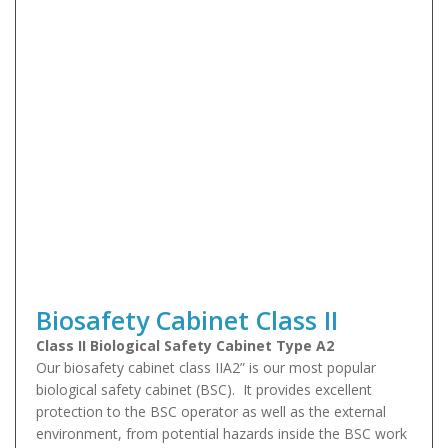
Biosafety Cabinet Class II
Class II Biological Safety Cabinet Type A2
Our biosafety cabinet class IIA2” is our most popular
biological safety cabinet (BSC). It provides excellent
protection to the BSC operator as well as the external
environment, from potential hazards inside the BSC work