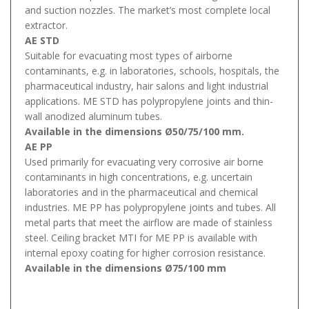
and suction nozzles. The market’s most complete local
extractor.
AE STD
Suitable for evacuating most types of airborne
contaminants, e.g. in laboratories, schools, hospitals, the
pharmaceutical industry, hair salons and light industrial
applications. ME STD has polypropylene joints and thin-
wall anodized aluminum tubes.
Available in the dimensions Ø50/75/100 mm.
AE PP
Used primarily for evacuating very corrosive air borne
contaminants in high concentrations, e.g. uncertain
laboratories and in the pharmaceutical and chemical
industries. ME PP has polypropylene joints and tubes. All
metal parts that meet the airflow are made of stainless
steel. Ceiling bracket MTI for ME PP is available with
internal epoxy coating for higher corrosion resistance.
Available in the dimensions Ø75/100 mm