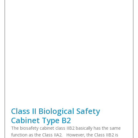
Class II Biological Safety
Cabinet Type B2
The biosafety cabinet class IIB2 basically has the same
function as the Class IIA2. However, the Class IIB2 is