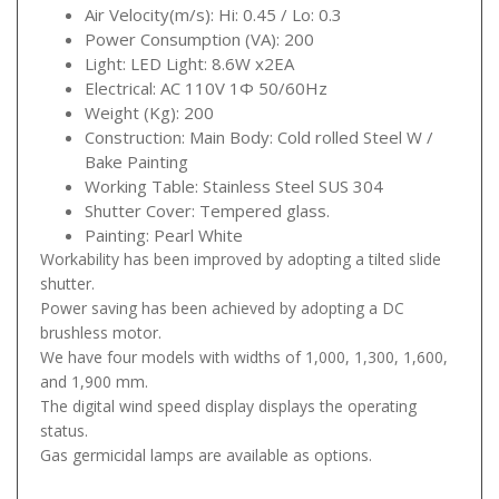
Air Velocity(m/s): Hi: 0.45 / Lo: 0.3
Power Consumption (VA): 200
Light: LED Light: 8.6W x2EA
Electrical: AC 110V 1Φ 50/60Hz
Weight (Kg): 200
Construction: Main Body: Cold rolled Steel W /
Bake Painting
Working Table: Stainless Steel SUS 304
Shutter Cover: Tempered glass.
Painting: Pearl White
Workability has been improved by adopting a tilted slide
shutter.
Power saving has been achieved by adopting a DC
brushless motor.
We have four models with widths of 1,000, 1,300, 1,600,
and 1,900 mm.
The digital wind speed display displays the operating
status.
Gas germicidal lamps are available as options.