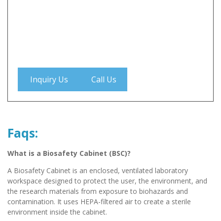
Inquiry Us
Call Us
Faqs:
What is a Biosafety Cabinet (BSC)?
A Biosafety Cabinet is an enclosed, ventilated laboratory
workspace designed to protect the user, the environment, and
the research materials from exposure to biohazards and
contamination. It uses HEPA-filtered air to create a sterile
environment inside the cabinet.