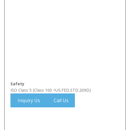
Safety
ISO Class 5 (Class 100 <US.FED.STD.209D)
Inquiry Us
Call Us