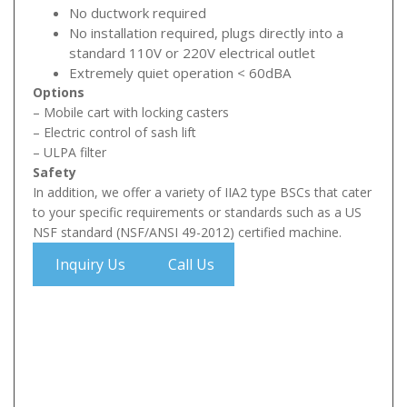
No ductwork required
No installation required, plugs directly into a
standard 110V or 220V electrical outlet
Extremely quiet operation < 60dBA
Options
– Mobile cart with locking casters
– Electric control of sash lift
– ULPA filter
Safety
In addition, we offer a variety of IIA2 type BSCs that cater
to your specific requirements or standards such as a US
NSF standard (NSF/ANSI 49-2012) certified machine.
Inquiry Us
Call Us