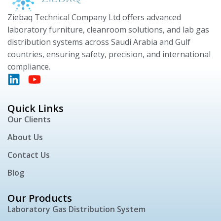
Ziebaq Technical Company Ltd offers advanced
laboratory furniture, cleanroom solutions, and lab gas
distribution systems across Saudi Arabia and Gulf
countries, ensuring safety, precision, and international
compliance.
Quick Links
Our Clients
About Us
Contact Us
Blog
Our Products
Laboratory Gas Distribution System