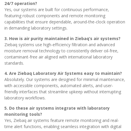
24/7 operation?
Yes, our systems are built for continuous performance,
featuring robust components and remote monitoring
capabilities that ensure dependable, around-the-clock operation
in demanding laboratory settings.
3. How is air purity maintained in Ziebaq’s air systems?
Ziebaq systems use high-efficiency filtration and advanced
moisture removal technology to consistently deliver oil-free,
contaminant-free air aligned with international laboratory
standards.
4. Are Ziebaq Laboratory Air Systems easy to maintain?
Absolutely. Our systems are designed for minimal maintenance,
with accessible components, automated alerts, and user-
friendly interfaces that streamline upkeep without interrupting
laboratory workflows.
5. Do these air systems integrate with laboratory
monitoring tools?
Yes, Ziebaq air systems feature remote monitoring and real-
time alert functions, enabling seamless integration with digital