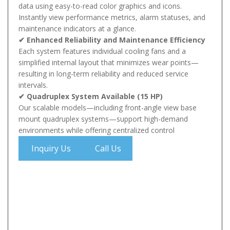
data using easy-to-read color graphics and icons.
Instantly view performance metrics, alarm statuses, and
maintenance indicators at a glance.
✔ Enhanced Reliability and Maintenance Efficiency
Each system features individual cooling fans and a
simplified internal layout that minimizes wear points—
resulting in long-term reliability and reduced service
intervals.
✔ Quadruplex System Available (15 HP)
Our scalable models—including front-angle view base
mount quadruplex systems—support high-demand
environments while offering centralized control
Inquiry Us
Call Us