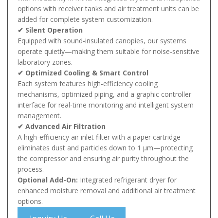
options with receiver tanks and air treatment units can be
added for complete system customization.
✔ Silent Operation
Equipped with sound-insulated canopies, our systems
operate quietly—making them suitable for noise-sensitive
laboratory zones.
✔ Optimized Cooling & Smart Control
Each system features high-efficiency cooling
mechanisms, optimized piping, and a graphic controller
interface for real-time monitoring and intelligent system
management.
✔ Advanced Air Filtration
A high-efficiency air inlet filter with a paper cartridge
eliminates dust and particles down to 1 µm—protecting
the compressor and ensuring air purity throughout the
process.
Optional Add-On:
Integrated refrigerant dryer for
enhanced moisture removal and additional air treatment
options.