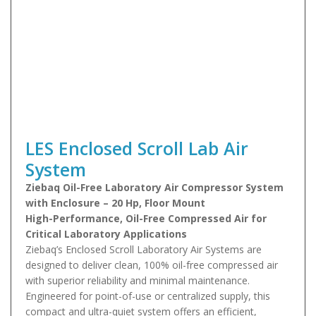
LES Enclosed Scroll Lab Air
System
Ziebaq Oil-Free Laboratory Air Compressor System
with Enclosure – 20 Hp, Floor Mount
High-Performance, Oil-Free Compressed Air for
Critical Laboratory Applications
Ziebaq’s Enclosed Scroll Laboratory Air Systems are
designed to deliver clean, 100% oil-free compressed air
with superior reliability and minimal maintenance.
Engineered for point-of-use or centralized supply, this
compact and ultra-quiet system offers an efficient,