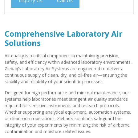
Inquiry Us
Call Us
Comprehensive Laboratory Air
Solutions
Air quality is a critical component in maintaining precision,
safety, and efficiency within advanced laboratory environments.
Ziebaq’s Laboratory Air Systems are engineered to deliver a
continuous supply of clean, dry, and oil-free air—ensuring the
stability and reliability of your scientific processes.
Designed for high performance and minimal maintenance, our
systems help laboratories meet stringent air quality standards
required for sensitive instruments and research protocols.
Whether supporting analytical equipment, automation systems,
or cleanroom operations, Ziebaq’s solutions safeguard the
integrity of your experiments by minimizing the risk of airborne
contamination and moisture-related issues.