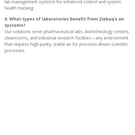
lab management systems for enhanced control and system
health tracking.
6. What types of laboratories benefit from Ziebaq’s air
systems?
Our solutions serve pharmaceutical labs, biotechnology centers,
cleanrooms, and industrial research facilities—any environment
that requires high-purity, stable air for precision-driven scientific
processes.