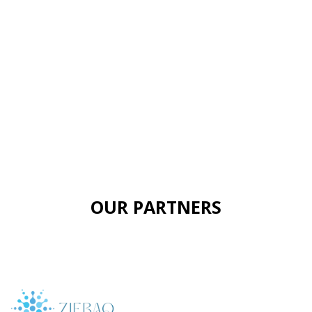
OUR PARTNERS