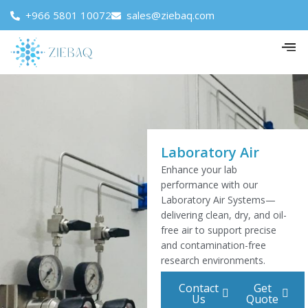
+966 5801 10072
sales@ziebaq.com
Laboratory Air
Enhance your lab
performance with our
Laboratory Air Systems—
delivering clean, dry, and oil-
free air to support precise
and contamination-free
research environments.
Contact
Get
Us
Quote