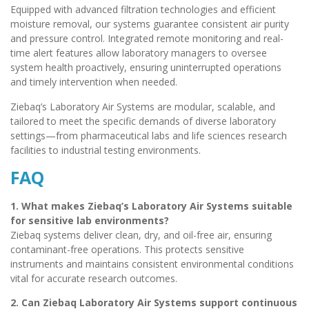
Equipped with advanced filtration technologies and efficient
moisture removal, our systems guarantee consistent air purity
and pressure control. Integrated remote monitoring and real-
time alert features allow laboratory managers to oversee
system health proactively, ensuring uninterrupted operations
and timely intervention when needed.
Ziebaq’s Laboratory Air Systems are modular, scalable, and
tailored to meet the specific demands of diverse laboratory
settings—from pharmaceutical labs and life sciences research
facilities to industrial testing environments.
FAQ
1. What makes Ziebaq’s Laboratory Air Systems suitable
for sensitive lab environments?
Ziebaq systems deliver clean, dry, and oil-free air, ensuring
contaminant-free operations. This protects sensitive
instruments and maintains consistent environmental conditions
vital for accurate research outcomes.
2. Can Ziebaq Laboratory Air Systems support continuous