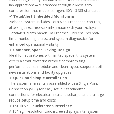
lab applications—guaranteed through oil-less scroll
compression that meets stringent ISO 13485 standards.
✔ TotalAlert Embedded Monitoring
Ziebaq’s system includes TotalAlert Embedded controls,
allowing direct network integration with your facility’s
TotalAlert alarm panels via Ethernet. This ensures real-
time monitoring, alerts, and system diagnostics for
enhanced operational visibility.
✔ Compact, Space-Saving Design
Ideal for laboratories with limited space, this system
offers a small footprint without compromising
performance. Its modular and clean layout supports both
new installations and facility upgrades.
✔ Quick and Simple Installation
The system arrives fully assembled with a Single Point
Connection (SPC) for easy setup. Standardized
connections for electrical, intake, discharge, and drainage
reduce setup time and costs.
✔ Intuitive Touchscreen Interface
A 10” high-resolution touchscreen displays vital system