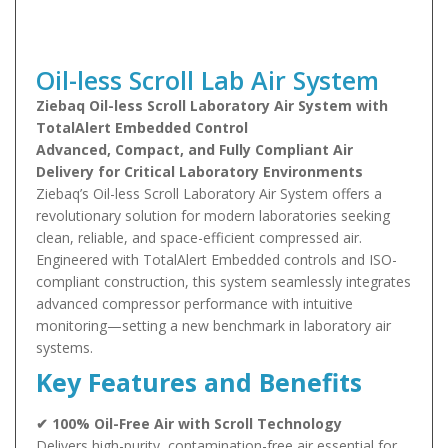
Oil-less Scroll Lab Air System
Ziebaq Oil-less Scroll Laboratory Air System with
TotalAlert Embedded Control
Advanced, Compact, and Fully Compliant Air
Delivery for Critical Laboratory Environments
Ziebaq’s Oil-less Scroll Laboratory Air System offers a
revolutionary solution for modern laboratories seeking
clean, reliable, and space-efficient compressed air.
Engineered with TotalAlert Embedded controls and ISO-
compliant construction, this system seamlessly integrates
advanced compressor performance with intuitive
monitoring—setting a new benchmark in laboratory air
systems.
Key Features and Benefits
✔ 100% Oil-Free Air with Scroll Technology
Delivers high-purity, contamination-free air essential for