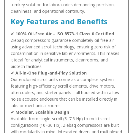
turnkey solution for laboratories demanding precision,
cleanliness, and operational continuity.
Key Features and Benefits
✔ 100% Oil-Free Air – ISO 8573-1 Class 0 Certified
Ziebaq compressors guarantee completely oil-free air
using advanced scroll technology, ensuring zero risk of
contamination in sensitive lab environments. This makes
it ideal for analytical instruments, cleanrooms, and
biotech facilities.
✔ All-in-One Plug-and-Play Solution
Our enclosed scroll units come as a complete system—
featuring high-efficiency scroll elements, drive motors,
aftercoolers, and starter panels—all housed within a low-
noise acoustic enclosure that can be installed directly in
labs or mechanical rooms.
✔ Modular, Scalable Design
Available from single-scroll (3–7.5 Hp) to multi-scroll
configurations (10–30 Hp), Ziebaq compressors are built
with modularity in mind. Integrated dryers and multiplexed