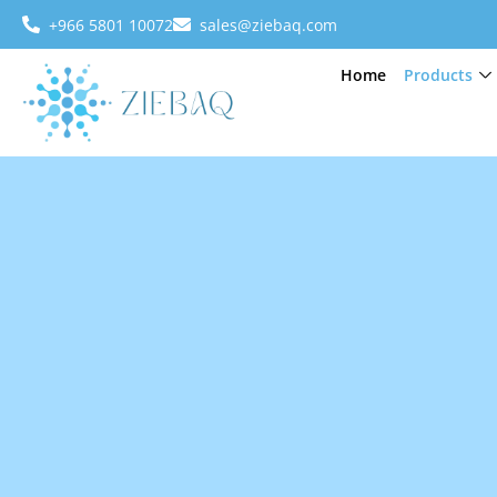
+966 5801 10072
sales@ziebaq.com
Home
Products