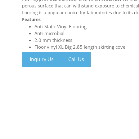
porous surface that can withstand exposure to chemicals
flooring is a popular choice for laboratories due to its du
Features
Anti-Static Vinyl Flooring
Anti-microbial
2.0 mm thickness
Floor vinyl XL Big 2.85 length skirting cove
Inquiry Us
Call Us
Epoxy flooring
Epoxy Floor resin-rich formula can be installed over ma
tile. That means less installation time, resources and bud
With a totally seamless finish, Epoxy Floors prevent cra
bacteria to hide.
Inquiry Us
Call Us