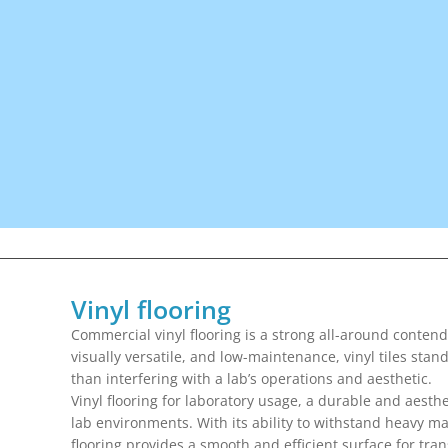
Vinyl flooring
Commercial vinyl flooring is a strong all-around contend
visually versatile, and low-maintenance, vinyl tiles sta
than interfering with a lab’s operations and aesthetic.
Vinyl flooring for laboratory usage, a durable and aesthet
lab environments. With its ability to withstand heavy m
flooring provides a smooth and efficient surface for trans