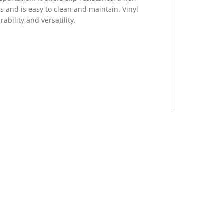
 and is easy to clean and maintain. Vinyl
rability and versatility.
ny types of flooring such as VCT and ceramic
gets, a plus for any lab or facility.
cks and crevasses which leave room for dirt,