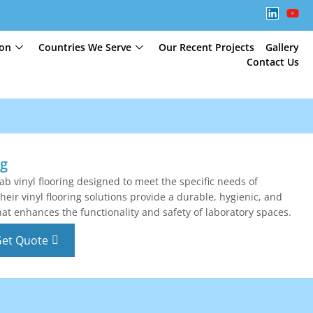
ion
Countries We Serve
Our Recent Projects
Gallery
Contact Us
ng
lab vinyl flooring designed to meet the specific needs of
eir vinyl flooring solutions provide a durable, hygienic, and
at enhances the functionality and safety of laboratory spaces.
et Quote