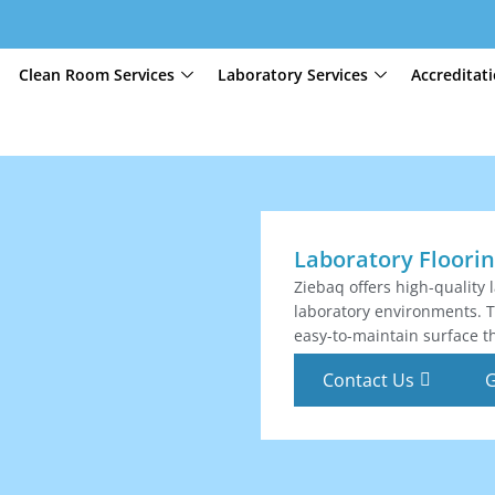
Clean Room Services
Laboratory Services
Accreditat
Laboratory Floori
Ziebaq offers high-quality 
laboratory environments. Th
easy-to-maintain surface th
Contact Us
G