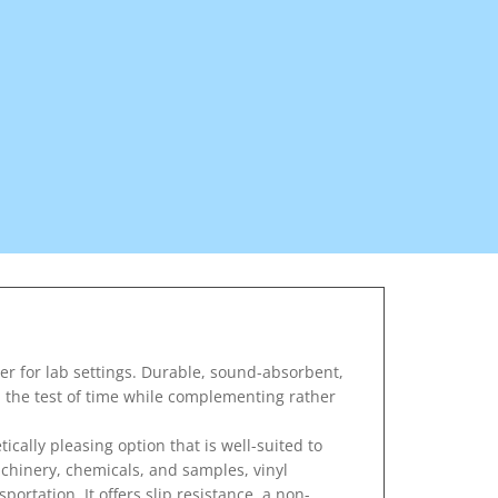
er for lab settings. Durable, sound-absorbent,
nd the test of time while complementing rather
ically pleasing option that is well-suited to
achinery, chemicals, and samples, vinyl
portation. It offers slip resistance, a non-