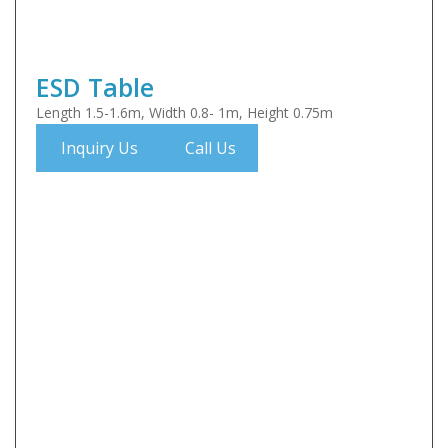
ESD Table
Length 1.5-1.6m, Width 0.8- 1m, Height 0.75m
Inquiry Us
Call Us