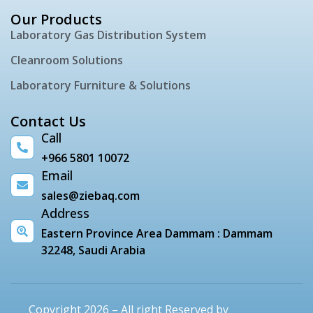
Our Products
Laboratory Gas Distribution System
Cleanroom Solutions
Laboratory Furniture & Solutions
Contact Us
Call
+966 5801 10072
Email
sales@ziebaq.com
Address
Eastern Province Area Dammam : Dammam
32248, Saudi Arabia
Copyright 2026 – All right Reserved by