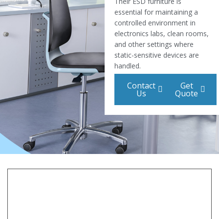
Their ESD furniture is
essential for maintaining a
controlled environment in
electronics labs, clean rooms,
and other settings where
static-sensitive devices are
handled.
Contact
Get
Us
Quote