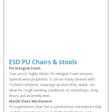
ESD PU Chairs & stools
PU-Integral Foam
Tear-proof, highly elastic PU-Integral Foam ensures
optimal wear properties. It can be easily cleaned with
Trichloro ethylene, Isopropyl alcohol (IPA), water, etc.
Ideal for rough working conditions on workshops, shop
floors and assembly lines.
World-Class Mechanism
PU ergonomics chair has a synchronous mechanism that