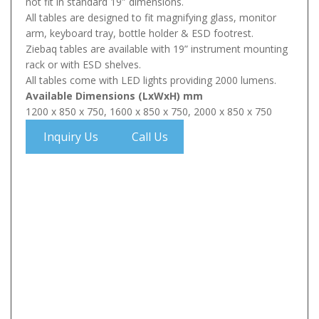
not fit in standard 19″ dimensions.
All tables are designed to fit magnifying glass, monitor
arm, keyboard tray, bottle holder & ESD footrest.
Ziebaq tables are available with 19” instrument mounting
rack or with ESD shelves.
All tables come with LED lights providing 2000 lumens.
Available Dimensions (LxWxH) mm
1200 x 850 x 750, 1600 x 850 x 750, 2000 x 850 x 750
Inquiry Us
Call Us