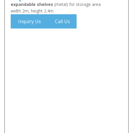
expandable shelves
(metal) for storage area
width 2m, height 2.4m
Inquiry Us
Call Us