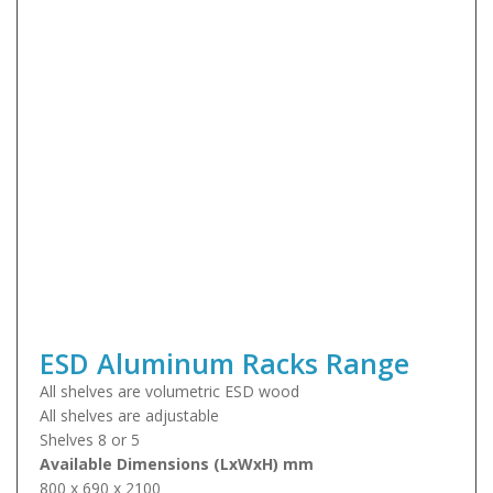
ESD Aluminum Racks Range
All shelves are volumetric ESD wood
All shelves are adjustable
Shelves 8 or 5
Available Dimensions (LxWxH) mm
800 x 690 x 2100