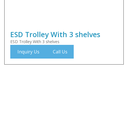
ESD Trolley With 3 shelves
ESD Trolley With 3 shelves
Inquiry Us
Call Us