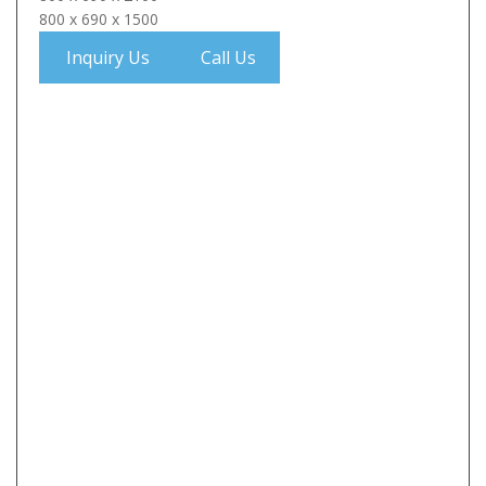
800 x 690 x 1500
Inquiry Us
Call Us