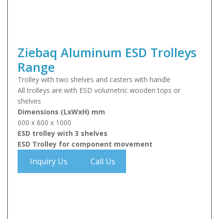
Ziebaq Aluminum ESD Trolleys
Range
Trolley with two shelves and casters with handle
All trolleys are with ESD volumetric wooden tops or
shelves
Dimensions (LxWxH) mm
600 x 600 x 1000
ESD trolley with 3 shelves
ESD Trolley for component movement
Inquiry Us
Call Us