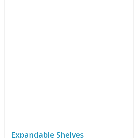
Expandable Shelves