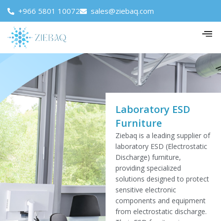
+966 5801 10072
sales@ziebaq.com
Laboratory ESD
Furniture
Ziebaq is a leading supplier of
laboratory ESD (Electrostatic
Discharge) furniture,
providing specialized
solutions designed to protect
sensitive electronic
components and equipment
from electrostatic discharge.