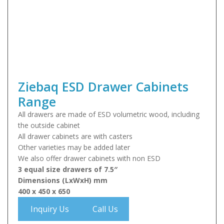
Ziebaq ESD Drawer Cabinets
Range
All drawers are made of ESD volumetric wood, including
the outside cabinet
All drawer cabinets are with casters
Other varieties may be added later
We also offer drawer cabinets with non ESD
3 equal size drawers of 7.5″
Dimensions (LxWxH) mm
400 x 450 x 650
Inquiry Us
Call Us