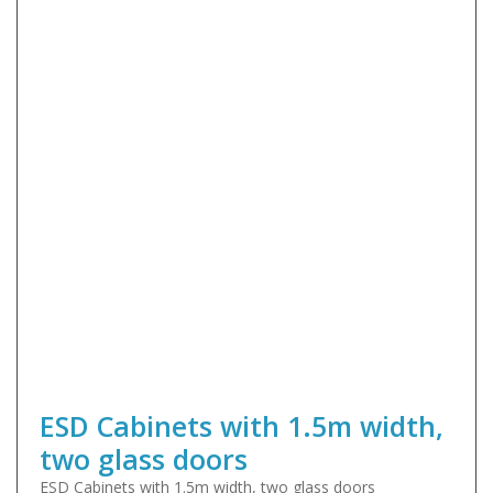
ESD Cabinets with 1.5m width,
two glass doors
ESD Cabinets with 1.5m width, two glass doors