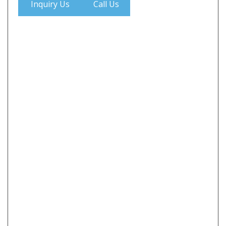
Inquiry Us
Call Us