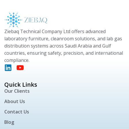
Ziebaq Technical Company Ltd offers advanced
laboratory furniture, cleanroom solutions, and lab gas
distribution systems across Saudi Arabia and Gulf
countries, ensuring safety, precision, and international
compliance.
Quick Links
Our Clients
About Us
Contact Us
Blog