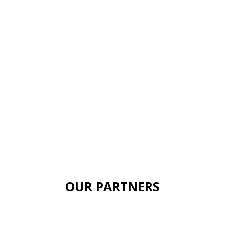
OUR PARTNERS