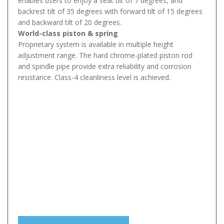
enables users to enjoy a seat tilt of 7 degrees, and
backrest tilt of 35 degrees with forward tilt of 15 degrees
and backward tilt of 20 degrees.
World-class piston & spring
Proprietary system is available in multiple height
adjustment range. The hard chrome-plated piston rod
and spindle pipe provide extra reliability and corrosion
resistance. Class-4 cleanliness level is achieved.