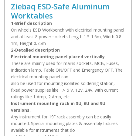
Ziebaq ESD-Safe Aluminum
Worktables
1-Brief description
On wheels ESD Workbench with electrical mounting panel
and at least 8 power sockets Length 1.5-1.6m, Width 0.8-
1m, Height 0.75m
2-Detalied description
Electrical mounting panel placed vertically
These are mainly used for mains sockets, MCB, Fuses,
Indication lamp, Table ON/OFF and Emergency OFF. The
electrical mounting panel can
also be used for mounting isolated soldering station,
fixed power supplies like +/- 5 V, 12V, 24V, with current
ratings like 1 Amp, 2 Amp, etc.
Instrument mounting rack in 3U, 6U and 9U
versions.
Any instrument for 19″ rack assembly can be easily
mounted. Special mounting plates & assembly fixtures
available for instruments that do