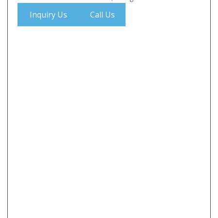
Inquiry Us
Call Us