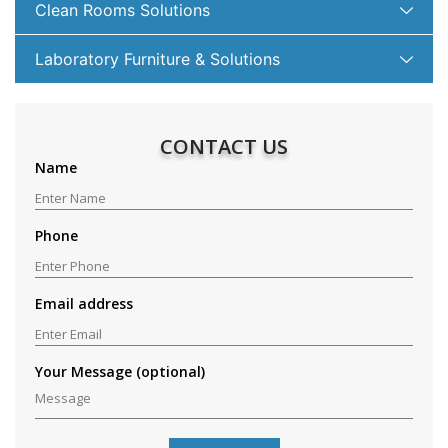
Clean Rooms Solutions
Laboratory Furniture & Solutions
CONTACT US
Name
Phone
Email address
Your Message (optional)