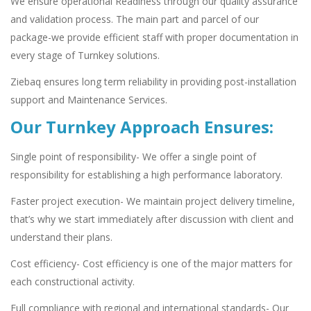
We ensure operational Readiness through our quality assurance
and validation process. The main part and parcel of our
package-we provide efficient staff with proper documentation in
every stage of Turnkey solutions.
Ziebaq ensures long term reliability in providing post-installation
support and Maintenance Services.
Our Turnkey Approach Ensures:
Single point of responsibility- We offer a single point of
responsibility for establishing a high performance laboratory.
Faster project execution- We maintain project delivery timeline,
that’s why we start immediately after discussion with client and
understand their plans.
Cost efficiency- Cost efficiency is one of the major matters for
each constructional activity.
Full compliance with regional and international standards- Our