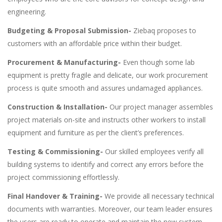
engineering.
Budgeting & Proposal Submission-
Ziebaq proposes to
customers with an affordable price within their budget.
Procurement & Manufacturing-
Even though some lab
equipment is pretty fragile and delicate, our work procurement
process is quite smooth and assures undamaged appliances.
Construction & Installation-
Our project manager assembles
project materials on-site and instructs other workers to install
equipment and furniture as per the client’s preferences.
Testing & Commissioning-
Our skilled employees verify all
building systems to identify and correct any errors before the
project commissioning effortlessly.
Final Handover & Training-
We provide all necessary technical
documents with warranties. Moreover, our team leader ensures
the users are ready to operate and maintain the new system.