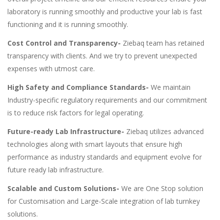
laboratory is running smoothly and productive your lab is fast
functioning and it is running smoothly.
Cost Control and Transparency-
Ziebaq team has retained
transparency with clients. And we try to prevent unexpected
expenses with utmost care.
High Safety and Compliance Standards-
We maintain
Industry-specific regulatory requirements and our commitment
is to reduce risk factors for legal operating.
Future-ready Lab Infrastructure-
Ziebaq utilizes advanced
technologies along with smart layouts that ensure high
performance as industry standards and equipment evolve for
future ready lab infrastructure.
Scalable and Custom Solutions-
We are One Stop solution
for Customisation and Large-Scale integration of lab turnkey
solutions.