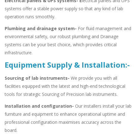
Electrical panels & UPS systems- E
lectrical panels and UPS
systems offer a stable power supply so that any kind of lab
operation runs smoothly.
Plumbing and drainage system-
For fluid management and
environmental safety, our robust plumbing and Drainage
systems can be your best choice, which provides critical
infrastructure.
Equipment Supply & Installation:-
Sourcing of lab instruments-
We provide you with all
facilities equipped with the latest and high-end technological
tools for strategic Sourcing of Precision lab instruments.
Installation and configuration-
Our installers install your lab
furniture and equipment to enhance operational uptime and
professional configuration maximises accuracy across the
board.