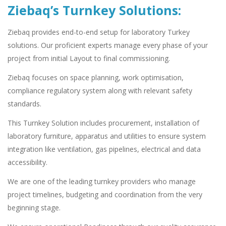
Ziebaq’s Turnkey Solutions:
Ziebaq provides end-to-end setup for laboratory Turkey
solutions. Our proficient experts manage every phase of your
project from initial Layout to final commissioning.
Ziebaq focuses on space planning, work optimisation,
compliance regulatory system along with relevant safety
standards.
This Turnkey Solution includes procurement, installation of
laboratory furniture, apparatus and utilities to ensure system
integration like ventilation, gas pipelines, electrical and data
accessibility.
We are one of the leading turnkey providers who manage
project timelines, budgeting and coordination from the very
beginning stage.