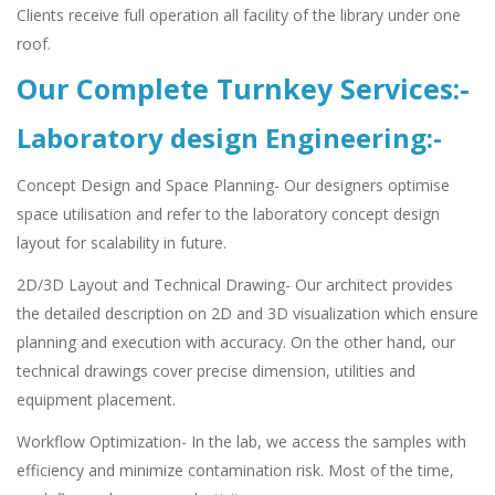
Clients receive full operation all facility of the library under one
roof.
Our Complete Turnkey Services:-
Laboratory design Engineering:-
Concept Design and Space Planning- Our designers optimise
space utilisation and refer to the laboratory concept design
layout for scalability in future.
2D/3D Layout and Technical Drawing- Our architect provides
the detailed description on 2D and 3D visualization which ensure
planning and execution with accuracy. On the other hand, our
technical drawings cover precise dimension, utilities and
equipment placement.
Workflow Optimization- In the lab, we access the samples with
efficiency and minimize contamination risk. Most of the time,