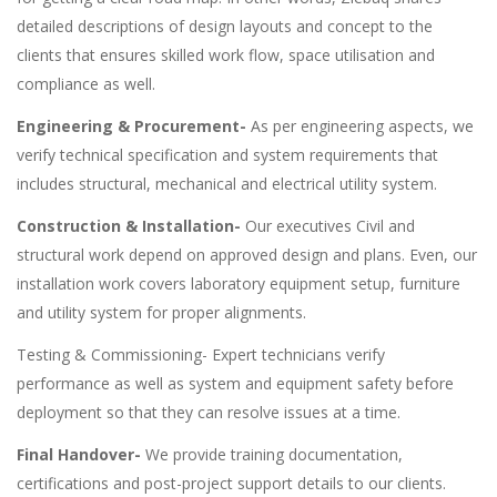
detailed descriptions of design layouts and concept to the
clients that ensures skilled work flow, space utilisation and
compliance as well.
Engineering & Procurement-
As per engineering aspects, we
verify technical specification and system requirements that
includes structural, mechanical and electrical utility system.
Construction & Installation-
Our executives Civil and
structural work depend on approved design and plans. Even, our
installation work covers laboratory equipment setup, furniture
and utility system for proper alignments.
Testing & Commissioning- Expert technicians verify
performance as well as system and equipment safety before
deployment so that they can resolve issues at a time.
Final Handover-
We provide training documentation,
certifications and post-project support details to our clients.