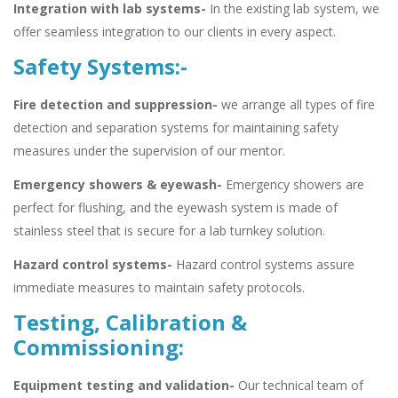
Integration with lab systems-
In the existing lab system, we
offer seamless integration to our clients in every aspect.
Safety Systems:-
Fire detection and suppression-
we arrange all types of fire
detection and separation systems for maintaining safety
measures under the supervision of our mentor.
Emergency showers & eyewash-
Emergency showers are
perfect for flushing, and the eyewash system is made of
stainless steel that is secure for a lab turnkey solution.
Hazard control systems-
Hazard control systems assure
immediate measures to maintain safety protocols.
Testing, Calibration &
Commissioning:
Equipment testing and validation-
Our technical team of