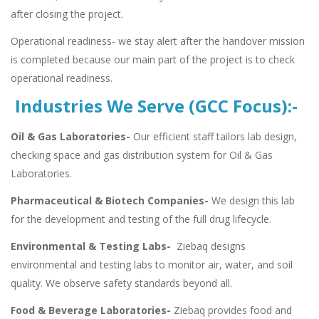
after closing the project.
Operational readiness- we stay alert after the handover mission
is completed because our main part of the project is to check
operational readiness.
Industries We Serve (GCC Focus):-
Oil & Gas Laboratories-
Our efficient staff tailors lab design,
checking space and gas distribution system for Oil & Gas
Laboratories.
Pharmaceutical & Biotech Companies-
We design this lab
for the development and testing of the full drug lifecycle.
Environmental & Testing Labs-
Ziebaq designs
environmental and testing labs to monitor air, water, and soil
quality. We observe safety standards beyond all.
Food & Beverage Laboratories-
Ziebaq provides food and