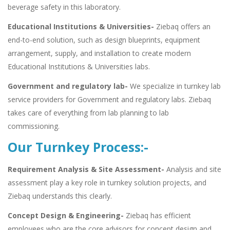
beverage safety in this laboratory.
Educational Institutions & Universities-
Ziebaq offers an
end-to-end solution, such as design blueprints, equipment
arrangement, supply, and installation to create modern
Educational Institutions & Universities labs.
Government and regulatory lab-
We specialize in turnkey lab
service providers for Government and regulatory labs. Ziebaq
takes care of everything from lab planning to lab
commissioning.
Our Turnkey Process:-
Requirement Analysis & Site Assessment-
Analysis and site
assessment play a key role in turnkey solution projects, and
Ziebaq understands this clearly.
Concept Design & Engineering-
Ziebaq has efficient
employees who are the core advisors for concept design and