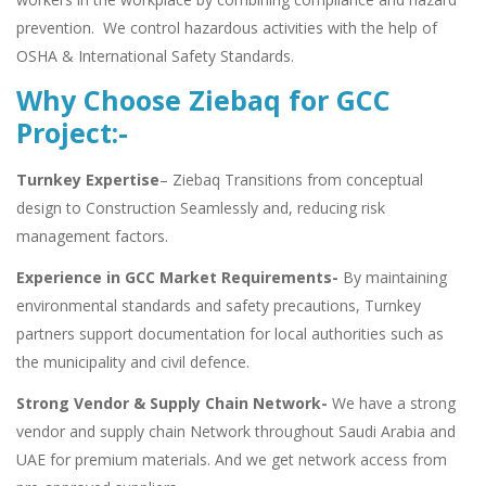
prevention. We control hazardous activities with the help of
OSHA & International Safety Standards.
Why Choose Ziebaq for GCC
Project:-
Turnkey Expertise
– Ziebaq Transitions from conceptual
design to Construction Seamlessly and, reducing risk
management factors.
Experience in GCC Market Requirements-
By maintaining
environmental standards and safety precautions, Turnkey
partners support documentation for local authorities such as
the municipality and civil defence.
Strong Vendor & Supply Chain Network-
We have a strong
vendor and supply chain Network throughout Saudi Arabia and
UAE for premium materials. And we get network access from