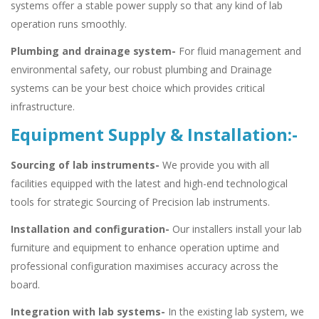
systems offer a stable power supply so that any kind of lab
operation runs smoothly.
Plumbing and drainage system-
For fluid management and
environmental safety, our robust plumbing and Drainage
systems can be your best choice which provides critical
infrastructure.
Equipment Supply & Installation:-
Sourcing of lab instruments-
We provide you with all
facilities equipped with the latest and high-end technological
tools for strategic Sourcing of Precision lab instruments.
Installation and configuration-
Our installers install your lab
furniture and equipment to enhance operation uptime and
professional configuration maximises accuracy across the
board.
Integration with lab systems-
In the existing lab system, we