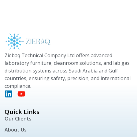
Ziebaq Technical Company Ltd offers advanced
laboratory furniture, cleanroom solutions, and lab gas
distribution systems across Saudi Arabia and Gulf
countries, ensuring safety, precision, and international
compliance.
Quick Links
Our Clients
About Us