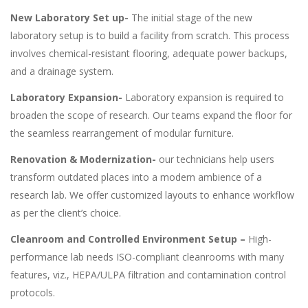
New Laboratory Set up-
The initial stage of the new
laboratory setup is to build a facility from scratch. This process
involves chemical-resistant flooring, adequate power backups,
and a drainage system.
Laboratory Expansion-
Laboratory expansion is required to
broaden the scope of research. Our teams expand the floor for
the seamless rearrangement of modular furniture.
Renovation & Modernization-
our technicians help users
transform outdated places into a modern ambience of a
research lab. We offer customized layouts to enhance workflow
as per the client’s choice.
Cleanroom and Controlled Environment Setup –
High-
performance lab needs ISO-compliant cleanrooms with many
features, viz., HEPA/ULPA filtration and contamination control
protocols.