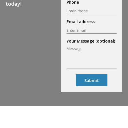
Phone
today!
Email address
Your Message (optional)