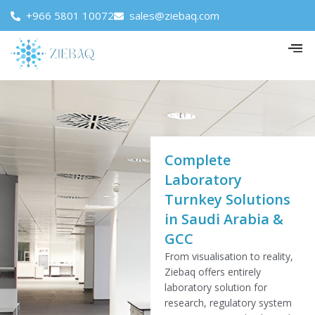
+966 5801 10072
sales@ziebaq.com
Complete
Laboratory
Turnkey Solutions
in Saudi Arabia &
GCC
From visualisation to reality,
Ziebaq offers entirely
laboratory solution for
research, regulatory system