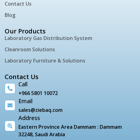
Contact Us
Blog
Our Products
Laboratory Gas Distribution System
Cleanroom Solutions
Laboratory Furniture & Solutions
Contact Us
Call
+966 5801 10072
Email
sales@ziebaq.com
Address
Eastern Province Area Dammam : Dammam
32248, Saudi Arabia