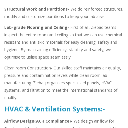
Structural Work and Partitions-
We do reinforced structures,
modify and customize partitions to keep your lab alive.
Lab-grade Flooring and Ceiling-
First of all, Ziebaq teams
inspect the entire room and ceiling so that we can use chemical
resistant and anti skid materials for easy cleaning, safety and
hygiene. By maintaining efficiency, stability and safety, we
optimise to utilise space seamlessly.
Clean room Construction- Our skilled staff maintains air quality,
pressure and contamination levels while clean room lab
manufacturing. Ziebaq organises specialised panels, HVAC
systems, and filtration to meet the international standards of
quality.
HVAC & Ventilation Systems:-
Airflow Design(ACH Compliance)-
We design air flow for