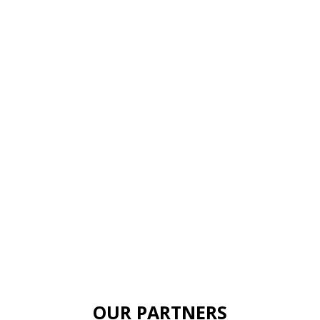
OUR PARTNERS