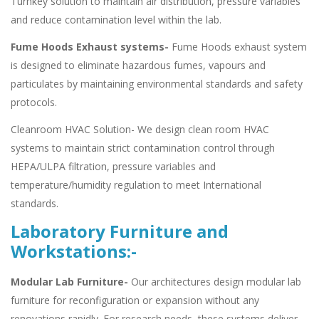
Turnkey solution to maintain air distribution, pressure variables
and reduce contamination level within the lab.
Fume Hoods Exhaust systems-
Fume Hoods exhaust system
is designed to eliminate hazardous fumes, vapours and
particulates by maintaining environmental standards and safety
protocols.
Cleanroom HVAC Solution- We design clean room HVAC
systems to maintain strict contamination control through
HEPA/ULPA filtration, pressure variables and
temperature/humidity regulation to meet International
standards.
Laboratory Furniture and
Workstations:-
Modular Lab Furniture-
Our architectures design modular lab
furniture for reconfiguration or expansion without any
renovations rapidly. For research needs, these systems deliver