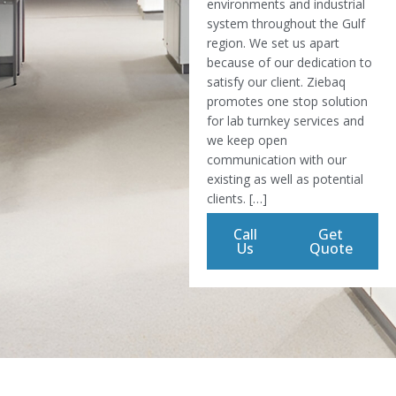
environments and industrial
system throughout the Gulf
region. We set us apart
because of our dedication to
satisfy our client. Ziebaq
promotes one stop solution
for lab turnkey services and
we keep open
communication with our
existing as well as potential
clients. […]
Call
Get
Us
Quote