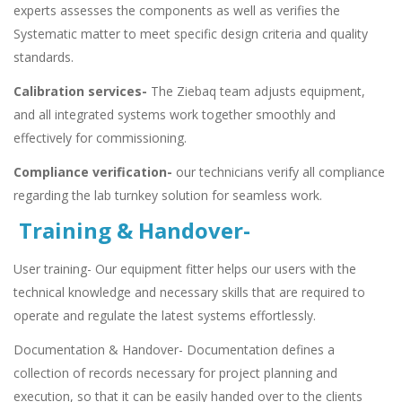
experts assesses the components as well as verifies the
Systematic matter to meet specific design criteria and quality
standards.
Calibration services-
The Ziebaq team adjusts equipment,
and all integrated systems work together smoothly and
effectively for commissioning.
Compliance verification-
our technicians verify all compliance
regarding the lab turnkey solution for seamless work.
Training & Handover-
User training- Our equipment fitter helps our users with the
technical knowledge and necessary skills that are required to
operate and regulate the latest systems effortlessly.
Documentation & Handover- Documentation defines a
collection of records necessary for project planning and
execution, so that it can be easily handed over to the clients