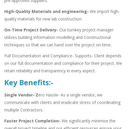
pre-approved suppliers.
High-Quality Materials and engineering-
We import high-
quality materials for new lab construction.
On-Time Project Delivery-
Our turnkey project manager
utilizes building information modelling and Constructional
techniques so that we can hand over the project on-time.
Full Documentation and Compliance- Supports- Client depends
on our full documentation and compliance for their project. We
retain reliability and transparency in every aspect.
Key Benefits:-
Single Vendor- Z
ero Hassle- As a single vendor, we
communicate with clients and eradicate stress of coordinating
multiple Contractors.
Faster Project Completion-
We significantly minimise the
overall project timeline and our efficient resources ensure your