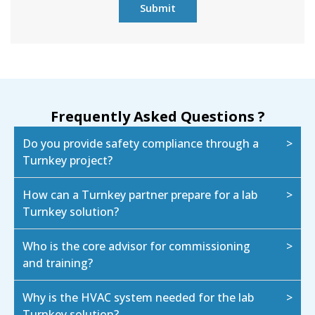
Frequently Asked Questions ?
Do you provide safety compliance through a
Turnkey project?
How can a Turnkey partner prepare for a lab
Turnkey solution?
Who is the core advisor for commissioning
and training?
Why is the HVAC system needed for the lab
Turnkey solution?