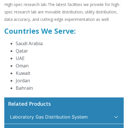
High-spec research lab-The latest facilities we provide for high-
spec research lab are movable distribution, utility distribution,
data accuracy, and cutting-edge experimentation as well.
Countries We Serve:
Saudi Arabia
Qatar
UAE
Oman
Kuwait
Jordan
Bahrain
Related Products
Laboratory Gas Distribution System