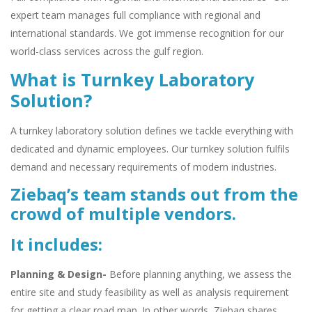
expert team manages full compliance with regional and
international standards. We got immense recognition for our
world-class services across the gulf region.
What is Turnkey Laboratory
Solution?
A turnkey laboratory solution defines we tackle everything with
dedicated and dynamic employees. Our turnkey solution fulfils
demand and necessary requirements of modern industries.
Ziebaq’s team stands out from the
crowd of multiple vendors.
It includes:
Planning & Design-
Before planning anything, we assess the
entire site and study feasibility as well as analysis requirement
for getting a clear road map. In other words, Ziebaq shares