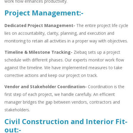
work flow enhances productivity.
Project Management:-
Dedicated Project Management-
The entire project life cycle
lies on accountability, clarity, planning, and execution and
monitoring to retain all activities in a proper way with objectives.
Timeline & Milestone Tracking-
Ziebaq sets up a project
schedule with different phases. Our experts monitor work flow
against the timeline. We have implemented measures to take
corrective actions and keep our project on track.
Vendor and Stakeholder Coordination-
Coordination is the
first step of each project, we handle carefully. An efficient
manager bridges the gap between vendors, contractors and
stakeholders.
Civil Construction and Interior Fit-
out:-