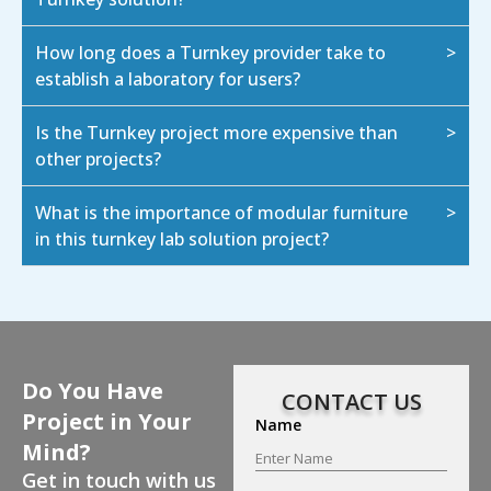
How long does a Turnkey provider take to
establish a laboratory for users?
Is the Turnkey project more expensive than
other projects?
What is the importance of modular furniture
in this turnkey lab solution project?
Do You Have
CONTACT US
Project in Your
Name
Mind?
Get in touch with us