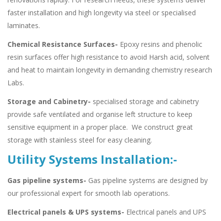
faster installation and high longevity via steel or specialised
laminates.
Chemical Resistance Surfaces-
Epoxy resins and phenolic
resin surfaces offer high resistance to avoid Harsh acid, solvent
and heat to maintain longevity in demanding chemistry research
Labs.
Storage and Cabinetry-
specialised storage and cabinetry
provide safe ventilated and organise left structure to keep
sensitive equipment in a proper place. We construct great
storage with stainless steel for easy cleaning.
Utility Systems Installation:-
Gas pipeline systems-
Gas pipeline systems are designed by
our professional expert for smooth lab operations.
Electrical panels & UPS systems-
Electrical panels and UPS