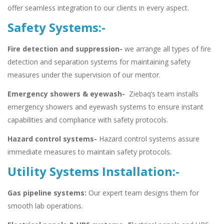
offer seamless integration to our clients in every aspect.
Safety Systems:-
Fire detection and suppression-
we arrange all types of fire
detection and separation systems for maintaining safety
measures under the supervision of our mentor.
Emergency showers & eyewash-
Ziebaq’s team installs
emergency showers and eyewash systems to ensure instant
capabilities and compliance with safety protocols.
Hazard control systems-
Hazard control systems assure
immediate measures to maintain safety protocols.
Utility Systems Installation:-
Gas pipeline systems:
Our expert team designs them for
smooth lab operations.