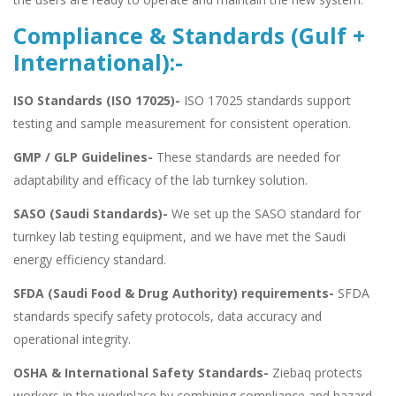
Compliance & Standards (Gulf +
International):-
ISO Standards (ISO 17025)-
ISO 17025 standards support
testing and sample measurement for consistent operation.
GMP / GLP Guidelines-
These standards are needed for
adaptability and efficacy of the lab turnkey solution.
SASO (Saudi Standards)-
We set up the SASO standard for
turnkey lab testing equipment, and we have met the Saudi
energy efficiency standard.
SFDA (Saudi Food & Drug Authority) requirements-
SFDA
standards specify safety protocols, data accuracy and
operational integrity.
OSHA & International Safety Standards-
Ziebaq protects
workers in the workplace by combining compliance and hazard