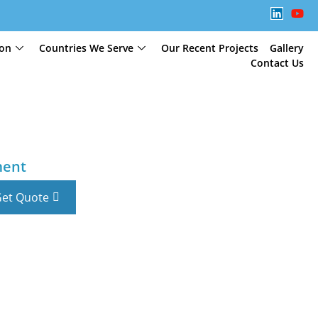
ion
Countries We Serve
Our Recent Projects
Gallery
Contact Us
ment
et Quote