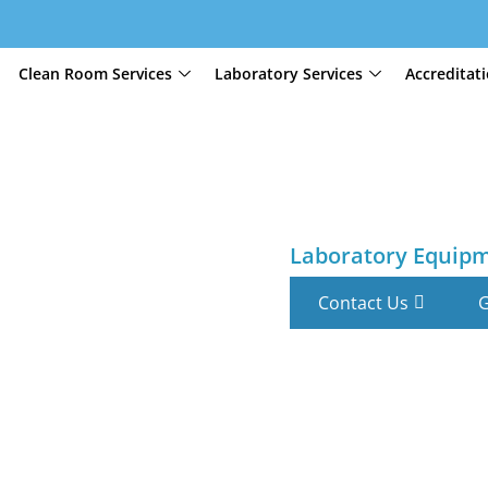
Clean Room Services
Laboratory Services
Accreditat
Laboratory Equip
Contact Us
G