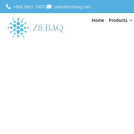
+966 5801 10072
sales@ziebaq.com
Home
Products