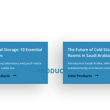
l Storage: 10 Essential
The Future of Cold St
es
Rooms in Saudi Arabia
any laboratory and you’ll notice
Introduction Saudi Arabia, with 
 subtle but
predominantly arid desert cli
PRODUCTS
oducts
View Products