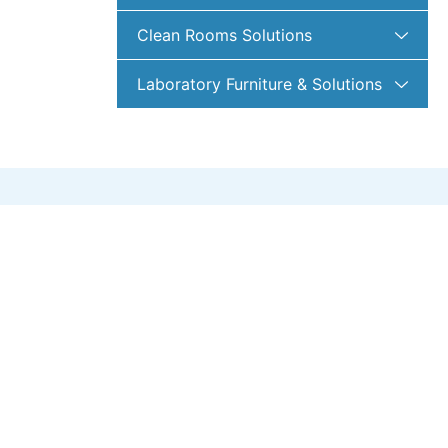
Clean Rooms Solutions
Laboratory Furniture & Solutions