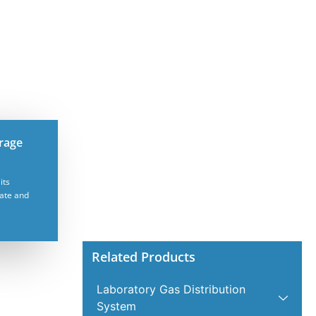
orage
its
mate and
Related Products
Laboratory Gas Distribution
System