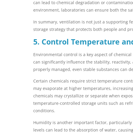
can lead to chemical degradation or contamination
environment, laboratories can ensure both the safe
In summary, ventilation is not just a supporting
storage strategy that protects both people and pr
5. Control Temperature an
Environmental control is a key aspect of chemica
can significantly influence the stability, reactivit
properly managed, even stable substances can de
Certain chemicals require strict temperature contr
may evaporate at higher temperatures, increasing 
chemicals may crystallize or separate when expose
temperature-controlled storage units such as refr
conditions.
Humidity is another important factor, particularly
levels can lead to the absorption of water, causin