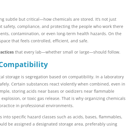
ng subtle but critical—how chemicals are stored. It’s not just
out safety, compliance, and protecting the people who work there
dents, contamination, or even long-term health hazards. On the
ce that feels controlled, efficient, and safe.
actices
that every lab—whether small or large—should follow.
Compatibility
l storage is segregation based on compatibility. In a laboratory
safely. Certain substances react violently when combined, even in
ample, storing acids near bases or oxidizers near flammable
e, explosion, or toxic gas release. That is why organizing chemicals
 practice in professional environments.
 into specific hazard classes such as acids, bases, flammables,
ould be assigned a designated storage area, preferably using