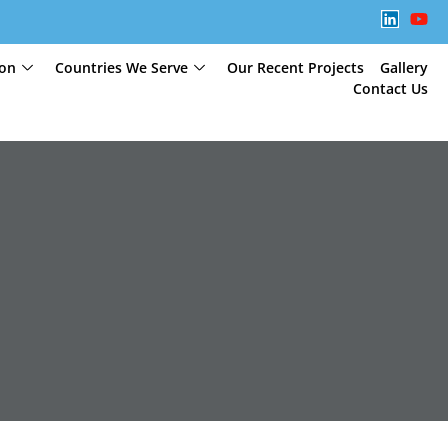
ion
Countries We Serve
Our Recent Projects
Gallery
Contact Us