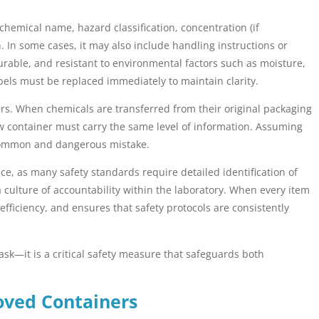
chemical name, hazard classification, concentration (if
n. In some cases, it may also include handling instructions or
rable, and resistant to environmental factors such as moisture,
els must be replaced immediately to maintain clarity.
ners. When chemicals are transferred from their original packaging
ew container must carry the same level of information. Assuming
 common and dangerous mistake.
ce, as many safety standards require detailed identification of
 culture of accountability within the laboratory. When every item
efficiency, and ensures that safety protocols are consistently
task—it is a critical safety measure that safeguards both
oved Containers