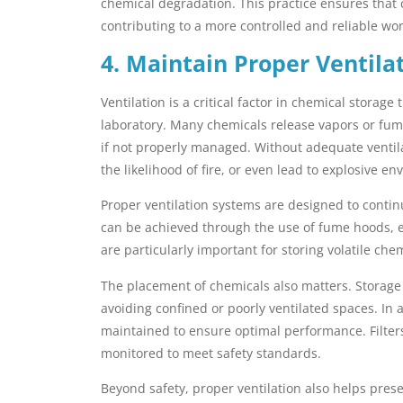
chemical degradation. This practice ensures that 
contributing to a more controlled and reliable wo
4. Maintain Proper Ventila
Ventilation is a critical factor in chemical storage
laboratory. Many chemicals release vapors or fum
if not properly managed. Without adequate ventila
the likelihood of fire, or even lead to explosive e
Proper ventilation systems are designed to contin
can be achieved through the use of fume hoods, e
are particularly important for storing volatile ch
The placement of chemicals also matters. Storage ar
avoiding confined or poorly ventilated spaces. In 
maintained to ensure optimal performance. Filter
monitored to meet safety standards.
Beyond safety, proper ventilation also helps pres