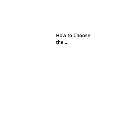
How to Choose
the…