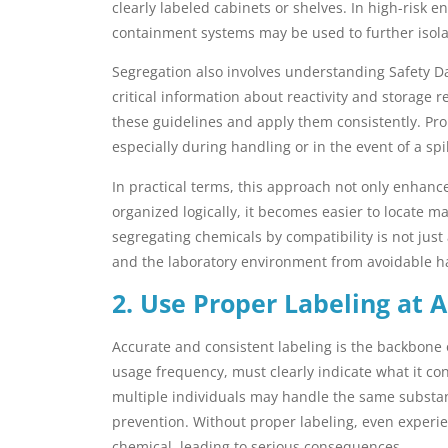
clearly labeled cabinets or shelves. In high-risk 
containment systems may be used to further isol
Segregation also involves understanding Safety D
critical information about reactivity and storage
these guidelines and apply them consistently. Pro
especially during handling or in the event of a spil
In practical terms, this approach not only enhan
organized logically, it becomes easier to locate m
segregating chemicals by compatibility is not just
and the laboratory environment from avoidable h
2. Use Proper Labeling at A
Accurate and consistent labeling is the backbone o
usage frequency, must clearly indicate what it co
multiple individuals may handle the same substanc
prevention. Without proper labeling, even exper
chemical, leading to serious consequences.