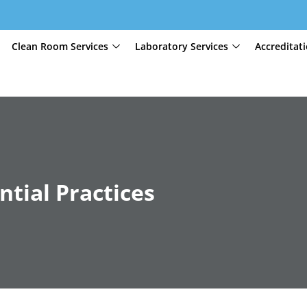
Clean Room Services
Laboratory Services
Accreditat
ntial Practices