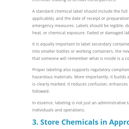
A standard chemical label should include the full 
applicable), and the date of receipt or preparatio
emergency measures. Labels should be legible, du
heat, or chemical exposure. Faded or damaged lab
It is equally important to label secondary contai
into smaller bottles or working containers, the n
that someone will remember what is inside is a
Proper labeling also supports regulatory complian
hazardous materials. More importantly, it builds a
is clearly marked, it reduces confusion, enhances 
followed.
In essence, labeling is not just an administrative 
individuals and operations.
3. Store Chemicals in Appr