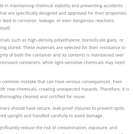
ole in maintaining chemical stability and preventing accidents.
hat are specifically designed and approved for their properties.
 lead to corrosion, leakage, or even dangerous reactions
tself.
ials such as high-density polyethylene, borosilicate glass, or
ng stored. These materials are selected for their resistance to
grity of both the container and its contents is maintained over
-resistant containers, while light-sensitive chemicals may need
s a common mistake that can have serious consequences. Even
ith new chemicals, creating unexpected hazards. Therefore, it is
 thoroughly cleaned and certified for reuse.
ers should have secure, leak-proof closures to prevent spills
ored upright and handled carefully to avoid damage.
gnificantly reduce the risk of contamination, exposure, and