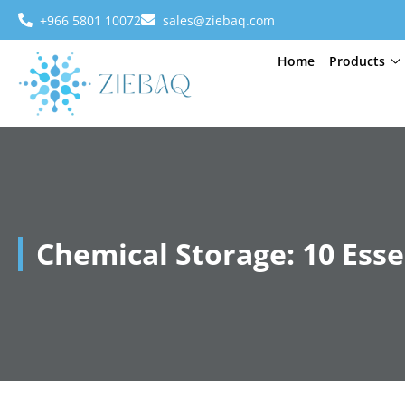
+966 5801 10072
sales@ziebaq.com
Home
Products
Chemical Storage: 10 Esse