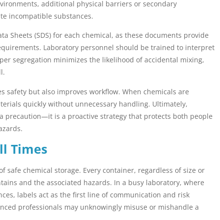
environments, additional physical barriers or secondary
ate incompatible substances.
ata Sheets (SDS) for each chemical, as these documents provide
 requirements. Laboratory personnel should be trained to interpret
per segregation minimizes the likelihood of accidental mixing,
l.
ces safety but also improves workflow. When chemicals are
aterials quickly without unnecessary handling. Ultimately,
 a precaution—it is a proactive strategy that protects both people
azards.
ll Times
f safe chemical storage. Every container, regardless of size or
ntains and the associated hazards. In a busy laboratory, where
es, labels act as the first line of communication and risk
ienced professionals may unknowingly misuse or mishandle a