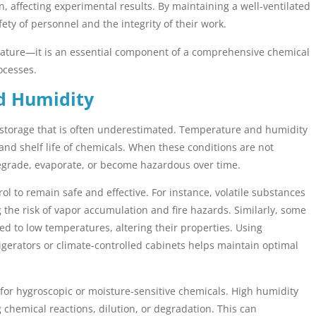
, affecting experimental results. By maintaining a well-ventilated
ty of personnel and the integrity of their work.
 feature—it is an essential component of a comprehensive chemical
ocesses.
d Humidity
l storage that is often underestimated. Temperature and humidity
y, and shelf life of chemicals. When these conditions are not
grade, evaporate, or become hazardous over time.
ol to remain safe and effective. For instance, volatile substances
the risk of vapor accumulation and fire hazards. Similarly, some
d to low temperatures, altering their properties. Using
igerators or climate-controlled cabinets helps maintain optimal
 for hygroscopic or moisture-sensitive chemicals. High humidity
g chemical reactions, dilution, or degradation. This can