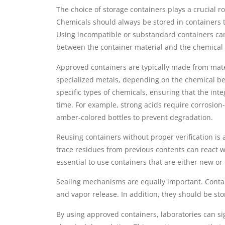
The choice of storage containers plays a crucial r
Chemicals should always be stored in containers t
Using incompatible or substandard containers can
between the container material and the chemical i
Approved containers are typically made from mater
specialized metals, depending on the chemical bei
specific types of chemicals, ensuring that the inte
time. For example, strong acids require corrosion
amber-colored bottles to prevent degradation.
Reusing containers without proper verification i
trace residues from previous contents can react w
essential to use containers that are either new or
Sealing mechanisms are equally important. Contain
and vapor release. In addition, they should be st
By using approved containers, laboratories can si