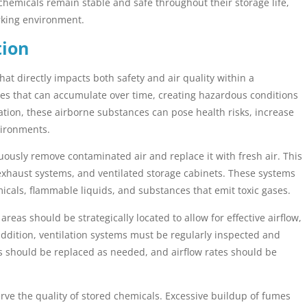
chemicals remain stable and safe throughout their storage life,
rking environment.
tion
 that directly impacts both safety and air quality within a
es that can accumulate over time, creating hazardous conditions
tion, these airborne substances can pose health risks, increase
nvironments.
uously remove contaminated air and replace it with fresh air. This
xhaust systems, and ventilated storage cabinets. These systems
emicals, flammable liquids, and substances that emit toxic gases.
eas should be strategically located to allow for effective airflow,
addition, ventilation systems must be regularly inspected and
s should be replaced as needed, and airflow rates should be
erve the quality of stored chemicals. Excessive buildup of fumes