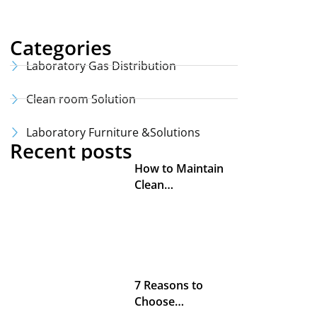
Categories
Laboratory Gas Distribution
Clean room Solution
Laboratory Furniture &Solutions
Recent posts
How to Maintain
Clean…
7 Reasons to
Choose…