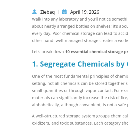
Ziebaq
April 19, 2026
Walk into any laboratory and you’ll notice somethi
about neatly arranged bottles on shelves; it’s ab
every day. Poor chemical storage can lead to acci
other hand, well-managed storage creates a workspa
Let’s break down
10 essential chemical storage pr
1. Segregate Chemicals by 
One of the most fundamental principles of chemica
setting, not all chemicals can be stored together 
small quantities or through vapor contact. For ex
materials can significantly increase the risk of fir
alphabetically, although convenient, is not a safe
A well-structured storage system groups chemicals
oxidizers, and toxic substances. Each category sh