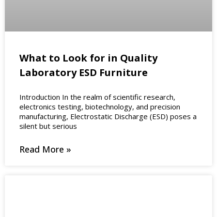
What to Look for in Quality
Laboratory ESD Furniture
Introduction In the realm of scientific research,
electronics testing, biotechnology, and precision
manufacturing, Electrostatic Discharge (ESD) poses a
silent but serious
Read More »