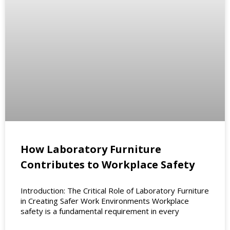
How Laboratory Furniture
Contributes to Workplace Safety
Introduction: The Critical Role of Laboratory Furniture
in Creating Safer Work Environments Workplace
safety is a fundamental requirement in every