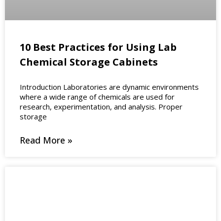
10 Best Practices for Using Lab
Chemical Storage Cabinets
Introduction Laboratories are dynamic environments
where a wide range of chemicals are used for
research, experimentation, and analysis. Proper
storage
Read More »