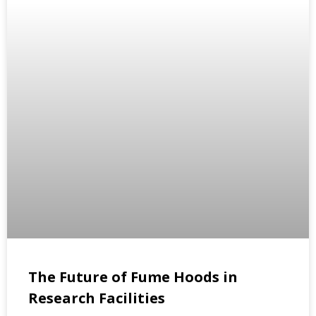
The Future of Fume Hoods in
Research Facilities