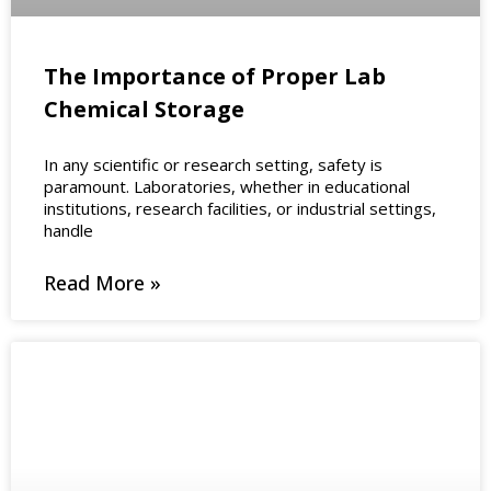
The Importance of Proper Lab
Chemical Storage
In any scientific or research setting, safety is
paramount. Laboratories, whether in educational
institutions, research facilities, or industrial settings,
handle
Read More »