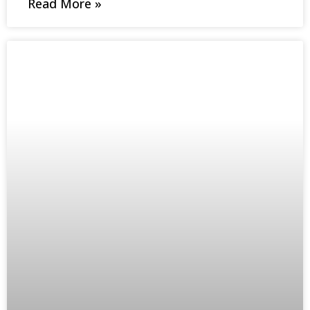
Read More »