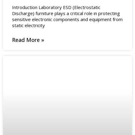
Introduction Laboratory ESD (Electrostatic
Discharge) furniture plays a critical role in protecting
sensitive electronic components and equipment from
static electricity
Read More »