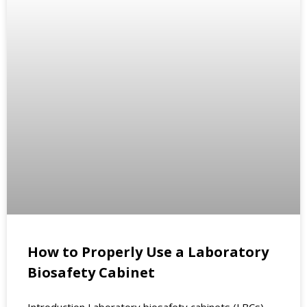
How to Properly Use a Laboratory
Biosafety Cabinet
Introduction Laboratory biosafety cabinets (LBCs)