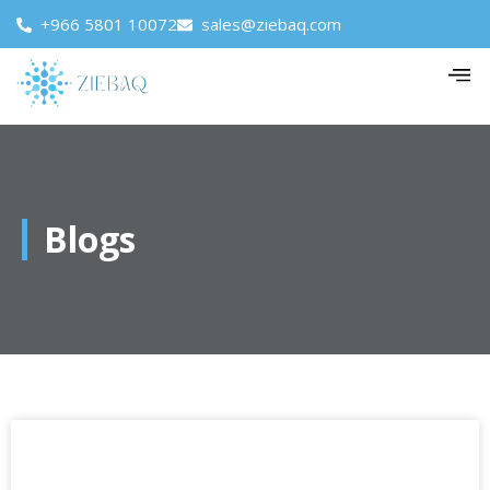
+966 5801 10072
sales@ziebaq.com
Blogs