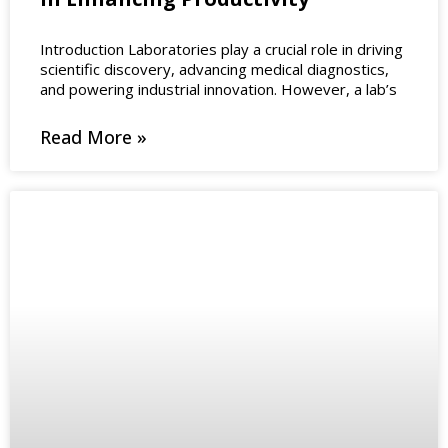
Introduction Laboratories play a crucial role in driving
scientific discovery, advancing medical diagnostics,
and powering industrial innovation. However, a lab’s
Read More »