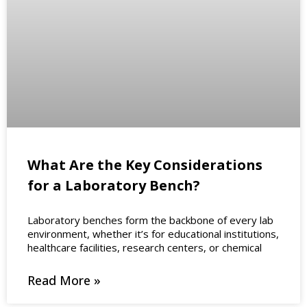
What Are the Key Considerations
for a Laboratory Bench?
Laboratory benches form the backbone of every lab
environment, whether it’s for educational institutions,
healthcare facilities, research centers, or chemical
Read More »