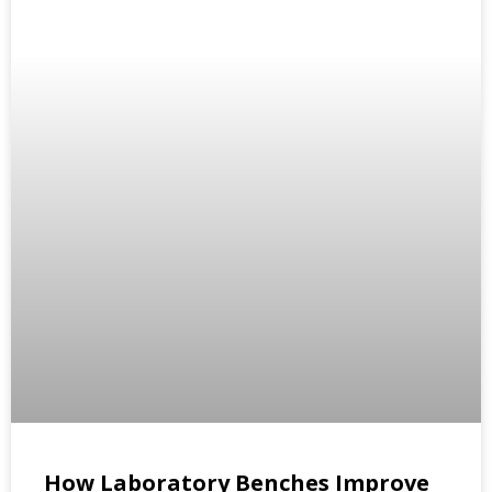
How Laboratory Benches Improve