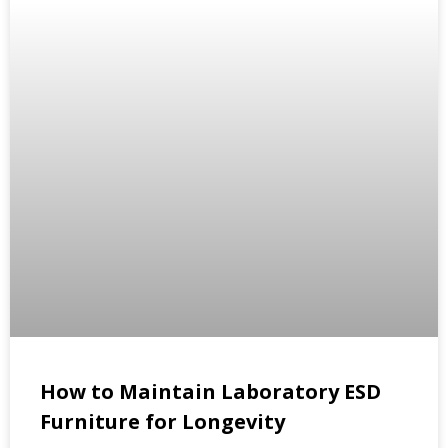
How to Maintain Laboratory ESD
Furniture for Longevity