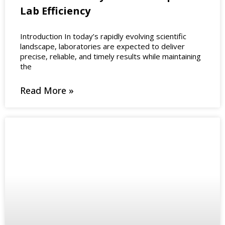
Lab Efficiency
Introduction In today’s rapidly evolving scientific
landscape, laboratories are expected to deliver
precise, reliable, and timely results while maintaining
the
Read More »