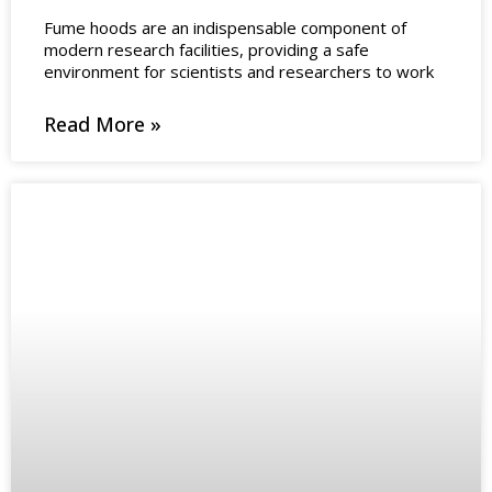
Fume hoods are an indispensable component of
modern research facilities, providing a safe
environment for scientists and researchers to work
Read More »