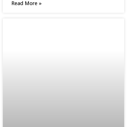
Read More »