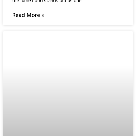
the fume hood stands out as one
Read More »