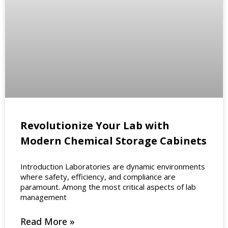
Revolutionize Your Lab with
Modern Chemical Storage Cabinets
Introduction Laboratories are dynamic environments
where safety, efficiency, and compliance are
paramount. Among the most critical aspects of lab
management
Read More »