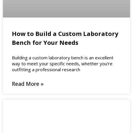
How to Build a Custom Laboratory
Bench for Your Needs
Building a custom laboratory bench is an excellent
way to meet your specific needs, whether you’re
outfitting a professional research
Read More »