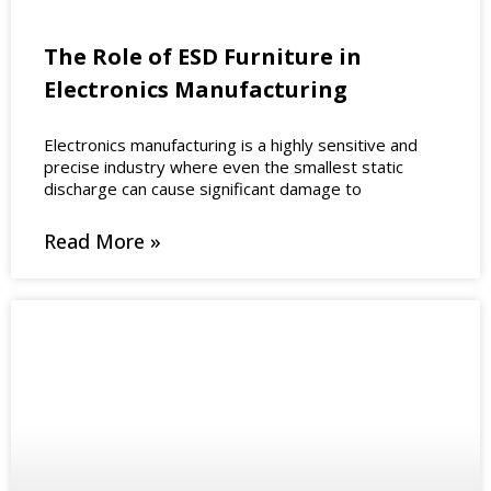
The Role of ESD Furniture in
Electronics Manufacturing
Electronics manufacturing is a highly sensitive and
precise industry where even the smallest static
discharge can cause significant damage to
Read More »