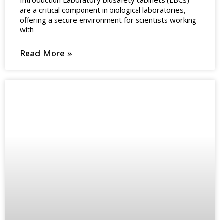
are a critical component in biological laboratories,
offering a secure environment for scientists working
with
Read More »