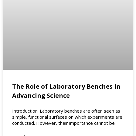
The Role of Laboratory Benches in
Advancing Science
Introduction: Laboratory benches are often seen as
simple, functional surfaces on which experiments are
conducted. However, their importance cannot be