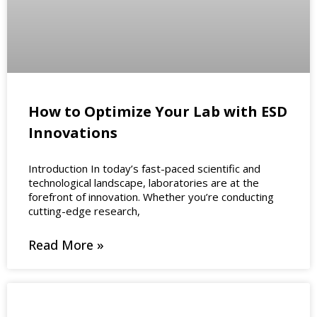
How to Optimize Your Lab with ESD
Innovations
Introduction In today’s fast-paced scientific and
technological landscape, laboratories are at the
forefront of innovation. Whether you’re conducting
cutting-edge research,
Read More »