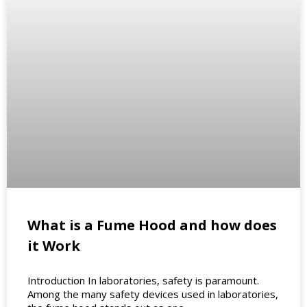
What is a Fume Hood and how does
it Work
Introduction In laboratories, safety is paramount.
Among the many safety devices used in laboratories,