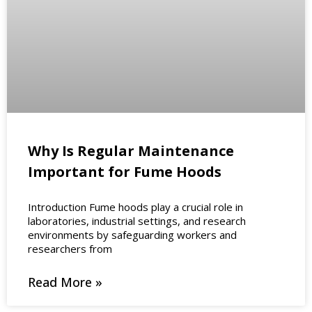
Why Is Regular Maintenance
Important for Fume Hoods
Introduction Fume hoods play a crucial role in
laboratories, industrial settings, and research
environments by safeguarding workers and
researchers from
Read More »