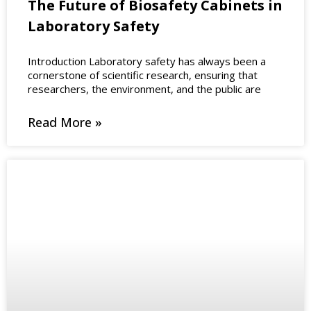
The Future of Biosafety Cabinets in
Laboratory Safety
Introduction Laboratory safety has always been a
cornerstone of scientific research, ensuring that
researchers, the environment, and the public are
Read More »