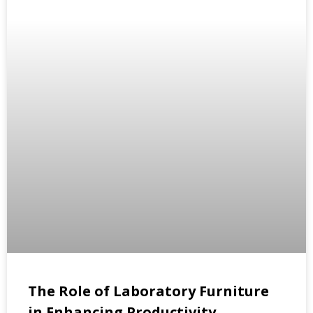
The Role of Laboratory Furniture
in Enhancing Productivity