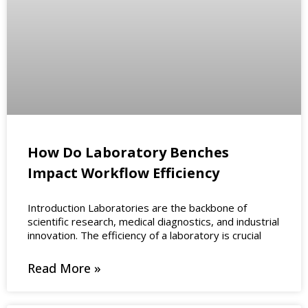
How Do Laboratory Benches
Impact Workflow Efficiency
Introduction Laboratories are the backbone of
scientific research, medical diagnostics, and industrial
innovation. The efficiency of a laboratory is crucial
Read More »