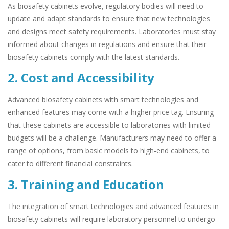
As biosafety cabinets evolve, regulatory bodies will need to
update and adapt standards to ensure that new technologies
and designs meet safety requirements. Laboratories must stay
informed about changes in regulations and ensure that their
biosafety cabinets comply with the latest standards.
2. Cost and Accessibility
Advanced biosafety cabinets with smart technologies and
enhanced features may come with a higher price tag. Ensuring
that these cabinets are accessible to laboratories with limited
budgets will be a challenge. Manufacturers may need to offer a
range of options, from basic models to high-end cabinets, to
cater to different financial constraints.
3. Training and Education
The integration of smart technologies and advanced features in
biosafety cabinets will require laboratory personnel to undergo