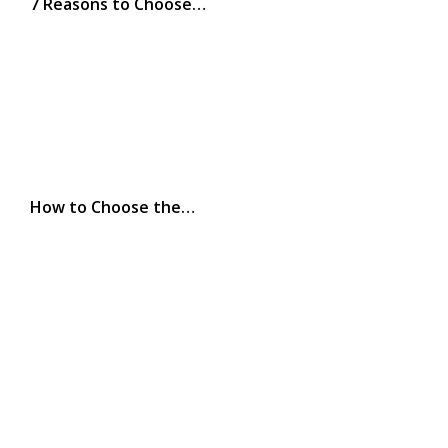
7 Reasons to Choose…
How to Choose the…