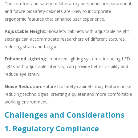
The comfort and safety of laboratory personnel are paramount,
and future biosafety cabinets are likely to incorporate
ergonomic features that enhance user experience.
Adjustable Height
: Biosafety cabinets with adjustable height
settings can accommodate researchers of different statures,
reducing strain and fatigue.
Enhanced Lighting
: Improved lighting systems, including LED
lights with adjustable intensity, can provide better visibility and
reduce eye strain.
Noise Reduction
: Future biosafety cabinets may feature noise-
reducing technologies, creating a quieter and more comfortable
working environment.
Challenges and Considerations
1. Regulatory Compliance