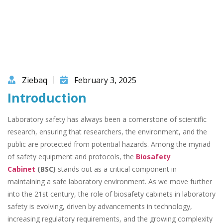
Ziebaq
February 3, 2025
Introduction
Laboratory safety has always been a cornerstone of scientific
research, ensuring that researchers, the environment, and the
public are protected from potential hazards. Among the myriad
of safety equipment and protocols, the
Biosafety
Cabinet
(BSC)
stands out as a critical component in
maintaining a safe laboratory environment. As we move further
into the 21st century, the role of biosafety cabinets in laboratory
safety is evolving, driven by advancements in technology,
increasing regulatory requirements, and the growing complexity