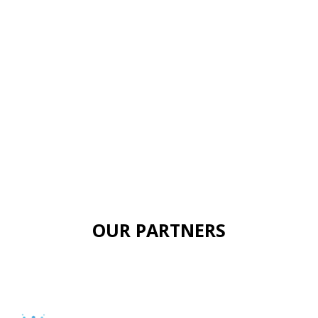
OUR PARTNERS