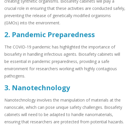
creating synthetic organisms. Biosafety cabinets will play a
crucial role in ensuring that these activities are conducted safely,
preventing the release of genetically modified organisms
(GMOs) into the environment.
2. Pandemic Preparedness
The COVID-19 pandemic has highlighted the importance of
biosafety in handling infectious agents. Biosafety cabinets will
be essential in pandemic preparedness, providing a safe
environment for researchers working with highly contagious
pathogens.
3. Nanotechnology
Nanotechnology involves the manipulation of materials at the
nanoscale, which can pose unique safety challenges. Biosafety
cabinets will need to be adapted to handle nanomaterials,
ensuring that researchers are protected from potential hazards.