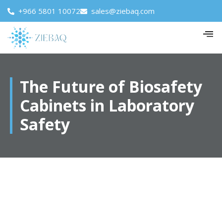
+966 5801 10072
sales@ziebaq.com
The Future of Biosafety
Cabinets in Laboratory
Safety