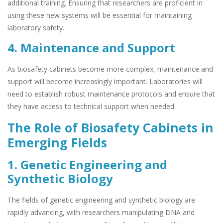
additional training. Ensuring that researchers are proficient in
using these new systems will be essential for maintaining
laboratory safety.
4. Maintenance and Support
As biosafety cabinets become more complex, maintenance and
support will become increasingly important. Laboratories will
need to establish robust maintenance protocols and ensure that
they have access to technical support when needed.
The Role of Biosafety Cabinets in
Emerging Fields
1. Genetic Engineering and
Synthetic Biology
The fields of genetic engineering and synthetic biology are
rapidly advancing, with researchers manipulating DNA and