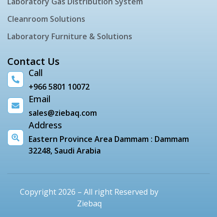
Laboratory Gas Distribution System
Cleanroom Solutions
Laboratory Furniture & Solutions
Contact Us
Call
+966 5801 10072
Email
sales@ziebaq.com
Address
Eastern Province Area Dammam : Dammam
32248, Saudi Arabia
Copyright 2026 – All right Reserved by
Ziebaq