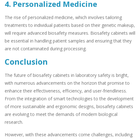
4. Personalized Medicine
The rise of personalized medicine, which involves tailoring
treatments to individual patients based on their genetic makeup,
will require advanced biosafety measures. Biosafety cabinets will
be essential in handling patient samples and ensuring that they
are not contaminated during processing.
Conclusion
The future of biosafety cabinets in laboratory safety is bright,
with numerous advancements on the horizon that promise to
enhance their effectiveness, efficiency, and user-friendliness.
From the integration of smart technologies to the development
of more sustainable and ergonomic designs, biosafety cabinets
are evolving to meet the demands of modern biological
research.
However, with these advancements come challenges, including