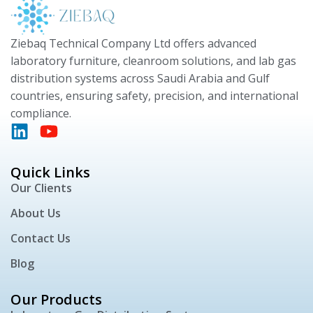
Ziebaq Technical Company Ltd offers advanced
laboratory furniture, cleanroom solutions, and lab gas
distribution systems across Saudi Arabia and Gulf
countries, ensuring safety, precision, and international
compliance.
Quick Links
Our Clients
About Us
Contact Us
Blog
Our Products