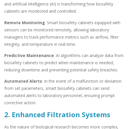
and artificial intelligence (AI) is transforming how biosafety
cabinets are monitored and controlled.
Remote Monitoring
: Smart biosafety cabinets equipped with
sensors can be monitored remotely, allowing laboratory
managers to track performance metrics such as airflow, filter
integrity, and temperature in real-time.
Predictive Maintenance
: AI algorithms can analyze data from
biosafety cabinets to predict when maintenance is needed,
reducing downtime and preventing potential safety breaches.
Automated Alerts
: In the event of a malfunction or deviation
from set parameters, smart biosafety cabinets can send
automated alerts to laboratory personnel, ensuring prompt
corrective action.
2. Enhanced Filtration Systems
As the nature of biological research becomes more complex,