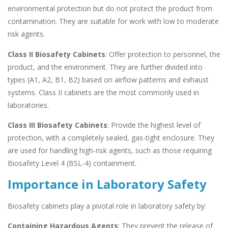
environmental protection but do not protect the product from
contamination. They are suitable for work with low to moderate
risk agents.
Class II Biosafety Cabinets
: Offer protection to personnel, the
product, and the environment. They are further divided into
types (A1, A2, B1, B2) based on airflow patterns and exhaust
systems. Class II cabinets are the most commonly used in
laboratories.
Class III Biosafety Cabinets
: Provide the highest level of
protection, with a completely sealed, gas-tight enclosure. They
are used for handling high-risk agents, such as those requiring
Biosafety Level 4 (BSL-4) containment.
Importance in Laboratory Safety
Biosafety cabinets play a pivotal role in laboratory safety by:
Containing Hazardous Agents
: They prevent the release of