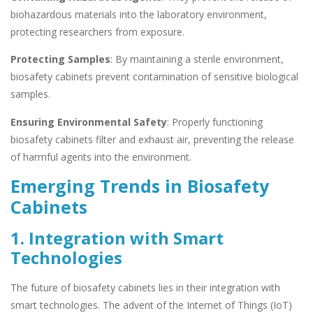
biohazardous materials into the laboratory environment,
protecting researchers from exposure.
Protecting Samples
: By maintaining a sterile environment,
biosafety cabinets prevent contamination of sensitive biological
samples.
Ensuring Environmental Safety
: Properly functioning
biosafety cabinets filter and exhaust air, preventing the release
of harmful agents into the environment.
Emerging Trends in Biosafety
Cabinets
1. Integration with Smart
Technologies
The future of biosafety cabinets lies in their integration with
smart technologies. The advent of the Internet of Things (IoT)