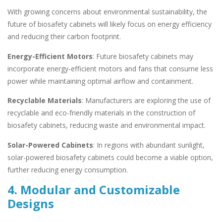
With growing concerns about environmental sustainability, the
future of biosafety cabinets will likely focus on energy efficiency
and reducing their carbon footprint.
Energy-Efficient Motors
: Future biosafety cabinets may
incorporate energy-efficient motors and fans that consume less
power while maintaining optimal airflow and containment.
Recyclable Materials
: Manufacturers are exploring the use of
recyclable and eco-friendly materials in the construction of
biosafety cabinets, reducing waste and environmental impact.
Solar-Powered Cabinets
: In regions with abundant sunlight,
solar-powered biosafety cabinets could become a viable option,
further reducing energy consumption.
4. Modular and Customizable
Designs