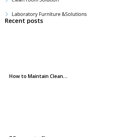
Laboratory Furniture &Solutions
Recent posts
How to Maintain Clean…