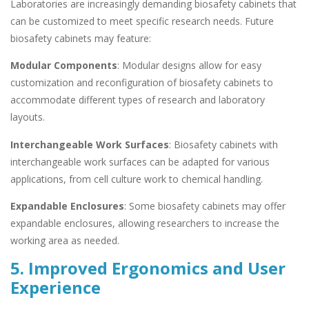
Laboratories are increasingly demanding biosafety cabinets that
can be customized to meet specific research needs. Future
biosafety cabinets may feature:
Modular Components
: Modular designs allow for easy
customization and reconfiguration of biosafety cabinets to
accommodate different types of research and laboratory
layouts.
Interchangeable Work Surfaces
: Biosafety cabinets with
interchangeable work surfaces can be adapted for various
applications, from cell culture work to chemical handling.
Expandable Enclosures
: Some biosafety cabinets may offer
expandable enclosures, allowing researchers to increase the
working area as needed.
5. Improved Ergonomics and User
Experience