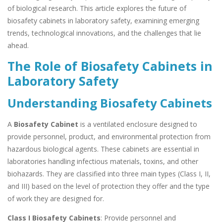
of biological research. This article explores the future of
biosafety cabinets in laboratory safety, examining emerging
trends, technological innovations, and the challenges that lie
ahead.
The Role of Biosafety Cabinets in
Laboratory Safety
Understanding Biosafety Cabinets
A
Biosafety Cabinet
is a ventilated enclosure designed to
provide personnel, product, and environmental protection from
hazardous biological agents. These cabinets are essential in
laboratories handling infectious materials, toxins, and other
biohazards. They are classified into three main types (Class I, II,
and III) based on the level of protection they offer and the type
of work they are designed for.
Class I Biosafety Cabinets
: Provide personnel and