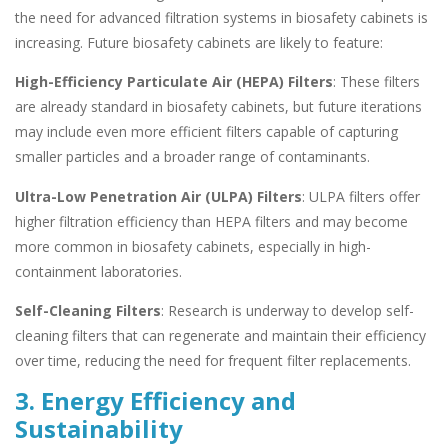
the need for advanced filtration systems in biosafety cabinets is
increasing. Future biosafety cabinets are likely to feature:
High-Efficiency Particulate Air (HEPA) Filters
: These filters
are already standard in biosafety cabinets, but future iterations
may include even more efficient filters capable of capturing
smaller particles and a broader range of contaminants.
Ultra-Low Penetration Air (ULPA) Filters
: ULPA filters offer
higher filtration efficiency than HEPA filters and may become
more common in biosafety cabinets, especially in high-
containment laboratories.
Self-Cleaning Filters
: Research is underway to develop self-
cleaning filters that can regenerate and maintain their efficiency
over time, reducing the need for frequent filter replacements.
3. Energy Efficiency and
Sustainability