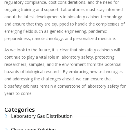
regulatory compliance, cost considerations, and the need for
ongoing training and support. Laboratories must stay informed
about the latest developments in biosafety cabinet technology
and ensure that they are equipped to handle the complexities of
emerging fields such as genetic engineering, pandemic
preparedness, nanotechnology, and personalized medicine.
As we look to the future, it is clear that biosafety cabinets will
continue to play a vital role in laboratory safety, protecting
researchers, samples, and the environment from the potential
hazards of biological research. By embracing new technologies
and addressing the challenges ahead, we can ensure that
biosafety cabinets remain a cornerstone of laboratory safety for
years to come.
Categories
Laboratory Gas Distribution
Clean room Solution