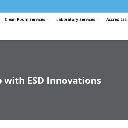
Clean Room Services
Laboratory Services
Accreditat
 with ESD Innovations