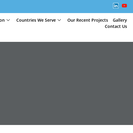
ion
Countries We Serve
Our Recent Projects
Gallery
Contact Us