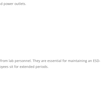
nd power outlets.
 from lab personnel. They are essential for maintaining an ESD-
yees sit for extended periods.