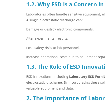
1.2. Why ESD is a Concern in
Laboratories often handle sensitive equipment, ele
A single electrostatic discharge can:
Damage or destroy electronic components.
Alter experimental results.
Pose safety risks to lab personnel.
Increase operational costs due to equipment repa
1.3. The Role of ESD Innovat
ESD innovations, including
Laboratory ESD Furni
electrostatic discharge. By incorporating these so
valuable equipment and data.
2. The Importance of Labor