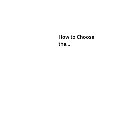
How to Choose
the…