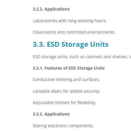
3.2.2. Applications
Laboratories with long working hours.
Cleanrooms and controlled environments.
3.3. ESD Storage Units
ESD storage units, such as cabinets and shelves, 
3.3.1. Features of ESD Storage Units
Conductive shelving and surfaces.
Lockable doors for added security.
Adjustable shelves for flexibility.
3.3.2. Applications
Storing electronic components.