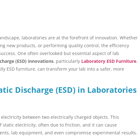
landscape, laboratories are at the forefront of innovation. Whether
ng new products, or performing quality control, the efficiency
 success. One often overlooked but essential aspect of lab
scharge (ESD) innovations
, particularly
Laboratory ESD Furniture
.
lly ESD furniture, can transform your lab into a safer, more
atic Discharge (ESD) in Laboratories
 electricity between two electrically charged objects. This
atic electricity, often due to friction, and it can cause
nents, lab equipment, and even compromise experimental results.