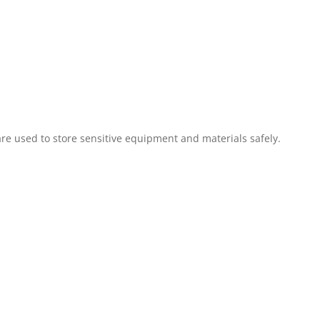
are used to store sensitive equipment and materials safely.