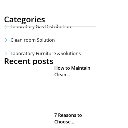
Categories
Laboratory Gas Distribution
Clean room Solution
Laboratory Furniture &Solutions
Recent posts
How to Maintain
Clean…
7 Reasons to
Choose…