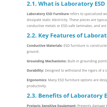
2.1. What is Laboratory ESD
Laboratory ESD Furniture
refers to specialized wo
dissipate static electricity. These pieces are typi
conductive metals or ESD-safe laminates, and are
2.2. Key Features of Labora
Conductive Materials:
ESD furniture is constructed
ground.
Grounding Mechanisms:
Built-in grounding points
Durability:
Designed to withstand the rigors of a l
Ergonomics:
Many ESD furniture options are desi
productivity.
2.3. Benefits of Laboratory 
Protects Sensitive Equipment:
Prevents damage to