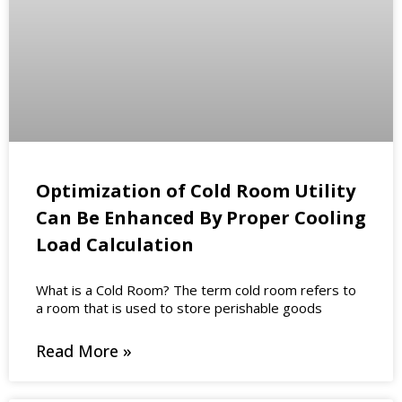
Optimization of Cold Room Utility
Can Be Enhanced By Proper Cooling
Load Calculation
What is a Cold Room? The term cold room refers to
a room that is used to store perishable goods
Read More »