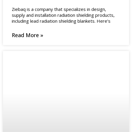
Ziebaq is a company that specializes in design,
supply and installation radiation shielding products,
including lead radiation shielding blankets. Here’s
Read More »