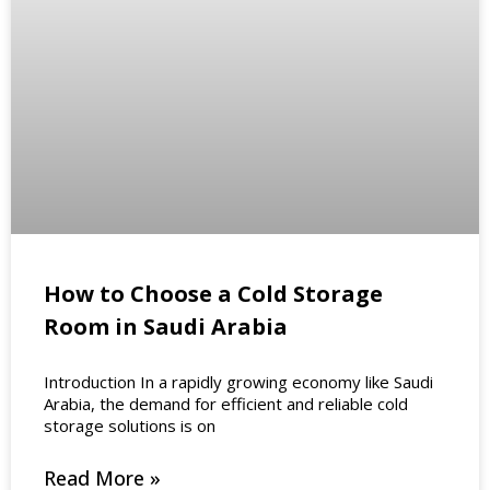
How to Choose a Cold Storage
Room in Saudi Arabia
Introduction In a rapidly growing economy like Saudi
Arabia, the demand for efficient and reliable cold
storage solutions is on
Read More »