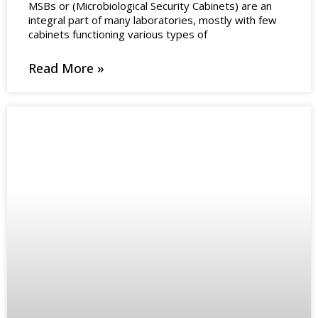
MSBs or (Microbiological Security Cabinets) are an
integral part of many laboratories, mostly with few
cabinets functioning various types of
Read More »