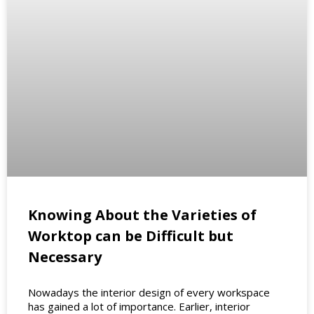
Knowing About the Varieties of
Worktop can be Difficult but
Necessary
Nowadays the interior design of every workspace
has gained a lot of importance. Earlier, interior