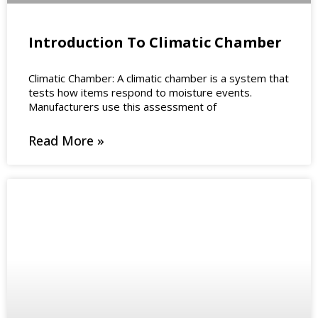
Introduction To Climatic Chamber
Climatic Chamber: A climatic chamber is a system that
tests how items respond to moisture events.
Manufacturers use this assessment of
Read More »