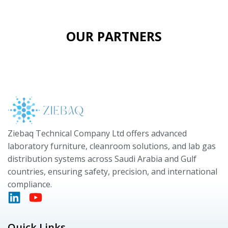
OUR PARTNERS
Ziebaq Technical Company Ltd offers advanced
laboratory furniture, cleanroom solutions, and lab gas
distribution systems across Saudi Arabia and Gulf
countries, ensuring safety, precision, and international
compliance.
Quick Links