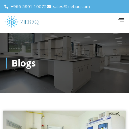
+966 5801 10072
sales@ziebaq.com
Blogs