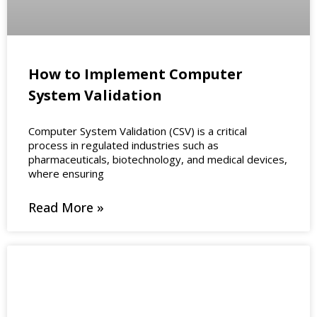
How to Implement Computer
System Validation
Computer System Validation (CSV) is a critical
process in regulated industries such as
pharmaceuticals, biotechnology, and medical devices,
where ensuring
Read More »