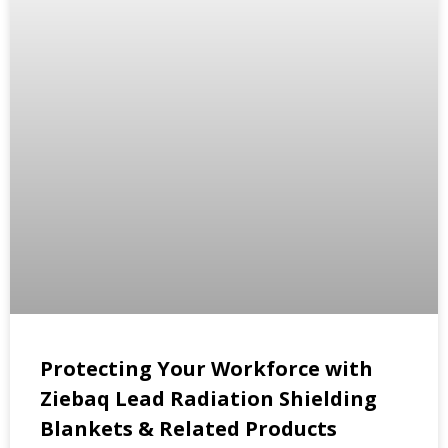
Protecting Your Workforce with
Ziebaq Lead Radiation Shielding
Blankets & Related Products