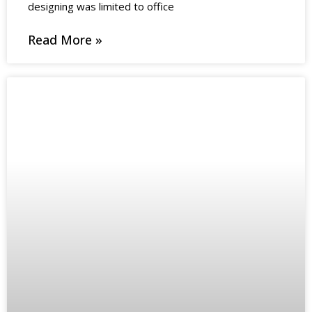
designing was limited to office
Read More »