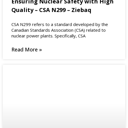
Ensuring Nuclear Safety with High
Quality – CSA N299 – Ziebaq
CSA N299 refers to a standard developed by the
Canadian Standards Association (CSA) related to
nuclear power plants. Specifically, CSA
Read More »