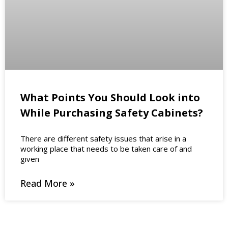
What Points You Should Look into
While Purchasing Safety Cabinets?
There are different safety issues that arise in a
working place that needs to be taken care of and
given
Read More »