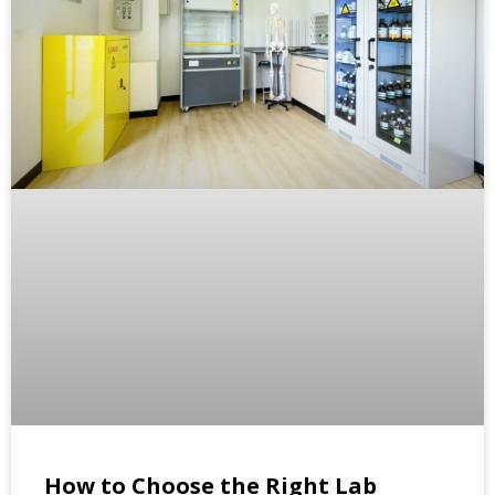
How to Choose the Right Lab