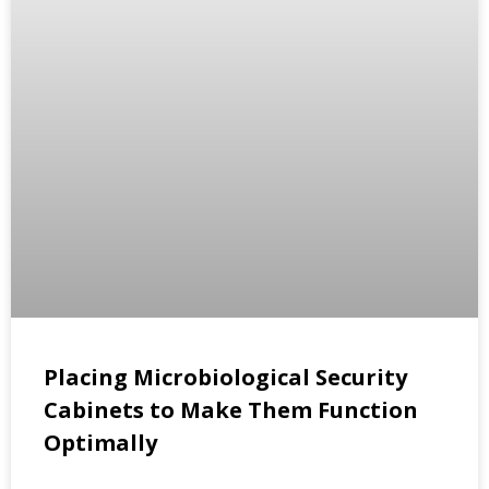
Placing Microbiological Security
Cabinets to Make Them Function
Optimally