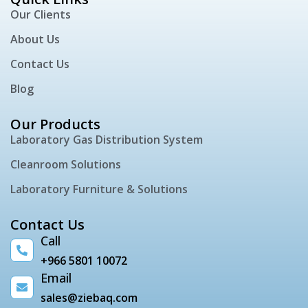
Our Clients
About Us
Contact Us
Blog
Our Products
Laboratory Gas Distribution System
Cleanroom Solutions
Laboratory Furniture & Solutions
Contact Us
Call
+966 5801 10072
Email
sales@ziebaq.com