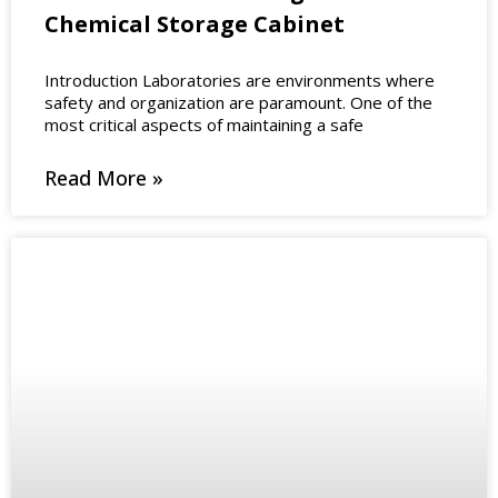
Chemical Storage Cabinet
Introduction Laboratories are environments where
safety and organization are paramount. One of the
most critical aspects of maintaining a safe
Read More »