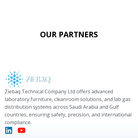
OUR PARTNERS
Ziebaq Technical Company Ltd offers advanced
laboratory furniture, cleanroom solutions, and lab gas
distribution systems across Saudi Arabia and Gulf
countries, ensuring safety, precision, and international
compliance.