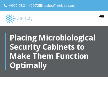
+966 5801 10072
sales@ziebaq.com
Placing Microbiological
Security Cabinets to
Make Them Function
Optimally