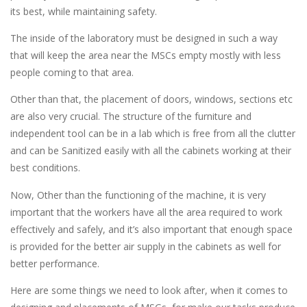
its best, while maintaining safety.
The inside of the laboratory must be designed in such a way
that will keep the area near the MSCs empty mostly with less
people coming to that area.
Other than that, the placement of doors, windows, sections etc
are also very crucial. The structure of the furniture and
independent tool can be in a lab which is free from all the clutter
and can be Sanitized easily with all the cabinets working at their
best conditions.
Now, Other than the functioning of the machine, it is very
important that the workers have all the area required to work
effectively and safely, and it’s also important that enough space
is provided for the better air supply in the cabinets as well for
better performance.
Here are some things we need to look after, when it comes to