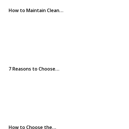
How to Maintain Clean…
7 Reasons to Choose…
How to Choose the…