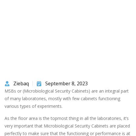
Ziebaq
September 8, 2023
MSBs or (Microbiological Security Cabinets) are an integral part
of many laboratories, mostly with few cabinets functioning
various types of experiments.
As the floor area is the topmost thing in all the laboratories, it’s
very important that Microbiological Security Cabinets are placed
perfectly to make sure that the functioning or performance is at