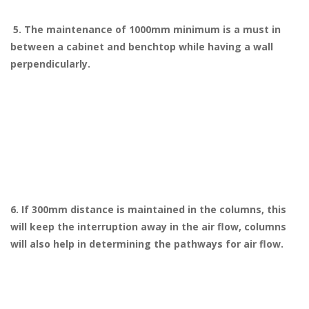
5. The maintenance of 1000mm minimum is a must in
between a cabinet and benchtop while having a wall
perpendicularly.
6. If 300mm distance is maintained in the columns, this
will keep the interruption away in the air flow, columns
will also help in determining the pathways for air flow.