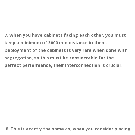
7. When you have cabinets facing each other, you must
keep a minimum of 3000 mm distance in them.
Deployment of the cabinets is very rare when done with
segregation, so this must be considerable for the
perfect performance, their interconnection is crucial.
8. This is exactly the same as, when you consider placing