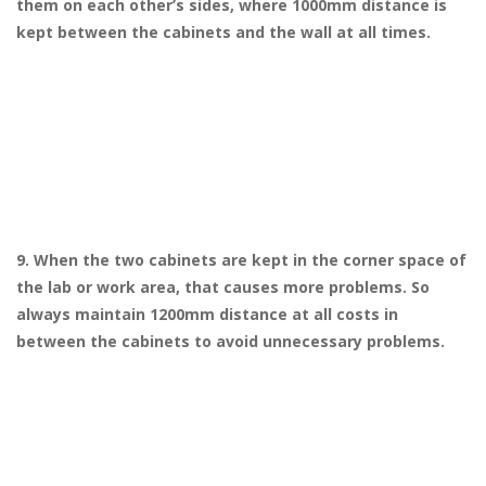
them on each other’s sides, where 1000mm distance is
kept between the cabinets and the wall at all times.
9. When the two cabinets are kept in the corner space of
the lab or work area, that causes more problems. So
always maintain 1200mm distance at all costs in
between the cabinets to avoid unnecessary problems.