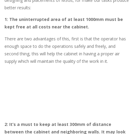
designing and placements of MSGs, for make our tasks produce
better results:
1: The uninterrupted area of at least 1000mm must be
kept free at all costs near the cabinet.
There are two advantages of this, first is that the operator has
enough space to do the operations safely and freely, and
second thing, this will help the cabinet in having a proper air
supply which will maintain the quality of the work in it.
2: It’s a must to keep at least 300mm of distance
between the cabinet and neighboring walls. It may look