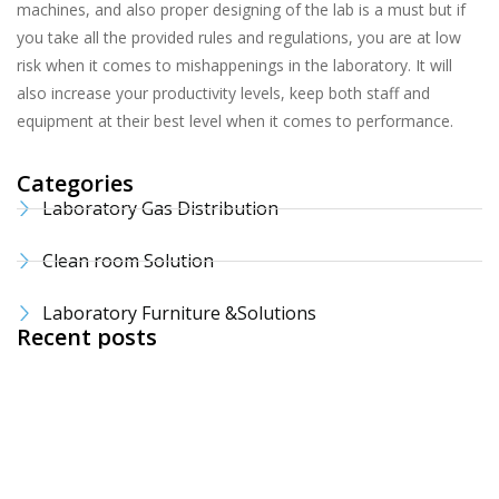
machines, and also proper designing of the lab is a must but if
you take all the provided rules and regulations, you are at low
risk when it comes to mishappenings in the laboratory. It will
also increase your productivity levels, keep both staff and
equipment at their best level when it comes to performance.
Categories
Laboratory Gas Distribution
Clean room Solution
Laboratory Furniture &Solutions
Recent posts