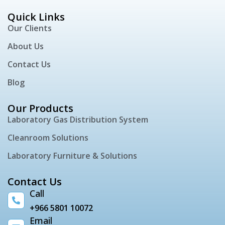
Quick Links
Our Clients
About Us
Contact Us
Blog
Our Products
Laboratory Gas Distribution System
Cleanroom Solutions
Laboratory Furniture & Solutions
Contact Us
Call
+966 5801 10072
Email