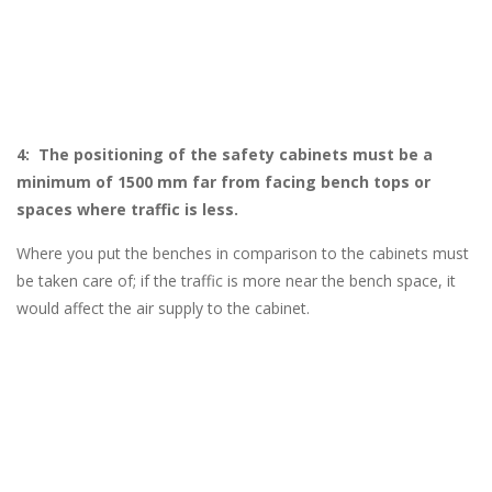
4: The positioning of the safety cabinets must be a
minimum of 1500 mm far from facing bench tops or
spaces where traffic is less.
Where you put the benches in comparison to the cabinets must
be taken care of; if the traffic is more near the bench space, it
would affect the air supply to the cabinet.