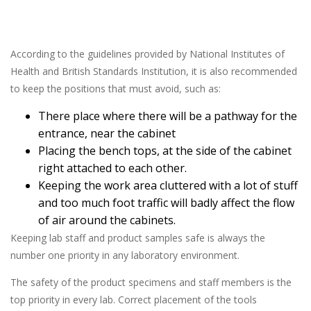
According to the guidelines provided by National Institutes of
Health and British Standards Institution, it is also recommended
to keep the positions that must avoid, such as:
There place where there will be a pathway for the
entrance, near the cabinet
Placing the bench tops, at the side of the cabinet
right attached to each other.
Keeping the work area cluttered with a lot of stuff
and too much foot traffic will badly affect the flow
of air around the cabinets.
Keeping lab staff and product samples safe is always the
number one priority in any laboratory environment.
The safety of the product specimens and staff members is the
top priority in every lab. Correct placement of the tools