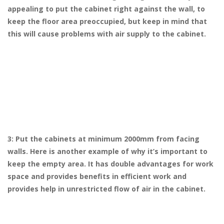
appealing to put the cabinet right against the wall, to
keep the floor area preoccupied, but keep in mind that
this will cause problems with air supply to the cabinet.
3: Put the cabinets at minimum 2000mm from facing
walls. Here is another example of why it’s important to
keep the empty area. It has double advantages for work
space and provides benefits in efficient work and
provides help in unrestricted flow of air in the cabinet.