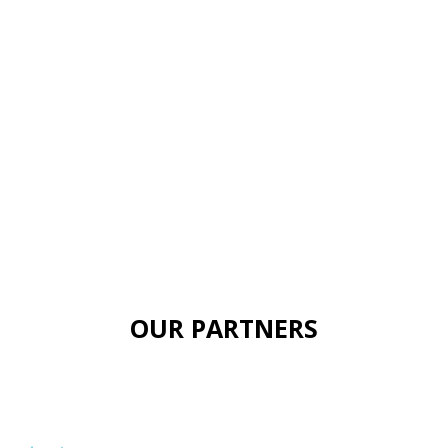
OUR PARTNERS