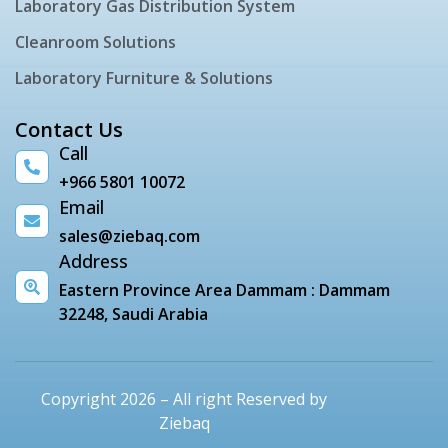
Laboratory Gas Distribution System
Cleanroom Solutions
Laboratory Furniture & Solutions
Contact Us
Call
+966 5801 10072
Email
sales@ziebaq.com
Address
Eastern Province Area Dammam : Dammam
32248, Saudi Arabia
Copyright 2026 – All right Reserved by
Ziebaq