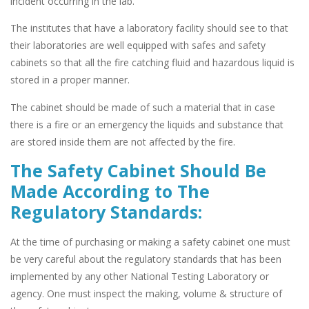
incident occurring in the lab.
The institutes that have a laboratory facility should see to that
their laboratories are well equipped with safes and safety
cabinets so that all the fire catching fluid and hazardous liquid is
stored in a proper manner.
The cabinet should be made of such a material that in case
there is a fire or an emergency the liquids and substance that
are stored inside them are not affected by the fire.
The Safety Cabinet Should Be
Made According to The
Regulatory Standards:
At the time of purchasing or making a safety cabinet one must
be very careful about the regulatory standards that has been
implemented by any other National Testing Laboratory or
agency. One must inspect the making, volume & structure of