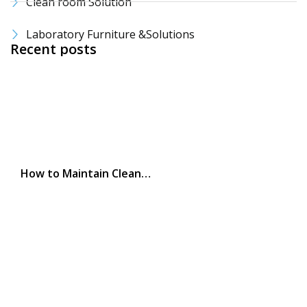
Clean room Solution
Laboratory Furniture &Solutions
Recent posts
How to Maintain Clean…