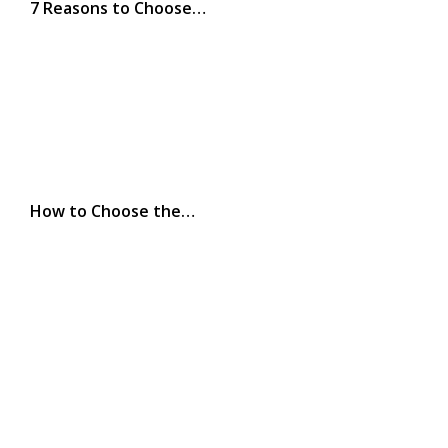
7 Reasons to Choose…
How to Choose the…