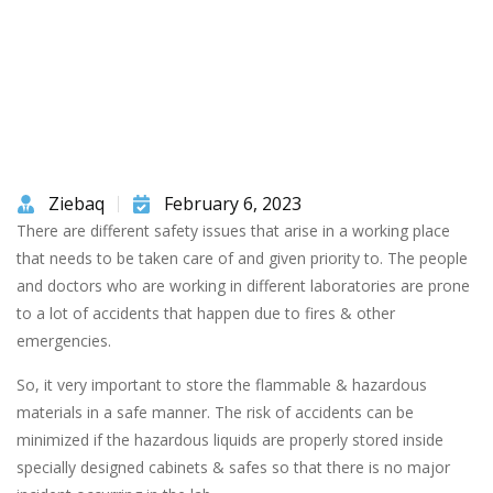
Ziebaq
February 6, 2023
There are different safety issues that arise in a working place
that needs to be taken care of and given priority to. The people
and doctors who are working in different laboratories are prone
to a lot of accidents that happen due to fires & other
emergencies.
So, it very important to store the flammable & hazardous
materials in a safe manner. The risk of accidents can be
minimized if the hazardous liquids are properly stored inside
specially designed cabinets & safes so that there is no major