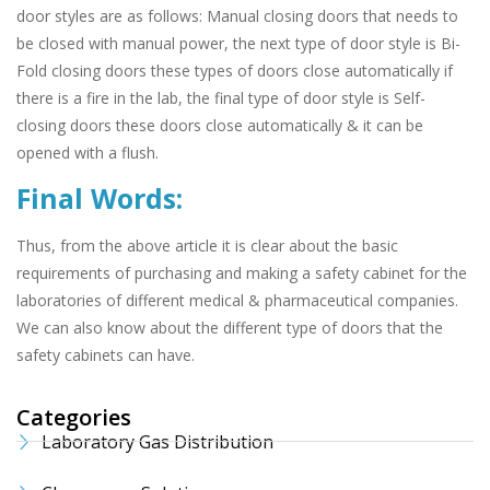
door styles are as follows: Manual closing doors that needs to
be closed with manual power, the next type of door style is Bi-
Fold closing doors these types of doors close automatically if
there is a fire in the lab, the final type of door style is Self-
closing doors these doors close automatically & it can be
opened with a flush.
Final Words:
Thus, from the above article it is clear about the basic
requirements of purchasing and making a safety cabinet for the
laboratories of different medical & pharmaceutical companies.
We can also know about the different type of doors that the
safety cabinets can have.
Categories
Laboratory Gas Distribution