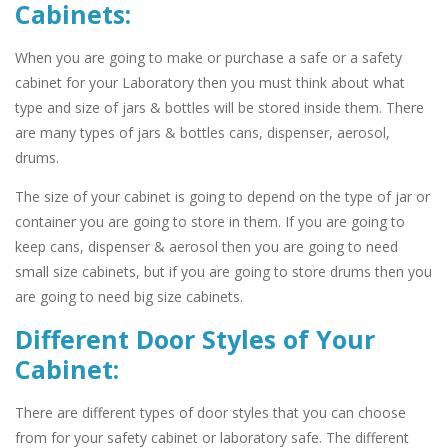
Cabinets:
When you are going to make or purchase a safe or a safety
cabinet for your Laboratory then you must think about what
type and size of jars & bottles will be stored inside them. There
are many types of jars & bottles cans, dispenser, aerosol,
drums.
The size of your cabinet is going to depend on the type of jar or
container you are going to store in them. If you are going to
keep cans, dispenser & aerosol then you are going to need
small size cabinets, but if you are going to store drums then you
are going to need big size cabinets.
Different Door Styles of Your
Cabinet:
There are different types of door styles that you can choose
from for your safety cabinet or laboratory safe. The different