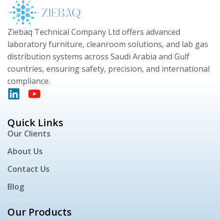
Ziebaq Technical Company Ltd offers advanced
laboratory furniture, cleanroom solutions, and lab gas
distribution systems across Saudi Arabia and Gulf
countries, ensuring safety, precision, and international
compliance.
Quick Links
Our Clients
About Us
Contact Us
Blog
Our Products