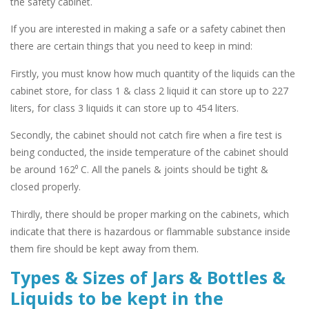
the safety cabinet.
If you are interested in making a safe or a safety cabinet then
there are certain things that you need to keep in mind:
Firstly,
you must know how much quantity of the liquids can the
cabinet store, for class 1 & class 2 liquid it can store up to 227
liters, for class 3 liquids it can store up to 454 liters.
Secondly,
the cabinet should not catch fire when a fire test is
being conducted, the inside temperature of the cabinet should
be around 162⁰ C. All the panels & joints should be tight &
closed properly.
Thirdly,
there should be proper marking on the cabinets, which
indicate that there is hazardous or flammable substance inside
them fire should be kept away from them.
Types & Sizes of Jars & Bottles &
Liquids to be kept in the