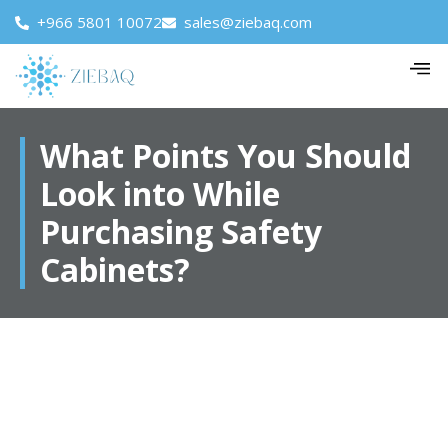
+966 5801 10072
sales@ziebaq.com
What Points You Should
Look into While
Purchasing Safety
Cabinets?