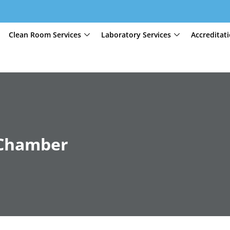
Clean Room Services
Laboratory Services
Accreditat
 Chamber