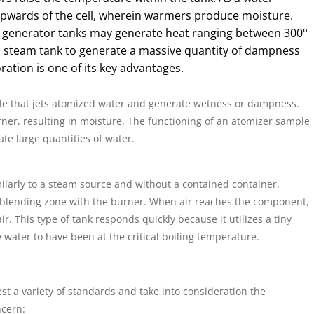
upwards of the cell, wherein warmers produce moisture.
 generator tanks may generate heat ranging between 300°
tic steam tank to generate a massive quantity of dampness
ation is one of its key advantages.
le that jets atomized water and generate wetness or dampness.
ner, resulting in moisture. The functioning of an atomizer sample
ate large quantities of water.
ilarly to a steam source and without a contained container.
he blending zone with the burner. When air reaches the component,
air. This type of tank responds quickly because it utilizes a tiny
 water to have been at the critical boiling temperature.
st a variety of standards and take into consideration the
ncern: