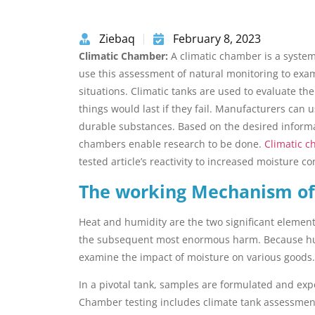
Ziebaq
February 8, 2023
Climatic Chamber:
A climatic chamber is a syste
use this assessment of natural monitoring to exam
situations. Climatic tanks are used to evaluate th
things would last if they fail. Manufacturers can 
durable substances. Based on the desired informat
chambers enable research to be done.
Climatic 
tested article’s reactivity to increased moisture c
The working Mechanism of
Heat and humidity are the two significant element
the subsequent most enormous harm. Because hum
examine the impact of moisture on various goods.
In a pivotal tank, samples are formulated and exp
Chamber testing includes climate tank assessme