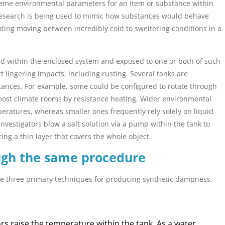
reme environmental parameters for an item or substance within
 research is being used to mimic how substances would behave
uding moving between incredibly cold to sweltering conditions in a
ted within the enclosed system and exposed to one or both of such
t lingering impacts, including rusting. Several tanks are
ances. For example, some could be configured to rotate through
most climate rooms by resistance heating. Wider environmental
peratures, whereas smaller ones frequently rely solely on liquid
investigators blow a salt solution via a pump within the tank to
ng a thin layer that covers the whole object.
ugh the same procedure
the three primary techniques for producing synthetic dampness.
s raise the temperature within the tank. As a water