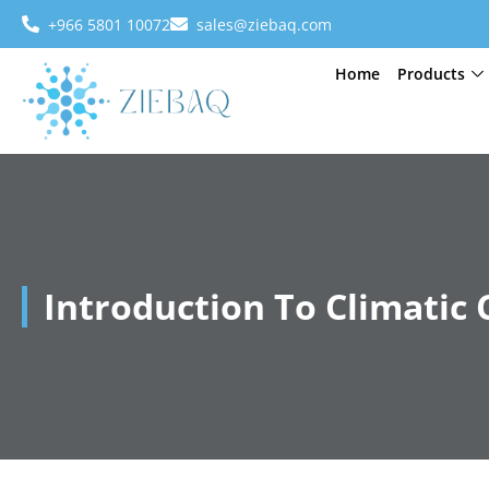
+966 5801 10072
sales@ziebaq.com
Home
Products
Introduction To Climatic