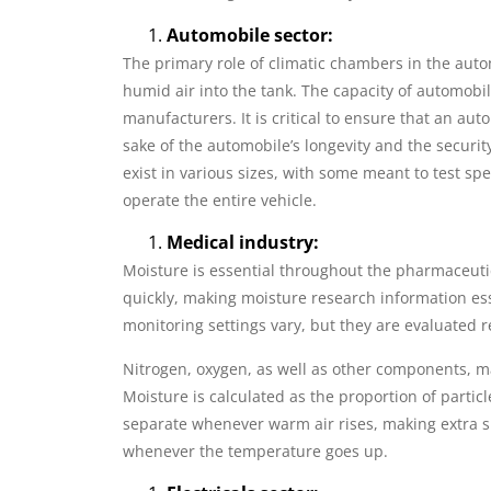
Automobile sector:
The primary role of climatic chambers in the auto
humid air into the tank. The capacity of automobil
manufacturers. It is critical to ensure that an aut
sake of the automobile’s longevity and the securi
exist in various sizes, with some meant to test 
operate the entire vehicle.
Medical industry:
Moisture is essential throughout the pharmaceut
quickly, making moisture research information esse
monitoring settings vary, but they are evaluated 
Nitrogen, oxygen, as well as other components, m
Moisture is calculated as the proportion of particl
separate whenever warm air rises, making extra sp
whenever the temperature goes up.