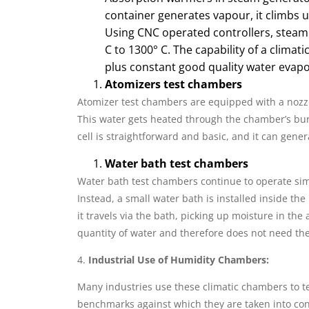
container generates vapour, it climbs 
Using CNC operated controllers, steam
C to 1300° C. The capability of a clima
plus constant good quality water evapor
Atomizers test chambers
Atomizer test chambers are equipped with a nozz
This water gets heated through the chamber’s bur
cell is straightforward and basic, and it can gener
Water bath test chambers
Water bath test chambers continue to operate sim
Instead, a small water bath is installed inside t
it travels via the bath, picking up moisture in the 
quantity of water and therefore does not need the
4.
Industrial Use of Humidity Chambers:
Many industries use these climatic chambers to te
benchmarks against which they are taken into co