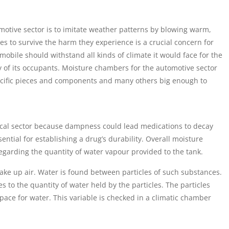
motive sector is to imitate weather patterns by blowing warm,
es to survive the harm they experience is a crucial concern for
omobile should withstand all kinds of climate it would face for the
ty of its occupants. Moisture chambers for the automotive sector
specific pieces and components and many others big enough to
ical sector because dampness could lead medications to decay
ntial for establishing a drug’s durability. Overall moisture
regarding the quantity of water vapour provided to the tank.
ake up air. Water is found between particles of such substances.
es to the quantity of water held by the particles. The particles
ace for water. This variable is checked in a climatic chamber