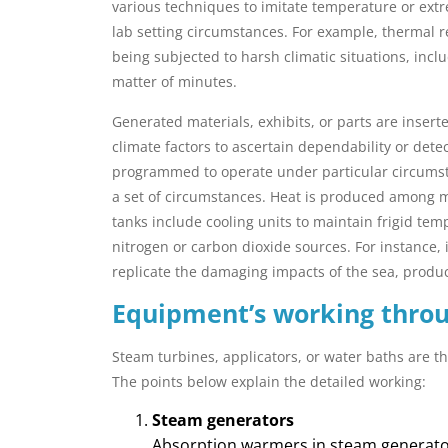
various techniques to imitate temperature or ext
lab setting circumstances. For example, thermal
being subjected to harsh climatic situations, incl
matter of minutes.
Generated materials, exhibits, or parts are inser
climate factors to ascertain dependability or detec
programmed to operate under particular circumst
a set of circumstances. Heat is produced among 
tanks include cooling units to maintain frigid tem
nitrogen or carbon dioxide sources. For instance, 
replicate the damaging impacts of the sea, produci
Equipment’s working thro
Steam turbines, applicators, or water baths are 
The points below explain the detailed working:
Steam generators
Absorption warmers in steam generator