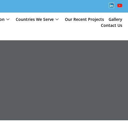
ion
Countries We Serve
Our Recent Projects
Gallery
Contact Us