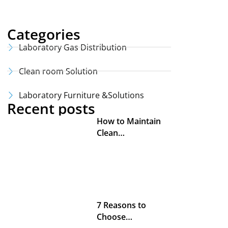
Categories
Laboratory Gas Distribution
Clean room Solution
Laboratory Furniture &Solutions
Recent posts
How to Maintain
Clean…
7 Reasons to
Choose…