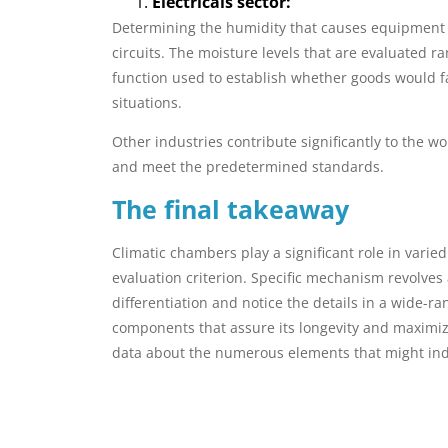
Electricals sector:
Determining the humidity that causes equipment fai
circuits. The moisture levels that are evaluated 
function used to establish whether goods would fa
situations.
Other industries contribute significantly to the 
and meet the predetermined standards.
The final takeaway
Climatic chambers play a significant role in vari
evaluation criterion. Specific mechanism revolves
differentiation and notice the details in a wide-r
components that assure its longevity and maximize
data about the numerous elements that might ind