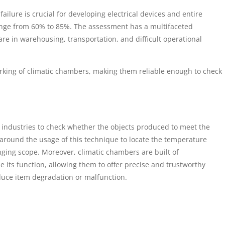
lure is crucial for developing electrical devices and entire
range from 60% to 85%. The assessment has a multifaceted
re in warehousing, transportation, and difficult operational
working of climatic chambers, making them reliable enough to check
ed industries to check whether the objects produced to meet the
 around the usage of this technique to locate the temperature
anging scope. Moreover, climatic chambers are built of
 its function, allowing them to offer precise and trustworthy
uce item degradation or malfunction.