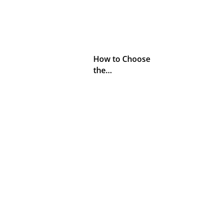
How to Choose
the…