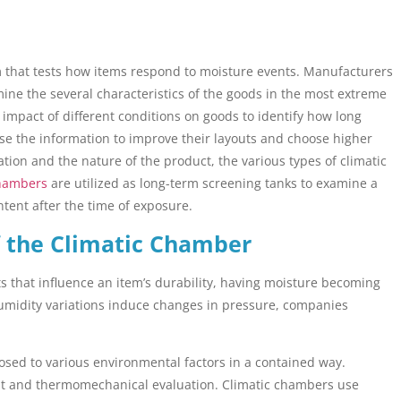
m that tests how items respond to moisture events. Manufacturers
ine the several characteristics of the goods in the most extreme
e impact of different conditions on goods to identify how long
use the information to improve their layouts and choose higher
ion and the nature of the product, the various types of climatic
chambers
are utilized as long-term screening tanks to examine a
ontent after the time of exposure.
 the Climatic Chamber
s that influence an item’s durability, having moisture becoming
idity variations induce changes in pressure, companies
osed to various environmental factors in a contained way.
nt and thermomechanical evaluation. Climatic chambers use