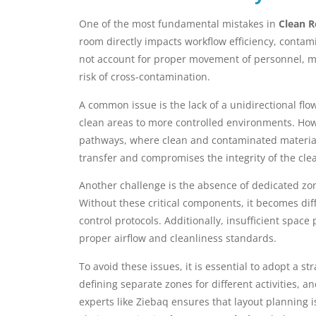
One of the most fundamental mistakes in
Clean R
room directly impacts workflow efficiency, contam
not account for proper movement of personnel, ma
risk of cross-contamination.
A common issue is the lack of a unidirectional fl
clean areas to more controlled environments. Howe
pathways, where clean and contaminated materials 
transfer and compromises the integrity of the cle
Another challenge is the absence of dedicated zo
Without these critical components, it becomes dif
control protocols. Additionally, insufficient spac
proper airflow and cleanliness standards.
To avoid these issues, it is essential to adopt a 
defining separate zones for different activities, 
experts like Ziebaq ensures that layout planning 