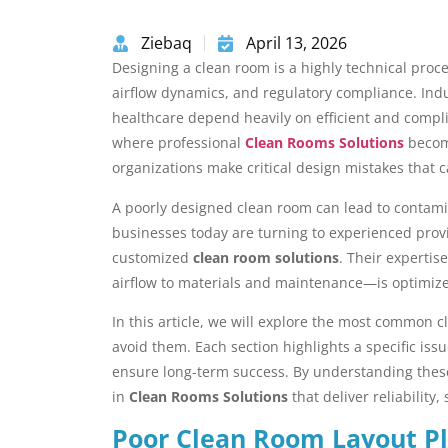
Ziebaq
April 13, 2026
Designing a clean room is a highly technical proc
airflow dynamics, and regulatory compliance. Indu
healthcare depend heavily on efficient and compli
where professional
Clean Rooms Solutions
become
organizations make critical design mistakes that
A poorly designed clean room can lead to contamin
businesses today are turning to experienced prov
customized
clean room solutions
. Their experti
airflow to materials and maintenance—is optimize
In this article, we will explore the most common 
avoid them. Each section highlights a specific issu
ensure long-term success. By understanding these
in
Clean Rooms Solutions
that deliver reliability,
Poor Clean Room Layout P