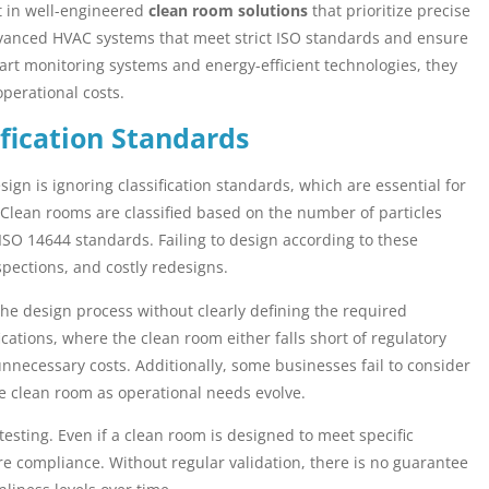
t in well-engineered
clean room solutions
that prioritize precise
dvanced HVAC systems that meet strict ISO standards and ensure
smart monitoring systems and energy-efficient technologies, they
perational costs.
fication Standards
ign is ignoring classification standards, which are essential for
 Clean rooms are classified based on the number of particles
g ISO 14644 standards. Failing to design according to these
spections, and costly redesigns.
he design process without clearly defining the required
ications, where the clean room either falls short of regulatory
unnecessary costs. Additionally, some businesses fail to consider
the clean room as operational needs evolve.
testing. Even if a clean room is designed to meet specific
re compliance. Without regular validation, there is no guarantee