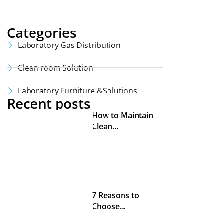
Categories
Laboratory Gas Distribution
Clean room Solution
Laboratory Furniture &Solutions
Recent posts
How to Maintain
Clean…
7 Reasons to
Choose…