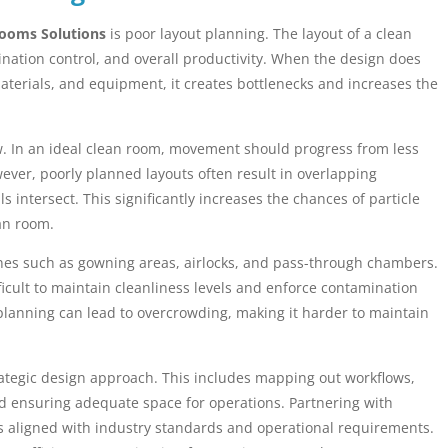
ooms Solutions
is poor layout planning. The layout of a clean
ination control, and overall productivity. When the design does
terials, and equipment, it creates bottlenecks and increases the
ow. In an ideal clean room, movement should progress from less
ver, poorly planned layouts often result in overlapping
intersect. This significantly increases the chances of particle
an room.
nes such as gowning areas, airlocks, and pass-through chambers.
ficult to maintain cleanliness levels and enforce contamination
e planning can lead to overcrowding, making it harder to maintain
strategic design approach. This includes mapping out workflows,
and ensuring adequate space for operations. Partnering with
is aligned with industry standards and operational requirements.