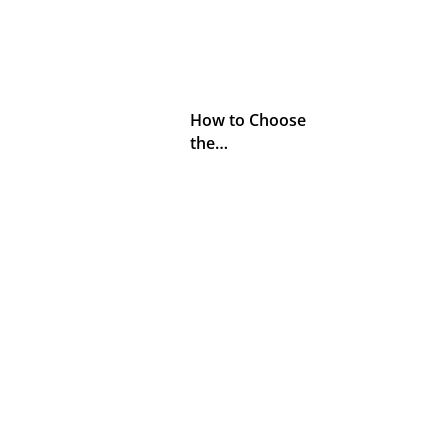
How to Choose
the…