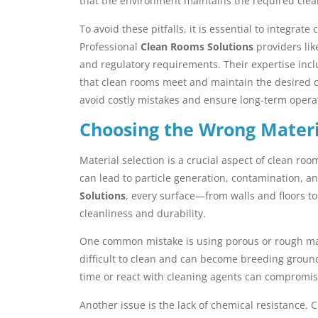
that the environment maintains the required clean
To avoid these pitfalls, it is essential to integrat
Professional
Clean Rooms Solutions
providers lik
and regulatory requirements. Their expertise inc
that clean rooms meet and maintain the desired cla
avoid costly mistakes and ensure long-term opera
Choosing the Wrong Materi
Material selection is a crucial aspect of clean ro
can lead to particle generation, contamination, 
Solutions
, every surface—from walls and floors t
cleanliness and durability.
One common mistake is using porous or rough mat
difficult to clean and can become breeding ground
time or react with cleaning agents can compromis
Another issue is the lack of chemical resistance.