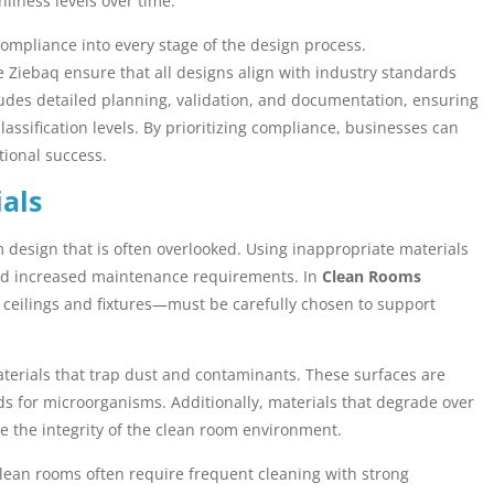
liness levels over time.
e compliance into every stage of the design process.
e Ziebaq ensure that all designs align with industry standards
ludes detailed planning, validation, and documentation, ensuring
ssification levels. By prioritizing compliance, businesses can
tional success.
als
om design that is often overlooked. Using inappropriate materials
and increased maintenance requirements. In
Clean Rooms
o ceilings and fixtures—must be carefully chosen to support
erials that trap dust and contaminants. These surfaces are
s for microorganisms. Additionally, materials that degrade over
e the integrity of the clean room environment.
 Clean rooms often require frequent cleaning with strong