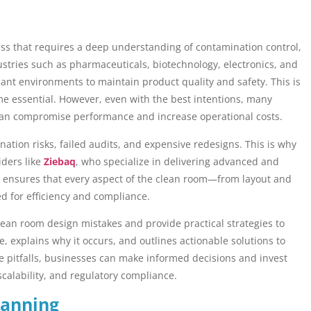
ess that requires a deep understanding of contamination control,
stries such as pharmaceuticals, biotechnology, electronics, and
ant environments to maintain product quality and safety. This is
 essential. However, even with the best intentions, many
 can compromise performance and increase operational costs.
ation risks, failed audits, and expensive redesigns. This is why
iders like
Ziebaq
, who specialize in delivering advanced and
se ensures that every aspect of the clean room—from layout and
d for efficiency and compliance.
clean room design mistakes and provide practical strategies to
e, explains why it occurs, and outlines actionable solutions to
 pitfalls, businesses can make informed decisions and invest
 scalability, and regulatory compliance.
lanning