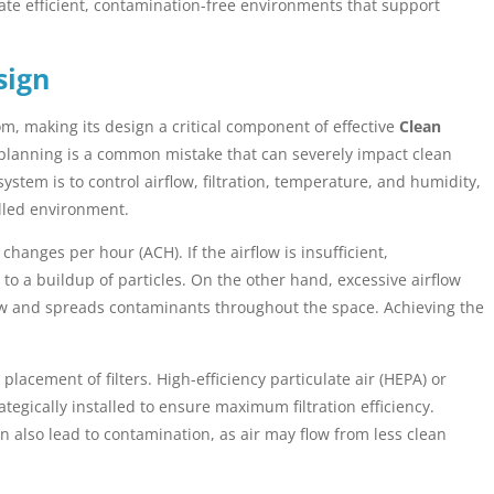
ate efficient, contamination-free environments that support
sign
, making its design a critical component of effective
Clean
planning is a common mistake that can severely impact clean
tem is to control airflow, filtration, temperature, and humidity,
olled environment.
hanges per hour (ACH). If the airflow is insufficient,
to a buildup of particles. On the other hand, excessive airflow
ow and spreads contaminants throughout the space. Achieving the
acement of filters. High-efficiency particulate air (HEPA) or
ategically installed to ensure maximum filtration efficiency.
n also lead to contamination, as air may flow from less clean