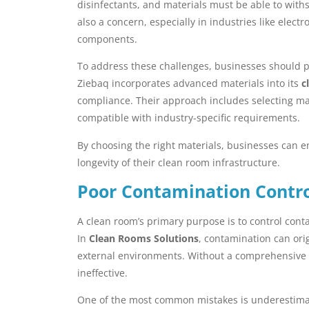
disinfectants, and materials must be able to withst
also a concern, especially in industries like elec
components.
To address these challenges, businesses should pr
Ziebaq incorporates advanced materials into its
c
compliance. Their approach includes selecting mat
compatible with industry-specific requirements.
By choosing the right materials, businesses can 
longevity of their clean room infrastructure.
Poor Contamination Contro
A clean room’s primary purpose is to control cont
In
Clean Rooms Solutions
, contamination can ori
external environments. Without a comprehensive
ineffective.
One of the most common mistakes is underestimati