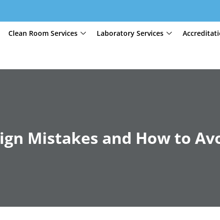
Clean Room Services
Laboratory Services
Accreditat
gn Mistakes and How to Av