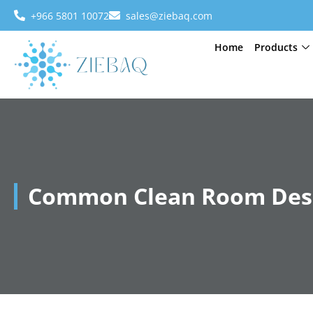
+966 5801 10072
sales@ziebaq.com
Home
Products
Common Clean Room Desi