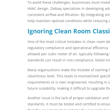
To avoid these challenges, businesses must inves
HVAC design. Ziebaq specializes in developing a
consistent airflow and filtration. By integrating 
help maintain optimal conditions while reducing o
Ignoring Clean Room Classi
One of the most critical mistakes in clean room des
regulatory compliance and operational efficiency.
allowed per cubic meter of air, typically followin
standards can result in non-compliance, failed in
Many organizations make the mistake of starting t
cleanliness level. This leads to mismatched specif
requirements or is over-engineered, resulting in 
future scalability, making it difficult to upgrade 
Another issue is the lack of proper validation and 
standards, it must be tested and certified to ensu