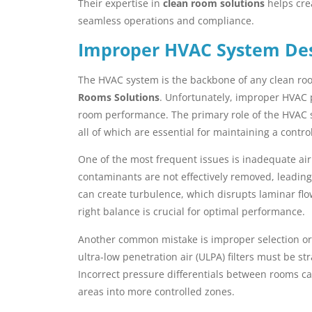
Their expertise in
clean room solutions
helps cre
seamless operations and compliance.
Improper HVAC System De
The HVAC system is the backbone of any clean room
Rooms Solutions
. Unfortunately, improper HVAC 
room performance. The primary role of the HVAC sys
all of which are essential for maintaining a contr
One of the most frequent issues is inadequate air c
contaminants are not effectively removed, leading 
can create turbulence, which disrupts laminar fl
right balance is crucial for optimal performance.
Another common mistake is improper selection or pl
ultra-low penetration air (ULPA) filters must be str
Incorrect pressure differentials between rooms ca
areas into more controlled zones.