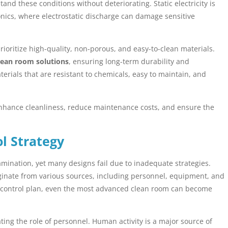
and these conditions without deteriorating. Static electricity is
tronics, where electrostatic discharge can damage sensitive
ioritize high-quality, non-porous, and easy-to-clean materials.
lean room solutions
, ensuring long-term durability and
erials that are resistant to chemicals, easy to maintain, and
enhance cleanliness, reduce maintenance costs, and ensure the
l Strategy
amination, yet many designs fail due to inadequate strategies.
ginate from various sources, including personnel, equipment, and
 control plan, even the most advanced clean room can become
ng the role of personnel. Human activity is a major source of