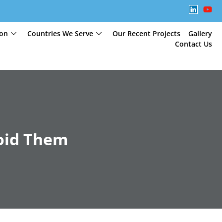
ion
Countries We Serve
Our Recent Projects
Gallery
Contact Us
oid Them