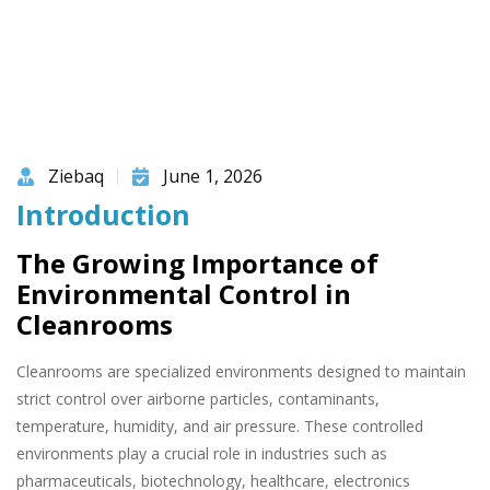
Ziebaq
June 1, 2026
Introduction
The Growing Importance of
Environmental Control in
Cleanrooms
Cleanrooms are specialized environments designed to maintain
strict control over airborne particles, contaminants,
temperature, humidity, and air pressure. These controlled
environments play a crucial role in industries such as
pharmaceuticals, biotechnology, healthcare, electronics