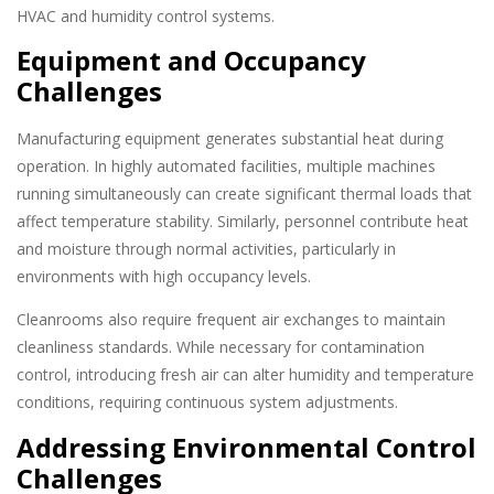
HVAC and humidity control systems.
Equipment and Occupancy
Challenges
Manufacturing equipment generates substantial heat during
operation. In highly automated facilities, multiple machines
running simultaneously can create significant thermal loads that
affect temperature stability. Similarly, personnel contribute heat
and moisture through normal activities, particularly in
environments with high occupancy levels.
Cleanrooms also require frequent air exchanges to maintain
cleanliness standards. While necessary for contamination
control, introducing fresh air can alter humidity and temperature
conditions, requiring continuous system adjustments.
Addressing Environmental Control
Challenges