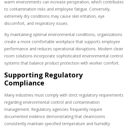
warm environments can increase perspiration, which contributes
to contamination risks and employee fatigue. Conversely,
extremely dry conditions may cause skin irritation, eye
discomfort, and respiratory issues.
By maintaining optimal environmental conditions, organizations
create a more comfortable workplace that supports employee
performance and reduces operational disruptions. Modern clean
room solutions incorporate sophisticated environmental control
systems that balance product protection with worker comfort.
Supporting Regulatory
Compliance
Many industries must comply with strict regulatory requirements
regarding environmental control and contamination
management. Regulatory agencies frequently require
documented evidence demonstrating that cleanrooms
consistently maintain specified temperature and humidity