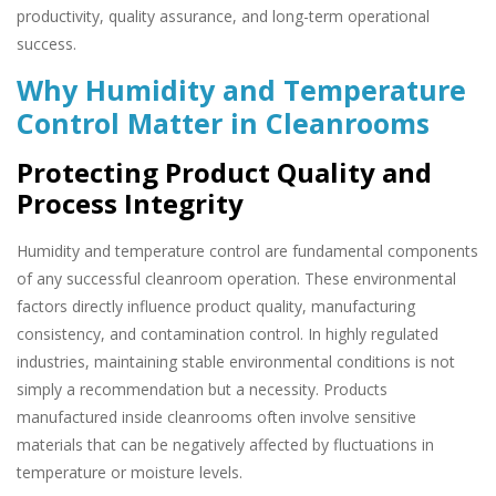
productivity, quality assurance, and long-term operational
success.
Why Humidity and Temperature
Control Matter in Cleanrooms
Protecting Product Quality and
Process Integrity
Humidity and temperature control are fundamental components
of any successful cleanroom operation. These environmental
factors directly influence product quality, manufacturing
consistency, and contamination control. In highly regulated
industries, maintaining stable environmental conditions is not
simply a recommendation but a necessity. Products
manufactured inside cleanrooms often involve sensitive
materials that can be negatively affected by fluctuations in
temperature or moisture levels.