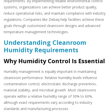
requirements. By implementing reliable environmental control
systems, organizations can achieve better product quality,
reduce operational risks, and maintain compliance with industry
regulations. Companies like Ziebaq help facilities achieve these
goals through customized cleanroom designs and advanced
temperature management technologies.
Understanding Cleanroom
Humidity Requirements
Why Humidity Control Is Essential
Humidity management is equally important in maintaining
cleanroom performance. Relative humidity levels influence
contamination control, electrostatic discharge prevention,
material stability, and microbial growth. Most cleanrooms
operate within a relative humidity range of 30% to 60%,
although exact requirements vary according to industry
standards and manufacturing processes.