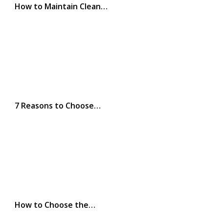
How to Maintain Clean…
7 Reasons to Choose…
How to Choose the…