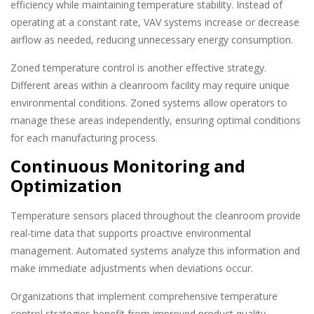
efficiency while maintaining temperature stability. Instead of
operating at a constant rate, VAV systems increase or decrease
airflow as needed, reducing unnecessary energy consumption.
Zoned temperature control is another effective strategy.
Different areas within a cleanroom facility may require unique
environmental conditions. Zoned systems allow operators to
manage these areas independently, ensuring optimal conditions
for each manufacturing process.
Continuous Monitoring and
Optimization
Temperature sensors placed throughout the cleanroom provide
real-time data that supports proactive environmental
management. Automated systems analyze this information and
make immediate adjustments when deviations occur.
Organizations that implement comprehensive temperature
control strategies benefit from improved product quality,