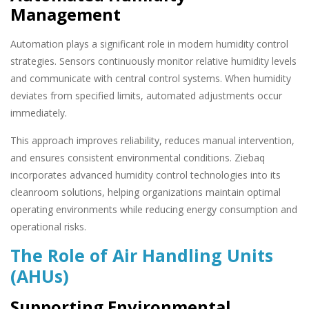
Management
Automation plays a significant role in modern humidity control
strategies. Sensors continuously monitor relative humidity levels
and communicate with central control systems. When humidity
deviates from specified limits, automated adjustments occur
immediately.
This approach improves reliability, reduces manual intervention,
and ensures consistent environmental conditions. Ziebaq
incorporates advanced humidity control technologies into its
cleanroom solutions, helping organizations maintain optimal
operating environments while reducing energy consumption and
operational risks.
The Role of Air Handling Units
(AHUs)
Supporting Environmental