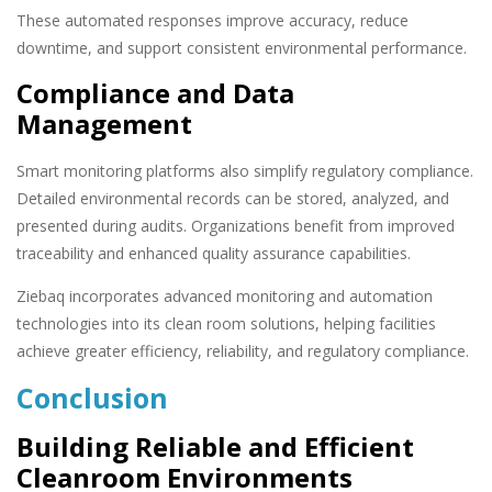
These automated responses improve accuracy, reduce
downtime, and support consistent environmental performance.
Compliance and Data
Management
Smart monitoring platforms also simplify regulatory compliance.
Detailed environmental records can be stored, analyzed, and
presented during audits. Organizations benefit from improved
traceability and enhanced quality assurance capabilities.
Ziebaq incorporates advanced monitoring and automation
technologies into its clean room solutions, helping facilities
achieve greater efficiency, reliability, and regulatory compliance.
Conclusion
Building Reliable and Efficient
Cleanroom Environments