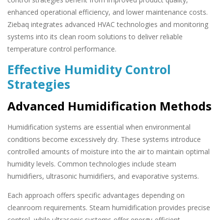
enhanced operational efficiency, and lower maintenance costs.
Ziebaq integrates advanced HVAC technologies and monitoring
systems into its clean room solutions to deliver reliable
temperature control performance.
Effective Humidity Control
Strategies
Advanced Humidification Methods
Humidification systems are essential when environmental
conditions become excessively dry. These systems introduce
controlled amounts of moisture into the air to maintain optimal
humidity levels. Common technologies include steam
humidifiers, ultrasonic humidifiers, and evaporative systems.
Each approach offers specific advantages depending on
cleanroom requirements. Steam humidification provides precise
control, while ultrasonic systems offer energy-efficient