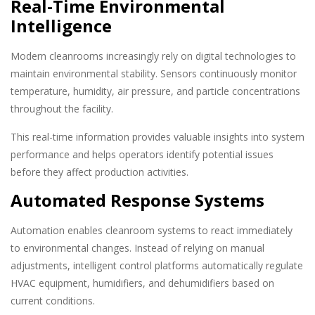
Real-Time Environmental
Intelligence
Modern cleanrooms increasingly rely on digital technologies to
maintain environmental stability. Sensors continuously monitor
temperature, humidity, air pressure, and particle concentrations
throughout the facility.
This real-time information provides valuable insights into system
performance and helps operators identify potential issues
before they affect production activities.
Automated Response Systems
Automation enables cleanroom systems to react immediately
to environmental changes. Instead of relying on manual
adjustments, intelligent control platforms automatically regulate
HVAC equipment, humidifiers, and dehumidifiers based on
current conditions.