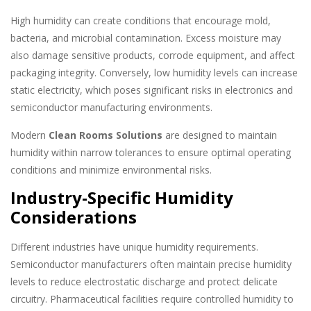
High humidity can create conditions that encourage mold,
bacteria, and microbial contamination. Excess moisture may
also damage sensitive products, corrode equipment, and affect
packaging integrity. Conversely, low humidity levels can increase
static electricity, which poses significant risks in electronics and
semiconductor manufacturing environments.
Modern
Clean Rooms Solutions
are designed to maintain
humidity within narrow tolerances to ensure optimal operating
conditions and minimize environmental risks.
Industry-Specific Humidity
Considerations
Different industries have unique humidity requirements.
Semiconductor manufacturers often maintain precise humidity
levels to reduce electrostatic discharge and protect delicate
circuitry. Pharmaceutical facilities require controlled humidity to