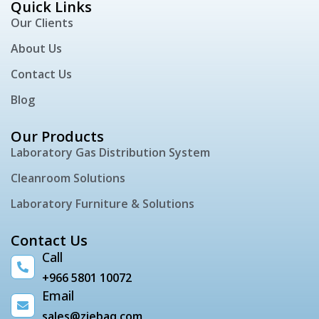
Quick Links
Our Clients
About Us
Contact Us
Blog
Our Products
Laboratory Gas Distribution System
Cleanroom Solutions
Laboratory Furniture & Solutions
Contact Us
Call
+966 5801 10072
Email
sales@ziebaq.com