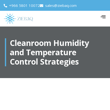
+966 5801 10072
sales@ziebaq.com
Cleanroom Humidity
and Temperature
Control Strategies