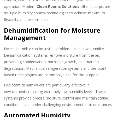
operation. Modern
Clean Rooms Solutions
often incorporate
multiple humidity control technologies to achieve maximum
flexibility and performance.
Dehumidification for Moisture
Management
Excess humidity can be just as problematic as low humidity.
Dehumidification systems remove moisture from the air,
preventing condensation, microbial growth, and material
degradation. Mechanical refrigeration systems and desiccant-
based technologies are commonly used for this purpose.
Desiccant dehumidifiers are particularly effective in
environments requiring extremely low humidity levels. These
systems provide precise moisture control and maintain stable
conditions even under challenging environmental circumstances.
Automated Humidity