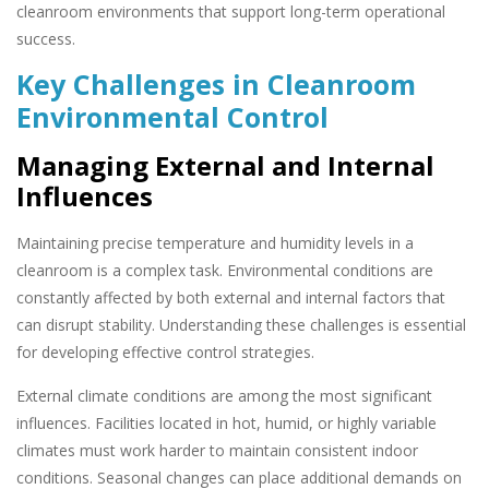
cleanroom environments that support long-term operational
success.
Key Challenges in Cleanroom
Environmental Control
Managing External and Internal
Influences
Maintaining precise temperature and humidity levels in a
cleanroom is a complex task. Environmental conditions are
constantly affected by both external and internal factors that
can disrupt stability. Understanding these challenges is essential
for developing effective control strategies.
External climate conditions are among the most significant
influences. Facilities located in hot, humid, or highly variable
climates must work harder to maintain consistent indoor
conditions. Seasonal changes can place additional demands on