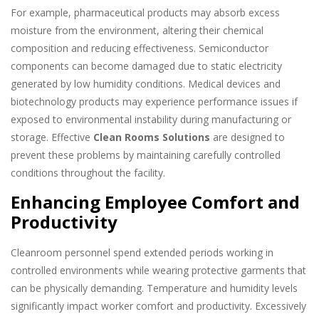
For example, pharmaceutical products may absorb excess
moisture from the environment, altering their chemical
composition and reducing effectiveness. Semiconductor
components can become damaged due to static electricity
generated by low humidity conditions. Medical devices and
biotechnology products may experience performance issues if
exposed to environmental instability during manufacturing or
storage. Effective
Clean Rooms Solutions
are designed to
prevent these problems by maintaining carefully controlled
conditions throughout the facility.
Enhancing Employee Comfort and
Productivity
Cleanroom personnel spend extended periods working in
controlled environments while wearing protective garments that
can be physically demanding. Temperature and humidity levels
significantly impact worker comfort and productivity. Excessively