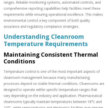
ranges. Reliable monitoring systems, automated controls, and
comprehensive reporting capabilities help facilities meet these
requirements while ensuring operational excellence. This makes
environmental control a key component of both quality
assurance and regulatory compliance strategies.
Understanding Cleanroom
Temperature Requirements
Maintaining Consistent Thermal
Conditions
Temperature control is one of the most important aspects of
cleanroom management because many manufacturing
processes depend on stable thermal conditions. Cleanrooms are
designed to operate within specific temperature ranges that
vary depending on the industry and application. Pharmaceutical
cleanrooms typically maintain temperatures between 18°C and
22°C, while semiconductor and electronics facilities may require