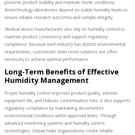
preserve product stability and maintain sterile conditions.
Biotechnology laboratories depend on stable humidity levels to
ensure reliable research outcomes and sample integrity.
Medical device manufacturers also rely on humidity control to
maintain product consistency and support regulatory
compliance. Because each industry has distinct environmental
requirements, customized clean room solutions are often
necessary to achieve optimal performance.
Long-Term Benefits of Effective
Humidity Management
Proper humidity control improves product quality, extends
equipment life, and reduces contamination risks. It also supports
regulatory compliance by maintaining documented
environmental conditions within approved limits. Through
advanced monitoring systems and humidity control
technologies, Ziebaq helps organizations create reliable