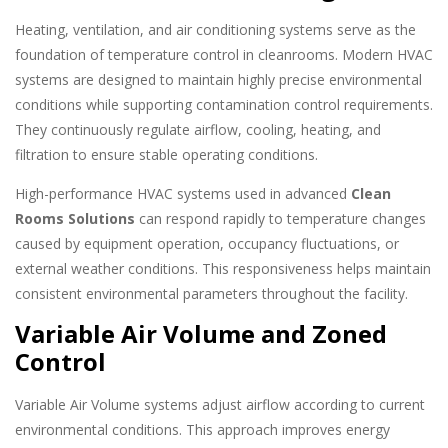
Heating, ventilation, and air conditioning systems serve as the
foundation of temperature control in cleanrooms. Modern HVAC
systems are designed to maintain highly precise environmental
conditions while supporting contamination control requirements.
They continuously regulate airflow, cooling, heating, and
filtration to ensure stable operating conditions.
High-performance HVAC systems used in advanced
Clean
Rooms Solutions
can respond rapidly to temperature changes
caused by equipment operation, occupancy fluctuations, or
external weather conditions. This responsiveness helps maintain
consistent environmental parameters throughout the facility.
Variable Air Volume and Zoned
Control
Variable Air Volume systems adjust airflow according to current
environmental conditions. This approach improves energy