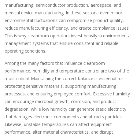
manufacturing, semiconductor production, aerospace, and
medical device manufacturing. In these sectors, even minor
environmental fluctuations can compromise product quality,
reduce manufacturing efficiency, and create compliance issues.
This is why cleanroom operators invest heavily in environmental
management systems that ensure consistent and reliable
operating conditions.
Among the many factors that influence cleanroom
performance, humidity and temperature control are two of the
most critical. Maintaining the correct balance is essential for
protecting sensitive materials, supporting manufacturing
processes, and ensuring employee comfort. Excessive humidity
can encourage microbial growth, corrosion, and product
degradation, while low humidity can generate static electricity
that damages electronic components and attracts particles.
Likewise, unstable temperatures can affect equipment
performance, alter material characteristics, and disrupt