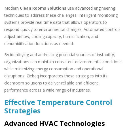
Modern
Clean Rooms Solutions
use advanced engineering
techniques to address these challenges. Intelligent monitoring
systems provide real-time data that allows operators to
respond quickly to environmental changes. Automated controls
adjust airflow, cooling capacity, humidification, and
dehumidification functions as needed.
By identifying and addressing potential sources of instability,
organizations can maintain consistent environmental conditions
while minimizing energy consumption and operational
disruptions. Ziebaq incorporates these strategies into its
cleanroom solutions to deliver reliable and efficient
performance across a wide range of industries.
Effective Temperature Control
Strategies
Advanced HVAC Technologies