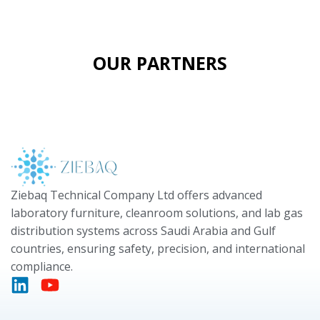
OUR PARTNERS
Ziebaq Technical Company Ltd offers advanced
laboratory furniture, cleanroom solutions, and lab gas
distribution systems across Saudi Arabia and Gulf
countries, ensuring safety, precision, and international
compliance.