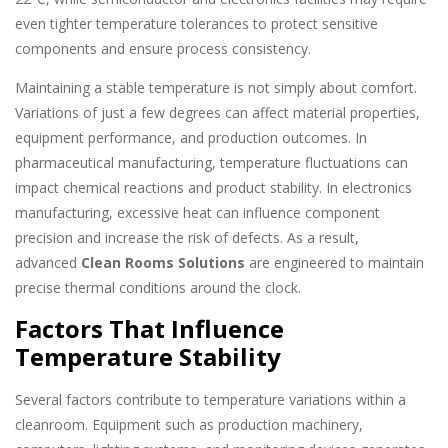
even tighter temperature tolerances to protect sensitive
components and ensure process consistency.
Maintaining a stable temperature is not simply about comfort.
Variations of just a few degrees can affect material properties,
equipment performance, and production outcomes. In
pharmaceutical manufacturing, temperature fluctuations can
impact chemical reactions and product stability. In electronics
manufacturing, excessive heat can influence component
precision and increase the risk of defects. As a result,
advanced
Clean Rooms Solutions
are engineered to maintain
precise thermal conditions around the clock.
Factors That Influence
Temperature Stability
Several factors contribute to temperature variations within a
cleanroom. Equipment such as production machinery,