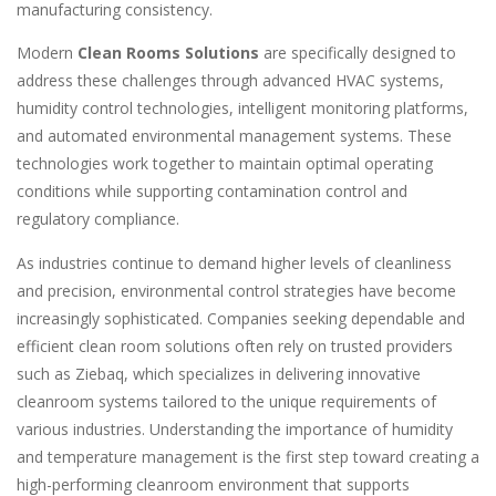
manufacturing consistency.
Modern
Clean Rooms Solutions
are specifically designed to
address these challenges through advanced HVAC systems,
humidity control technologies, intelligent monitoring platforms,
and automated environmental management systems. These
technologies work together to maintain optimal operating
conditions while supporting contamination control and
regulatory compliance.
As industries continue to demand higher levels of cleanliness
and precision, environmental control strategies have become
increasingly sophisticated. Companies seeking dependable and
efficient clean room solutions often rely on trusted providers
such as Ziebaq, which specializes in delivering innovative
cleanroom systems tailored to the unique requirements of
various industries. Understanding the importance of humidity
and temperature management is the first step toward creating a
high-performing cleanroom environment that supports