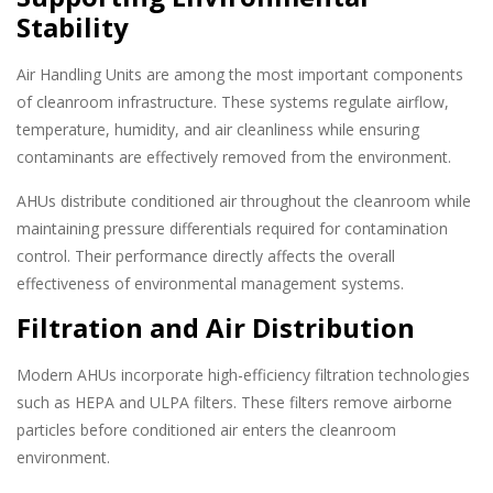
Stability
Air Handling Units are among the most important components
of cleanroom infrastructure. These systems regulate airflow,
temperature, humidity, and air cleanliness while ensuring
contaminants are effectively removed from the environment.
AHUs distribute conditioned air throughout the cleanroom while
maintaining pressure differentials required for contamination
control. Their performance directly affects the overall
effectiveness of environmental management systems.
Filtration and Air Distribution
Modern AHUs incorporate high-efficiency filtration technologies
such as HEPA and ULPA filters. These filters remove airborne
particles before conditioned air enters the cleanroom
environment.