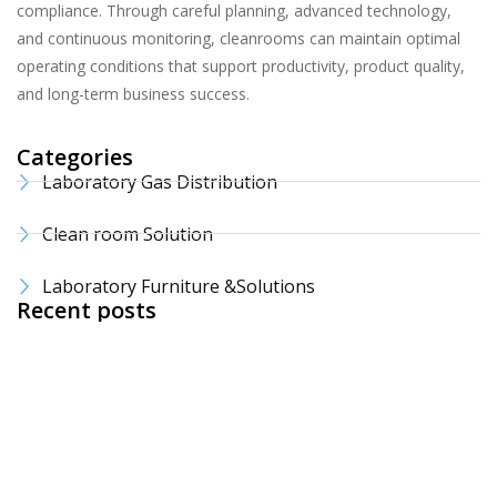
compliance. Through careful planning, advanced technology,
and continuous monitoring, cleanrooms can maintain optimal
operating conditions that support productivity, product quality,
and long-term business success.
Categories
Laboratory Gas Distribution
Clean room Solution
Laboratory Furniture &Solutions
Recent posts