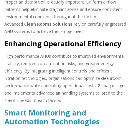
Proper air distribution is equally important. Uniform airflow
patterns help eliminate stagnant zones and ensure consistent
environmental conditions throughout the facility.
Advanced
Clean Rooms Solutions
rely on carefully engineered
AHU systems to achieve these objectives.
Enhancing Operational Efficiency
High-performance AHUs contribute to improved environmental
stability, reduced contamination risks, and greater energy
efficiency. By integrating intelligent controls and efficient
filtration technologies, organizations can optimize cleanroom
performance while controlling operational costs. Ziebaq designs
and implements advanced air handling systems tailored to the
specific needs of each facility.
Smart Monitoring and
Automation Technologies