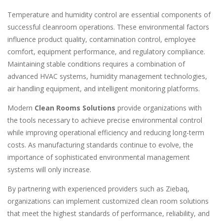
Temperature and humidity control are essential components of
successful cleanroom operations. These environmental factors
influence product quality, contamination control, employee
comfort, equipment performance, and regulatory compliance.
Maintaining stable conditions requires a combination of
advanced HVAC systems, humidity management technologies,
air handling equipment, and intelligent monitoring platforms.
Modern
Clean Rooms Solutions
provide organizations with
the tools necessary to achieve precise environmental control
while improving operational efficiency and reducing long-term
costs. As manufacturing standards continue to evolve, the
importance of sophisticated environmental management
systems will only increase.
By partnering with experienced providers such as Ziebaq,
organizations can implement customized clean room solutions
that meet the highest standards of performance, reliability, and