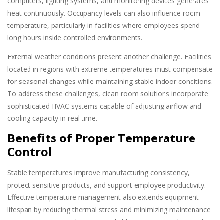
computers, lighting systems, and monitoring devices generates
heat continuously. Occupancy levels can also influence room
temperature, particularly in facilities where employees spend
long hours inside controlled environments.
External weather conditions present another challenge. Facilities
located in regions with extreme temperatures must compensate
for seasonal changes while maintaining stable indoor conditions.
To address these challenges, clean room solutions incorporate
sophisticated HVAC systems capable of adjusting airflow and
cooling capacity in real time.
Benefits of Proper Temperature
Control
Stable temperatures improve manufacturing consistency,
protect sensitive products, and support employee productivity.
Effective temperature management also extends equipment
lifespan by reducing thermal stress and minimizing maintenance