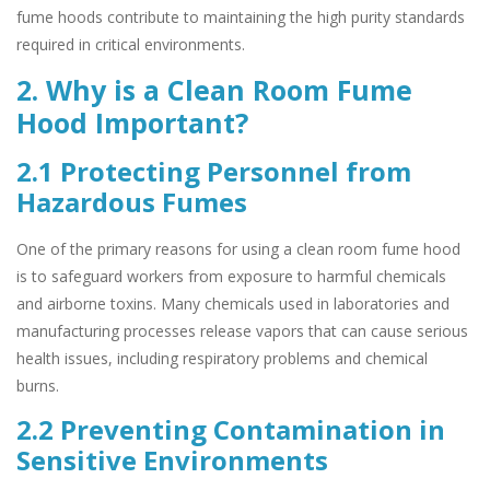
fume hoods contribute to maintaining the high purity standards
required in critical environments.
2. Why is a Clean Room Fume
Hood Important?
2.1 Protecting Personnel from
Hazardous Fumes
One of the primary reasons for using a clean room fume hood
is to safeguard workers from exposure to harmful chemicals
and airborne toxins. Many chemicals used in laboratories and
manufacturing processes release vapors that can cause serious
health issues, including respiratory problems and chemical
burns.
2.2 Preventing Contamination in
Sensitive Environments