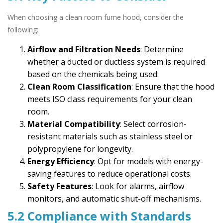
When choosing a clean room fume hood, consider the
following:
Airflow and Filtration Needs
: Determine
whether a ducted or ductless system is required
based on the chemicals being used.
Clean Room Classification
: Ensure that the hood
meets ISO class requirements for your clean
room.
Material Compatibility
: Select corrosion-
resistant materials such as stainless steel or
polypropylene for longevity.
Energy Efficiency
: Opt for models with energy-
saving features to reduce operational costs.
Safety Features
: Look for alarms, airflow
monitors, and automatic shut-off mechanisms.
5.2 Compliance with Standards