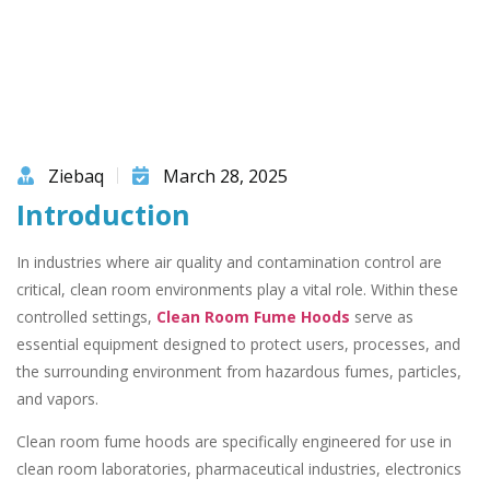
Ziebaq
March 28, 2025
Introduction
In industries where air quality and contamination control are
critical, clean room environments play a vital role. Within these
controlled settings,
Clean Room Fume Hoods
serve as
essential equipment designed to protect users, processes, and
the surrounding environment from hazardous fumes, particles,
and vapors.
Clean room fume hoods are specifically engineered for use in
clean room laboratories, pharmaceutical industries, electronics