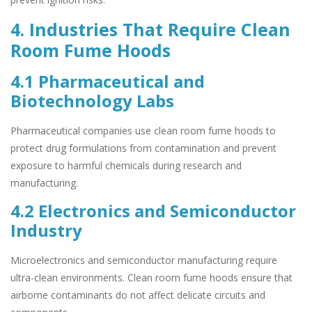
4. Industries That Require Clean
Room Fume Hoods
4.1 Pharmaceutical and
Biotechnology Labs
Pharmaceutical companies use clean room fume hoods to
protect drug formulations from contamination and prevent
exposure to harmful chemicals during research and
manufacturing.
4.2 Electronics and Semiconductor
Industry
Microelectronics and semiconductor manufacturing require
ultra-clean environments. Clean room fume hoods ensure that
airborne contaminants do not affect delicate circuits and