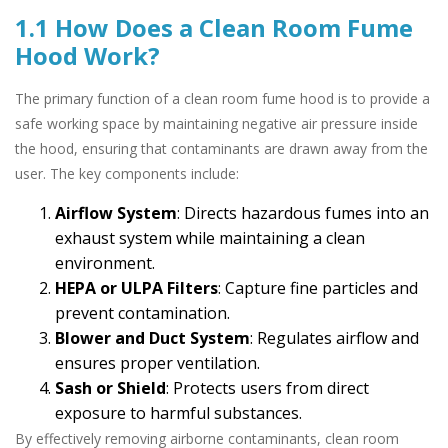
1.1 How Does a Clean Room Fume
Hood Work?
The primary function of a clean room fume hood is to provide a
safe working space by maintaining negative air pressure inside
the hood, ensuring that contaminants are drawn away from the
user. The key components include:
Airflow System
: Directs hazardous fumes into an
exhaust system while maintaining a clean
environment.
HEPA or ULPA Filters
: Capture fine particles and
prevent contamination.
Blower and Duct System
: Regulates airflow and
ensures proper ventilation.
Sash or Shield
: Protects users from direct
exposure to harmful substances.
By effectively removing airborne contaminants, clean room