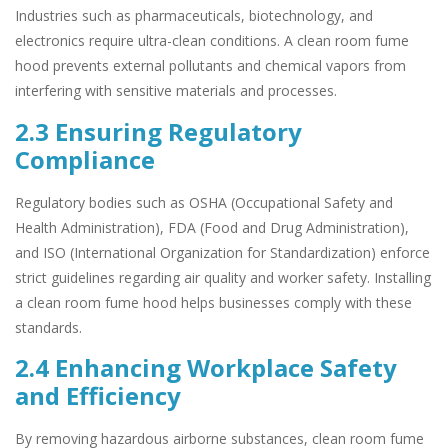
Industries such as pharmaceuticals, biotechnology, and
electronics require ultra-clean conditions. A clean room fume
hood prevents external pollutants and chemical vapors from
interfering with sensitive materials and processes.
2.3 Ensuring Regulatory
Compliance
Regulatory bodies such as OSHA (Occupational Safety and
Health Administration), FDA (Food and Drug Administration),
and ISO (International Organization for Standardization) enforce
strict guidelines regarding air quality and worker safety. Installing
a clean room fume hood helps businesses comply with these
standards.
2.4 Enhancing Workplace Safety
and Efficiency
By removing hazardous airborne substances, clean room fume