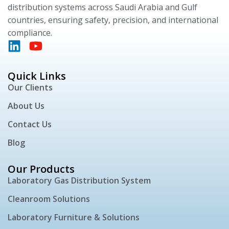
distribution systems across Saudi Arabia and Gulf
countries, ensuring safety, precision, and international
compliance.
Quick Links
Our Clients
About Us
Contact Us
Blog
Our Products
Laboratory Gas Distribution System
Cleanroom Solutions
Laboratory Furniture & Solutions