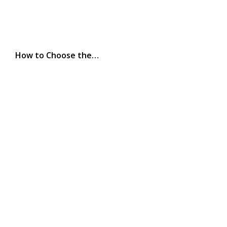
How to Choose the…