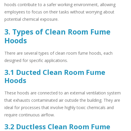
hoods contribute to a safer working environment, allowing
employees to focus on their tasks without worrying about
potential chemical exposure.
3. Types of Clean Room Fume
Hoods
There are several types of clean room fume hoods, each
designed for specific applications.
3.1 Ducted Clean Room Fume
Hoods
These hoods are connected to an external ventilation system
that exhausts contaminated air outside the building. They are
ideal for processes that involve highly toxic chemicals and
require continuous airflow.
3.2 Ductless Clean Room Fume