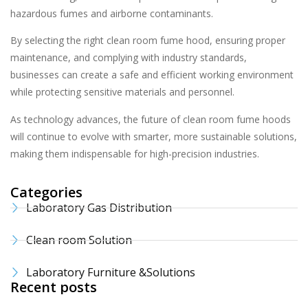
hazardous fumes and airborne contaminants.
By selecting the right clean room fume hood, ensuring proper
maintenance, and complying with industry standards,
businesses can create a safe and efficient working environment
while protecting sensitive materials and personnel.
As technology advances, the future of clean room fume hoods
will continue to evolve with smarter, more sustainable solutions,
making them indispensable for high-precision industries.
Categories
Laboratory Gas Distribution
Clean room Solution
Laboratory Furniture &Solutions
Recent posts