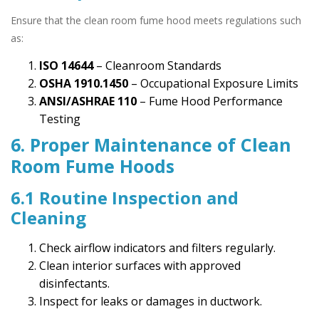
Ensure that the clean room fume hood meets regulations such
as:
ISO 14644
– Cleanroom Standards
OSHA 1910.1450
– Occupational Exposure Limits
ANSI/ASHRAE 110
– Fume Hood Performance
Testing
6. Proper Maintenance of Clean
Room Fume Hoods
6.1 Routine Inspection and
Cleaning
Check airflow indicators and filters regularly.
Clean interior surfaces with approved
disinfectants.
Inspect for leaks or damages in ductwork.