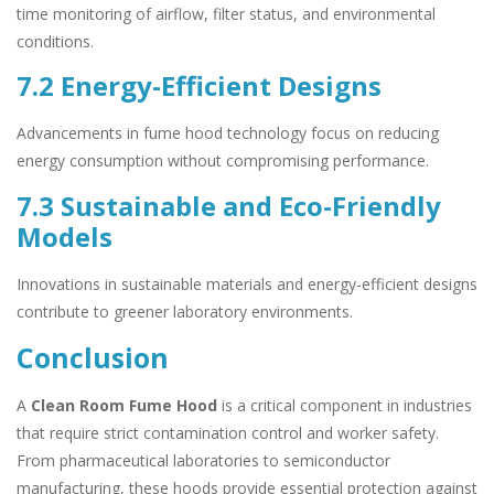
time monitoring of airflow, filter status, and environmental
conditions.
7.2 Energy-Efficient Designs
Advancements in fume hood technology focus on reducing
energy consumption without compromising performance.
7.3 Sustainable and Eco-Friendly
Models
Innovations in sustainable materials and energy-efficient designs
contribute to greener laboratory environments.
Conclusion
A
Clean Room Fume Hood
is a critical component in industries
that require strict contamination control and worker safety.
From pharmaceutical laboratories to semiconductor
manufacturing, these hoods provide essential protection against