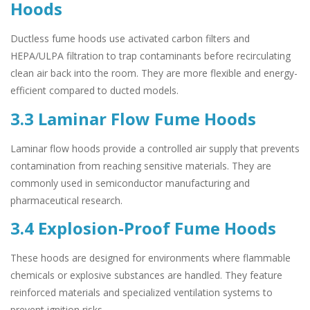
Hoods
Ductless fume hoods use activated carbon filters and
HEPA/ULPA filtration to trap contaminants before recirculating
clean air back into the room. They are more flexible and energy-
efficient compared to ducted models.
3.3 Laminar Flow Fume Hoods
Laminar flow hoods provide a controlled air supply that prevents
contamination from reaching sensitive materials. They are
commonly used in semiconductor manufacturing and
pharmaceutical research.
3.4 Explosion-Proof Fume Hoods
These hoods are designed for environments where flammable
chemicals or explosive substances are handled. They feature
reinforced materials and specialized ventilation systems to
prevent ignition risks.