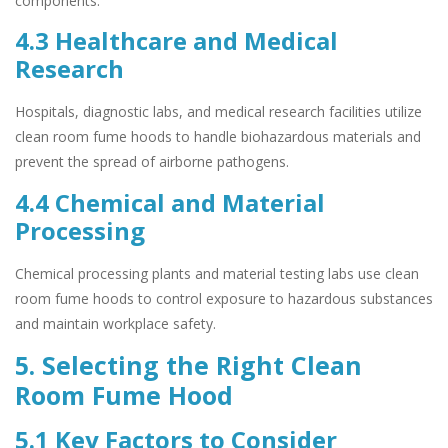
components.
4.3 Healthcare and Medical
Research
Hospitals, diagnostic labs, and medical research facilities utilize
clean room fume hoods to handle biohazardous materials and
prevent the spread of airborne pathogens.
4.4 Chemical and Material
Processing
Chemical processing plants and material testing labs use clean
room fume hoods to control exposure to hazardous substances
and maintain workplace safety.
5. Selecting the Right Clean
Room Fume Hood
5.1 Key Factors to Consider