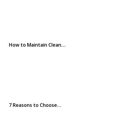
How to Maintain Clean…
7 Reasons to Choose…