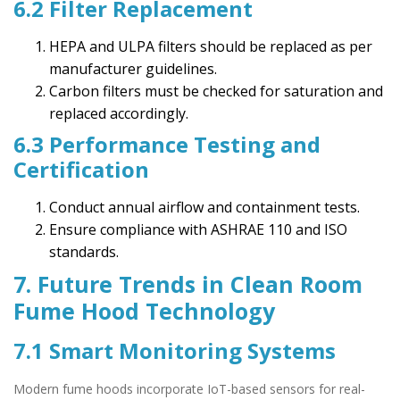
6.2 Filter Replacement
HEPA and ULPA filters should be replaced as per
manufacturer guidelines.
Carbon filters must be checked for saturation and
replaced accordingly.
6.3 Performance Testing and
Certification
Conduct annual airflow and containment tests.
Ensure compliance with ASHRAE 110 and ISO
standards.
7. Future Trends in Clean Room
Fume Hood Technology
7.1 Smart Monitoring Systems
Modern fume hoods incorporate IoT-based sensors for real-