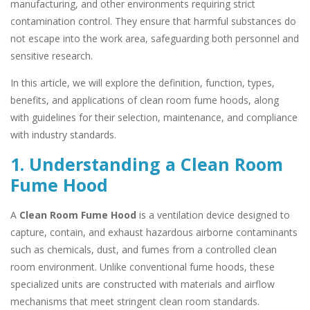
manufacturing, and other environments requiring strict
contamination control. They ensure that harmful substances do
not escape into the work area, safeguarding both personnel and
sensitive research.
In this article, we will explore the definition, function, types,
benefits, and applications of clean room fume hoods, along
with guidelines for their selection, maintenance, and compliance
with industry standards.
1. Understanding a Clean Room
Fume Hood
A
Clean Room Fume Hood
is a ventilation device designed to
capture, contain, and exhaust hazardous airborne contaminants
such as chemicals, dust, and fumes from a controlled clean
room environment. Unlike conventional fume hoods, these
specialized units are constructed with materials and airflow
mechanisms that meet stringent clean room standards.