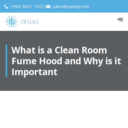
+966 5801 10072
sales@ziebaq.com
What is a Clean Room
Fume Hood and Why is it
Important