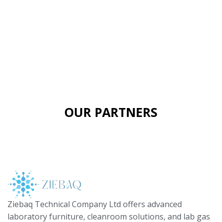
OUR PARTNERS
Ziebaq Technical Company Ltd offers advanced
laboratory furniture, cleanroom solutions, and lab gas