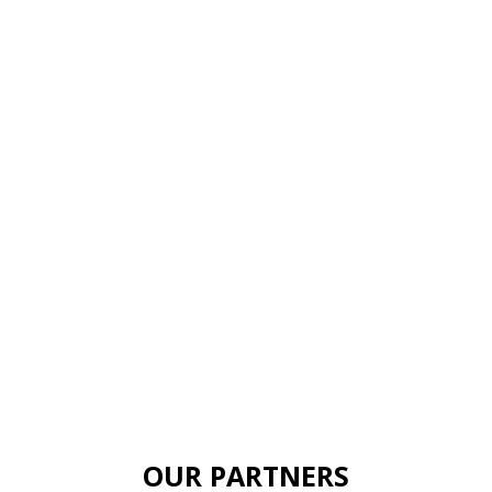
OUR PARTNERS