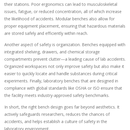
their stations. Poor ergonomics can lead to musculoskeletal
issues, fatigue, or reduced concentration, all of which increase
the likelihood of accidents. Modular benches also allow for
proper equipment placement, ensuring that hazardous materials
are stored safely and efficiently within reach.
Another aspect of safety is organization. Benches equipped with
integrated shelving, drawers, and chemical storage
compartments prevent clutter—a leading cause of lab accidents.
Organized workspaces not only improve safety but also make it
easier to quickly locate and handle substances during critical
experiments. Finally, laboratory benches that are designed in
compliance with global standards like OSHA or ISO ensure that
the facility meets industry-approved safety benchmarks.
In short, the right bench design goes far beyond aesthetics. It
actively safeguards researchers, reduces the chances of
accidents, and helps establish a culture of safety in the
laboratory environment.