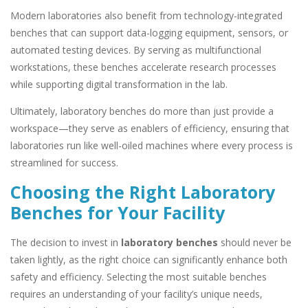
Modern laboratories also benefit from technology-integrated
benches that can support data-logging equipment, sensors, or
automated testing devices. By serving as multifunctional
workstations, these benches accelerate research processes
while supporting digital transformation in the lab.
Ultimately, laboratory benches do more than just provide a
workspace—they serve as enablers of efficiency, ensuring that
laboratories run like well-oiled machines where every process is
streamlined for success.
Choosing the Right Laboratory
Benches for Your Facility
The decision to invest in
laboratory benches
should never be
taken lightly, as the right choice can significantly enhance both
safety and efficiency. Selecting the most suitable benches
requires an understanding of your facility’s unique needs,