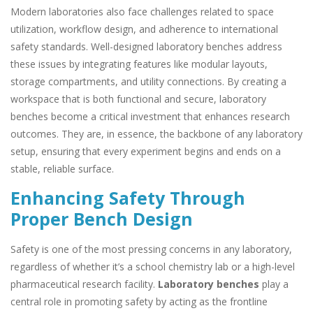
Modern laboratories also face challenges related to space
utilization, workflow design, and adherence to international
safety standards. Well-designed laboratory benches address
these issues by integrating features like modular layouts,
storage compartments, and utility connections. By creating a
workspace that is both functional and secure, laboratory
benches become a critical investment that enhances research
outcomes. They are, in essence, the backbone of any laboratory
setup, ensuring that every experiment begins and ends on a
stable, reliable surface.
Enhancing Safety Through
Proper Bench Design
Safety is one of the most pressing concerns in any laboratory,
regardless of whether it’s a school chemistry lab or a high-level
pharmaceutical research facility.
Laboratory benches
play a
central role in promoting safety by acting as the frontline