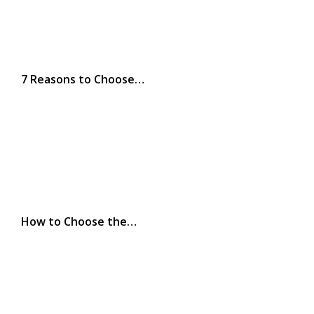
7 Reasons to Choose…
How to Choose the…