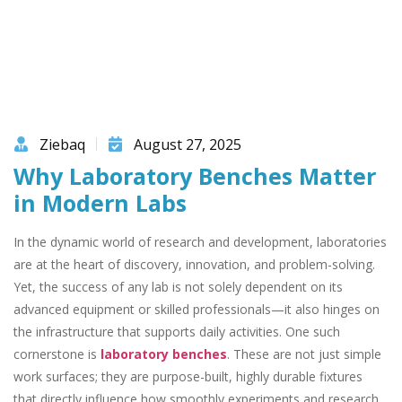
Ziebaq
August 27, 2025
Why Laboratory Benches Matter
in Modern Labs
In the dynamic world of research and development, laboratories
are at the heart of discovery, innovation, and problem-solving.
Yet, the success of any lab is not solely dependent on its
advanced equipment or skilled professionals—it also hinges on
the infrastructure that supports daily activities. One such
cornerstone is
laboratory benches
. These are not just simple
work surfaces; they are purpose-built, highly durable fixtures
that directly influence how smoothly experiments and research