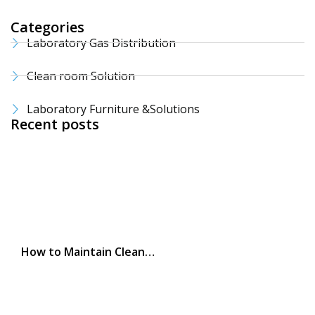
Categories
Laboratory Gas Distribution
Clean room Solution
Laboratory Furniture &Solutions
Recent posts
How to Maintain Clean…