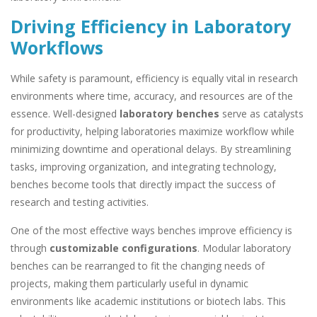
Driving Efficiency in Laboratory
Workflows
While safety is paramount, efficiency is equally vital in research
environments where time, accuracy, and resources are of the
essence. Well-designed
laboratory benches
serve as catalysts
for productivity, helping laboratories maximize workflow while
minimizing downtime and operational delays. By streamlining
tasks, improving organization, and integrating technology,
benches become tools that directly impact the success of
research and testing activities.
One of the most effective ways benches improve efficiency is
through
customizable configurations
. Modular laboratory
benches can be rearranged to fit the changing needs of
projects, making them particularly useful in dynamic
environments like academic institutions or biotech labs. This