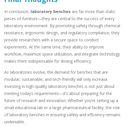
In conclusion,
laboratory benches
are far more than static
pieces of furniture—they are central to the success of every
laboratory environment. By promoting safety through chemical
resistance, ergonomic design, and regulatory compliance, they
provide researchers with a secure space to conduct
experiments. At the same time, their ability to improve
workflow, maximize space utilization, and integrate technology
makes them indispensable for driving efficiency.
As laboratories evolve, the demand for benches that are
modular, sustainable, and tech-friendly will only increase.
Investing in high-quality laboratory benches is not just about
meeting today’s requirements—it’s about preparing for the
future of research and innovation. Whether you’re setting up a
small educational lab or a large pharmaceutical facility, the role
of laboratory benches in ensuring safety and efficiency remains
undeniable.