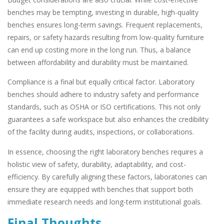
benches may be tempting, investing in durable, high-quality
benches ensures long-term savings. Frequent replacements,
repairs, or safety hazards resulting from low-quality furniture
can end up costing more in the long run. Thus, a balance
between affordability and durability must be maintained.
Compliance is a final but equally critical factor. Laboratory
benches should adhere to industry safety and performance
standards, such as OSHA or ISO certifications. This not only
guarantees a safe workspace but also enhances the credibility
of the facility during audits, inspections, or collaborations.
In essence, choosing the right laboratory benches requires a
holistic view of safety, durability, adaptability, and cost-
efficiency. By carefully aligning these factors, laboratories can
ensure they are equipped with benches that support both
immediate research needs and long-term institutional goals.
Final Thoughts