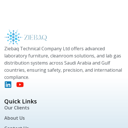
Ziebaq Technical Company Ltd offers advanced
laboratory furniture, cleanroom solutions, and lab gas
distribution systems across Saudi Arabia and Gulf
countries, ensuring safety, precision, and international
compliance.
Quick Links
Our Clients
About Us