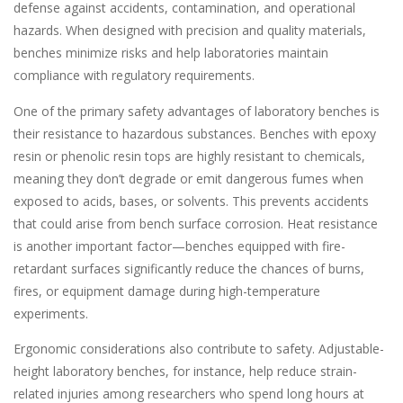
defense against accidents, contamination, and operational
hazards. When designed with precision and quality materials,
benches minimize risks and help laboratories maintain
compliance with regulatory requirements.
One of the primary safety advantages of laboratory benches is
their resistance to hazardous substances. Benches with epoxy
resin or phenolic resin tops are highly resistant to chemicals,
meaning they don’t degrade or emit dangerous fumes when
exposed to acids, bases, or solvents. This prevents accidents
that could arise from bench surface corrosion. Heat resistance
is another important factor—benches equipped with fire-
retardant surfaces significantly reduce the chances of burns,
fires, or equipment damage during high-temperature
experiments.
Ergonomic considerations also contribute to safety. Adjustable-
height laboratory benches, for instance, help reduce strain-
related injuries among researchers who spend long hours at