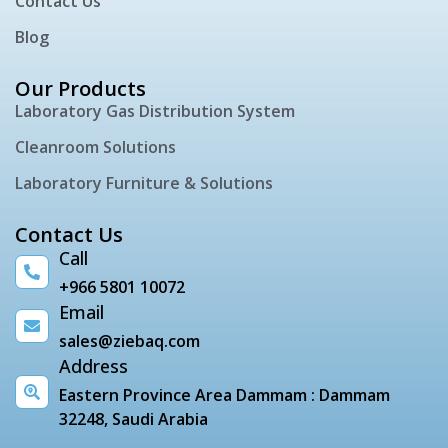
Contact Us
Blog
Our Products
Laboratory Gas Distribution System
Cleanroom Solutions
Laboratory Furniture & Solutions
Contact Us
Call
+966 5801 10072
Email
sales@ziebaq.com
Address
Eastern Province Area Dammam : Dammam
32248, Saudi Arabia