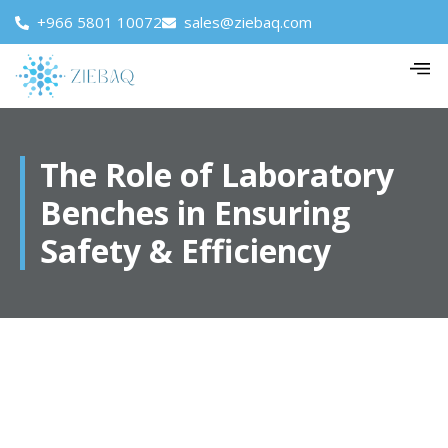
+966 5801 10072
sales@ziebaq.com
The Role of Laboratory
Benches in Ensuring
Safety & Efficiency