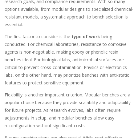
research goals, and compliance requirements. With so many
options available, from modular designs to specialized chemical-
resistant models, a systematic approach to bench selection is
essential.
The first factor to consider is the
type of work
being
conducted. For chemical laboratories, resistance to corrosive
agents is non-negotiable, making epoxy or phenolic resin
benches ideal. For biological labs, antimicrobial surfaces are
critical to prevent cross-contamination. Physics or electronics
labs, on the other hand, may prioritize benches with anti-static
features to protect sensitive equipment.
Flexibility is another important criterion. Modular benches are a
popular choice because they provide scalability and adaptability
for future projects. As research evolves, labs often require
adjustments in setup, and modular benches allow easy
reconfiguration without significant costs.
Budget considerations are also crucial. While cost-effective