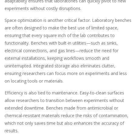
adaptability ensures that laboratories can quickly pivot to new
experiments without costly disruptions.
Space optimization is another critical factor. Laboratory benches
are often designed to make the best use of limited space,
ensuring that every square inch of the lab contributes to
functionality. Benches with built-in utilities—such as sinks,
electrical connections, and gas lines—reduce the need for
external installations, keeping workflows smooth and
uninterrupted. Integrated storage also eliminates clutter,
ensuring researchers can focus more on experiments and less
on locating tools or materials.
Efficiency is also tied to maintenance. Easy-to-clean surfaces
allow researchers to transition between experiments without
extended downtime. Benches made from antimicrobial or
chemical-resistant materials reduce the risks of contamination,
which not only saves time but also enhances the accuracy of
results.