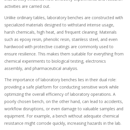
activities are carried out.
Unlike ordinary tables, laboratory benches are constructed with
specialized materials designed to withstand intense usage,
harsh chemicals, high heat, and frequent cleaning. Materials
such as epoxy resin, phenolic resin, stainless steel, and even
hardwood with protective coatings are commonly used to
ensure resilience. This makes them suitable for everything from
chemical experiments to biological testing, electronics
assembly, and pharmaceutical analysis.
The importance of laboratory benches lies in their dual role:
providing a safe platform for conducting sensitive work while
optimizing the overall efficiency of laboratory operations. A
poorly chosen bench, on the other hand, can lead to accidents,
workflow disruptions, or even damage to valuable samples and
equipment. For example, a bench without adequate chemical
resistance might corrode quickly, increasing hazards in the lab.