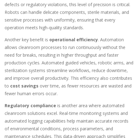
defects or regulatory violations, this level of precision is critical.
Robots can handle delicate components, sterile materials, and
sensitive processes with uniformity, ensuring that every
operation meets high-quality standards.
Another key benefit is
operational efficiency
. Automation
allows cleanroom processes to run continuously without the
need for breaks, resulting in higher throughput and faster
production cycles. Automated guided vehicles, robotic arms, and
sterilization systems streamline workflows, reduce downtime,
and improve overall productivity. This efficiency also contributes
to
cost savings
over time, as fewer resources are wasted and
fewer human errors occur.
Regulatory compliance
is another area where automated
cleanroom solutions excel. Real-time monitoring systems and
automated logging capabilities help maintain accurate records
of environmental conditions, process parameters, and
maintenance schedules. This data-driven approach simplifies