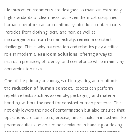
Cleanroom environments are designed to maintain extremely
high standards of cleanliness, but even the most disciplined
human operators can unintentionally introduce contaminants.
Particles from clothing, skin, and hair, as well as
microorganisms from human activity, remain a constant
challenge. This is why automation and robotics play a critical
role in modern
Cleanroom Solutions
, offering a way to
maintain precision, efficiency, and compliance while minimizing
contamination risks.
One of the primary advantages of integrating automation is
the
reduction of human contact
. Robots can perform
repetitive tasks such as assembly, packaging, and material
handling without the need for constant human presence. This
not only lowers the risk of contamination but also ensures that
operations are consistent, precise, and reliable. In industries like
pharmaceuticals, even a minor deviation in handling or dosing