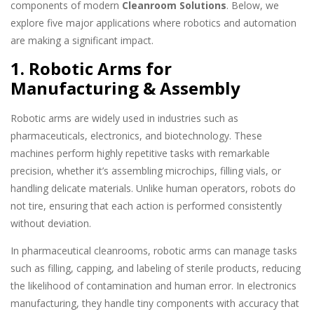
components of modern
Cleanroom Solutions
. Below, we
explore five major applications where robotics and automation
are making a significant impact.
1. Robotic Arms for
Manufacturing & Assembly
Robotic arms are widely used in industries such as
pharmaceuticals, electronics, and biotechnology. These
machines perform highly repetitive tasks with remarkable
precision, whether it’s assembling microchips, filling vials, or
handling delicate materials. Unlike human operators, robots do
not tire, ensuring that each action is performed consistently
without deviation.
In pharmaceutical cleanrooms, robotic arms can manage tasks
such as filling, capping, and labeling of sterile products, reducing
the likelihood of contamination and human error. In electronics
manufacturing, they handle tiny components with accuracy that