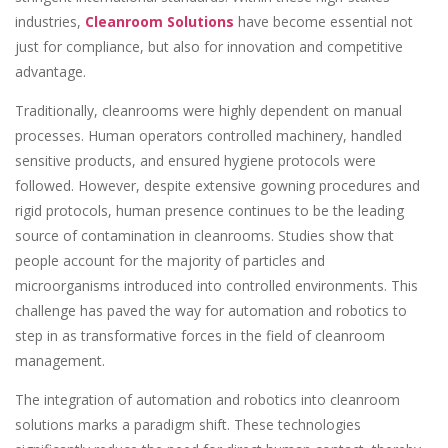
industries,
Cleanroom Solutions
have become essential not
just for compliance, but also for innovation and competitive
advantage.
Traditionally, cleanrooms were highly dependent on manual
processes. Human operators controlled machinery, handled
sensitive products, and ensured hygiene protocols were
followed. However, despite extensive gowning procedures and
rigid protocols, human presence continues to be the leading
source of contamination in cleanrooms. Studies show that
people account for the majority of particles and
microorganisms introduced into controlled environments. This
challenge has paved the way for automation and robotics to
step in as transformative forces in the field of cleanroom
management.
The integration of automation and robotics into cleanroom
solutions marks a paradigm shift. These technologies