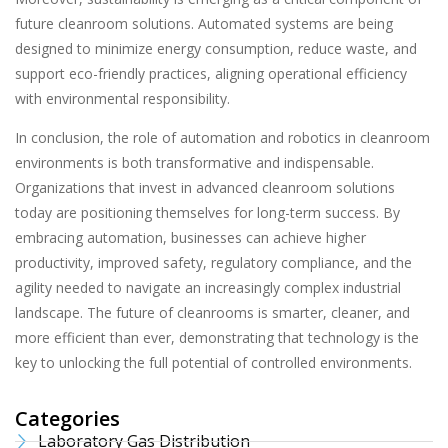
future cleanroom solutions. Automated systems are being
designed to minimize energy consumption, reduce waste, and
support eco-friendly practices, aligning operational efficiency
with environmental responsibility.
In conclusion, the role of automation and robotics in cleanroom
environments is both transformative and indispensable.
Organizations that invest in advanced cleanroom solutions
today are positioning themselves for long-term success. By
embracing automation, businesses can achieve higher
productivity, improved safety, regulatory compliance, and the
agility needed to navigate an increasingly complex industrial
landscape. The future of cleanrooms is smarter, cleaner, and
more efficient than ever, demonstrating that technology is the
key to unlocking the full potential of controlled environments.
Categories
Laboratory Gas Distribution