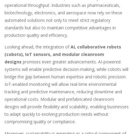
operational throughput. Industries such as pharmaceuticals,
biotechnology, electronics, and aerospace now rely on these
automated solutions not only to meet strict regulatory
standards but also to maintain competitive advantages in
production quality and efficiency.
Looking ahead, the integration of
AI, collaborative robots
(cobots), IoT sensors, and modular cleanroom
designs
promises even greater advancements. AI-powered
systems will enable predictive decision-making, while cobots will
bridge the gap between human expertise and robotic precision.
IoT-enabled monitoring will allow real-time environmental
tracking and predictive maintenance, reducing downtime and
operational costs. Modular and prefabricated cleanroom
designs will provide flexibility and scalability, enabling businesses
to adapt quickly to evolving production needs without
compromising quality or compliance.
Moreover, sustainability is emerging as a critical component of