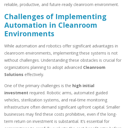
reliable, productive, and future-ready cleanroom environment.
Challenges of Implementing
Automation in Cleanroom
Environments
While automation and robotics offer significant advantages in
cleanroom environments, implementing these systems is not
without challenges. Understanding these obstacles is crucial for
organizations planning to adopt advanced
Cleanroom
Solutions
effectively.
One of the primary challenges is the
high initial
investment
required. Robotic arms, automated guided
vehicles, sterilization systems, and real-time monitoring
infrastructure often demand significant upfront capital. Smaller
businesses may find these costs prohibitive, even if the long-
term return on investment is substantial. It’s essential for