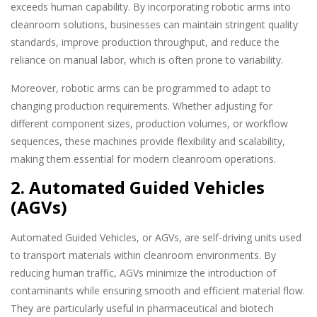
exceeds human capability. By incorporating robotic arms into
cleanroom solutions, businesses can maintain stringent quality
standards, improve production throughput, and reduce the
reliance on manual labor, which is often prone to variability.
Moreover, robotic arms can be programmed to adapt to
changing production requirements. Whether adjusting for
different component sizes, production volumes, or workflow
sequences, these machines provide flexibility and scalability,
making them essential for modern cleanroom operations.
2. Automated Guided Vehicles
(AGVs)
Automated Guided Vehicles, or AGVs, are self-driving units used
to transport materials within cleanroom environments. By
reducing human traffic, AGVs minimize the introduction of
contaminants while ensuring smooth and efficient material flow.
They are particularly useful in pharmaceutical and biotech