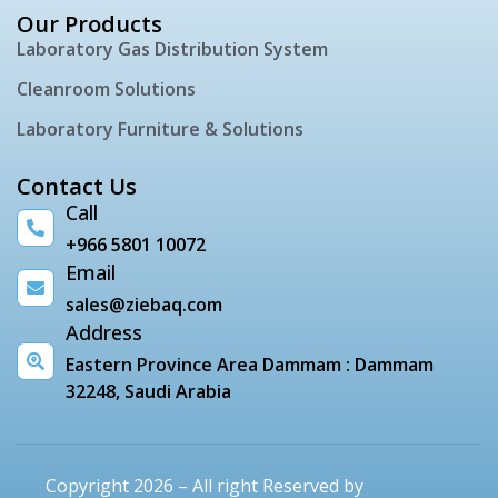
Our Products
Laboratory Gas Distribution System
Cleanroom Solutions
Laboratory Furniture & Solutions
Contact Us
Call
+966 5801 10072
Email
sales@ziebaq.com
Address
Eastern Province Area Dammam : Dammam
32248, Saudi Arabia
Copyright 2026 – All right Reserved by