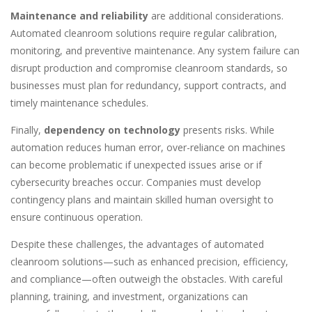
Maintenance and reliability
are additional considerations.
Automated cleanroom solutions require regular calibration,
monitoring, and preventive maintenance. Any system failure can
disrupt production and compromise cleanroom standards, so
businesses must plan for redundancy, support contracts, and
timely maintenance schedules.
Finally,
dependency on technology
presents risks. While
automation reduces human error, over-reliance on machines
can become problematic if unexpected issues arise or if
cybersecurity breaches occur. Companies must develop
contingency plans and maintain skilled human oversight to
ensure continuous operation.
Despite these challenges, the advantages of automated
cleanroom solutions—such as enhanced precision, efficiency,
and compliance—often outweigh the obstacles. With careful
planning, training, and investment, organizations can