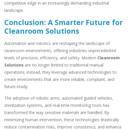
competitive edge in an increasingly demanding industrial
landscape.
Conclusion: A Smarter Future for
Cleanroom Solutions
Automation and robotics are reshaping the landscape of
cleanroom environments, offering industries unprecedented
levels of precision, efficiency, and safety. Modern
Cleanroom
Solutions
are no longer limited to traditional manual
operations; instead, they leverage advanced technologies to
create environments that are more reliable, compliant, and
future-ready.
The adoption of robotic arms, automated guided vehicles,
sterilization systems, and real-time monitoring tools has
transformed the way sensitive materials are handled. By
minimizing human intervention, these technologies drastically
reduce contamination risks, improve consistency, and enhance