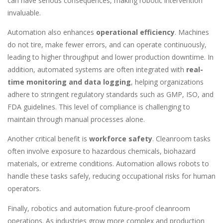
can have serious consequences, making robotic intervention
invaluable.
Automation also enhances
operational efficiency
. Machines
do not tire, make fewer errors, and can operate continuously,
leading to higher throughput and lower production downtime. In
addition, automated systems are often integrated with
real-
time monitoring and data logging
, helping organizations
adhere to stringent regulatory standards such as GMP, ISO, and
FDA guidelines. This level of compliance is challenging to
maintain through manual processes alone.
Another critical benefit is
workforce safety
. Cleanroom tasks
often involve exposure to hazardous chemicals, biohazard
materials, or extreme conditions. Automation allows robots to
handle these tasks safely, reducing occupational risks for human
operators.
Finally, robotics and automation future-proof cleanroom
operations. As industries grow more complex and production