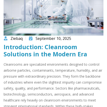
Ziebaq
September 10, 2025
Introduction: Cleanroom
Solutions in the Modern Era
Cleanrooms are specialized environments designed to control
airborne particles, contaminants, temperature, humidity, and air
pressure with extraordinary precision. They form the backbone
of industries where even the slightest impurity can compromise
safety, quality, and performance. Sectors like pharmaceuticals,
biotechnology, semiconductors, aerospace, and advanced
healthcare rely heavily on cleanroom environments to meet
stringent international standards. Within these high-stakes