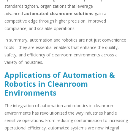
standards tighten, organizations that leverage
advanced
automated cleanroom solutions
gain a
competitive edge through higher precision, improved
compliance, and scalable operations.
In summary, automation and robotics are not just convenience
tools—they are essential enablers that enhance the quality,
safety, and efficiency of cleanroom environments across a
variety of industries.
Applications of Automation &
Robotics in Cleanroom
Environments
The integration of automation and robotics in cleanroom
environments has revolutionized the way industries handle
sensitive operations. From reducing contamination to increasing
operational efficiency, automated systems are now integral