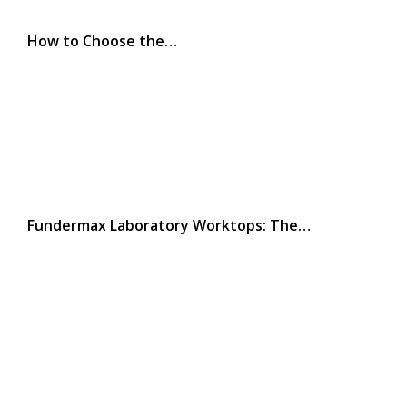
How to Choose the…
Fundermax Laboratory Worktops: The…