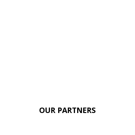
OUR PARTNERS