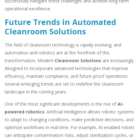
successfully navigate these challenges and achieve long-term
operational excellence.
Future Trends in Automated
Cleanroom Solutions
The field of cleanroom technology is rapidly evolving, and
automation and robotics are at the forefront of this
transformation. Modern
Cleanroom Solutions
are increasingly
designed to incorporate advanced technologies that improve
efficiency, maintain compliance, and future-proof operations.
Several emerging trends are set to redefine the cleanroom
landscape in the coming years.
One of the most significant developments is the rise of
AI-
powered robotics
. Artificial intelligence allows robotic systems
to adapt to changing conditions, make predictive decisions, and
optimize workflows in real-time. For example, AI-enabled robots
can anticipate contamination risks, adjust sterilization cycles, or