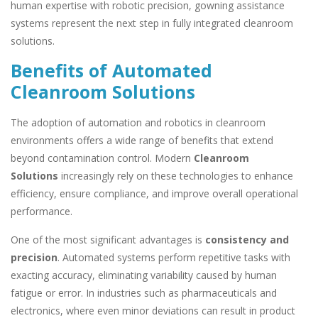
human expertise with robotic precision, gowning assistance
systems represent the next step in fully integrated cleanroom
solutions.
Benefits of Automated
Cleanroom Solutions
The adoption of automation and robotics in cleanroom
environments offers a wide range of benefits that extend
beyond contamination control. Modern
Cleanroom
Solutions
increasingly rely on these technologies to enhance
efficiency, ensure compliance, and improve overall operational
performance.
One of the most significant advantages is
consistency and
precision
. Automated systems perform repetitive tasks with
exacting accuracy, eliminating variability caused by human
fatigue or error. In industries such as pharmaceuticals and
electronics, where even minor deviations can result in product