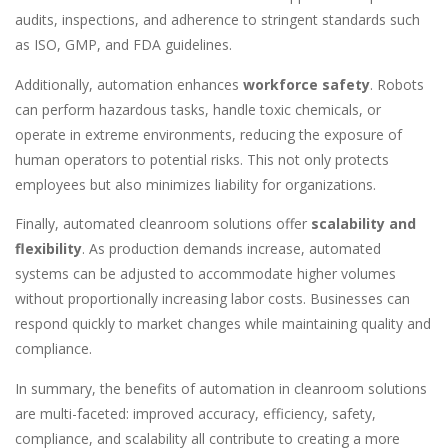
audits, inspections, and adherence to stringent standards such
as ISO, GMP, and FDA guidelines.
Additionally, automation enhances
workforce safety
. Robots
can perform hazardous tasks, handle toxic chemicals, or
operate in extreme environments, reducing the exposure of
human operators to potential risks. This not only protects
employees but also minimizes liability for organizations.
Finally, automated cleanroom solutions offer
scalability and
flexibility
. As production demands increase, automated
systems can be adjusted to accommodate higher volumes
without proportionally increasing labor costs. Businesses can
respond quickly to market changes while maintaining quality and
compliance.
In summary, the benefits of automation in cleanroom solutions
are multi-faceted: improved accuracy, efficiency, safety,
compliance, and scalability all contribute to creating a more