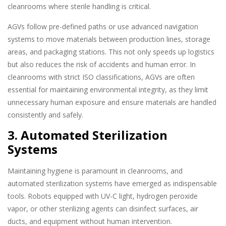
cleanrooms where sterile handling is critical.
AGVs follow pre-defined paths or use advanced navigation
systems to move materials between production lines, storage
areas, and packaging stations. This not only speeds up logistics
but also reduces the risk of accidents and human error. In
cleanrooms with strict ISO classifications, AGVs are often
essential for maintaining environmental integrity, as they limit
unnecessary human exposure and ensure materials are handled
consistently and safely.
3. Automated Sterilization
Systems
Maintaining hygiene is paramount in cleanrooms, and
automated sterilization systems have emerged as indispensable
tools. Robots equipped with UV-C light, hydrogen peroxide
vapor, or other sterilizing agents can disinfect surfaces, air
ducts, and equipment without human intervention.