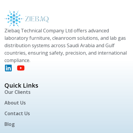
Ziebaq Technical Company Ltd offers advanced
laboratory furniture, cleanroom solutions, and lab gas
distribution systems across Saudi Arabia and Gulf
countries, ensuring safety, precision, and international
compliance.
Quick Links
Our Clients
About Us
Contact Us
Blog