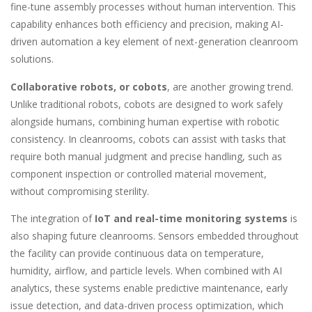
fine-tune assembly processes without human intervention. This
capability enhances both efficiency and precision, making AI-
driven automation a key element of next-generation cleanroom
solutions.
Collaborative robots, or cobots
, are another growing trend.
Unlike traditional robots, cobots are designed to work safely
alongside humans, combining human expertise with robotic
consistency. In cleanrooms, cobots can assist with tasks that
require both manual judgment and precise handling, such as
component inspection or controlled material movement,
without compromising sterility.
The integration of
IoT and real-time monitoring systems
is
also shaping future cleanrooms. Sensors embedded throughout
the facility can provide continuous data on temperature,
humidity, airflow, and particle levels. When combined with AI
analytics, these systems enable predictive maintenance, early
issue detection, and data-driven process optimization, which