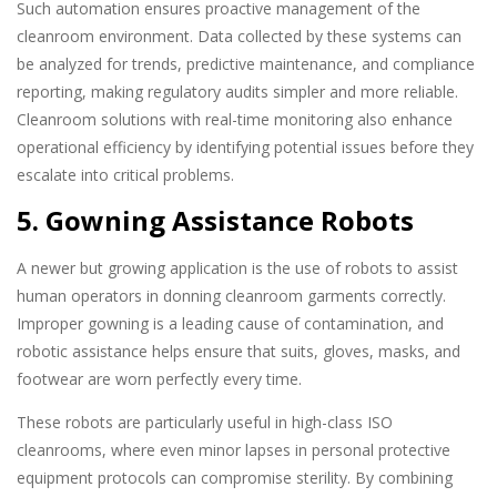
Such automation ensures proactive management of the
cleanroom environment. Data collected by these systems can
be analyzed for trends, predictive maintenance, and compliance
reporting, making regulatory audits simpler and more reliable.
Cleanroom solutions with real-time monitoring also enhance
operational efficiency by identifying potential issues before they
escalate into critical problems.
5. Gowning Assistance Robots
A newer but growing application is the use of robots to assist
human operators in donning cleanroom garments correctly.
Improper gowning is a leading cause of contamination, and
robotic assistance helps ensure that suits, gloves, masks, and
footwear are worn perfectly every time.
These robots are particularly useful in high-class ISO
cleanrooms, where even minor lapses in personal protective
equipment protocols can compromise sterility. By combining