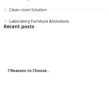
Clean room Solution
Laboratory Furniture &Solutions
Recent posts
7 Reasons to Choose…