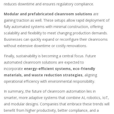
reduces downtime and ensures regulatory compliance.
Modular and prefabricated cleanroom solutions
are
gaining traction as well. These setups allow rapid deployment of
fully automated systems with minimal construction, offering
scalability and flexibility to meet changing production demands.
Businesses can quickly expand or reconfigure their cleanrooms
without extensive downtime or costly renovations.
Finally, sustainability is becoming a central focus. Future
automated cleanroom solutions are expected to
incorporate
energy-efficient systems, eco-friendly
materials, and waste reduction strategies
, aligning
operational efficiency with environmental responsibility.
In summary, the future of cleanroom automation lies in
smarter, more adaptive systems that combine AI, robotics, IoT,
and modular designs. Companies that embrace these trends will
benefit from higher productivity, better compliance, and a