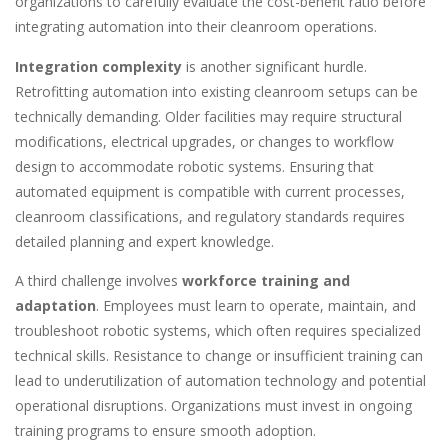
organizations to carefully evaluate the cost-benefit ratio before
integrating automation into their cleanroom operations.
Integration complexity
is another significant hurdle.
Retrofitting automation into existing cleanroom setups can be
technically demanding. Older facilities may require structural
modifications, electrical upgrades, or changes to workflow
design to accommodate robotic systems. Ensuring that
automated equipment is compatible with current processes,
cleanroom classifications, and regulatory standards requires
detailed planning and expert knowledge.
A third challenge involves
workforce training and
adaptation
. Employees must learn to operate, maintain, and
troubleshoot robotic systems, which often requires specialized
technical skills. Resistance to change or insufficient training can
lead to underutilization of automation technology and potential
operational disruptions. Organizations must invest in ongoing
training programs to ensure smooth adoption.