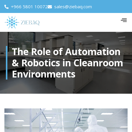
+966 5801 10072
sales@ziebaq.com
The Role of Automation
& Robotics in Cleanroom
Environments