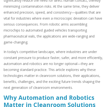
significantly reduce the need for direct human contact, thereby
minimizing contamination risks. At the same time, they deliver
enhanced precision, speed, and consistency—qualities that are
vital for industries where even a microscopic deviation can have
serious consequences. From robotic arms assembling
microchips to automated guided vehicles transporting
pharmaceutical vials, the applications are wide-ranging and
game-changing.
In today’s competitive landscape, where industries are under
constant pressure to produce faster, safer, and more efficiently,
automation and robotics are no longer optional—they are
becoming standard practice. This article explores why these
technologies matter in cleanroom solutions, their applications,
benefits, challenges, and the exciting future trends shaping the
next generation of cleanroom environments.
Why Automation and Robotics
Matter in Cleanroom Solutions