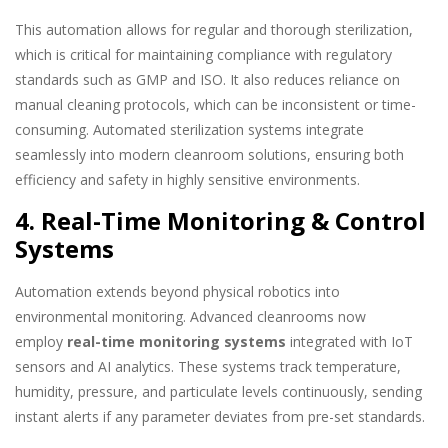
This automation allows for regular and thorough sterilization,
which is critical for maintaining compliance with regulatory
standards such as GMP and ISO. It also reduces reliance on
manual cleaning protocols, which can be inconsistent or time-
consuming. Automated sterilization systems integrate
seamlessly into modern cleanroom solutions, ensuring both
efficiency and safety in highly sensitive environments.
4. Real-Time Monitoring & Control
Systems
Automation extends beyond physical robotics into
environmental monitoring. Advanced cleanrooms now
employ
real-time monitoring systems
integrated with IoT
sensors and AI analytics. These systems track temperature,
humidity, pressure, and particulate levels continuously, sending
instant alerts if any parameter deviates from pre-set standards.