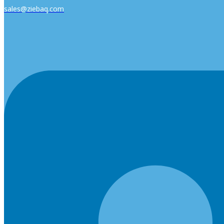
sales@ziebaq.com