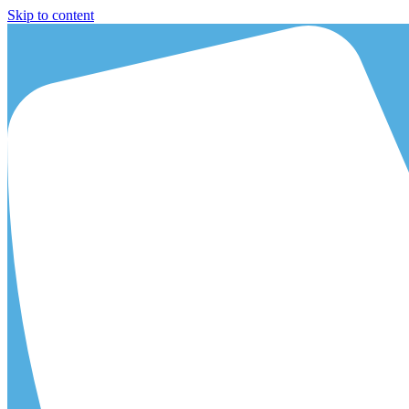
Skip to content