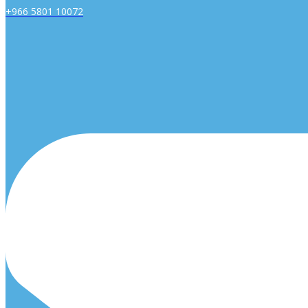
+966 5801 10072