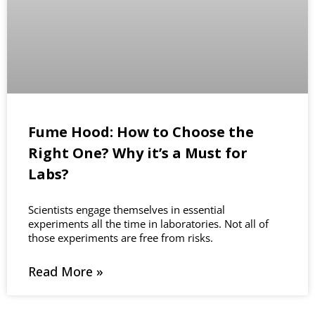
Fume Hood: How to Choose the
Right One? Why it’s a Must for
Labs?
Scientists engage themselves in essential
experiments all the time in laboratories. Not all of
those experiments are free from risks.
Read More »