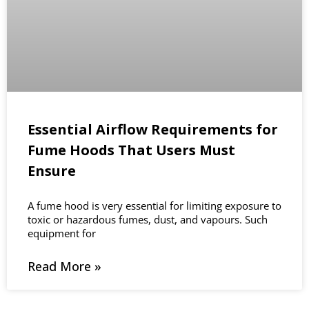
Essential Airflow Requirements for
Fume Hoods That Users Must
Ensure
A fume hood is very essential for limiting exposure to
toxic or hazardous fumes, dust, and vapours. Such
equipment for
Read More »