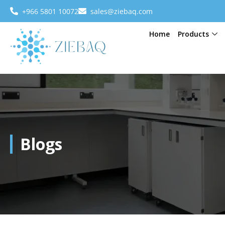
+966 5801 10072
sales@ziebaq.com
Home
Products
Blogs