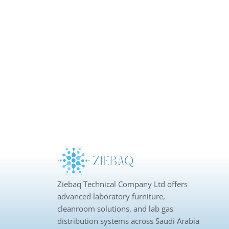
Ziebaq Technical Company Ltd offers
advanced laboratory furniture,
cleanroom solutions, and lab gas
distribution systems across Saudi Arabia