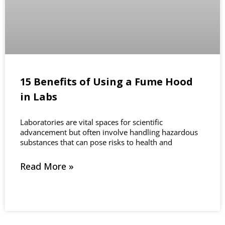
15 Benefits of Using a Fume Hood
in Labs
Laboratories are vital spaces for scientific
advancement but often involve handling hazardous
substances that can pose risks to health and
Read More »