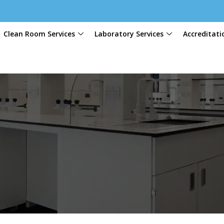
Clean Room Services
Laboratory Services
Accreditati