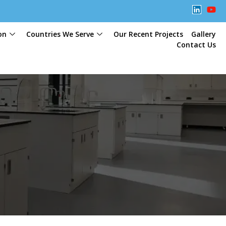
on
Countries We Serve
Our Recent Projects
Gallery
Contact Us