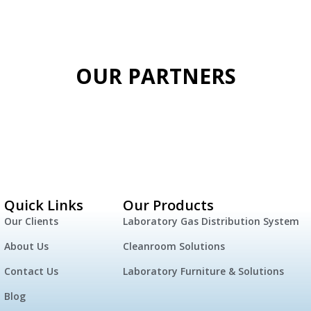
OUR PARTNERS
Quick Links
Our Products
Our Clients
Laboratory Gas Distribution System
About Us
Cleanroom Solutions
Contact Us
Laboratory Furniture & Solutions
Blog