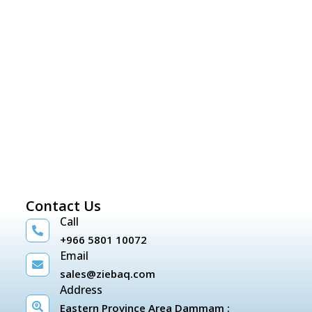
Contact Us
Call
+966 5801 10072
Email
sales@ziebaq.com
Address
Eastern Province Area Dammam :