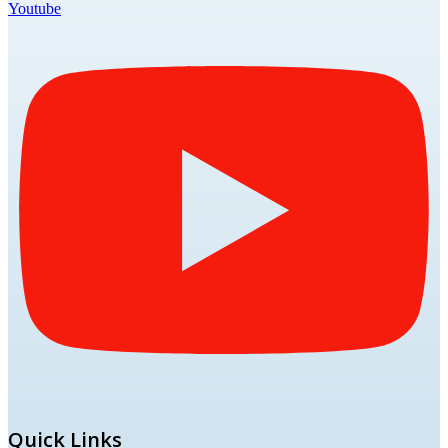
Youtube
Quick Links