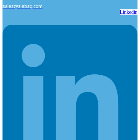
sales@ziebaq.com
Linkedin