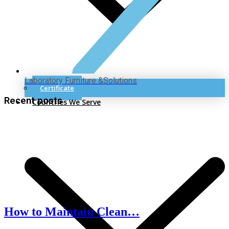
Laboratory Furniture &Solutions
Certificate
Recent posts
Countries We Serve
How to Maintain Clean…