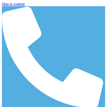
Skip to content