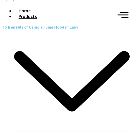
Home
Products
15 Benefits of Using a Fume Hood in Labs