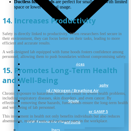
Ductless fume hoods
are perfect for smaller labs with limited
space or lower chemical usage.
14. Increases Productivity
Safety is directly linked to productivity. When researchers feel secure in
their environment, they can focus better on their tasks, leading to more
efficient and accurate results.
A well-designed lab equipped with fume hoods fosters confidence among
personnel, allowing them to push boundaries without compromising safety.
Cleanroom Validation Services
15. Promotes Long-Term Health
Cleanroom Certification
HVAC and Cleanroom Validation
and Well-Being
Cleanroom Validation Test Performs
Media Preparation and Filling Videography
Compressed / Nitrogen / Breathing Air
Chronic exposure to hazardous fumes can result in severe health problems,
Validation
including respiratory diseases, skin disorders, and even cancer. By
Air Flow Visualization Study
effectively removing these hazards, fume hoods ensure the long-term health
Thermal Validation
and well-being of lab personnel.
Computer System Validation As per GAMP 5
This investment in health not only benefits individuals but also reduces
Smoke Testing for Cleanrooms
absenteeism, medical costs, and turnover rates in the workplace.
DOP Testing For Cleanrooms
HEPA & ULPA Filters