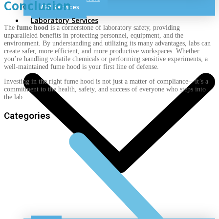
Conclusion
MEP Services
Laboratory Services
The
fume hood
is a cornerstone of laboratory safety, providing
unparalleled benefits in protecting personnel, equipment, and the
environment. By understanding and utilizing its many advantages, labs can
create safer, more efficient, and more productive workspaces. Whether
you’re handling volatile chemicals or performing sensitive experiments, a
well-maintained fume hood is your first line of defense.
Investing in the right fume hood is not just a matter of compliance—it’s a
commitment to the health, safety, and success of everyone who steps into
the lab.
Categories