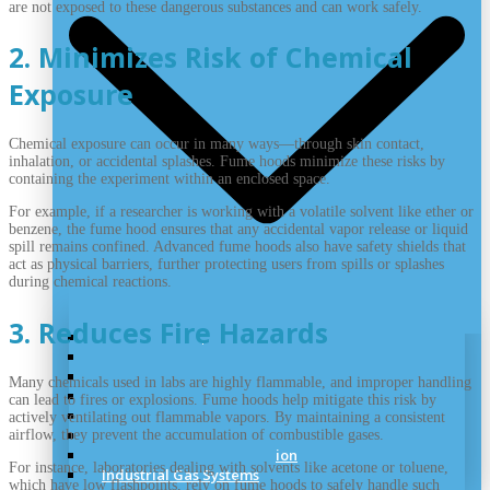
are not exposed to these dangerous substances and can work safely.
2. Minimizes Risk of Chemical
Exposure
Chemical exposure can occur in many ways—through skin contact,
inhalation, or accidental splashes. Fume hoods minimize these risks by
containing the experiment within an enclosed space.
For example, if a researcher is working with a volatile solvent like ether or
benzene, the fume hood ensures that any accidental vapor release or liquid
spill remains confined. Advanced fume hoods also have safety shields that
act as physical barriers, further protecting users from spills or splashes
during chemical reactions.
3. Reduces Fire Hazards
Laboratory Air
Lab Vacuum
Laboratory Pipeline
Many chemicals used in labs are highly flammable, and improper handling
Cryogenic Handling
can lead to fires or explosions. Fume hoods help mitigate this risk by
Speciality Gas System
actively ventilating out flammable vapors. By maintaining a consistent
Medical Gas System
airflow, they prevent the accumulation of combustible gases.
UHP Gas System Installation
For instance, laboratories dealing with solvents like acetone or toluene,
Industrial Gas Systems
which have low flashpoints, rely on fume hoods to safely handle such