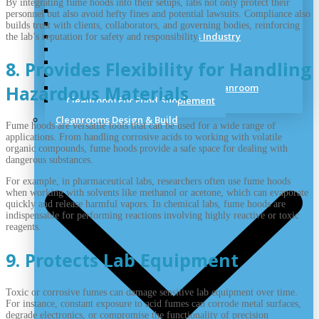
By integrating fume hoods into their setups, labs not only protect their
Dry Room & Industrial Clean Room
personnel but also avoid hefty fines and potential lawsuits. Compliance also
Cleanroom for Medical Cannabis
builds trust with clients, collaborators, and governing bodies, reinforcing
Cleanrooms for the Cosmetics Industry
the lab’s reputation for safety and responsibility.
Sterile Hospital Cleanroom
Veterinary Vaccines Cleanrooms
8. Provides Flexibility for Handling
Aerospace Cleanroom Solutions
Semiconductor Manufacturing Cleanroom
Hazardous Materials
Cleanroom For Food Supplement
Cleanrooms Design & Build
Fume hoods are versatile tools that can be used for a wide range of
applications. From handling corrosive acids to working with volatile
organic compounds, fume hoods provide a safe space for dealing with
dangerous substances.
For example, in pharmaceutical labs, researchers often use fume hoods
when working with solvents like methanol or acetone, which can evaporate
quickly and release harmful vapors. In chemical labs, fume hoods are
indispensable for performing reactions involving highly reactive or toxic
reagents.
9. Protects Lab Equipment
Toxic or corrosive fumes can damage sensitive lab equipment over time.
For instance, constant exposure to acid fumes can corrode metal surfaces,
degrade electronics, or compromise the functionality of precision