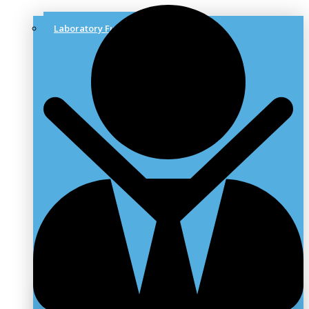
Laboratory Furniture & Solutions
Laboratory Benches