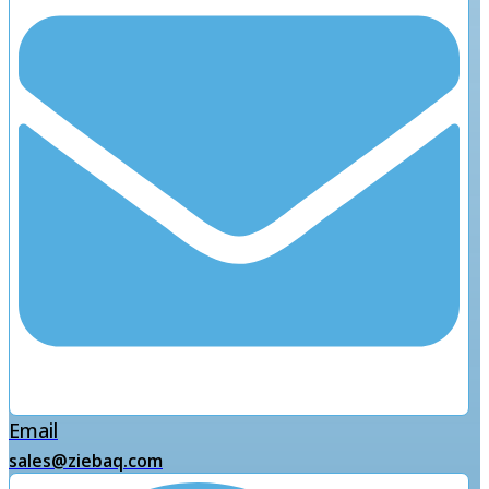
Email
sales@ziebaq.com