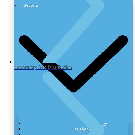
Sectors
Laboratory Gas Distribution
Healthcare & Pharmaceutical Laboratory
Research & Development Laboratory
Industrial Laboratory