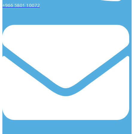
+966 5801 10072