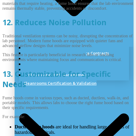
materials that require heating, a fume hood ensures that the lab environment
remains thermally stable, preventing accidents or discomfort.
12. Reduces Noise Pollution
Traditional ventilation systems can be noisy, disrupting the concentration of
lab personnel. Modern fume hoods are equipped with quieter fans and
advanced airflow designs that minimize noise levels.
Cleanrooms Training & Support
Cleanrooms Discounted Service Contracts
This feature is particularly beneficial in research labs or teaching
Cleanroom Remedial Works
environments where maintaining focus and communication is critical.
Cleanrooms Panel Repairs
Cleanrooms Alternations
13. Customizable for Specific
Cleanrooms BMS Management
Needs
Cleanrooms Certification & Validation
Fume hoods come in various types, such as ducted, ductless, walk-in, and
portable models. This allows labs to choose the right fume hood based on
their specific requirements.
For example:
Ducted fume hoods
are ideal for handling large volumes of
hazardous chemicals.