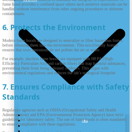
fume hood provides a confined space where such sensitive materials can be
handled without interference from other ongoing procedures or airborne
contaminants.
6. Protects the Environment
Modern fume hoods are designed to neutralize or filter hazardous fumes
before releasing them into the environment. This eco-friendly feature
ensures that toxic emissions do not pollute the air or water.
For example, ductless fume hoods are equipped with HEPA (High-
Efficiency Particulate Air) and carbon filters that trap harmful substances,
preventing them from being released outdoors. This aligns with
environmental regulations and reduces the lab’s ecological footprint.
7. Ensures Compliance with Safety
Standards
Regulatory agencies such as OSHA (Occupational Safety and Health
Administration) and EPA (Environmental Protection Agency) have strict
Nutraceutical Cleanroom
guidelines for laboratory safety. The use of fume hoods is often mandated
Cleanrooms for Medical Devices
to ensure compliance with these regulations.
Biotechnology Cleanrooms
Pharmaceutical Cleanroom