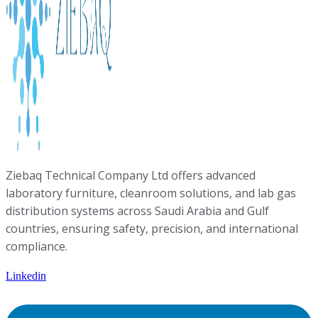
Ziebaq Technical Company Ltd offers advanced
laboratory furniture, cleanroom solutions, and lab gas
distribution systems across Saudi Arabia and Gulf
countries, ensuring safety, precision, and international
compliance.
Linkedin