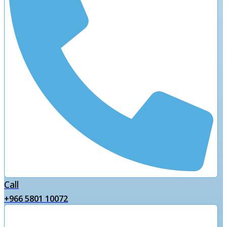
Call
+966 5801 10072