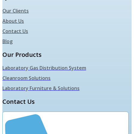
Our Clients
About Us
Contact Us
Blog
Our Products
Laboratory Gas Distribution System
Cleanroom Solutions
Laboratory Furniture & Solutions
Contact Us