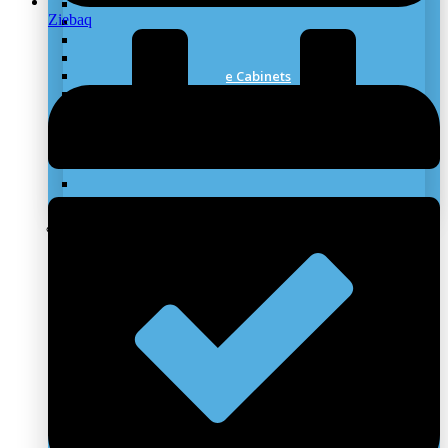
Laboratory Worktops
Ziebaq
Under Bench Storage
Laboratory Fume Hood
Laboratory Biosafety Cabinet
Lab Chemical Storage Cabinets
Mobile Laboratory
Stainless Steel Furniture
Laboratory Scrubber Systems
Laboratory Canopy Hoods
Laboratory Flooring
Laboratory ESD Furniture
Laboratory Emergency Wash System
Clean Rooms Solutions