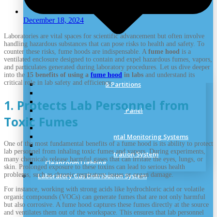
December 18, 2024
Laboratories are vital spaces for scientific advancement but often involve
handling hazardous substances that can pose risks to health and safety. To
counter these risks, fume hoods are indispensable. A
fume hood
is a
ventilated enclosure designed to contain and expel hazardous fumes, vapors,
and particulates generated during laboratory procedures. Let us dive deeper
into the
15 benefits of using a
fume hood
in labs
and understand its
critical role in lab safety and efficiency.
Clean Room Panels & Partitions
Cleanroom Doors
1. Protects Lab Personnel from
Cleanroom Windows
Cleanroom Ceiling & Roof Panel
Toxic Fumes
Cleanroom Accessories
Cleanroom Standards
Cleanroom Environmental Monitoring Systems
One of the most fundamental benefits of a fume hood is its ability to protect
Cleanroom Flooring
lab personnel from inhaling toxic fumes and vapors. During experiments,
Cleanroom Particle Filtration System
many chemicals release harmful gases that can irritate the eyes, lungs, or
Cleanroom Lighting
skin. Prolonged exposure to these toxins can lead to serious health
problems, such as chronic respiratory issues or organ damage.
Laboratory Gas Distribution System
For instance, working with strong acids like hydrochloric acid or volatile
organic compounds (VOCs) can generate fumes that are not only harmful
but also corrosive. A fume hood captures these fumes directly at the source
and ventilates them out of the workspace. This ensures that lab personnel