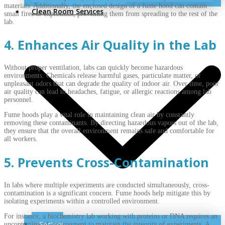
materials. Additionally, the enclosed design of a fume hood can contain
Clean Room Services
small fires or explosions, preventing them from spreading to the rest of the
lab.
4. Enhances Air Quality in the Lab
Without proper ventilation, labs can quickly become hazardous
environments. Chemicals release harmful gases, particulate matter, or
unpleasant odors that can degrade the quality of indoor air. Over time, poor
air quality can lead to headaches, fatigue, or allergic reactions among lab
personnel.
Fume hoods play a vital role in maintaining clean air by constantly
removing these contaminants. By directing hazardous vapors out of the lab,
they ensure that the overall environment remains safe and comfortable for
all workers.
5. Prevents Cross-Contamination
In labs where multiple experiments are conducted simultaneously, cross-
contamination is a significant concern. Fume hoods help mitigate this by
isolating experiments within a controlled environment.
For instance, a biochemistry lab working with proteins or DNA requires an
Sectors
uncontaminated environment to maintain the integrity of experiments. A