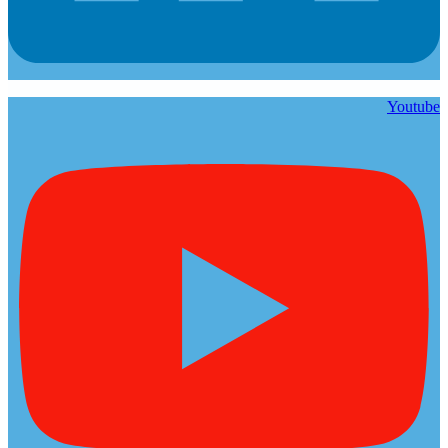
Youtube