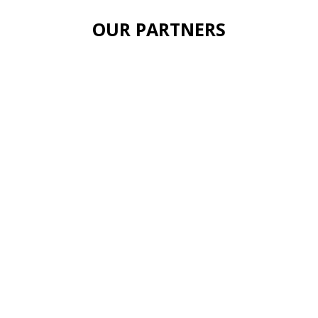
OUR PARTNERS