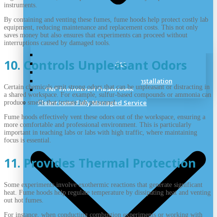
instruments.
By containing and venting these fumes, fume hoods help protect costly lab
equipment, reducing maintenance and replacement costs. This not only
saves money but also ensures that experiments can proceed without
interruptions caused by damaged tools.
Cleanroom Site Survey
10. Controls Unpleasant Odors
Cleanroom Design Service
Cleanroom Planning
Cleanrooms Construction and Installation
Certain chemicals emit strong odors that can be unpleasant or distracting in
CNC Engineered Cleanrooms
a shared workspace. For example, sulfur-based compounds or ammonia can
Cleanrooms Fully Managed Service
produce smells that irritate lab personnel.
Fume hoods effectively vent these odors out of the workspace, ensuring a
more comfortable and professional environment. This is particularly
important in teaching labs or labs with high traffic, where maintaining
focus is essential.
11. Provides Thermal Protection
Some experiments involve exothermic reactions that generate significant
heat. Fume hoods help regulate temperature by dissipating heat and venting
out hot fumes.
For instance, when conducting combustion experiments or working with