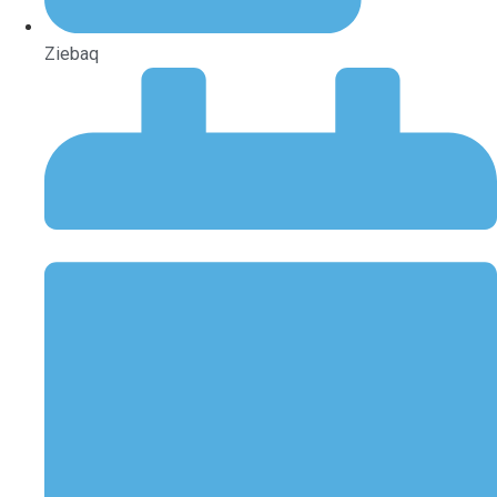
Ziebaq