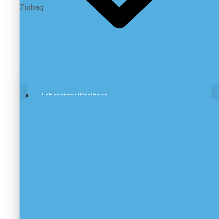
Ziebaq
Laboratory Benches
Laboratory Worktops
Under Bench Storage
Laboratory Fume Hood
Laboratory Biosafety Cabinet
Lab Chemical Storage Cabinets
Mobile Laboratory
Stainless Steel Furniture
Laboratory Scrubber Systems
Laboratory Canopy Hoods
Laboratory Flooring
Laboratory ESD Furniture