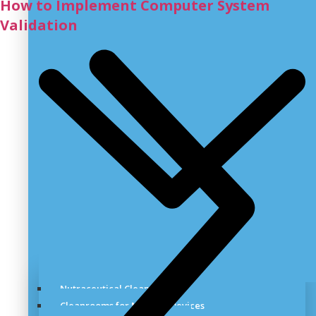
How to Implement Computer System
Validation
Nutraceutical Cleanroom
Cleanrooms for Medical Devices