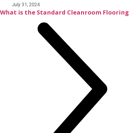
July 31, 2024
What is the Standard Cleanroom Flooring