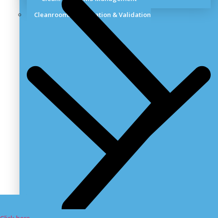
Cleanrooms Certification & Validation
Cleanroom Validation Services