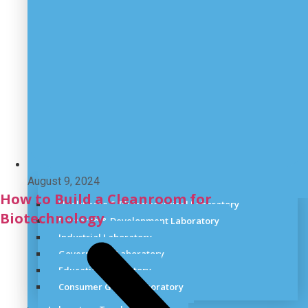
August 9, 2024
How to Build a Cleanroom for
Healthcare & Pharmaceutical Laboratory
Biotechnology
Research & Development Laboratory
Industrial Laboratory
Government Laboratory
Education laboratory
Consumer Goods Laboratory