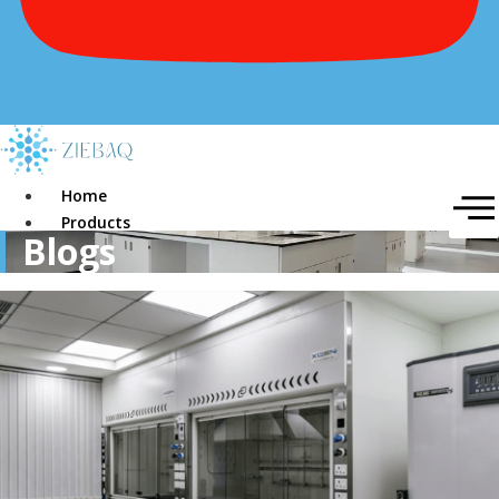
Home
Products
Blogs