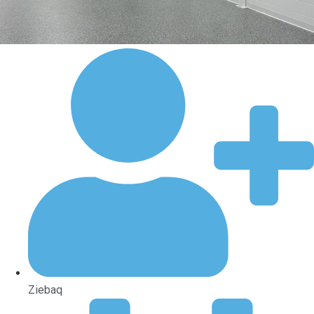
Ziebaq