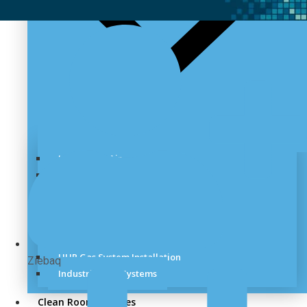
Laboratory Air
Lab Vacuum
Laboratory Pipeline
Cryogenic Handling
Speciality Gas System
Medical Gas System
UHP Gas System Installation
Ziebaq
Industrial Gas Systems
Clean Room Services