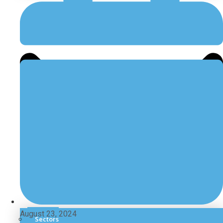
August 23, 2024
Sectors