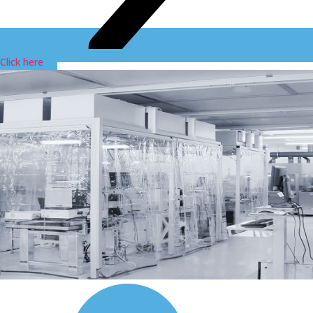
Click here