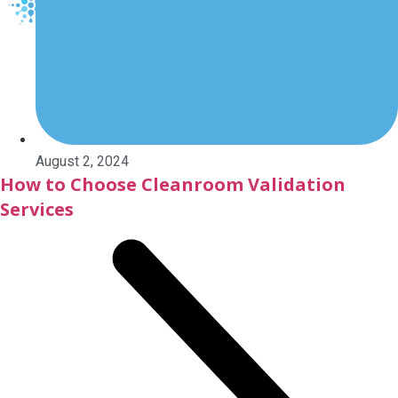
X
August 2, 2024
How to Choose Cleanroom Validation
Services