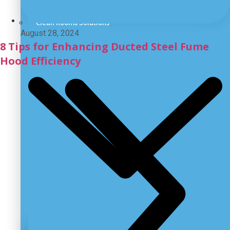
Laboratory Emergency Wash System
Clean Rooms Solutions
August 28, 2024
8 Tips for Enhancing Ducted Steel Fume
Hood Efficiency