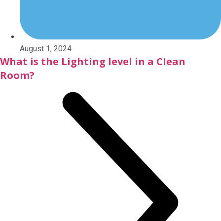
August 1, 2024
What is the Lighting level in a Clean
Room?