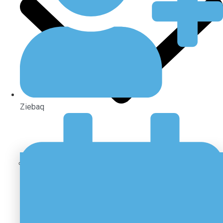
Ziebaq
Sectors