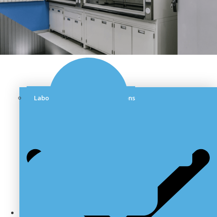
Laboratory Furniture & Solutions