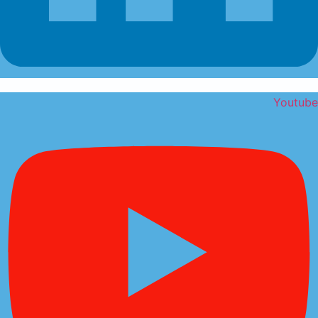
Youtube