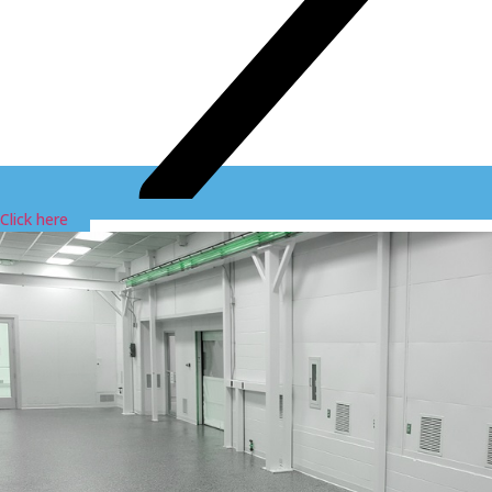
Click here