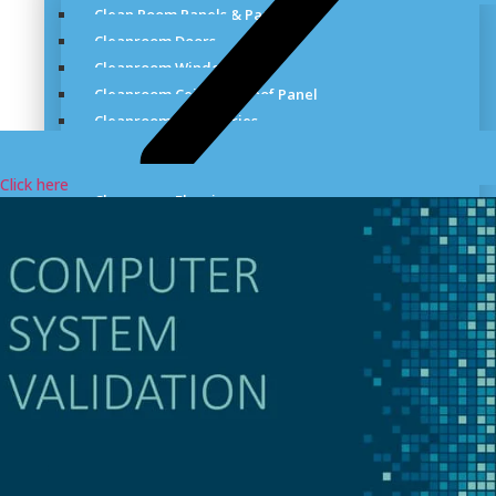
Clean Room Panels & Partitions
Cleanroom Doors
Cleanroom Windows
Cleanroom Ceiling & Roof Panel
Cleanroom Accessories
Cleanroom Standards
Cleanroom Environmental Monitoring Systems
Click here
Cleanroom Flooring
Cleanroom Particle Filtration System
Cleanroom Lighting
Laboratory Gas Distribution System