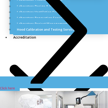
Laboratory Turnkey Solutions
Laboratory Design & Installation
Laboratory Ventilation Systems
Laboratory Renovation Services
Laboratory Project Management Services
Hood Calibration and Testing Services
Accreditation
Click here