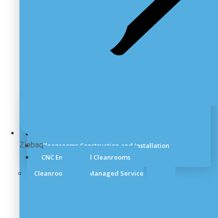
Cleanroom Site Survey
Cleanroom Design Service
Cleanroom Planning
Ziebaq
Cleanrooms Construction and Installation
CNC Engineered Cleanrooms
Cleanrooms Fully Managed Service