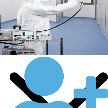
Certificate
Countries We Serve