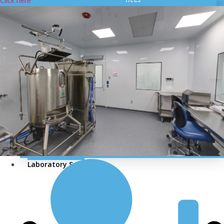
Click here
Cleanroom Certification
HVAC and Cleanroom Validation
Cleanroom Validation Test Performs
Media Preparation and Filling Videography
Compressed / Nitrogen / Breathing Air Validation
Air Flow Visualization Study
Thermal Validation
Computer System Validation As per GAMP 5
Smoke Testing for Cleanrooms
DOP Testing For Cleanrooms
HEPA & ULPA Filters
MEP Services
Laboratory Services