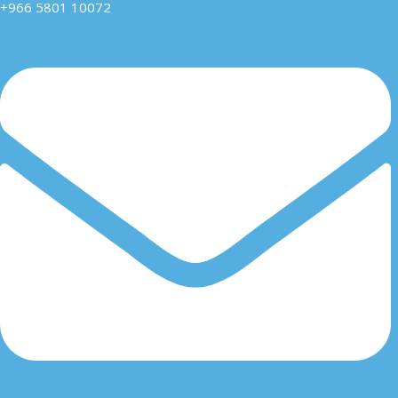
+966 5801 10072