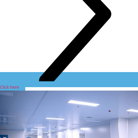
Click here