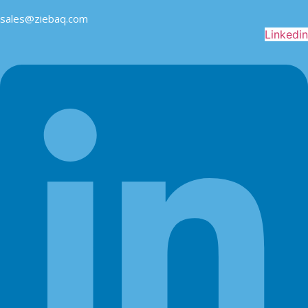
sales@ziebaq.com
Linkedin