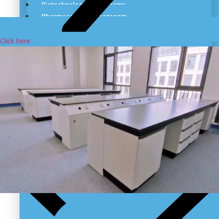
Biotechnology Cleanrooms
Pharmaceutical Cleanroom
Dry Room & Industrial Clean Room
Cleanroom for Medical Cannabis
Click here
Cleanrooms for the Cosmetics Industry
Sterile Hospital Cleanroom
Veterinary Vaccines Cleanrooms
Aerospace Cleanroom Solutions
Semiconductor Manufacturing Cleanroom
Cleanroom For Food Supplement
Cleanrooms Design & Build