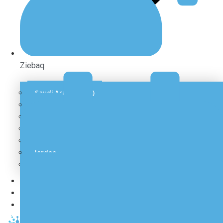
Ziebaq
Saudi Arabia (KSA)
Qatar
UAE
Oman
Kuwait
Jordon
Bahrain
Our Recent Projects
Gallery
Contact Us