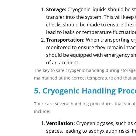
Storage:
Cryogenic liquids should be st
transfer into the system. This will kee
checks should be made to ensure the i
lead to leaks or temperature fluctuatio
Transportation:
When transporting cry
monitored to ensure they remain intact
should be equipped with emergency shut
of an accident.
The key to safe cryogenic handling during storage
maintained at the correct temperature and that an
5. Cryogenic Handling Proc
There are several handling procedures that shoul
include:
Ventilation:
Cryogenic gases, such as o
spaces, leading to asphyxiation risks. 