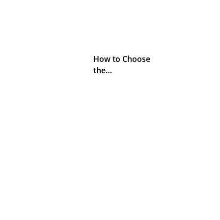
How to Choose
the…