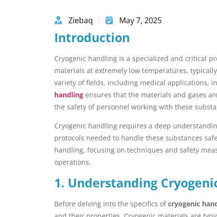
Ziebaq
May 7, 2025
Introduction
Cryogenic handling is a specialized and critical 
materials at extremely low temperatures, typical
variety of fields, including medical applications,
handling
ensures that the materials and gases are
the safety of personnel working with these substa
Cryogenic handling requires a deep understanding
protocols needed to handle these substances safely.
handling, focusing on techniques and safety measu
operations.
1. Understanding Cryogeni
Before delving into the specifics of
cryogenic han
and their properties. Cryogenic materials are typic