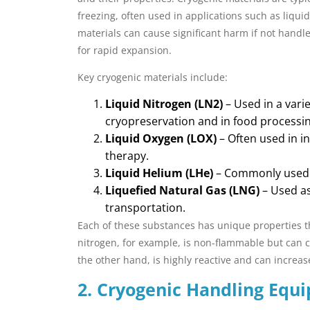
freezing, often used in applications such as liqui
materials can cause significant harm if not handl
for rapid expansion.
Key cryogenic materials include:
Liquid Nitrogen (LN2)
– Used in a varie
cryopreservation and in food processing
Liquid Oxygen (LOX)
– Often used in i
therapy.
Liquid Helium (LHe)
– Commonly used i
Liquefied Natural Gas (LNG)
– Used as
transportation.
Each of these substances has unique properties 
nitrogen, for example, is non-flammable but can c
the other hand, is highly reactive and can increas
2. Cryogenic Handling Equ