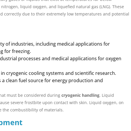
d nitrogen, liquid oxygen, and liquefied natural gas (LNG). These
ed correctly due to their extremely low temperatures and potential
ty of industries, including medical applications for
 for freezing.
ndustrial processes and medical applications for oxygen
n cryogenic cooling systems and scientific research.
 a clean fuel source for energy production and
that must be considered during
cryogenic handling
. Liquid
ause severe frostbite upon contact with skin. Liquid oxygen, on
e the combustibility of materials.
ipment