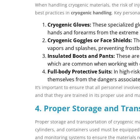
When handling cryogenic materials, the risk of inj
best practices in
cryogenic handling
. Key persona
Cryogenic Gloves:
These specialized gl
hands and forearms from the extreme co
Cryogenic Goggles or Face Shields:
The
vapors and splashes, preventing frostbi
Insulated Boots and Pants:
These are 
which are common when working with c
Full-body Protective Suits:
In high-ris
themselves from the dangers associate
It’s important to ensure that all personnel involve
and that they are trained in its proper use and m
4. Proper Storage and Tran
Proper storage and transportation of cryogenic mat
cylinders, and containers used must be equipped w
and monitoring systems to ensure the materials r