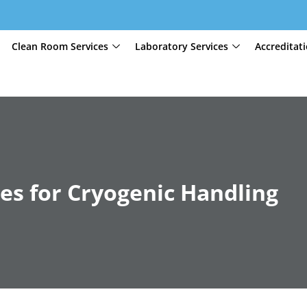
Clean Room Services
Laboratory Services
Accreditat
es for Cryogenic Handling