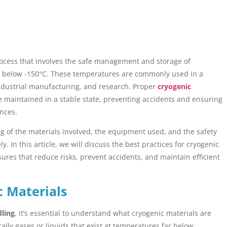
process that involves the safe management and storage of
ly below -150°C. These temperatures are commonly used in a
 industrial manufacturing, and research. Proper
cryogenic
 maintained in a stable state, preventing accidents and ensuring
nces.
 of the materials involved, the equipment used, and the safety
 In this article, we will discuss the best practices for cryogenic
res that reduce risks, prevent accidents, and maintain efficient
c Materials
dling
, it’s essential to understand what cryogenic materials are
ally gases or liquids that exist at temperatures far below