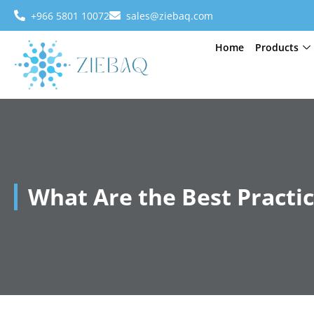
+966 5801 10072
sales@ziebaq.com
Home
Products
What Are the Best Practic