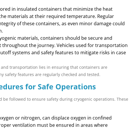
ored in insulated containers that minimize the heat
p the materials at their required temperature. Regular
ntegrity of these containers, as even minor damage could
n.
ogenic materials, containers should be secure and
 throughout the journey. Vehicles used for transportation
off systems and safety features to mitigate risks in case
 and transportation lies in ensuring that containers are
y safety features are regularly checked and tested.
edures for Safe Operations
d be followed to ensure safety during cryogenic operations. These
xygen or nitrogen, can displace oxygen in confined
Proper ventilation must be ensured in areas where