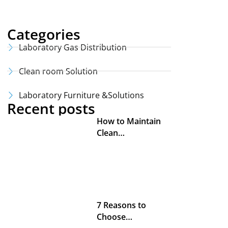
Categories
Laboratory Gas Distribution
Clean room Solution
Laboratory Furniture &Solutions
Recent posts
How to Maintain
Clean…
7 Reasons to
Choose…