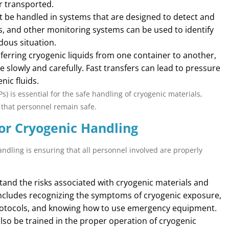
r transported.
t be handled in systems that are designed to detect and
s, and other monitoring systems can be used to identify
rdous situation.
erring cryogenic liquids from one container to another,
e slowly and carefully. Fast transfers can lead to pressure
nic fluids.
 is essential for the safe handling of cryogenic materials,
 that personnel remain safe.
for Cryogenic Handling
ndling is ensuring that all personnel involved are properly
nd the risks associated with cryogenic materials and
includes recognizing the symptoms of cryogenic exposure,
otocols, and knowing how to use emergency equipment.
so be trained in the proper operation of cryogenic