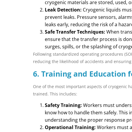
cryogenic materials are stored, used, o
Leak Detection:
Cryogenic liquids mus
prevent leaks. Pressure sensors, alarm
leaks early, reducing the risk of a haza
Safe Transfer Techniques:
When transf
ensure that the transfer process is don
surges, spills, or the splashing of cryoge
Following standardized operating procedures (SOPs)
reducing the likelihood of accidents and ensuring
6. Training and Education 
One of the most important aspects of cryogenic ha
trained. This includes:
Safety Training:
Workers must understa
know how to handle them safely. This 
understanding the proper response pr
Operational Training:
Workers must al