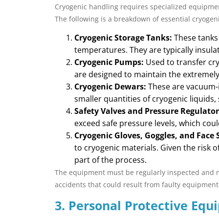
Cryogenic handling requires specialized equipmen
The following is a breakdown of essential cryoge
Cryogenic Storage Tanks:
These tanks 
temperatures. They are typically insula
Cryogenic Pumps:
Used to transfer cr
are designed to maintain the extremely 
Cryogenic Dewars:
These are vacuum-in
smaller quantities of cryogenic liquids,
Safety Valves and Pressure Regulator
exceed safe pressure levels, which coul
Cryogenic Gloves, Goggles, and Face S
to cryogenic materials. Given the risk o
part of the process.
The equipment must be regularly inspected and mai
accidents that could result from faulty equipment
3. Personal Protective Equ