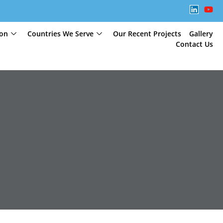
ion
Countries We Serve
Our Recent Projects
Gallery
Contact Us