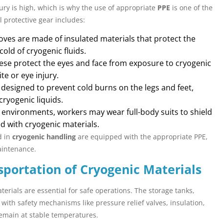
ury is high, which is why the use of appropriate
PPE
is one of the
l protective gear includes:
oves are made of insulated materials that protect the
ld of cryogenic fluids.
se protect the eyes and face from exposure to cryogenic
te or eye injury.
designed to prevent cold burns on the legs and feet,
ryogenic liquids.
k environments, workers may wear full-body suits to shield
d with cryogenic materials.
d in
cryogenic handling
are equipped with the appropriate PPE,
aintenance.
sportation of Cryogenic Materials
erials are essential for safe operations. The storage tanks,
ith safety mechanisms like pressure relief valves, insulation,
emain at stable temperatures.