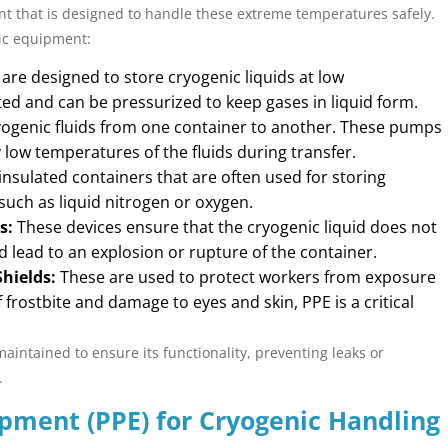
t that is designed to handle these extreme temperatures safely.
nic equipment:
are designed to store cryogenic liquids at low
ted and can be pressurized to keep gases in liquid form.
yogenic fluids from one container to another. These pumps
low temperatures of the fluids during transfer.
sulated containers that are often used for storing
 such as liquid nitrogen or oxygen.
s:
These devices ensure that the cryogenic liquid does not
d lead to an explosion or rupture of the container.
hields:
These are used to protect workers from exposure
f frostbite and damage to eyes and skin, PPE is a critical
ntained to ensure its functionality, preventing leaks or
.
ipment (PPE) for Cryogenic Handling