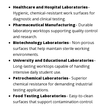
Healthcare and Hospital Laboratories
–
Hygienic, chemical-resistant work surfaces for
diagnostic and clinical testing.
Pharmaceutical Manufacturing
– Durable
laboratory worktops supporting quality control
and research.
Biotechnology Laboratories
– Non-porous
surfaces that help maintain sterile working
environments.
University and Educational Laboratories
–
Long-lasting worktops capable of handling
intensive daily student use.
Petrochemical Laboratories
– Superior
chemical resistance for demanding industrial
testing applications.
Food Testing Laboratories
– Easy-to-clean
surfaces that support contamination control.