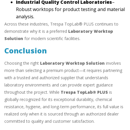
Industrial Quality Control Laboratories
–
Robust worktops for product testing and material
analysis.
Across these industries, Trespa TopLab® PLUS continues to
demonstrate why it is a preferred
Laboratory Worktop
Solution
for modern scientific facilities.
Conclusion
Choosing the right
Laboratory Worktop Solution
involves
more than selecting a premium product—it requires partnering
with a trusted and authorized supplier that understands
laboratory environments and can provide expert guidance
throughout the project. While
Trespa TopLab® PLUS
is
globally recognized for its exceptional durability, chemical
resistance, hygiene, and long-term performance, its full value is
realized only when it is sourced through an authorized dealer
committed to quality and customer satisfaction.