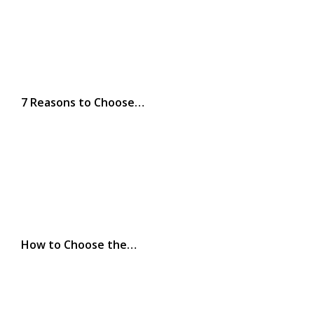
7 Reasons to Choose…
How to Choose the…