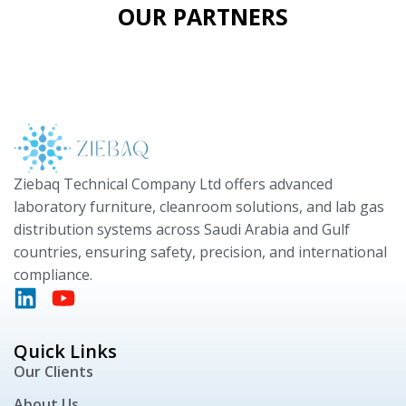
OUR PARTNERS
Ziebaq Technical Company Ltd offers advanced
laboratory furniture, cleanroom solutions, and lab gas
distribution systems across Saudi Arabia and Gulf
countries, ensuring safety, precision, and international
compliance.
Quick Links
Our Clients
About Us