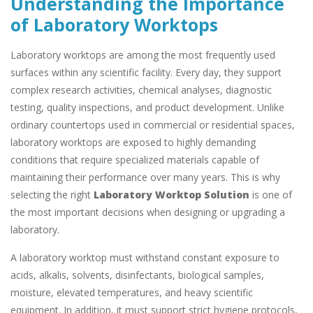
Understanding the Importance
of Laboratory Worktops
Laboratory worktops are among the most frequently used
surfaces within any scientific facility. Every day, they support
complex research activities, chemical analyses, diagnostic
testing, quality inspections, and product development. Unlike
ordinary countertops used in commercial or residential spaces,
laboratory worktops are exposed to highly demanding
conditions that require specialized materials capable of
maintaining their performance over many years. This is why
selecting the right
Laboratory Worktop Solution
is one of
the most important decisions when designing or upgrading a
laboratory.
A laboratory worktop must withstand constant exposure to
acids, alkalis, solvents, disinfectants, biological samples,
moisture, elevated temperatures, and heavy scientific
equipment. In addition, it must support strict hygiene protocols,