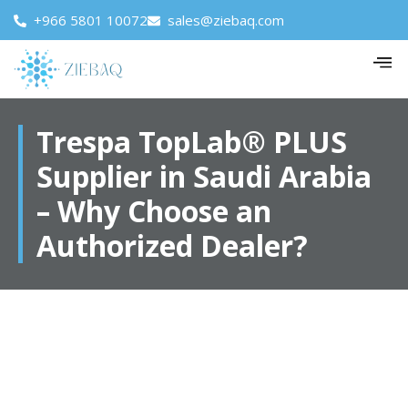
+966 5801 10072
sales@ziebaq.com
Trespa TopLab® PLUS
Supplier in Saudi Arabia
– Why Choose an
Authorized Dealer?