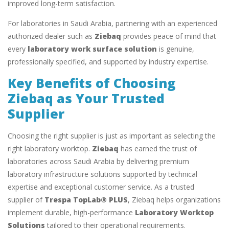
improved long-term satisfaction.
For laboratories in Saudi Arabia, partnering with an experienced
authorized dealer such as
Ziebaq
provides peace of mind that
every
laboratory work surface solution
is genuine,
professionally specified, and supported by industry expertise.
Key Benefits of Choosing
Ziebaq as Your Trusted
Supplier
Choosing the right supplier is just as important as selecting the
right laboratory worktop.
Ziebaq
has earned the trust of
laboratories across Saudi Arabia by delivering premium
laboratory infrastructure solutions supported by technical
expertise and exceptional customer service. As a trusted
supplier of
Trespa TopLab® PLUS
, Ziebaq helps organizations
implement durable, high-performance
Laboratory Worktop
Solutions
tailored to their operational requirements.