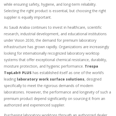
while ensuring safety, hygiene, and long-term reliability.
Selecting the right product is essential, but choosing the right
supplier is equally important.
As Saudi Arabia continues to invest in healthcare, scientific
research, industrial development, and educational institutions
under Vision 2030, the demand for premium laboratory
infrastructure has grown rapidly. Organizations are increasingly
looking for internationally recognized laboratory worktop
systems that offer exceptional chemical resistance, durability,
moisture protection, and hygienic performance.
Trespa
TopLab® PLUS
has established itself as one of the world’s
leading
laboratory work surface solutions
, designed
specifically to meet the rigorous demands of modern
laboratories. However, the performance and longevity of such a
premium product depend significantly on sourcing it from an
authorized and experienced supplier.
Purchasing laboratory worktops through an authorized dealer