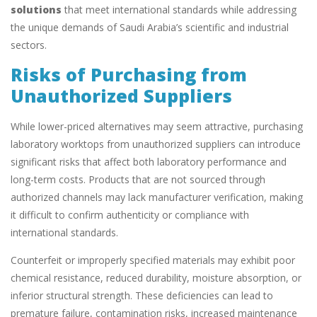
solutions
that meet international standards while addressing
the unique demands of Saudi Arabia’s scientific and industrial
sectors.
Risks of Purchasing from
Unauthorized Suppliers
While lower-priced alternatives may seem attractive, purchasing
laboratory worktops from unauthorized suppliers can introduce
significant risks that affect both laboratory performance and
long-term costs. Products that are not sourced through
authorized channels may lack manufacturer verification, making
it difficult to confirm authenticity or compliance with
international standards.
Counterfeit or improperly specified materials may exhibit poor
chemical resistance, reduced durability, moisture absorption, or
inferior structural strength. These deficiencies can lead to
premature failure, contamination risks, increased maintenance