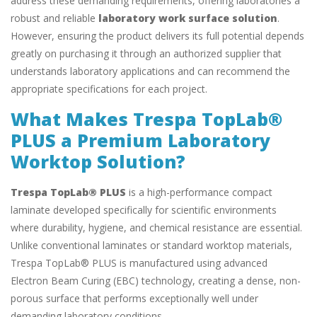
address these demanding requirements, offering laboratories a
robust and reliable
laboratory work surface solution
.
However, ensuring the product delivers its full potential depends
greatly on purchasing it through an authorized supplier that
understands laboratory applications and can recommend the
appropriate specifications for each project.
What Makes Trespa TopLab®
PLUS a Premium Laboratory
Worktop Solution?
Trespa TopLab® PLUS
is a high-performance compact
laminate developed specifically for scientific environments
where durability, hygiene, and chemical resistance are essential.
Unlike conventional laminates or standard worktop materials,
Trespa TopLab® PLUS is manufactured using advanced
Electron Beam Curing (EBC) technology, creating a dense, non-
porous surface that performs exceptionally well under
demanding laboratory conditions.