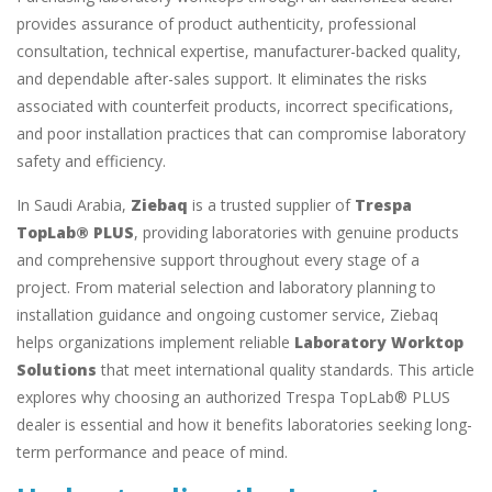
provides assurance of product authenticity, professional
consultation, technical expertise, manufacturer-backed quality,
and dependable after-sales support. It eliminates the risks
associated with counterfeit products, incorrect specifications,
and poor installation practices that can compromise laboratory
safety and efficiency.
In Saudi Arabia,
Ziebaq
is a trusted supplier of
Trespa
TopLab® PLUS
, providing laboratories with genuine products
and comprehensive support throughout every stage of a
project. From material selection and laboratory planning to
installation guidance and ongoing customer service, Ziebaq
helps organizations implement reliable
Laboratory Worktop
Solutions
that meet international quality standards. This article
explores why choosing an authorized Trespa TopLab® PLUS
dealer is essential and how it benefits laboratories seeking long-
term performance and peace of mind.