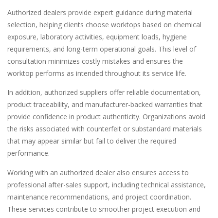
Authorized dealers provide expert guidance during material
selection, helping clients choose worktops based on chemical
exposure, laboratory activities, equipment loads, hygiene
requirements, and long-term operational goals. This level of
consultation minimizes costly mistakes and ensures the
worktop performs as intended throughout its service life.
In addition, authorized suppliers offer reliable documentation,
product traceability, and manufacturer-backed warranties that
provide confidence in product authenticity. Organizations avoid
the risks associated with counterfeit or substandard materials
that may appear similar but fail to deliver the required
performance.
Working with an authorized dealer also ensures access to
professional after-sales support, including technical assistance,
maintenance recommendations, and project coordination.
These services contribute to smoother project execution and