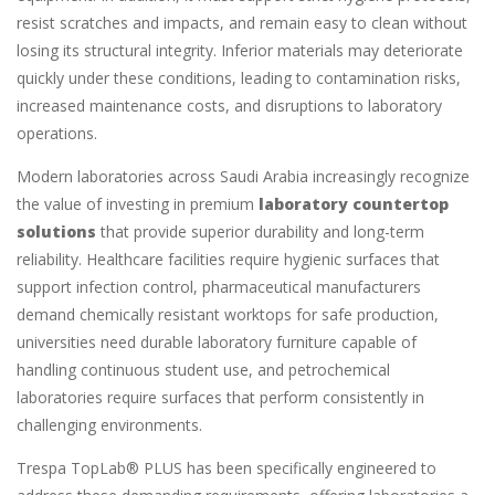
resist scratches and impacts, and remain easy to clean without
losing its structural integrity. Inferior materials may deteriorate
quickly under these conditions, leading to contamination risks,
increased maintenance costs, and disruptions to laboratory
operations.
Modern laboratories across Saudi Arabia increasingly recognize
the value of investing in premium
laboratory countertop
solutions
that provide superior durability and long-term
reliability. Healthcare facilities require hygienic surfaces that
support infection control, pharmaceutical manufacturers
demand chemically resistant worktops for safe production,
universities need durable laboratory furniture capable of
handling continuous student use, and petrochemical
laboratories require surfaces that perform consistently in
challenging environments.
Trespa TopLab® PLUS has been specifically engineered to