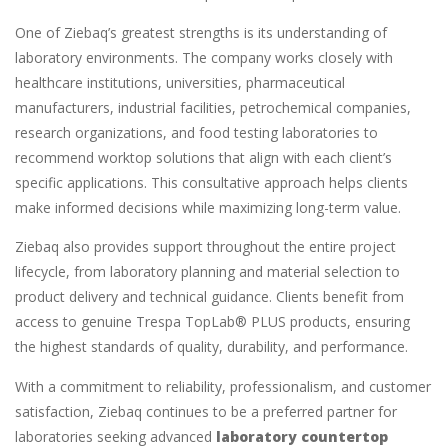
One of Ziebaq’s greatest strengths is its understanding of
laboratory environments. The company works closely with
healthcare institutions, universities, pharmaceutical
manufacturers, industrial facilities, petrochemical companies,
research organizations, and food testing laboratories to
recommend worktop solutions that align with each client’s
specific applications. This consultative approach helps clients
make informed decisions while maximizing long-term value.
Ziebaq also provides support throughout the entire project
lifecycle, from laboratory planning and material selection to
product delivery and technical guidance. Clients benefit from
access to genuine Trespa TopLab® PLUS products, ensuring
the highest standards of quality, durability, and performance.
With a commitment to reliability, professionalism, and customer
satisfaction, Ziebaq continues to be a preferred partner for
laboratories seeking advanced
laboratory countertop