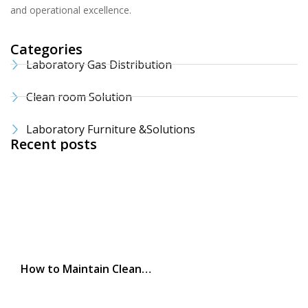
and operational excellence.
Categories
Laboratory Gas Distribution
Clean room Solution
Laboratory Furniture &Solutions
Recent posts
How to Maintain Clean…