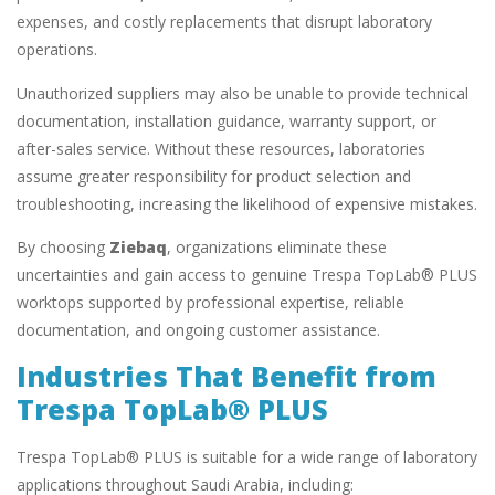
expenses, and costly replacements that disrupt laboratory
operations.
Unauthorized suppliers may also be unable to provide technical
documentation, installation guidance, warranty support, or
after-sales service. Without these resources, laboratories
assume greater responsibility for product selection and
troubleshooting, increasing the likelihood of expensive mistakes.
By choosing
Ziebaq
, organizations eliminate these
uncertainties and gain access to genuine Trespa TopLab® PLUS
worktops supported by professional expertise, reliable
documentation, and ongoing customer assistance.
Industries That Benefit from
Trespa TopLab® PLUS
Trespa TopLab® PLUS is suitable for a wide range of laboratory
applications throughout Saudi Arabia, including: