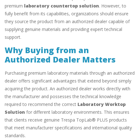
premium
laboratory countertop solution
. However, to
fully benefit from its capabilities, organizations should ensure
they source the product from an authorized dealer capable of
supplying genuine materials and providing expert technical
support.
Why Buying from an
Authorized Dealer Matters
Purchasing premium laboratory materials through an authorized
dealer offers significant advantages that extend beyond simply
acquiring the product. An authorized dealer works directly with
the manufacturer and possesses the technical knowledge
required to recommend the correct
Laboratory Worktop
Solution
for different laboratory environments. This ensures
that clients receive genuine Trespa TopLab® PLUS products
that meet manufacturer specifications and international quality
standards.