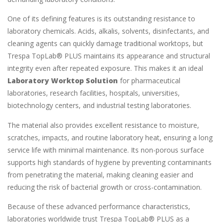
One of its defining features is its outstanding resistance to
laboratory chemicals. Acids, alkalis, solvents, disinfectants, and
cleaning agents can quickly damage traditional worktops, but
Trespa TopLab® PLUS maintains its appearance and structural
integrity even after repeated exposure. This makes it an ideal
Laboratory Worktop Solution
for pharmaceutical
laboratories, research facilities, hospitals, universities,
biotechnology centers, and industrial testing laboratories.
The material also provides excellent resistance to moisture,
scratches, impacts, and routine laboratory heat, ensuring a long
service life with minimal maintenance. Its non-porous surface
supports high standards of hygiene by preventing contaminants
from penetrating the material, making cleaning easier and
reducing the risk of bacterial growth or cross-contamination.
Because of these advanced performance characteristics,
laboratories worldwide trust Trespa TopLab® PLUS as a