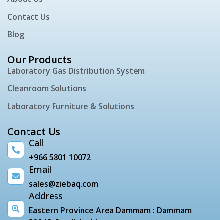
Contact Us
Blog
Our Products
Laboratory Gas Distribution System
Cleanroom Solutions
Laboratory Furniture & Solutions
Contact Us
Call
+966 5801 10072
Email
sales@ziebaq.com
Address
Eastern Province Area Dammam : Dammam