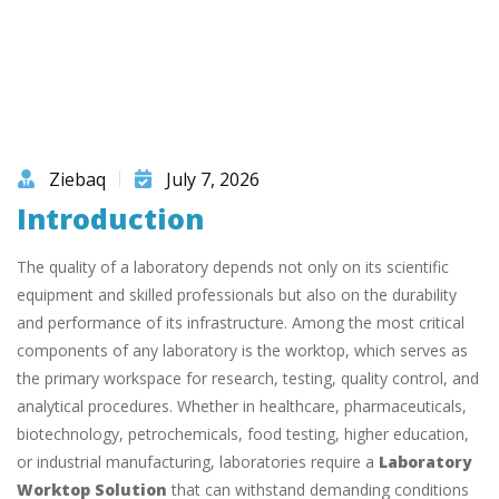
Ziebaq
July 7, 2026
Introduction
The quality of a laboratory depends not only on its scientific
equipment and skilled professionals but also on the durability
and performance of its infrastructure. Among the most critical
components of any laboratory is the worktop, which serves as
the primary workspace for research, testing, quality control, and
analytical procedures. Whether in healthcare, pharmaceuticals,
biotechnology, petrochemicals, food testing, higher education,
or industrial manufacturing, laboratories require a
Laboratory
Worktop Solution
that can withstand demanding conditions