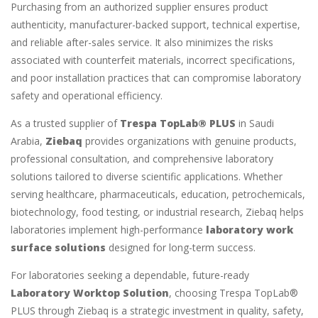
Purchasing from an authorized supplier ensures product
authenticity, manufacturer-backed support, technical expertise,
and reliable after-sales service. It also minimizes the risks
associated with counterfeit materials, incorrect specifications,
and poor installation practices that can compromise laboratory
safety and operational efficiency.
As a trusted supplier of
Trespa TopLab® PLUS
in Saudi
Arabia,
Ziebaq
provides organizations with genuine products,
professional consultation, and comprehensive laboratory
solutions tailored to diverse scientific applications. Whether
serving healthcare, pharmaceuticals, education, petrochemicals,
biotechnology, food testing, or industrial research, Ziebaq helps
laboratories implement high-performance
laboratory work
surface solutions
designed for long-term success.
For laboratories seeking a dependable, future-ready
Laboratory Worktop Solution
, choosing Trespa TopLab®
PLUS through Ziebaq is a strategic investment in quality, safety,