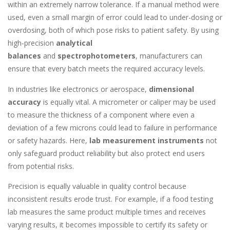
within an extremely narrow tolerance. If a manual method were
used, even a small margin of error could lead to under-dosing or
overdosing, both of which pose risks to patient safety. By using
high-precision
analytical
balances
and
spectrophotometers
, manufacturers can
ensure that every batch meets the required accuracy levels.
In industries like electronics or aerospace,
dimensional
accuracy
is equally vital. A micrometer or caliper may be used
to measure the thickness of a component where even a
deviation of a few microns could lead to failure in performance
or safety hazards. Here,
lab measurement instruments
not
only safeguard product reliability but also protect end users
from potential risks.
Precision is equally valuable in quality control because
inconsistent results erode trust. For example, if a food testing
lab measures the same product multiple times and receives
varying results, it becomes impossible to certify its safety or