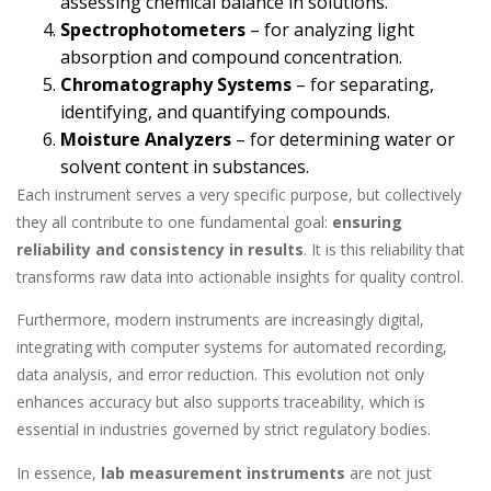
assessing chemical balance in solutions.
Spectrophotometers
– for analyzing light
absorption and compound concentration.
Chromatography Systems
– for separating,
identifying, and quantifying compounds.
Moisture Analyzers
– for determining water or
solvent content in substances.
Each instrument serves a very specific purpose, but collectively
they all contribute to one fundamental goal:
ensuring
reliability and consistency in results
. It is this reliability that
transforms raw data into actionable insights for quality control.
Furthermore, modern instruments are increasingly digital,
integrating with computer systems for automated recording,
data analysis, and error reduction. This evolution not only
enhances accuracy but also supports traceability, which is
essential in industries governed by strict regulatory bodies.
In essence,
lab measurement instruments
are not just