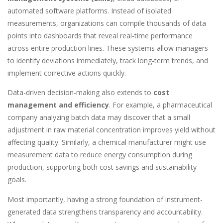
automated software platforms. Instead of isolated
measurements, organizations can compile thousands of data
points into dashboards that reveal real-time performance
across entire production lines. These systems allow managers
to identify deviations immediately, track long-term trends, and
implement corrective actions quickly.
Data-driven decision-making also extends to
cost
management and efficiency
. For example, a pharmaceutical
company analyzing batch data may discover that a small
adjustment in raw material concentration improves yield without
affecting quality. Similarly, a chemical manufacturer might use
measurement data to reduce energy consumption during
production, supporting both cost savings and sustainability
goals.
Most importantly, having a strong foundation of instrument-
generated data strengthens transparency and accountability.