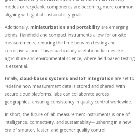
modes or recyclable components are becoming more common,
aligning with global sustainability goals.
Additionally,
miniaturization and portability
are emerging
trends. Handheld and compact instruments allow for on-site
measurements, reducing the time between testing and
corrective action. This is particularly useful in industries like
agriculture and environmental science, where field-based testing
is essential.
Finally,
cloud-based systems and IoT integration
are set to
redefine how measurement data is stored and shared. With
secure cloud platforms, labs can collaborate across
geographies, ensuring consistency in quality control worldwide.
In short, the future of lab measurement instruments is one of
intelligence, connectivity, and sustainability—ushering in a new
era of smarter, faster, and greener quality control.