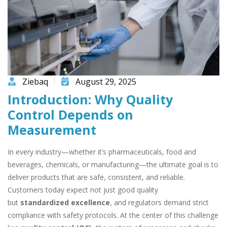
Ziebaq
August 29, 2025
Introduction: Why Quality
Control Depends on
Measurement
In every industry—whether it’s pharmaceuticals, food and
beverages, chemicals, or manufacturing—the ultimate goal is to
deliver products that are safe, consistent, and reliable.
Customers today expect not just good quality
but
standardized excellence
, and regulators demand strict
compliance with safety protocols. At the center of this challenge