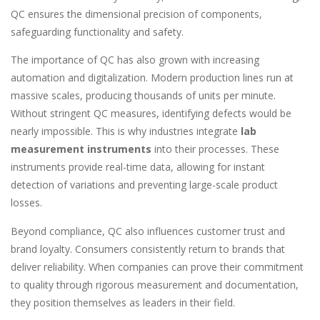
QC ensures the dimensional precision of components,
safeguarding functionality and safety.
The importance of QC has also grown with increasing
automation and digitalization. Modern production lines run at
massive scales, producing thousands of units per minute.
Without stringent QC measures, identifying defects would be
nearly impossible. This is why industries integrate
lab
measurement instruments
into their processes. These
instruments provide real-time data, allowing for instant
detection of variations and preventing large-scale product
losses.
Beyond compliance, QC also influences customer trust and
brand loyalty. Consumers consistently return to brands that
deliver reliability. When companies can prove their commitment
to quality through rigorous measurement and documentation,
they position themselves as leaders in their field.