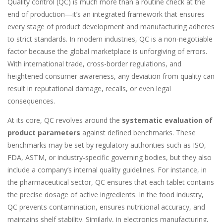
Quality control (QC) is much more than a routine check at the
end of production—it’s an integrated framework that ensures
every stage of product development and manufacturing adheres
to strict standards. In modern industries, QC is a non-negotiable
factor because the global marketplace is unforgiving of errors.
With international trade, cross-border regulations, and
heightened consumer awareness, any deviation from quality can
result in reputational damage, recalls, or even legal
consequences.
At its core, QC revolves around the
systematic evaluation of
product parameters
against defined benchmarks. These
benchmarks may be set by regulatory authorities such as ISO,
FDA, ASTM, or industry-specific governing bodies, but they also
include a company’s internal quality guidelines. For instance, in
the pharmaceutical sector, QC ensures that each tablet contains
the precise dosage of active ingredients. In the food industry,
QC prevents contamination, ensures nutritional accuracy, and
maintains shelf stability. Similarly, in electronics manufacturing,