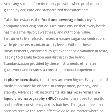
Achieving such uniformity is only possible when production is
guided by accurate and standardized measurements.
Take, for instance, the
food and beverage industry
. A
company producing bottled juice must ensure that every bottle
has the same flavor, sweetness, and nutritional value.
Instruments like refractometers measure sugar concentration,
while pH meters maintain acidity levels. Without these
measurements, customers might experience a variation in taste,
leading to dissatisfaction and distrust in the brand.
Standardization provided by these instruments eliminates
guesswork and ensures a consistent product experience.
In
pharmaceuticals
, the stakes are even higher. Every batch of
medication must be identical in composition, potency, and
stability. Advanced lab instruments like
high-performance
liquid chromatography (HPLC)
systems are used to monitor
and confirm consistency across batches. This guarantees that
patients receive the same effective dose, no matter where or