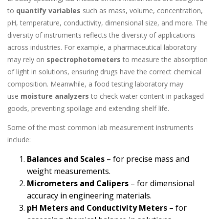
to
quantify variables
such as mass, volume, concentration,
pH, temperature, conductivity, dimensional size, and more. The
diversity of instruments reflects the diversity of applications
across industries. For example, a pharmaceutical laboratory
may rely on
spectrophotometers
to measure the absorption
of light in solutions, ensuring drugs have the correct chemical
composition. Meanwhile, a food testing laboratory may
use
moisture analyzers
to check water content in packaged
goods, preventing spoilage and extending shelf life.
Some of the most common lab measurement instruments
include:
Balances and Scales
– for precise mass and
weight measurements.
Micrometers and Calipers
– for dimensional
accuracy in engineering materials.
pH Meters and Conductivity Meters
– for