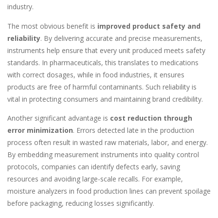
industry.
The most obvious benefit is
improved product safety and
reliability
. By delivering accurate and precise measurements,
instruments help ensure that every unit produced meets safety
standards. In pharmaceuticals, this translates to medications
with correct dosages, while in food industries, it ensures
products are free of harmful contaminants. Such reliability is
vital in protecting consumers and maintaining brand credibility.
Another significant advantage is
cost reduction through
error minimization
. Errors detected late in the production
process often result in wasted raw materials, labor, and energy.
By embedding measurement instruments into quality control
protocols, companies can identify defects early, saving
resources and avoiding large-scale recalls. For example,
moisture analyzers in food production lines can prevent spoilage
before packaging, reducing losses significantly.