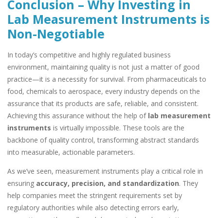
Conclusion – Why Investing in
Lab Measurement Instruments is
Non-Negotiable
In today’s competitive and highly regulated business
environment, maintaining quality is not just a matter of good
practice—it is a necessity for survival. From pharmaceuticals to
food, chemicals to aerospace, every industry depends on the
assurance that its products are safe, reliable, and consistent.
Achieving this assurance without the help of
lab measurement
instruments
is virtually impossible. These tools are the
backbone of quality control, transforming abstract standards
into measurable, actionable parameters.
As we’ve seen, measurement instruments play a critical role in
ensuring
accuracy, precision, and standardization
. They
help companies meet the stringent requirements set by
regulatory authorities while also detecting errors early,