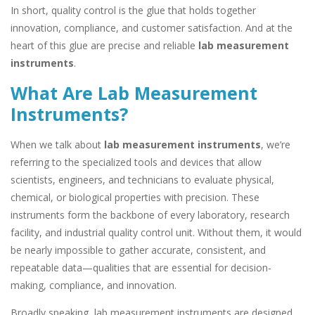
In short, quality control is the glue that holds together
innovation, compliance, and customer satisfaction. And at the
heart of this glue are precise and reliable
lab measurement
instruments
.
What Are Lab Measurement
Instruments?
When we talk about
lab measurement instruments
, we’re
referring to the specialized tools and devices that allow
scientists, engineers, and technicians to evaluate physical,
chemical, or biological properties with precision. These
instruments form the backbone of every laboratory, research
facility, and industrial quality control unit. Without them, it would
be nearly impossible to gather accurate, consistent, and
repeatable data—qualities that are essential for decision-
making, compliance, and innovation.
Broadly speaking, lab measurement instruments are designed