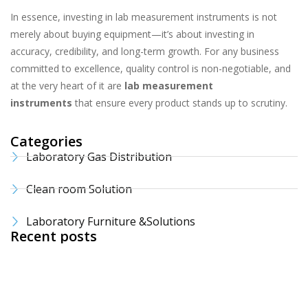
In essence, investing in lab measurement instruments is not
merely about buying equipment—it’s about investing in
accuracy, credibility, and long-term growth. For any business
committed to excellence, quality control is non-negotiable, and
at the very heart of it are
lab measurement
instruments
that ensure every product stands up to scrutiny.
Categories
Laboratory Gas Distribution
Clean room Solution
Laboratory Furniture &Solutions
Recent posts