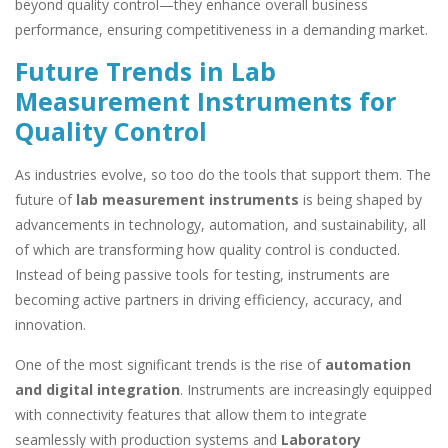
beyond quality control—they enhance overall business
performance, ensuring competitiveness in a demanding market.
Future Trends in Lab
Measurement Instruments for
Quality Control
As industries evolve, so too do the tools that support them. The
future of
lab measurement instruments
is being shaped by
advancements in technology, automation, and sustainability, all
of which are transforming how quality control is conducted.
Instead of being passive tools for testing, instruments are
becoming active partners in driving efficiency, accuracy, and
innovation.
One of the most significant trends is the rise of
automation
and digital integration
. Instruments are increasingly equipped
with connectivity features that allow them to integrate
seamlessly with production systems and
Laboratory