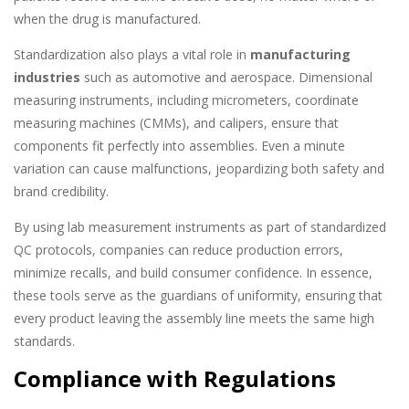
when the drug is manufactured.
Standardization also plays a vital role in
manufacturing
industries
such as automotive and aerospace. Dimensional
measuring instruments, including micrometers, coordinate
measuring machines (CMMs), and calipers, ensure that
components fit perfectly into assemblies. Even a minute
variation can cause malfunctions, jeopardizing both safety and
brand credibility.
By using lab measurement instruments as part of standardized
QC protocols, companies can reduce production errors,
minimize recalls, and build consumer confidence. In essence,
these tools serve as the guardians of uniformity, ensuring that
every product leaving the assembly line meets the same high
standards.
Compliance with Regulations