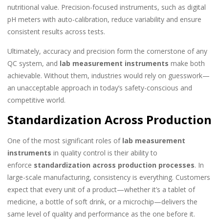
nutritional value. Precision-focused instruments, such as digital
pH meters with auto-calibration, reduce variability and ensure
consistent results across tests.
Ultimately, accuracy and precision form the cornerstone of any
QC system, and
lab measurement instruments
make both
achievable. Without them, industries would rely on guesswork—
an unacceptable approach in today’s safety-conscious and
competitive world.
Standardization Across Production
One of the most significant roles of
lab measurement
instruments
in quality control is their ability to
enforce
standardization across production processes
. In
large-scale manufacturing, consistency is everything. Customers
expect that every unit of a product—whether it’s a tablet of
medicine, a bottle of soft drink, or a microchip—delivers the
same level of quality and performance as the one before it.