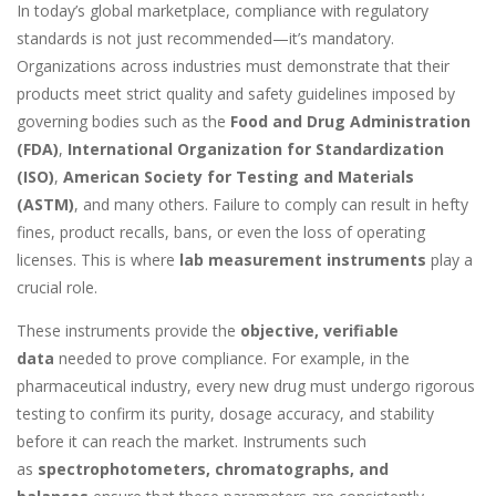
In today’s global marketplace, compliance with regulatory
standards is not just recommended—it’s mandatory.
Organizations across industries must demonstrate that their
products meet strict quality and safety guidelines imposed by
governing bodies such as the
Food and Drug Administration
(FDA)
,
International Organization for Standardization
(ISO)
,
American Society for Testing and Materials
(ASTM)
, and many others. Failure to comply can result in hefty
fines, product recalls, bans, or even the loss of operating
licenses. This is where
lab measurement instruments
play a
crucial role.
These instruments provide the
objective, verifiable
data
needed to prove compliance. For example, in the
pharmaceutical industry, every new drug must undergo rigorous
testing to confirm its purity, dosage accuracy, and stability
before it can reach the market. Instruments such
as
spectrophotometers, chromatographs, and