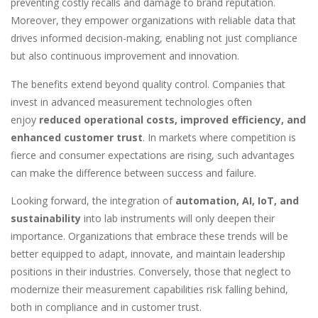
preventing costly recalls and damage to brand reputation.
Moreover, they empower organizations with reliable data that
drives informed decision-making, enabling not just compliance
but also continuous improvement and innovation.
The benefits extend beyond quality control. Companies that
invest in advanced measurement technologies often
enjoy
reduced operational costs, improved efficiency, and
enhanced customer trust
. In markets where competition is
fierce and consumer expectations are rising, such advantages
can make the difference between success and failure.
Looking forward, the integration of
automation, AI, IoT, and
sustainability
into lab instruments will only deepen their
importance. Organizations that embrace these trends will be
better equipped to adapt, innovate, and maintain leadership
positions in their industries. Conversely, those that neglect to
modernize their measurement capabilities risk falling behind,
both in compliance and in customer trust.