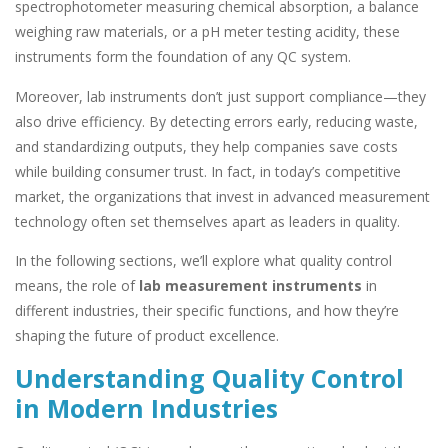
spectrophotometer measuring chemical absorption, a balance
weighing raw materials, or a pH meter testing acidity, these
instruments form the foundation of any QC system.
Moreover, lab instruments don’t just support compliance—they
also drive efficiency. By detecting errors early, reducing waste,
and standardizing outputs, they help companies save costs
while building consumer trust. In fact, in today’s competitive
market, the organizations that invest in advanced measurement
technology often set themselves apart as leaders in quality.
In the following sections, we’ll explore what quality control
means, the role of
lab measurement instruments
in
different industries, their specific functions, and how they’re
shaping the future of product excellence.
Understanding Quality Control
in Modern Industries