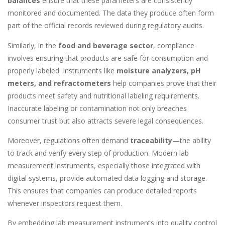
balances
ensure that these parameters are consistently
monitored and documented. The data they produce often form
part of the official records reviewed during regulatory audits.
Similarly, in the
food and beverage sector
, compliance
involves ensuring that products are safe for consumption and
properly labeled. Instruments like
moisture analyzers, pH
meters, and refractometers
help companies prove that their
products meet safety and nutritional labeling requirements.
Inaccurate labeling or contamination not only breaches
consumer trust but also attracts severe legal consequences.
Moreover, regulations often demand
traceability
—the ability
to track and verify every step of production. Modern lab
measurement instruments, especially those integrated with
digital systems, provide automated data logging and storage.
This ensures that companies can produce detailed reports
whenever inspectors request them.
By embedding lab measurement instruments into quality control