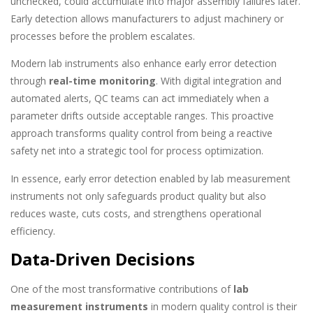
unchecked, could accumulate into major assembly failures later.
Early detection allows manufacturers to adjust machinery or
processes before the problem escalates.
Modern lab instruments also enhance early error detection
through
real-time monitoring
. With digital integration and
automated alerts, QC teams can act immediately when a
parameter drifts outside acceptable ranges. This proactive
approach transforms quality control from being a reactive
safety net into a strategic tool for process optimization.
In essence, early error detection enabled by lab measurement
instruments not only safeguards product quality but also
reduces waste, cuts costs, and strengthens operational
efficiency.
Data-Driven Decisions
One of the most transformative contributions of
lab
measurement instruments
in modern quality control is their