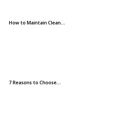
How to Maintain Clean…
7 Reasons to Choose…