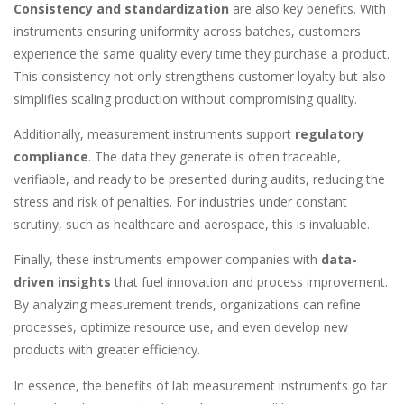
Consistency and standardization
are also key benefits. With
instruments ensuring uniformity across batches, customers
experience the same quality every time they purchase a product.
This consistency not only strengthens customer loyalty but also
simplifies scaling production without compromising quality.
Additionally, measurement instruments support
regulatory
compliance
. The data they generate is often traceable,
verifiable, and ready to be presented during audits, reducing the
stress and risk of penalties. For industries under constant
scrutiny, such as healthcare and aerospace, this is invaluable.
Finally, these instruments empower companies with
data-
driven insights
that fuel innovation and process improvement.
By analyzing measurement trends, organizations can refine
processes, optimize resource use, and even develop new
products with greater efficiency.
In essence, the benefits of lab measurement instruments go far