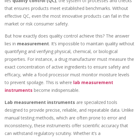
lies
quality control (QC)
, the system of processes and checks
that ensures products meet established benchmarks. Without
effective QC, even the most innovative products can fail in the
market or risk consumer safety.
But how exactly does quality control achieve this? The answer
lies in
measurement
. It’s impossible to maintain quality without
quantifying and verifying physical, chemical, or biological
properties. For instance, a drug manufacturer must measure the
exact concentration of active ingredients to ensure safety and
efficacy, while a food processor must monitor moisture levels
to prevent spoilage. This is where
lab measurement
instruments
become indispensable.
Lab measurement instruments
are specialized tools
designed to provide precise, reliable, and repeatable data. Unlike
manual testing methods, which are often prone to error and
inconsistency, these instruments offer scientific accuracy that
can withstand regulatory scrutiny. Whether it’s a