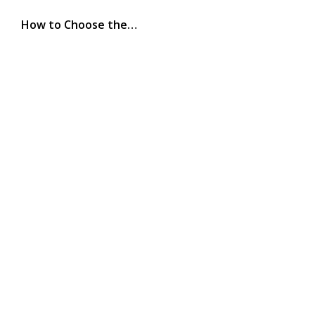
How to Choose the…