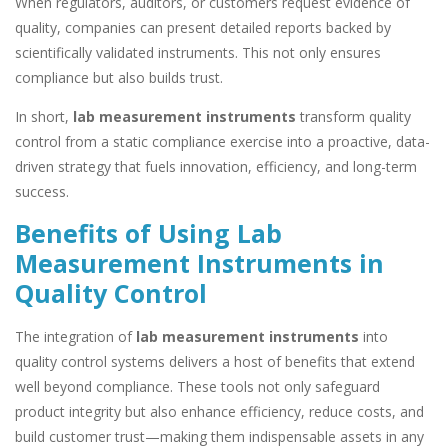
When regulators, auditors, or customers request evidence of
quality, companies can present detailed reports backed by
scientifically validated instruments. This not only ensures
compliance but also builds trust.
In short,
lab measurement instruments
transform quality
control from a static compliance exercise into a proactive, data-
driven strategy that fuels innovation, efficiency, and long-term
success.
Benefits of Using Lab
Measurement Instruments in
Quality Control
The integration of
lab measurement instruments
into
quality control systems delivers a host of benefits that extend
well beyond compliance. These tools not only safeguard
product integrity but also enhance efficiency, reduce costs, and
build customer trust—making them indispensable assets in any