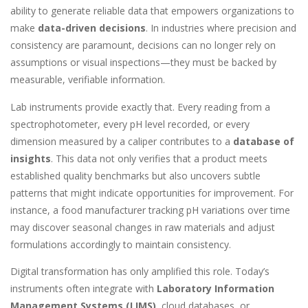
ability to generate reliable data that empowers organizations to
make
data-driven decisions
. In industries where precision and
consistency are paramount, decisions can no longer rely on
assumptions or visual inspections—they must be backed by
measurable, verifiable information.
Lab instruments provide exactly that. Every reading from a
spectrophotometer, every pH level recorded, or every
dimension measured by a caliper contributes to a
database of
insights
. This data not only verifies that a product meets
established quality benchmarks but also uncovers subtle
patterns that might indicate opportunities for improvement. For
instance, a food manufacturer tracking pH variations over time
may discover seasonal changes in raw materials and adjust
formulations accordingly to maintain consistency.
Digital transformation has only amplified this role. Today’s
instruments often integrate with
Laboratory Information
Management Systems (LIMS)
, cloud databases, or