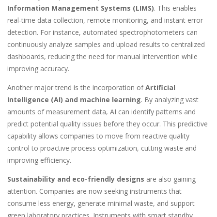
Information Management Systems (LIMS)
. This enables
real-time data collection, remote monitoring, and instant error
detection. For instance, automated spectrophotometers can
continuously analyze samples and upload results to centralized
dashboards, reducing the need for manual intervention while
improving accuracy.
Another major trend is the incorporation of
Artificial
Intelligence (AI) and machine learning
. By analyzing vast
amounts of measurement data, AI can identify patterns and
predict potential quality issues before they occur. This predictive
capability allows companies to move from reactive quality
control to proactive process optimization, cutting waste and
improving efficiency.
Sustainability and eco-friendly designs
are also gaining
attention. Companies are now seeking instruments that
consume less energy, generate minimal waste, and support
green laboratory practices. Instruments with smart standby