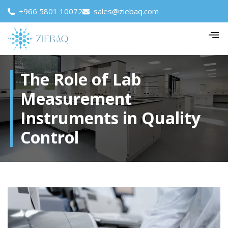
+966 5801 10072
sales@ziebaq.com
The Role of Lab
Measurement
Instruments in Quality
Control