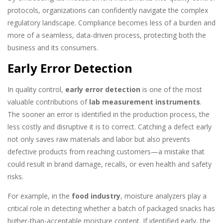
protocols, organizations can confidently navigate the complex
regulatory landscape. Compliance becomes less of a burden and
more of a seamless, data-driven process, protecting both the
business and its consumers.
Early Error Detection
In quality control,
early error detection
is one of the most
valuable contributions of
lab measurement instruments
.
The sooner an error is identified in the production process, the
less costly and disruptive it is to correct. Catching a defect early
not only saves raw materials and labor but also prevents
defective products from reaching customers—a mistake that
could result in brand damage, recalls, or even health and safety
risks.
For example, in the
food industry
, moisture analyzers play a
critical role in detecting whether a batch of packaged snacks has
higher-than-acceptable moisture content. If identified early, the