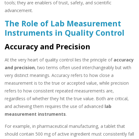
tools; they are enablers of trust, safety, and scientific
advancement.
The Role of Lab Measurement
Instruments in Quality Control
Accuracy and Precision
At the very heart of quality control lies the principle of
accuracy
and precision
, two terms often used interchangeably but with
very distinct meanings. Accuracy refers to how close a
measurement is to the true or accepted value, while precision
refers to how consistent repeated measurements are,
regardless of whether they hit the true value. Both are critical,
and achieving them requires the use of advanced
lab
measurement instruments
.
For example, in pharmaceutical manufacturing, a tablet that
should contain 500 mg of active ingredient must consistently fall