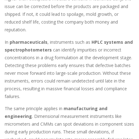
issue can be corrected before the products are packaged and
shipped. If not, it could lead to spoilage, mold growth, or
reduced shelf life, costing the company both money and
reputation.
In
pharmaceuticals
, instruments such as
HPLC systems and
spectrophotometers
can identify impurities or incorrect
concentrations in a drug formulation at the development stage.
Detecting these problems early ensures that defective batches
never move forward into large-scale production. Without these
instruments, errors could remain undetected until late in the
process, resulting in massive financial losses and compliance
failures.
The same principle applies in
manufacturing and
engineering
. Dimensional measurement instruments like
micrometers and CMMs can spot deviations in component sizes
during early production runs. These small deviations, if