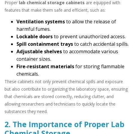
Proper
lab chemical storage cabinets
are equipped with
features that make them safe and efficient, such as:
Ventilation systems
to allow the release of
harmful fumes.
Lockable doors
to prevent unauthorized access.
Spill containment trays
to catch accidental spills.
Adjustable shelves
to accommodate various
container sizes.
Fire-resistant materials
for storing flammable
chemicals.
These cabinets not only prevent chemical spills and exposure
but also contribute to organizing the laboratory space, ensuring
that chemicals are stored correctly, reducing clutter, and
allowing researchers and technicians to quickly locate the
substances they need.
2. The Importance of Proper Lab
Chemical Storage