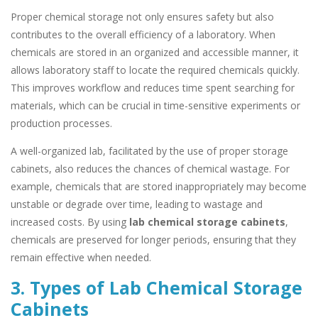
Proper chemical storage not only ensures safety but also
contributes to the overall efficiency of a laboratory. When
chemicals are stored in an organized and accessible manner, it
allows laboratory staff to locate the required chemicals quickly.
This improves workflow and reduces time spent searching for
materials, which can be crucial in time-sensitive experiments or
production processes.
A well-organized lab, facilitated by the use of proper storage
cabinets, also reduces the chances of chemical wastage. For
example, chemicals that are stored inappropriately may become
unstable or degrade over time, leading to wastage and
increased costs. By using
lab chemical storage cabinets
,
chemicals are preserved for longer periods, ensuring that they
remain effective when needed.
3. Types of Lab Chemical Storage
Cabinets