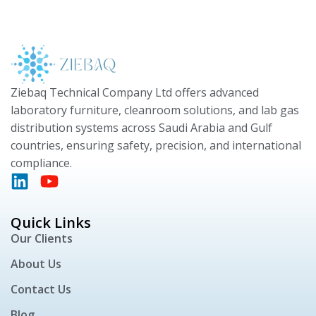
Ziebaq Technical Company Ltd offers advanced
laboratory furniture, cleanroom solutions, and lab gas
distribution systems across Saudi Arabia and Gulf
countries, ensuring safety, precision, and international
compliance.
Quick Links
Our Clients
About Us
Contact Us
Blog