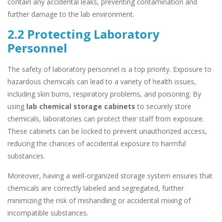
contain any accidental leaks, preventing contamination and
further damage to the lab environment.
2.2 Protecting Laboratory
Personnel
The safety of laboratory personnel is a top priority. Exposure to
hazardous chemicals can lead to a variety of health issues,
including skin burns, respiratory problems, and poisoning. By
using
lab chemical storage cabinets
to securely store
chemicals, laboratories can protect their staff from exposure.
These cabinets can be locked to prevent unauthorized access,
reducing the chances of accidental exposure to harmful
substances.
Moreover, having a well-organized storage system ensures that
chemicals are correctly labeled and segregated, further
minimizing the risk of mishandling or accidental mixing of
incompatible substances.