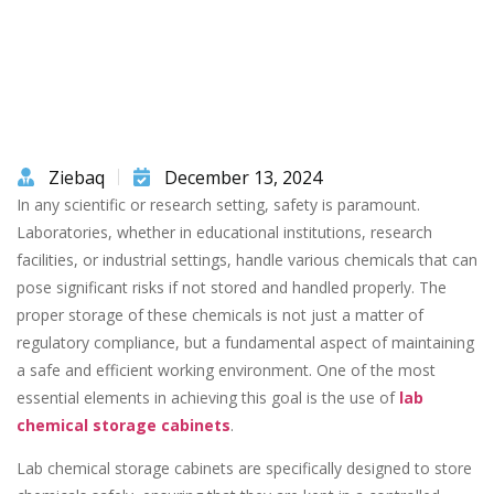
Ziebaq
December 13, 2024
In any scientific or research setting, safety is paramount.
Laboratories, whether in educational institutions, research
facilities, or industrial settings, handle various chemicals that can
pose significant risks if not stored and handled properly. The
proper storage of these chemicals is not just a matter of
regulatory compliance, but a fundamental aspect of maintaining
a safe and efficient working environment. One of the most
essential elements in achieving this goal is the use of
lab
chemical storage cabinets
.
Lab chemical storage cabinets are specifically designed to store