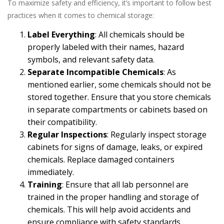
To maximize safety and efficiency, it’s important to follow best
practices when it comes to chemical storage:
Label Everything
: All chemicals should be
properly labeled with their names, hazard
symbols, and relevant safety data.
Separate Incompatible Chemicals
: As
mentioned earlier, some chemicals should not be
stored together. Ensure that you store chemicals
in separate compartments or cabinets based on
their compatibility.
Regular Inspections
: Regularly inspect storage
cabinets for signs of damage, leaks, or expired
chemicals. Replace damaged containers
immediately.
Training
: Ensure that all lab personnel are
trained in the proper handling and storage of
chemicals. This will help avoid accidents and
ensure compliance with safety standards.