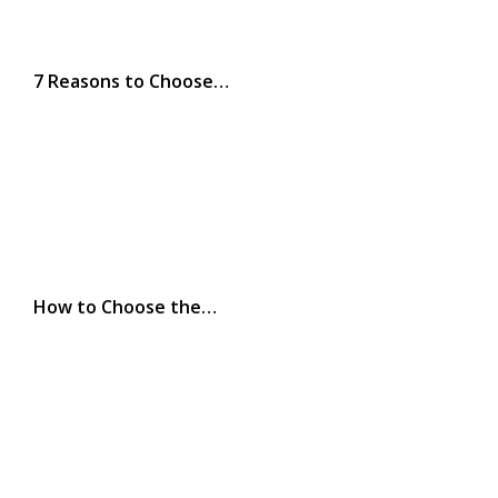
7 Reasons to Choose…
How to Choose the…