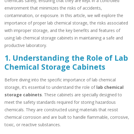
chemicals safely, ensuring that they are kept in a controlled
environment that minimizes the risks of accidents,
contamination, or exposure. In this article, we will explore the
importance of proper lab chemical storage, the risks associated
with improper storage, and the key benefits and features of
using lab chemical storage cabinets in maintaining a safe and
productive laboratory.
1. Understanding the Role of Lab
Chemical Storage Cabinets
Before diving into the specific importance of lab chemical
storage, it’s essential to understand the role of
lab chemical
storage cabinets
. These cabinets are specially designed to
meet the safety standards required for storing hazardous
chemicals. They are constructed using materials that resist
chemical corrosion and are built to handle flammable, corrosive,
toxic, or reactive substances.