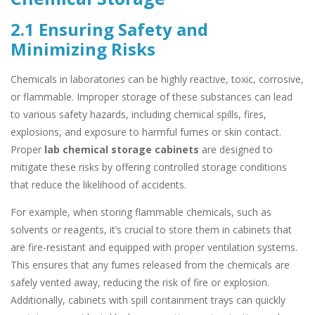
2.1 Ensuring Safety and
Minimizing Risks
Chemicals in laboratories can be highly reactive, toxic, corrosive,
or flammable. Improper storage of these substances can lead
to various safety hazards, including chemical spills, fires,
explosions, and exposure to harmful fumes or skin contact.
Proper
lab chemical storage cabinets
are designed to
mitigate these risks by offering controlled storage conditions
that reduce the likelihood of accidents.
For example, when storing flammable chemicals, such as
solvents or reagents, it’s crucial to store them in cabinets that
are fire-resistant and equipped with proper ventilation systems.
This ensures that any fumes released from the chemicals are
safely vented away, reducing the risk of fire or explosion.
Additionally, cabinets with spill containment trays can quickly