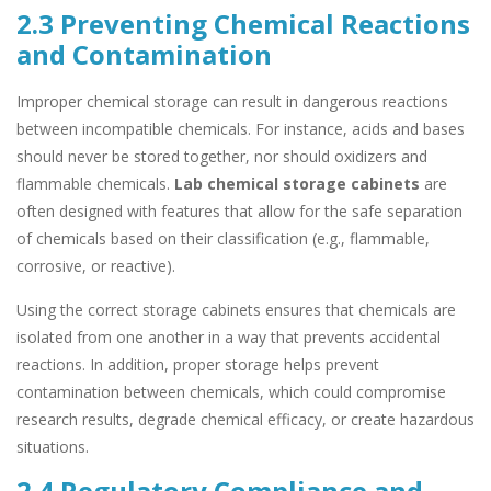
2.3 Preventing Chemical Reactions
and Contamination
Improper chemical storage can result in dangerous reactions
between incompatible chemicals. For instance, acids and bases
should never be stored together, nor should oxidizers and
flammable chemicals.
Lab chemical storage cabinets
are
often designed with features that allow for the safe separation
of chemicals based on their classification (e.g., flammable,
corrosive, or reactive).
Using the correct storage cabinets ensures that chemicals are
isolated from one another in a way that prevents accidental
reactions. In addition, proper storage helps prevent
contamination between chemicals, which could compromise
research results, degrade chemical efficacy, or create hazardous
situations.
2.4 Regulatory Compliance and