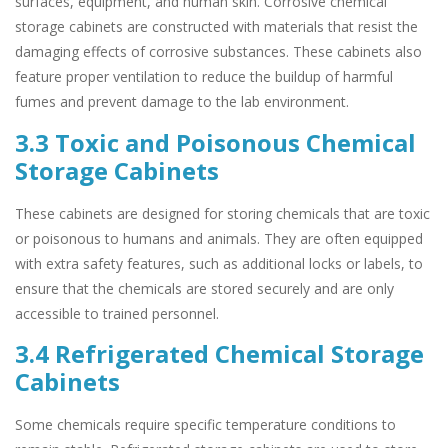
surfaces, equipment, and human skin. Corrosive chemical
storage cabinets are constructed with materials that resist the
damaging effects of corrosive substances. These cabinets also
feature proper ventilation to reduce the buildup of harmful
fumes and prevent damage to the lab environment.
3.3 Toxic and Poisonous Chemical
Storage Cabinets
These cabinets are designed for storing chemicals that are toxic
or poisonous to humans and animals. They are often equipped
with extra safety features, such as additional locks or labels, to
ensure that the chemicals are stored securely and are only
accessible to trained personnel.
3.4 Refrigerated Chemical Storage
Cabinets
Some chemicals require specific temperature conditions to