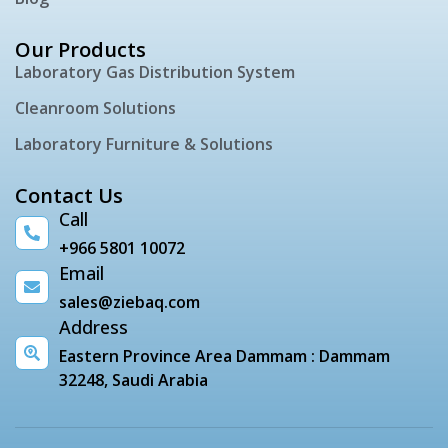
Our Products
Laboratory Gas Distribution System
Cleanroom Solutions
Laboratory Furniture & Solutions
Contact Us
Call
+966 5801 10072
Email
sales@ziebaq.com
Address
Eastern Province Area Dammam : Dammam
32248, Saudi Arabia