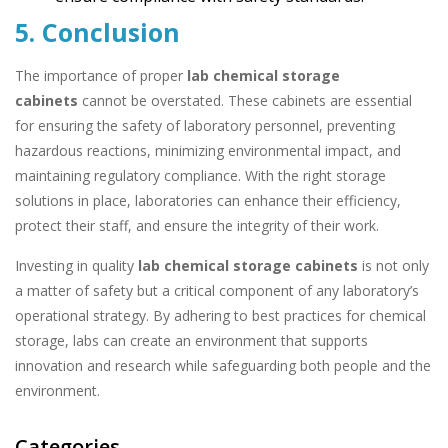
5. Conclusion
The importance of proper
lab chemical storage
cabinets
cannot be overstated. These cabinets are essential
for ensuring the safety of laboratory personnel, preventing
hazardous reactions, minimizing environmental impact, and
maintaining regulatory compliance. With the right storage
solutions in place, laboratories can enhance their efficiency,
protect their staff, and ensure the integrity of their work.
Investing in quality
lab chemical storage cabinets
is not only
a matter of safety but a critical component of any laboratory’s
operational strategy. By adhering to best practices for chemical
storage, labs can create an environment that supports
innovation and research while safeguarding both people and the
environment.
Categories