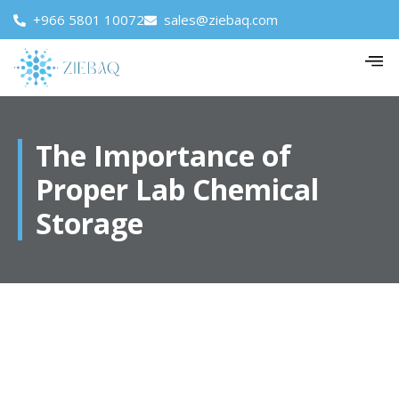
+966 5801 10072
sales@ziebaq.com
The Importance of
Proper Lab Chemical
Storage