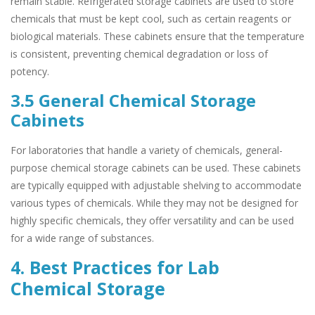
remain stable. Refrigerated storage cabinets are used to store
chemicals that must be kept cool, such as certain reagents or
biological materials. These cabinets ensure that the temperature
is consistent, preventing chemical degradation or loss of
potency.
3.5 General Chemical Storage
Cabinets
For laboratories that handle a variety of chemicals, general-
purpose chemical storage cabinets can be used. These cabinets
are typically equipped with adjustable shelving to accommodate
various types of chemicals. While they may not be designed for
highly specific chemicals, they offer versatility and can be used
for a wide range of substances.
4. Best Practices for Lab
Chemical Storage