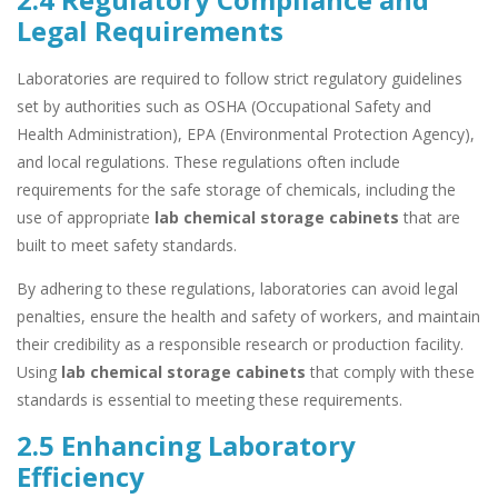
Legal Requirements
Laboratories are required to follow strict regulatory guidelines
set by authorities such as OSHA (Occupational Safety and
Health Administration), EPA (Environmental Protection Agency),
and local regulations. These regulations often include
requirements for the safe storage of chemicals, including the
use of appropriate
lab chemical storage cabinets
that are
built to meet safety standards.
By adhering to these regulations, laboratories can avoid legal
penalties, ensure the health and safety of workers, and maintain
their credibility as a responsible research or production facility.
Using
lab chemical storage cabinets
that comply with these
standards is essential to meeting these requirements.
2.5 Enhancing Laboratory
Efficiency