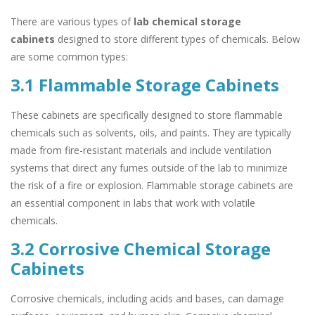
There are various types of
lab chemical storage
cabinets
designed to store different types of chemicals. Below
are some common types:
3.1 Flammable Storage Cabinets
These cabinets are specifically designed to store flammable
chemicals such as solvents, oils, and paints. They are typically
made from fire-resistant materials and include ventilation
systems that direct any fumes outside of the lab to minimize
the risk of a fire or explosion. Flammable storage cabinets are
an essential component in labs that work with volatile
chemicals.
3.2 Corrosive Chemical Storage
Cabinets
Corrosive chemicals, including acids and bases, can damage