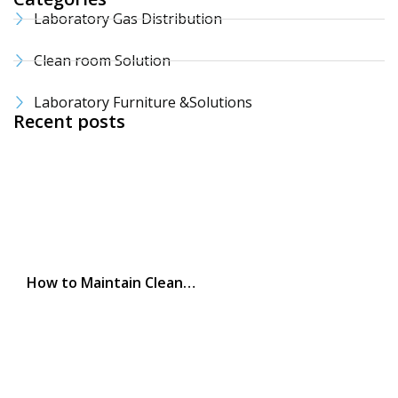
Laboratory Gas Distribution
Clean room Solution
Laboratory Furniture &Solutions
Recent posts
How to Maintain Clean…