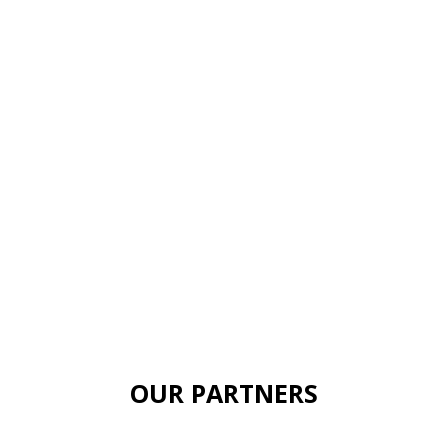
OUR PARTNERS