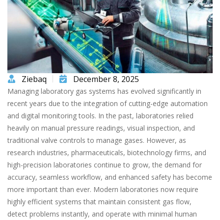
Ziebaq
December 8, 2025
Managing laboratory gas systems has evolved significantly in
recent years due to the integration of cutting-edge automation
and digital monitoring tools. In the past, laboratories relied
heavily on manual pressure readings, visual inspection, and
traditional valve controls to manage gases. However, as
research industries, pharmaceuticals, biotechnology firms, and
high-precision laboratories continue to grow, the demand for
accuracy, seamless workflow, and enhanced safety has become
more important than ever. Modern laboratories now require
highly efficient systems that maintain consistent gas flow,
detect problems instantly, and operate with minimal human