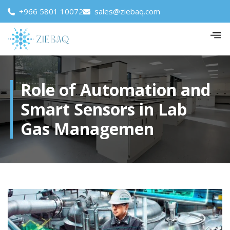
+966 5801 10072
sales@ziebaq.com
Role of Automation and
Smart Sensors in Lab
Gas Managemen