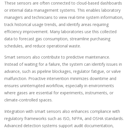
These sensors are often connected to cloud-based dashboards
or internal data management systems. This enables laboratory
managers and technicians to view real-time system information,
track historical usage trends, and identify areas requiring
efficiency improvement. Many laboratories use this collected
data to forecast gas consumption, streamline purchasing
schedules, and reduce operational waste.
Smart sensors also contribute to predictive maintenance.
Instead of waiting for a failure, the system can identify issues in
advance, such as pipeline blockages, regulator fatigue, or valve
malfunction. Proactive intervention minimizes downtime and
ensures uninterrupted workflow, especially in environments
where gases are essential for experiments, instruments, or
climate-controlled spaces.
Integration with smart sensors also enhances compliance with
regulatory frameworks such as ISO, NFPA, and OSHA standards.
Advanced detection systems support audit documentation,