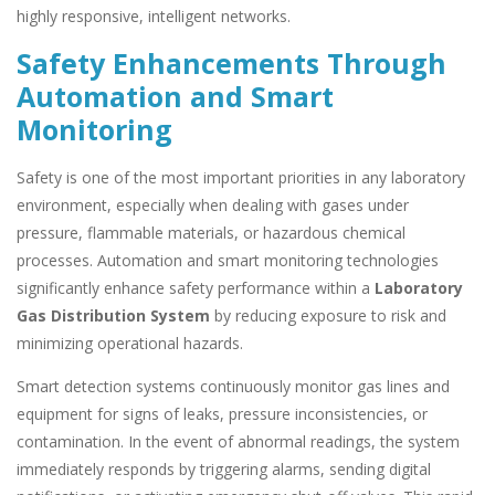
highly responsive, intelligent networks.
Safety Enhancements Through
Automation and Smart
Monitoring
Safety is one of the most important priorities in any laboratory
environment, especially when dealing with gases under
pressure, flammable materials, or hazardous chemical
processes. Automation and smart monitoring technologies
significantly enhance safety performance within a
Laboratory
Gas Distribution System
by reducing exposure to risk and
minimizing operational hazards.
Smart detection systems continuously monitor gas lines and
equipment for signs of leaks, pressure inconsistencies, or
contamination. In the event of abnormal readings, the system
immediately responds by triggering alarms, sending digital