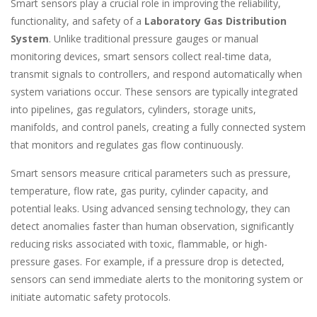
Smart sensors play a crucial role in improving the reliability,
functionality, and safety of a
Laboratory Gas Distribution
System
. Unlike traditional pressure gauges or manual
monitoring devices, smart sensors collect real-time data,
transmit signals to controllers, and respond automatically when
system variations occur. These sensors are typically integrated
into pipelines, gas regulators, cylinders, storage units,
manifolds, and control panels, creating a fully connected system
that monitors and regulates gas flow continuously.
Smart sensors measure critical parameters such as pressure,
temperature, flow rate, gas purity, cylinder capacity, and
potential leaks. Using advanced sensing technology, they can
detect anomalies faster than human observation, significantly
reducing risks associated with toxic, flammable, or high-
pressure gases. For example, if a pressure drop is detected,
sensors can send immediate alerts to the monitoring system or
initiate automatic safety protocols.