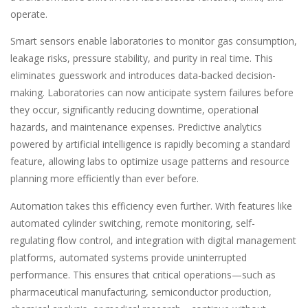
operate.
Smart sensors enable laboratories to monitor gas consumption,
leakage risks, pressure stability, and purity in real time. This
eliminates guesswork and introduces data-backed decision-
making. Laboratories can now anticipate system failures before
they occur, significantly reducing downtime, operational
hazards, and maintenance expenses. Predictive analytics
powered by artificial intelligence is rapidly becoming a standard
feature, allowing labs to optimize usage patterns and resource
planning more efficiently than ever before.
Automation takes this efficiency even further. With features like
automated cylinder switching, remote monitoring, self-
regulating flow control, and integration with digital management
platforms, automated systems provide uninterrupted
performance. This ensures that critical operations—such as
pharmaceutical manufacturing, semiconductor production,