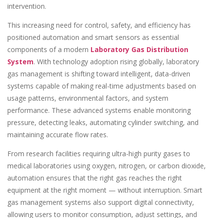
intervention.
This increasing need for control, safety, and efficiency has
positioned automation and smart sensors as essential
components of a modern
Laboratory Gas Distribution
System
. With technology adoption rising globally, laboratory
gas management is shifting toward intelligent, data-driven
systems capable of making real-time adjustments based on
usage patterns, environmental factors, and system
performance. These advanced systems enable monitoring
pressure, detecting leaks, automating cylinder switching, and
maintaining accurate flow rates.
From research facilities requiring ultra-high purity gases to
medical laboratories using oxygen, nitrogen, or carbon dioxide,
automation ensures that the right gas reaches the right
equipment at the right moment — without interruption. Smart
gas management systems also support digital connectivity,
allowing users to monitor consumption, adjust settings, and