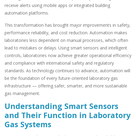
receive alerts using mobile apps or integrated building
automation platforms.
This transformation has brought major improvements in safety,
performance reliability, and cost reduction. Automation makes
laboratories less dependent on manual processes, which often
lead to mistakes or delays. Using smart sensors and intelligent
controls, laboratories now achieve greater operational efficiency
and compliance with international safety and regulatory
standards. As technology continues to advance, automation will
be the foundation of every future-oriented laboratory gas
infrastructure — offering safer, smarter, and more sustainable
gas management.
Understanding Smart Sensors
and Their Function in Laboratory
Gas Systems