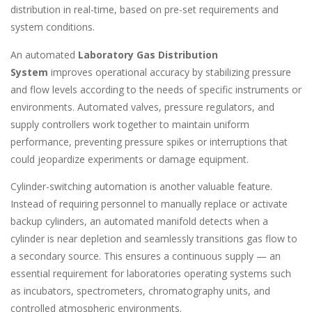
distribution in real-time, based on pre-set requirements and
system conditions.
An automated
Laboratory Gas Distribution
System
improves operational accuracy by stabilizing pressure
and flow levels according to the needs of specific instruments or
environments. Automated valves, pressure regulators, and
supply controllers work together to maintain uniform
performance, preventing pressure spikes or interruptions that
could jeopardize experiments or damage equipment.
Cylinder-switching automation is another valuable feature.
Instead of requiring personnel to manually replace or activate
backup cylinders, an automated manifold detects when a
cylinder is near depletion and seamlessly transitions gas flow to
a secondary source. This ensures a continuous supply — an
essential requirement for laboratories operating systems such
as incubators, spectrometers, chromatography units, and
controlled atmospheric environments.