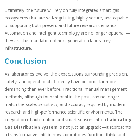
Ultimately, the future will rely on fully integrated smart gas
ecosystems that are self-regulating, highly secure, and capable
of supporting both present and future research demands.
Automation and intelligent technology are no longer optional —
they are the foundation of next-generation laboratory
infrastructure.
Conclusion
As laboratories evolve, the expectations surrounding precision,
safety, and operational efficiency have become far more
demanding than ever before. Traditional manual management
methods, although foundational in the past, can no longer
match the scale, sensitivity, and accuracy required by modern
research and high-performance scientific environments. The
integration of automation and smart sensors into a
Laboratory
Gas Distribution System
is not just an upgrade—it represents
a transformative shift in how laboratories function, think, and