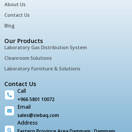
About Us
Contact Us
Blog
Our Products
Laboratory Gas Distribution System
Cleanroom Solutions
Laboratory Furniture & Solutions
Contact Us
Call
+966 5801 10072
Email
sales@ziebaq.com
Address
Eastern Province Area Dammam : Dammam