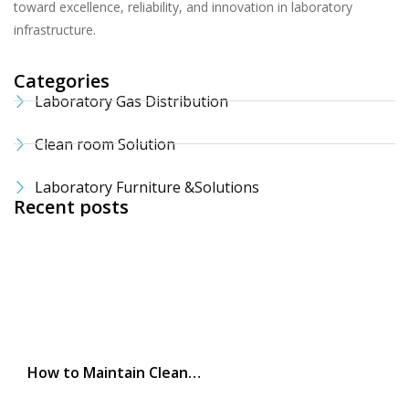
toward excellence, reliability, and innovation in laboratory
infrastructure.
Categories
Laboratory Gas Distribution
Clean room Solution
Laboratory Furniture &Solutions
Recent posts
How to Maintain Clean…