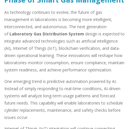
As technology continues to evolve, the future of gas
management in laboratories is becoming more intelligent,
interconnected, and autonomous. The next generation
of
Laboratory Gas Distribution System
design is expected to
integrate advanced technologies such as artificial intelligence
(AI), Internet of Things (IoT), blockchain verification, and data-
driven operational learning. These innovations will reshape how
laboratories monitor consumption, ensure compliance, maintain
system readiness, and achieve performance optimization.
One emerging trend is predictive automation powered by AI.
Instead of simply responding to real-time conditions, AI-driven
systems will analyze long-term usage patterns and forecast
future needs. This capability will enable laboratories to schedule
cylinder replacements, maintenance, and safety checks before
issues occur.
Internet of Things (IoT) integration will continue connecting