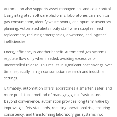
Automation also supports asset management and cost control.
Using integrated software platforms, laboratories can monitor
gas consumption, identify waste points, and optimize inventory
planning. Automated alerts notify staff when supplies need
replacement, reducing emergencies, downtime, and logistical
inefficiencies.
Energy efficiency is another benefit. Automated gas systems
regulate flow only when needed, avoiding excessive or
uncontrolled release. This results in significant cost savings over
time, especially in high-consumption research and industrial
settings.
Ultimately, automation offers laboratories a smarter, safer, and
more predictable method of managing gas infrastructure.
Beyond convenience, automation provides long-term value by
improving safety standards, reducing operational risk, ensuring
consistency, and transforming laboratory gas systems into