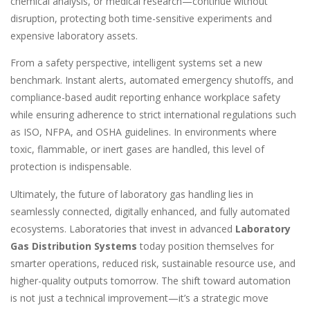
chemical analysis, or medical research—continue without
disruption, protecting both time-sensitive experiments and
expensive laboratory assets.
From a safety perspective, intelligent systems set a new
benchmark. Instant alerts, automated emergency shutoffs, and
compliance-based audit reporting enhance workplace safety
while ensuring adherence to strict international regulations such
as ISO, NFPA, and OSHA guidelines. In environments where
toxic, flammable, or inert gases are handled, this level of
protection is indispensable.
Ultimately, the future of laboratory gas handling lies in
seamlessly connected, digitally enhanced, and fully automated
ecosystems. Laboratories that invest in advanced
Laboratory
Gas Distribution Systems
today position themselves for
smarter operations, reduced risk, sustainable resource use, and
higher-quality outputs tomorrow. The shift toward automation
is not just a technical improvement—it’s a strategic move