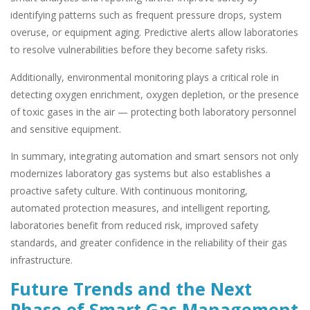
identifying patterns such as frequent pressure drops, system
overuse, or equipment aging. Predictive alerts allow laboratories
to resolve vulnerabilities before they become safety risks.
Additionally, environmental monitoring plays a critical role in
detecting oxygen enrichment, oxygen depletion, or the presence
of toxic gases in the air — protecting both laboratory personnel
and sensitive equipment.
In summary, integrating automation and smart sensors not only
modernizes laboratory gas systems but also establishes a
proactive safety culture. With continuous monitoring,
automated protection measures, and intelligent reporting,
laboratories benefit from reduced risk, improved safety
standards, and greater confidence in the reliability of their gas
infrastructure.
Future Trends and the Next
Phase of Smart Gas Management