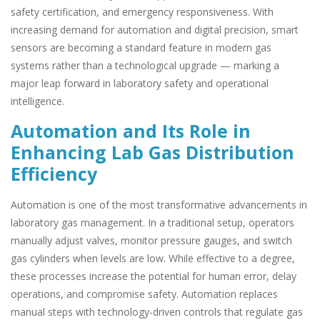
safety certification, and emergency responsiveness. With
increasing demand for automation and digital precision, smart
sensors are becoming a standard feature in modern gas
systems rather than a technological upgrade — marking a
major leap forward in laboratory safety and operational
intelligence.
Automation and Its Role in
Enhancing Lab Gas Distribution
Efficiency
Automation is one of the most transformative advancements in
laboratory gas management. In a traditional setup, operators
manually adjust valves, monitor pressure gauges, and switch
gas cylinders when levels are low. While effective to a degree,
these processes increase the potential for human error, delay
operations, and compromise safety. Automation replaces
manual steps with technology-driven controls that regulate gas