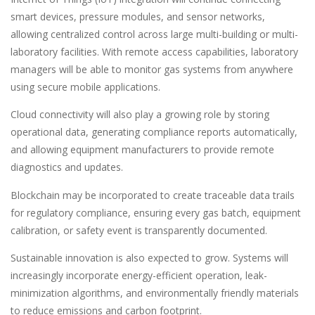
smart devices, pressure modules, and sensor networks,
allowing centralized control across large multi-building or multi-
laboratory facilities. With remote access capabilities, laboratory
managers will be able to monitor gas systems from anywhere
using secure mobile applications.
Cloud connectivity will also play a growing role by storing
operational data, generating compliance reports automatically,
and allowing equipment manufacturers to provide remote
diagnostics and updates.
Blockchain may be incorporated to create traceable data trails
for regulatory compliance, ensuring every gas batch, equipment
calibration, or safety event is transparently documented.
Sustainable innovation is also expected to grow. Systems will
increasingly incorporate energy-efficient operation, leak-
minimization algorithms, and environmentally friendly materials
to reduce emissions and carbon footprint.