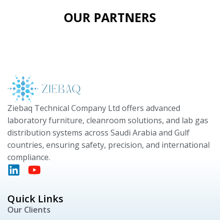
OUR PARTNERS
Ziebaq Technical Company Ltd offers advanced
laboratory furniture, cleanroom solutions, and lab gas
distribution systems across Saudi Arabia and Gulf
countries, ensuring safety, precision, and international
compliance.
Quick Links
Our Clients