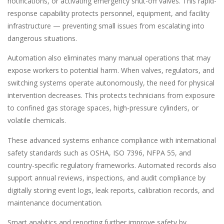
notifications, or activating emergency shut-off valves. This rapid-
response capability protects personnel, equipment, and facility
infrastructure — preventing small issues from escalating into
dangerous situations.
Automation also eliminates many manual operations that may
expose workers to potential harm. When valves, regulators, and
switching systems operate autonomously, the need for physical
intervention decreases. This protects technicians from exposure
to confined gas storage spaces, high-pressure cylinders, or
volatile chemicals.
These advanced systems enhance compliance with international
safety standards such as OSHA, ISO 7396, NFPA 55, and
country-specific regulatory frameworks. Automated records also
support annual reviews, inspections, and audit compliance by
digitally storing event logs, leak reports, calibration records, and
maintenance documentation.
Smart analytics and reporting further improve safety by