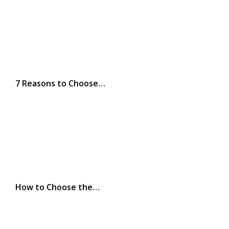
7 Reasons to Choose…
How to Choose the…