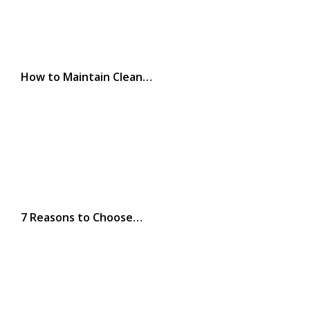
How to Maintain Clean…
7 Reasons to Choose…