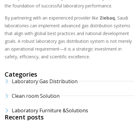
the foundation of successful laboratory performance.
By partnering with an experienced provider like
Ziebaq
, Saudi
laboratories can implement advanced gas distribution systems
that align with global best practices and national development
goals. A robust laboratory gas distribution system is not merely
an operational requirement—it is a strategic investment in
safety, efficiency, and scientific excellence.
Categories
Laboratory Gas Distribution
Clean room Solution
Laboratory Furniture &Solutions
Recent posts