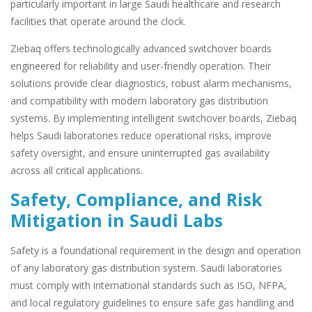
particularly important in large Saudi healthcare and research
facilities that operate around the clock.
Ziebaq offers technologically advanced switchover boards
engineered for reliability and user-friendly operation. Their
solutions provide clear diagnostics, robust alarm mechanisms,
and compatibility with modern laboratory gas distribution
systems. By implementing intelligent switchover boards, Ziebaq
helps Saudi laboratories reduce operational risks, improve
safety oversight, and ensure uninterrupted gas availability
across all critical applications.
Safety, Compliance, and Risk
Mitigation in Saudi Labs
Safety is a foundational requirement in the design and operation
of any laboratory gas distribution system. Saudi laboratories
must comply with international standards such as ISO, NFPA,
and local regulatory guidelines to ensure safe gas handling and