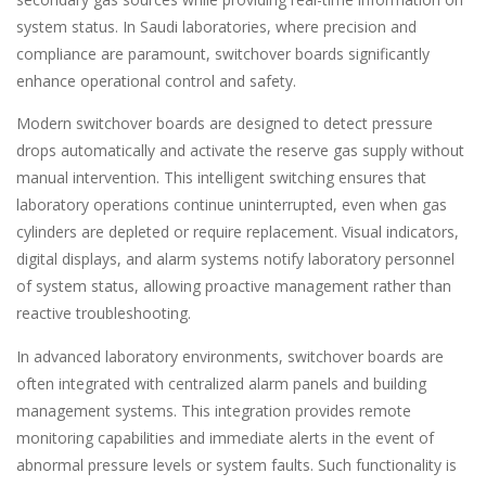
system status. In Saudi laboratories, where precision and
compliance are paramount, switchover boards significantly
enhance operational control and safety.
Modern switchover boards are designed to detect pressure
drops automatically and activate the reserve gas supply without
manual intervention. This intelligent switching ensures that
laboratory operations continue uninterrupted, even when gas
cylinders are depleted or require replacement. Visual indicators,
digital displays, and alarm systems notify laboratory personnel
of system status, allowing proactive management rather than
reactive troubleshooting.
In advanced laboratory environments, switchover boards are
often integrated with centralized alarm panels and building
management systems. This integration provides remote
monitoring capabilities and immediate alerts in the event of
abnormal pressure levels or system faults. Such functionality is