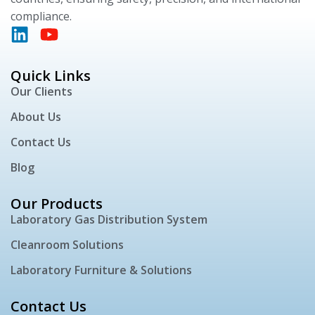
compliance.
Quick Links
Our Clients
About Us
Contact Us
Blog
Our Products
Laboratory Gas Distribution System
Cleanroom Solutions
Laboratory Furniture & Solutions
Contact Us