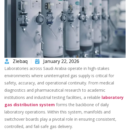
Ziebaq
January 22, 2026
Laboratories across Saudi Arabia operate in high-stakes
environments where uninterrupted gas supply is critical for
safety, accuracy, and operational continuity. From medical
diagnostics and pharmaceutical research to academic
institutions and industrial testing facilities, a reliable
laboratory
gas distribution system
forms the backbone of daily
laboratory operations. Within this system, manifolds and
switchover boards play a pivotal role in ensuring consistent,
controlled, and fail-safe gas delivery.