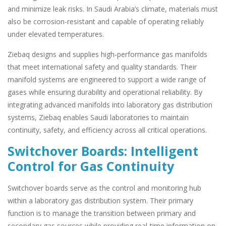
and minimize leak risks. In Saudi Arabia’s climate, materials must
also be corrosion-resistant and capable of operating reliably
under elevated temperatures.
Ziebaq designs and supplies high-performance gas manifolds
that meet international safety and quality standards. Their
manifold systems are engineered to support a wide range of
gases while ensuring durability and operational reliability. By
integrating advanced manifolds into laboratory gas distribution
systems, Ziebaq enables Saudi laboratories to maintain
continuity, safety, and efficiency across all critical operations.
Switchover Boards: Intelligent
Control for Gas Continuity
Switchover boards serve as the control and monitoring hub
within a laboratory gas distribution system. Their primary
function is to manage the transition between primary and
secondary gas sources while providing real-time information on