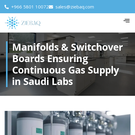
+966 5801 10072
sales@ziebaq.com
Manifolds & Switchover
Boards Ensuring
Continuous Gas Supply
in Saudi Labs