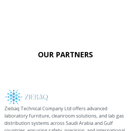
OUR PARTNERS
Ziebaq Technical Company Ltd offers advanced
laboratory furniture, cleanroom solutions, and lab gas
distribution systems across Saudi Arabia and Gulf
countries, ensuring safety, precision, and international