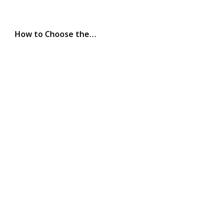
How to Choose the…