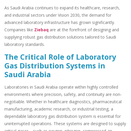
As Saudi Arabia continues to expand its healthcare, research,
and industrial sectors under Vision 2030, the demand for
advanced laboratory infrastructure has grown significantly.
Companies like
Ziebaq
are at the forefront of designing and
supplying robust gas distribution solutions tailored to Saudi
laboratory standards.
The Critical Role of Laboratory
Gas Distribution Systems in
Saudi Arabia
Laboratories in Saudi Arabia operate within highly controlled
environments where precision, safety, and continuity are non-
negotiable. Whether in healthcare diagnostics, pharmaceutical
manufacturing, academic research, or industrial testing, a
dependable laboratory gas distribution system is essential for
uninterrupted operations. These systems are designed to supply
critical gases—such as oxygen, nitrogen, compressed air,