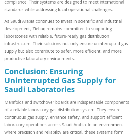
compliance. Their systems are designed to meet international
standards while addressing local operational challenges.
As Saudi Arabia continues to invest in scientific and industrial
development, Ziebaq remains committed to supporting
laboratories with reliable, future-ready gas distribution
infrastructure. Their solutions not only ensure uninterrupted gas
supply but also contribute to safer, more efficient, and more
productive laboratory environments.
Conclusion: Ensuring
Uninterrupted Gas Supply for
Saudi Laboratories
Manifolds and switchover boards are indispensable components
of a reliable laboratory gas distribution system. They ensure
continuous gas supply, enhance safety, and support efficient
laboratory operations across Saudi Arabia. In an environment
where precision and reliability are critical, these systems form