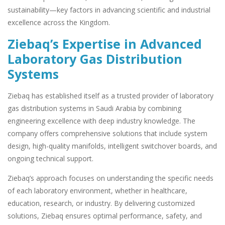
sustainability—key factors in advancing scientific and industrial
excellence across the Kingdom.
Ziebaq’s Expertise in Advanced
Laboratory Gas Distribution
Systems
Ziebaq has established itself as a trusted provider of laboratory
gas distribution systems in Saudi Arabia by combining
engineering excellence with deep industry knowledge. The
company offers comprehensive solutions that include system
design, high-quality manifolds, intelligent switchover boards, and
ongoing technical support.
Ziebaq’s approach focuses on understanding the specific needs
of each laboratory environment, whether in healthcare,
education, research, or industry. By delivering customized
solutions, Ziebaq ensures optimal performance, safety, and