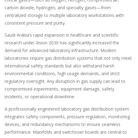
carbon dioxide, hydrogen, and specialty gases—from
centralized storage to multiple laboratory workstations with
consistent pressure and purity.
Saudi Arabia’s rapid expansion in healthcare and scientific
research under Vision 2030 has significantly increased the
demand for advanced laboratory infrastructure. Modern
laboratories require gas distribution systems that not only meet
international safety standards but also withstand harsh
environmental conditions, high usage demands, and strict
regulatory oversight. Any disruption in gas supply can lead to
compromised experiments, equipment damage, safety
incidents, or operational downtime.
A professionally engineered laboratory gas distribution system
integrates safety components, pressure regulation, monitoring
devices, and redundancy mechanisms to ensure seamless
performance. Manifolds and switchover boards are central to