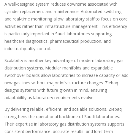
A well-designed system reduces downtime associated with
cylinder replacement and maintenance. Automated switching
and real-time monitoring allow laboratory staff to focus on core
activities rather than infrastructure management. This efficiency
is particularly important in Saudi laboratories supporting
healthcare diagnostics, pharmaceutical production, and
industrial quality control.
Scalability is another key advantage of modern laboratory gas
distribution systems. Modular manifolds and expandable
switchover boards allow laboratories to increase capacity or add
new gas lines without major infrastructure changes. Ziebaq
designs systems with future growth in mind, ensuring
adaptability as laboratory requirements evolve.
By delivering reliable, efficient, and scalable solutions, Ziebaq
strengthens the operational backbone of Saudi laboratories.
Their expertise in laboratory gas distribution systems supports
consistent performance, accurate results, and long-term