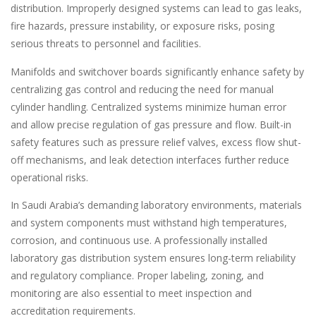
distribution. Improperly designed systems can lead to gas leaks,
fire hazards, pressure instability, or exposure risks, posing
serious threats to personnel and facilities.
Manifolds and switchover boards significantly enhance safety by
centralizing gas control and reducing the need for manual
cylinder handling. Centralized systems minimize human error
and allow precise regulation of gas pressure and flow. Built-in
safety features such as pressure relief valves, excess flow shut-
off mechanisms, and leak detection interfaces further reduce
operational risks.
In Saudi Arabia’s demanding laboratory environments, materials
and system components must withstand high temperatures,
corrosion, and continuous use. A professionally installed
laboratory gas distribution system ensures long-term reliability
and regulatory compliance. Proper labeling, zoning, and
monitoring are also essential to meet inspection and
accreditation requirements.