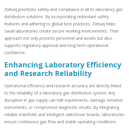
Ziebaq prioritizes safety and compliance in all its laboratory gas
distribution solutions. By incorporating redundant safety
features and adhering to global best practices, Ziebaq helps
Saudi laboratories create secure working environments. Their
approach not only protects personnel and assets but also
supports regulatory approval and long-term operational
confidence.
Enhancing Laboratory Efficiency
and Research Reliability
Operational efficiency and research accuracy are directly linked
to the reliability of a laboratory gas distribution system. Any
disruption in gas supply can halt experiments, damage sensitive
instruments, or compromise diagnostic results. By integrating
reliable manifolds and intelligent switchover boards, laboratories
ensure continuous gas flow and stable operating conditions.