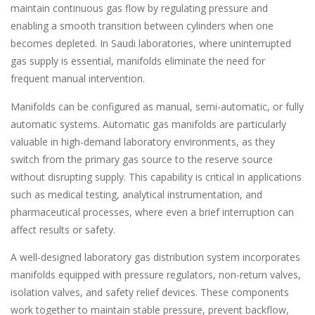
maintain continuous gas flow by regulating pressure and
enabling a smooth transition between cylinders when one
becomes depleted. In Saudi laboratories, where uninterrupted
gas supply is essential, manifolds eliminate the need for
frequent manual intervention.
Manifolds can be configured as manual, semi-automatic, or fully
automatic systems. Automatic gas manifolds are particularly
valuable in high-demand laboratory environments, as they
switch from the primary gas source to the reserve source
without disrupting supply. This capability is critical in applications
such as medical testing, analytical instrumentation, and
pharmaceutical processes, where even a brief interruption can
affect results or safety.
A well-designed laboratory gas distribution system incorporates
manifolds equipped with pressure regulators, non-return valves,
isolation valves, and safety relief devices. These components
work together to maintain stable pressure, prevent backflow,