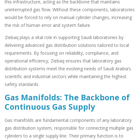
this infrastructure, acting as the backbone that maintains
uninterrupted gas flow. Without these components, laboratories
would be forced to rely on manual cylinder changes, increasing
the risk of human error and system failure.
Ziebaq plays a vital role in supporting Saudi laboratories by
delivering advanced gas distribution solutions tailored to local
requirements. By focusing on reliability, compliance, and
operational efficiency, Ziebaq ensures that laboratory gas
distribution systems meet the evolving needs of Saudi Arabia’s
scientific and industrial sectors while maintaining the highest
safety standards.
Gas Manifolds: The Backbone of
Continuous Gas Supply
Gas manifolds are fundamental components of any laboratory
gas distribution system, responsible for connecting multiple gas
cylinders to a single supply line. Their primary function is to